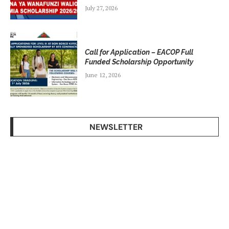
July 27, 2026
Call for Application – EACOP Full
Funded Scholarship Opportunity
June 12, 2026
NEWSLETTER