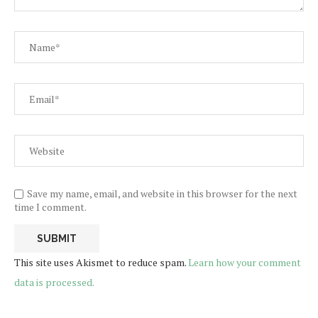
Save my name, email, and website in this browser for the next
time I comment.
This site uses Akismet to reduce spam.
Learn how your comment
data is processed.