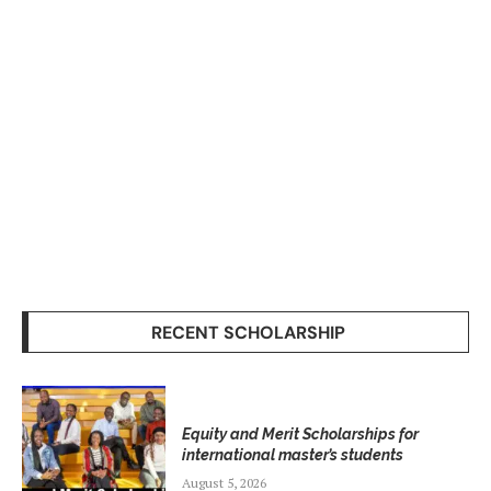
RECENT SCHOLARSHIP
Equity and Merit Scholarships for
international master’s students
August 5, 2026