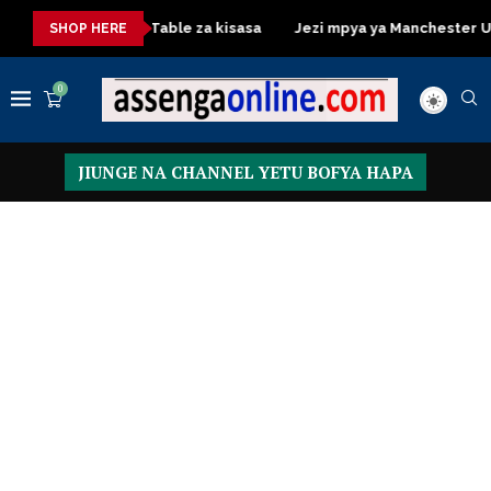
Dressing Table za kisasa
Jezi mpya ya Manchester United 20
SHOP HERE
0
JIUNGE NA CHANNEL YETU BOFYA HAPA