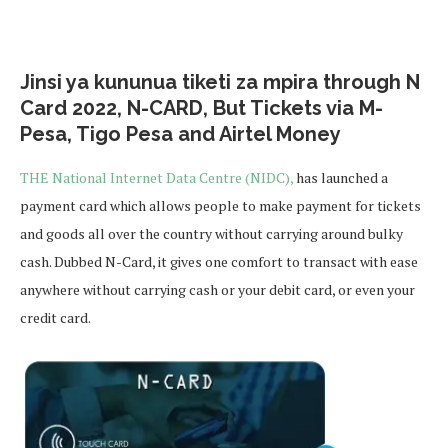
Jinsi ya kununua tiketi za mpira through N
Card 2022, N-CARD, But Tickets via M-
Pesa, Tigo Pesa and Airtel Money
THE National Internet Data Centre (NIDC),
has launched a
payment card which allows people to make payment for tickets
and goods all over the country without carrying around bulky
cash. Dubbed N-Card, it gives one comfort to transact with ease
anywhere without carrying cash or your debit card, or even your
credit card.