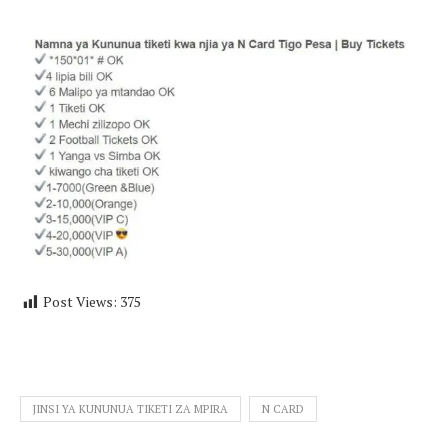
Post Views:
375
JINSI YA KUNUNUA TIKETI ZA MPIRA
N CARD