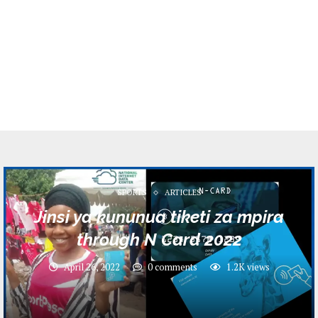
SPORTS
ARTICLES
Jinsi ya kununua tiketi za mpira
through N Card 2022
April 26, 2022
0 comments
1.2K
views