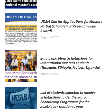
UDSM Call for Applications for Master’s
Partial Scholarship (Research Fund
Award)
August 5, 2026
Equity and Merit Scholarships for
international master’s students
(Tanzania, Ethiopia, Malawi, Uganda)
August 3, 2026
List of students selected to receive
scholarships under the Samia
Scholarship Programme for the
2026/2027 academic year