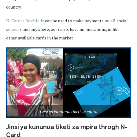
country.
N-Card is flexible
, it can be used to make payments on all social
services and anywhere, our cards have no limitations, unlike
other available cards in the market
Jinsi ya kununua tiketi za mpira
Jinsi ya kununua tiketi za mpira throgh N-
Card