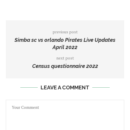
previous post
Simba sc vs orlando Pirates Live Updates
April 2022
next post
Census questionnaire 2022
LEAVE A COMMENT