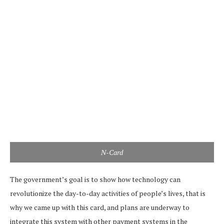
N-Card
The government’s goal is to show how technology can
revolutionize the day-to-day activities of people’s lives, that is
why we came up with this card, and plans are underway to
integrate this system with other payment systems in the