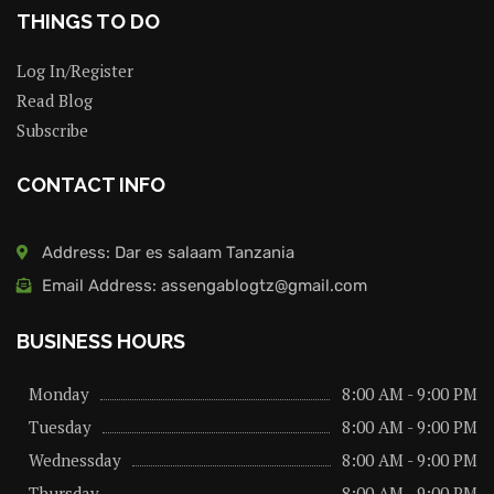
THINGS TO DO
Log In/Register
Read Blog
Subscribe
CONTACT INFO
Address: Dar es salaam Tanzania
Email Address: assengablogtz@gmail.com
BUSINESS HOURS
Monday
8:00 AM - 9:00 PM
Tuesday
8:00 AM - 9:00 PM
Wednessday
8:00 AM - 9:00 PM
Thursday
8:00 AM - 9:00 PM