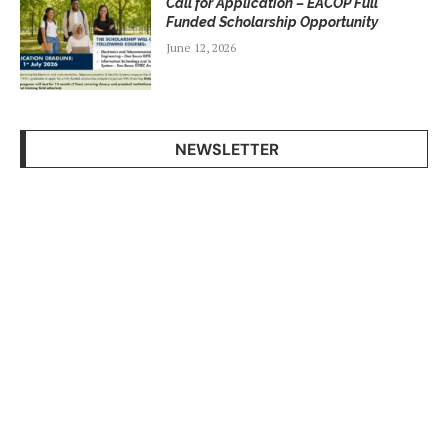
Call for Application – EACOP Full
Funded Scholarship Opportunity
June 12, 2026
NEWSLETTER