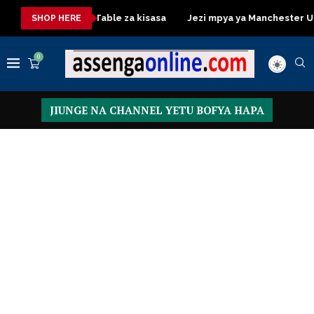
Dressing Table za kisasa
Jezi mpya ya Manchester United 2
SHOP HERE
0
JIUNGE NA CHANNEL YETU BOFYA HAPA