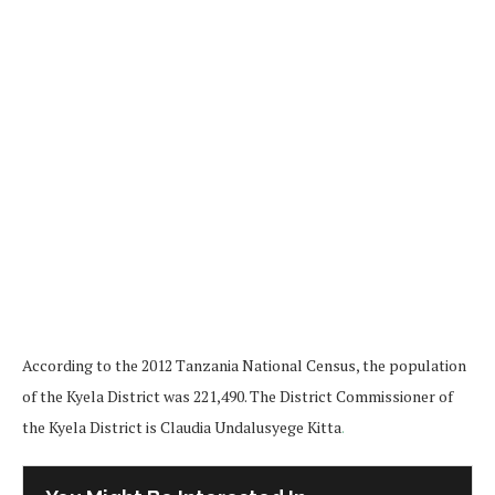
According to the 2012 Tanzania National Census, the population
of the Kyela District was 221,490. The District Commissioner of
the Kyela District is Claudia Undalusyege Kitta
.