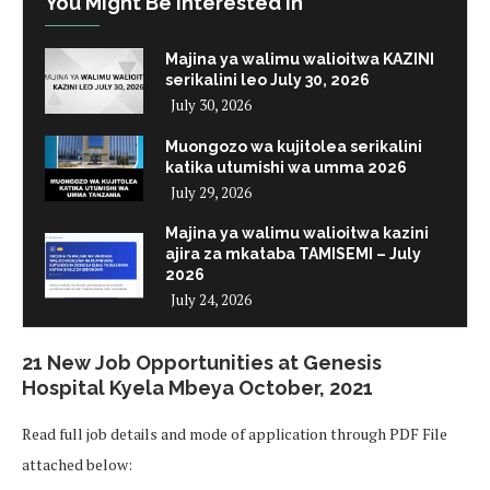
You Might Be Interested In
Majina ya walimu walioitwa KAZINI
serikalini leo July 30, 2026
July 30, 2026
Muongozo wa kujitolea serikalini
katika utumishi wa umma 2026
July 29, 2026
Majina ya walimu walioitwa kazini
ajira za mkataba TAMISEMI – July
2026
July 24, 2026
21 New Job Opportunities at Genesis
Hospital Kyela Mbeya October, 2021
Read full job details and mode of application through PDF File
attached below: