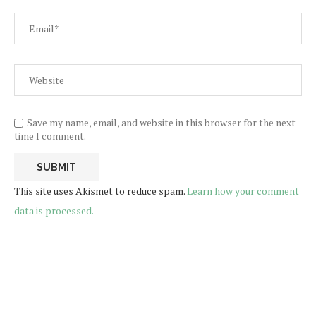
Save my name, email, and website in this browser for the next
time I comment.
This site uses Akismet to reduce spam.
Learn how your comment
data is processed.