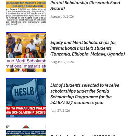
Partial Scholarship (Research Fund
Award)
August 5, 2026
Equity and Merit Scholarships for
international master’s students
(Tanzania, Ethiopia, Malawi, Uganda)
August 3, 2026
List of students selected to receive
scholarships under the Samia
Scholarship Programme for the
2026/2027 academic year
July 27, 2026