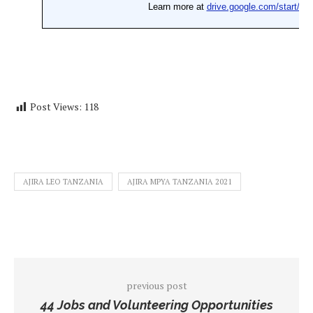
Post Views:
118
AJIRA LEO TANZANIA
AJIRA MPYA TANZANIA 2021
previous post
44 Jobs and Volunteering Opportunities