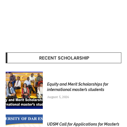
RECENT SCHOLARSHIP
Equity and Merit Scholarships for
international master’s students
August 5, 2026
UDSM Call for Applications for Master’s