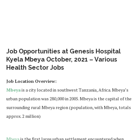
Job Opportunities at Genesis Hospital
Kyela Mbeya October, 2021 – Various
Health Sector Jobs
Job Location Overview:
Mbeya
is a city located in southwest Tanzania, Africa. Mbeya’s
urban population was 280,000 in 2005. Mbeya is the capital of the
surrounding rural Mbeya region (population, with Mbeya, totals
approx. 2 million)
Mbeya
is the first large urban settlement encountered when