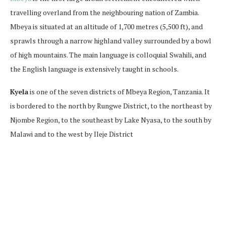
travelling overland from the neighbouring nation of Zambia.
Mbeya is situated at an altitude of 1,700 metres (5,500 ft), and
sprawls through a narrow highland valley surrounded by a bowl
of high mountains. The main language is colloquial Swahili, and
the English language is extensively taught in schools.
Kyela
is one of the seven districts of Mbeya Region, Tanzania. It
is bordered to the north by Rungwe District, to the northeast by
Njombe Region, to the southeast by Lake Nyasa, to the south by
Malawi and to the west by Ileje District