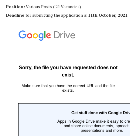
Position:
Various Posts ( 21 Vacancies)
Deadline
for submitting the application is
11th October, 2021
.