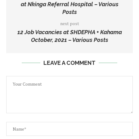
at Nkinga Referral Hospital – Various
Posts
next post
12 Job Vacancies at SHDEPHA + Kahama
October, 2021 – Various Posts
LEAVE A COMMENT