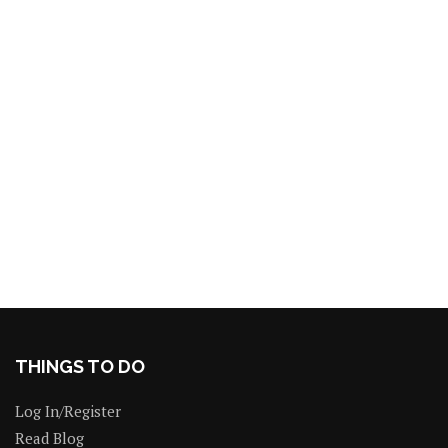
THINGS TO DO
Log In/Register
Read Blog