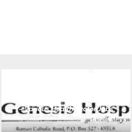
Jobs
21 Job Opportunities at Genesis
Hospital Kyela Mbeya October, 2021
– Various Health Sector Jobs
October 1, 2021
0 comments
380
views