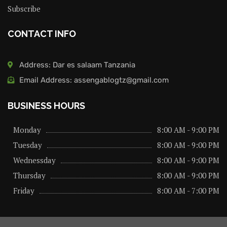
Subscribe
CONTACT INFO
Address: Dar es salaam Tanzania
Email Address: assengablogtz@gmail.com
BUSINESS HOURS
Monday
8:00 AM - 9:00 PM
Tuesday
8:00 AM - 9:00 PM
Wednessday
8:00 AM - 9:00 PM
Thursday
8:00 AM - 9:00 PM
Friday
8:00 AM - 7:00 PM
About us
Privacy Policy
Advertise Here
Contact us