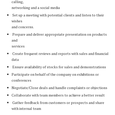
calling,
networking and a social media
Set up a meeting with potential clients and listen to their
wishes
and concerns.
Prepare and deliver appropriate presentation on products
and
services
Create frequent reviews and reports with sales and financial
data
Ensure availability of stocks for sales and demonstrations
Participate on behalf of the company on exhibitions or
conferences
Negotiate/Close deals and handle complaints or objections
Collaborate with team members to achieve a better result
Gather feedback from customers or prospects and share
with internal team