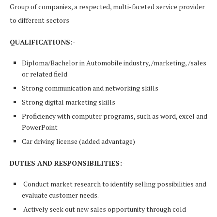
Group of companies, a respected, multi-faceted service provider
to different sectors
QUALIFICATIONS:-
Diploma/Bachelor in Automobile industry, /marketing, /sales
or related field
Strong communication and networking skills
Strong digital marketing skills
Proficiency with computer programs, such as word, excel and
PowerPoint
Car driving license (added advantage)
DUTIES AND RESPONSIBILITIES:-
Conduct market research to identify selling possibilities and
evaluate customer needs.
Actively seek out new sales opportunity through cold