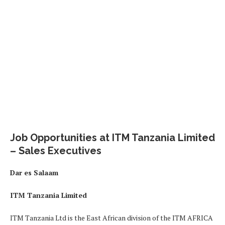
Job Opportunities at ITM Tanzania Limited
– Sales Executives
Dar es Salaam
ITM Tanzania Limited
ITM Tanzania Ltd is the East African division of the ITM AFRICA