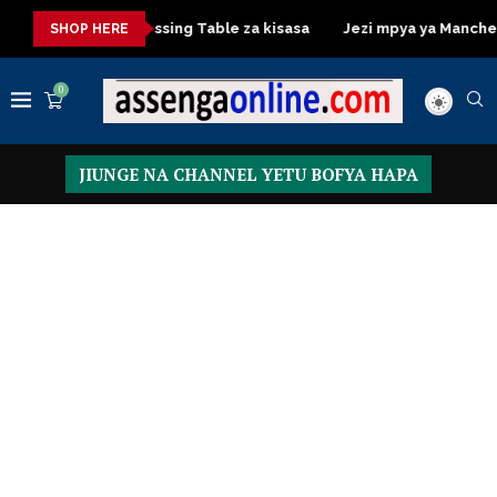
kisasa
Dressing Table za kisasa
Jezi mpya ya Manchester U
SHOP HERE
0
JIUNGE NA CHANNEL YETU BOFYA HAPA