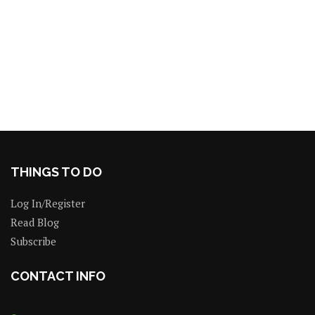
THINGS TO DO
Log In/Register
Read Blog
Subscribe
CONTACT INFO