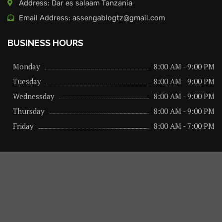
Address: Dar es salaam Tanzania
Email Address: assengablogtz@gmail.com
BUSINESS HOURS
Monday
8:00 AM - 9:00 PM
Tuesday
8:00 AM - 9:00 PM
Wednessday
8:00 AM - 9:00 PM
Thursday
8:00 AM - 9:00 PM
Friday
8:00 AM - 7:00 PM
About us
Privacy Policy
Advertise Here
Contact us
@2026 – All Right Reserved. Designed and Developed by
assengaonline media