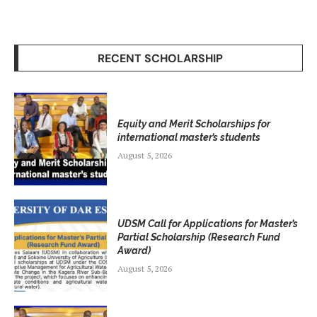
RECENT SCHOLARSHIP
Equity and Merit Scholarships for
international master’s students
August 5, 2026
UDSM Call for Applications for Master’s
Partial Scholarship (Research Fund
Award)
August 5, 2026