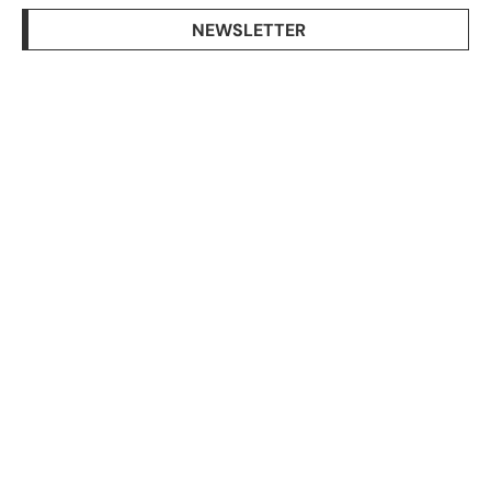
NEWSLETTER