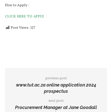
How to Apply :
CLICK HERE TO APPLY
Post Views:
127
previous post
www.tut.ac.za online application 2024
prospectus
next post
Procurement Manager at Jane Goodall