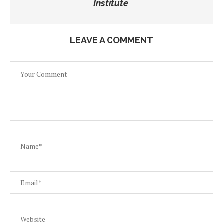
Institute
LEAVE A COMMENT