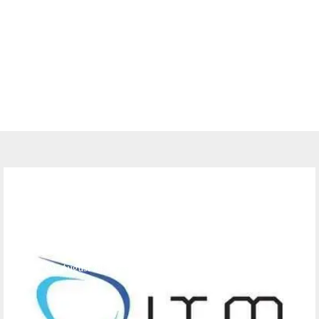
Jobs
Job Opportunities at ITM Tanzania
Limited – Sales Executives
August 24, 2023
0 comments
388
views