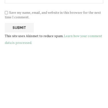
Save my name, email, and website in this browser for the next
time I comment.
This site uses Akismet to reduce spam.
Learn how your comment
data is processed.