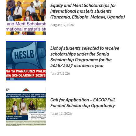
Equity and Merit Scholarships for
international master’s students
(Tanzania, Ethiopia, Malawi, Uganda)
August 3, 2026
List of students selected to receive
scholarships under the Samia
Scholarship Programme for the
2026/2027 academic year
July 27, 2026
Call for Application – EACOP Full
Funded Scholarship Opportunity
June 12, 2026