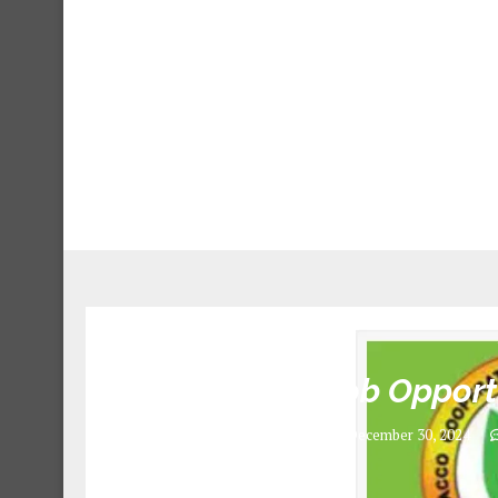
6 Job Opport
December 30, 2024