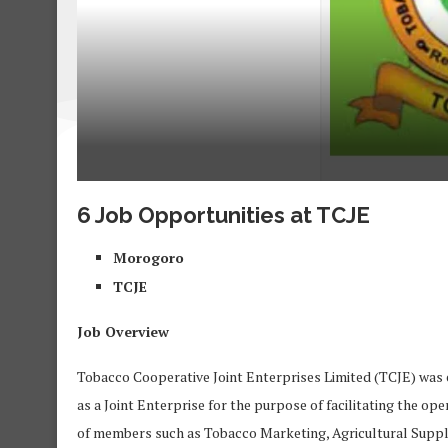
6 Job Opportunities at TCJE
Morogoro
TCJE
Job Overview
Tobacco Cooperative Joint Enterprises Limited (TCJE) was e
as a Joint Enterprise for the purpose of facilitating the 
of members such as Tobacco Marketing, Agricultural Suppl