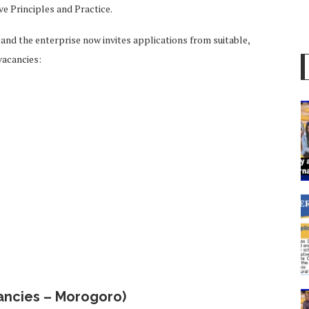
ve Principles and Practice.
d and the enterprise now invites applications from suitable,
 vacancies:
ancies – Morogoro)