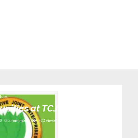
Jobs
unities at TCJE
0 comments
522
views