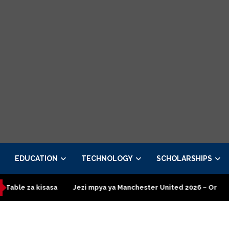
EDUCATION
TECHNOLOGY
SCHOLARSHIPS
isasa
Jezi mpya ya Manchester United 2026 – Order now
Pre