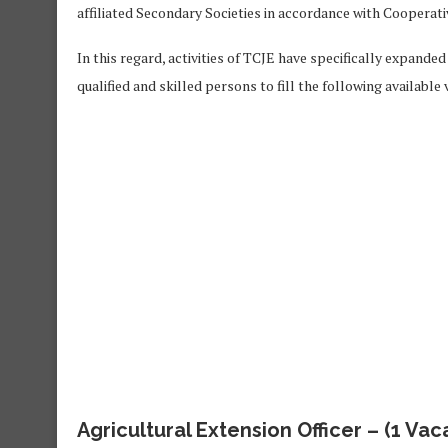
affiliated Secondary Societies in accordance with Cooperati
In this regard, activities of TCJE have specifically expande
qualified and skilled persons to fill the following available
Agricultural Extension Officer
– (1 Vac