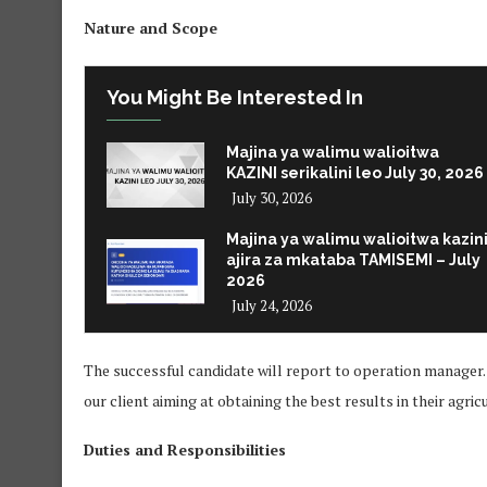
Nature and Scope
You Might Be Interested In
Majina ya walimu walioitwa
KAZINI serikalini leo July 30, 2026
July 30, 2026
Majina ya walimu walioitwa kazin
ajira za mkataba TAMISEMI – July
2026
July 24, 2026
The successful candidate will report to operation manager. 
our client aiming at obtaining the best results in their agri
Duties and Responsibilities