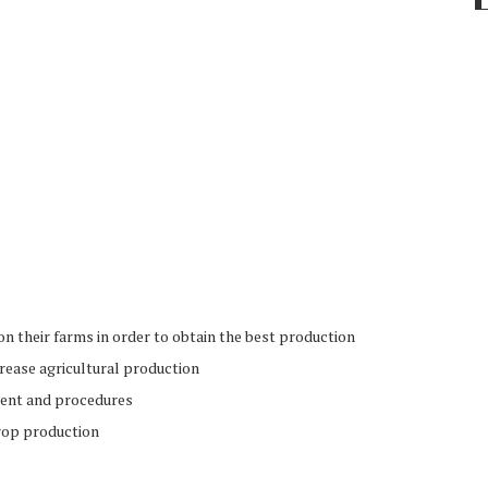
on their farms in order to obtain the best production
crease agricultural production
ment and procedures
crop production