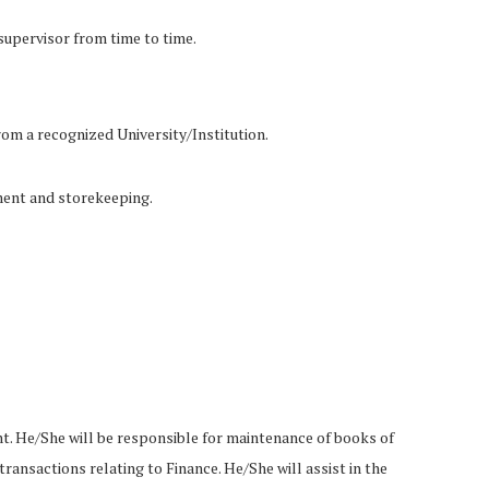
 supervisor from time to time.
rom a recognized University/Institution.
ment and storekeeping.
nt. He/She will be responsible for maintenance of books of
transactions relating to Finance. He/She will assist in the