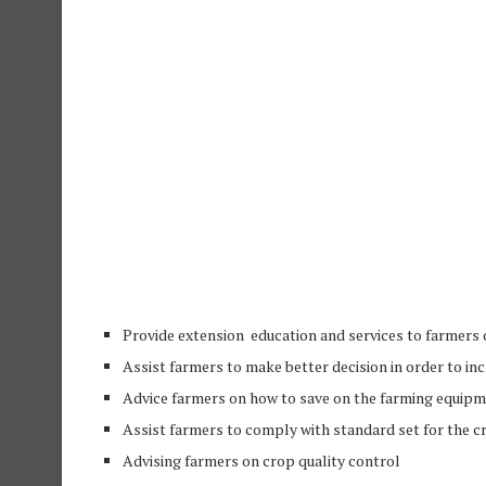
Provide extension
education
and services to farmers 
Assist farmers to make better decision in order to in
Advice farmers on how to save on the farming equip
Assist farmers to comply with standard set for the 
Advising farmers on crop quality control