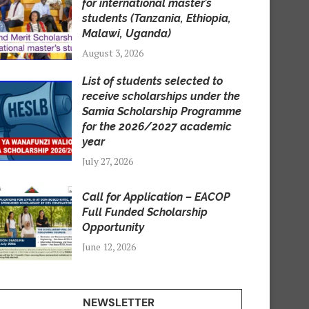
for international master’s
students (Tanzania, Ethiopia,
Malawi, Uganda)
August 3, 2026
List of students selected to
receive scholarships under the
Samia Scholarship Programme
for the 2026/2027 academic
year
July 27, 2026
Call for Application – EACOP
Full Funded Scholarship
Opportunity
June 12, 2026
NEWSLETTER