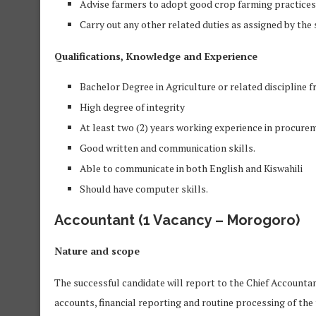
Advise farmers to adopt good crop farming practices
Carry out any other related duties as assigned by the
Qualifications, Knowledge and Experience
Bachelor Degree in Agriculture or related discipline f
High degree of integrity
At least two (2) years working experience in procure
Good written and communication skills.
Able to communicate in both English and Kiswahili
Should have computer skills.
Accountant
(1 Vacancy – Morogoro)
Nature and scope
The successful candidate will report to the Chief Accounta
accounts, financial reporting and routine processing of the 