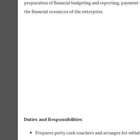
preparation of financial budgeting and reporting, payment 
the financial resources of the enterprise.
Duties and Responsibilities
Prepares petty cash vouchers and arranges for with