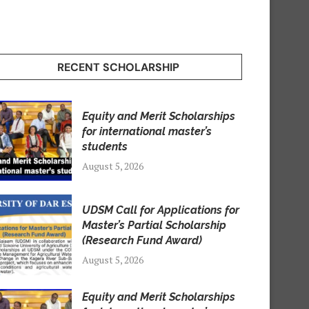
RECENT SCHOLARSHIP
Equity and Merit Scholarships
for international master’s
students
August 5, 2026
UDSM Call for Applications for
Master’s Partial Scholarship
(Research Fund Award)
August 5, 2026
Equity and Merit Scholarships