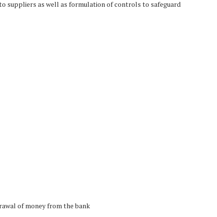
to suppliers as well as formulation of controls to safeguard
drawal of money from the bank