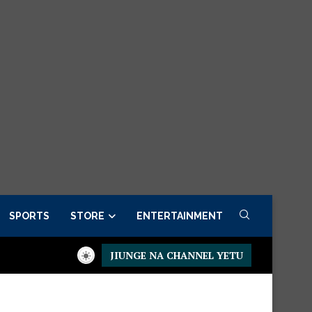
SPORTS
STORE
ENTERTAINMENT
JIUNGE NA CHANNEL YETU
sidential Executive Fancargo Sofa set with Premium details
Mi