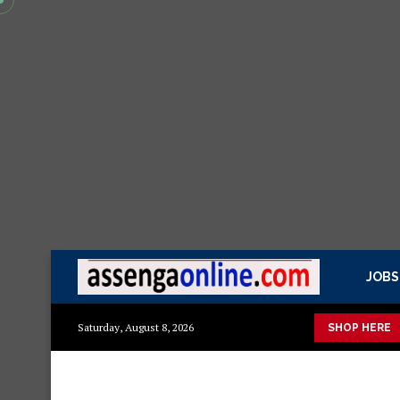
JOBS
kisasa Mazito
Mashuka mazuri ya kisasa
Dressing Table za k
Saturday, August 8, 2026
SHOP HERE