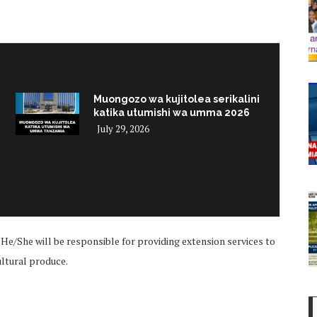
Muongozo wa kujitolea serikalini
katika utumishi wa umma 2026
July 29, 2026
i
He/She will be responsible for providing extension services to
cultural produce.