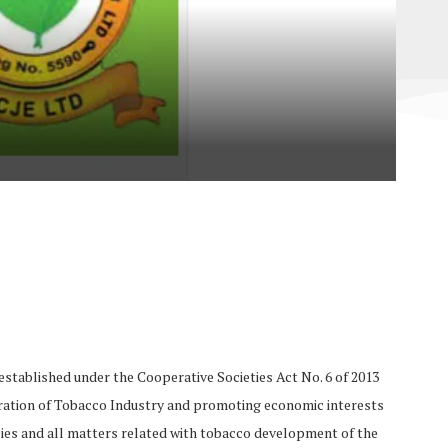
stablished under the Cooperative Societies Act No. 6 of 2013
operation of Tobacco Industry and promoting economic interests
ies and all matters related with tobacco development of the