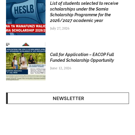
List of students selected to receive
scholarships under the Samia
Scholarship Programme for the
2026/2027 academic year
July 27, 2026
Call for Application – EACOP Full
Funded Scholarship Opportunity
June 12, 2026
NEWSLETTER