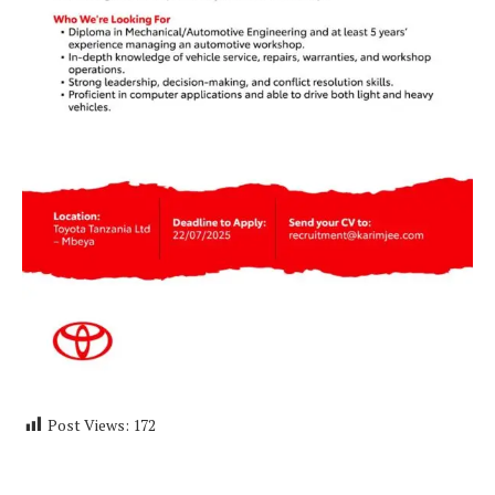
Post Views:
172