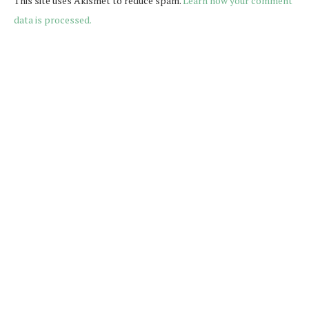
This site uses Akismet to reduce spam.
Learn how your comment
data is processed.