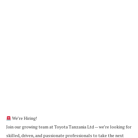
We’re Hiring!
Join our growing team at Toyota Tanzania Ltd — we’re looking for
skilled, driven, and passionate professionals to take the next