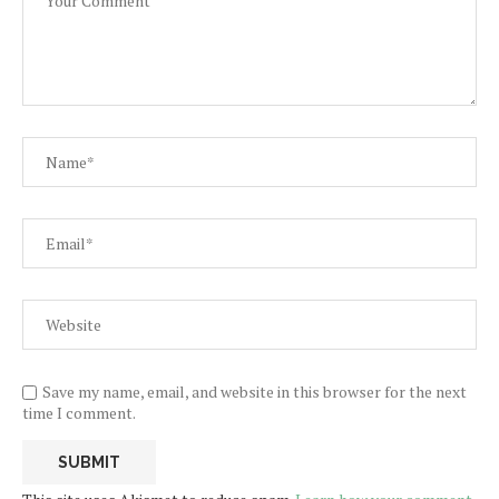
Save my name, email, and website in this browser for the next
time I comment.