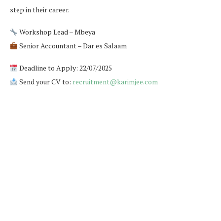
step in their career.
Workshop Lead – Mbeya
Senior Accountant – Dar es Salaam
Deadline to Apply: 22/07/2025
Send your CV to:
recruitment@karimjee.com