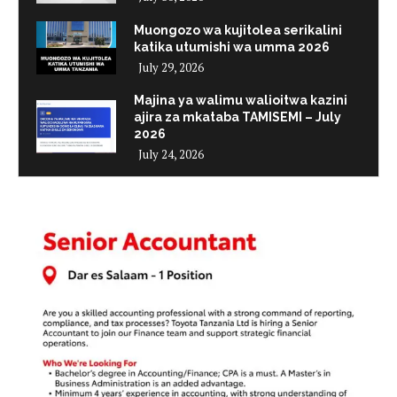
Muongozo wa kujitolea serikalini
katika utumishi wa umma 2026
July 29, 2026
Majina ya walimu walioitwa kazini
ajira za mkataba TAMISEMI – July
2026
July 24, 2026