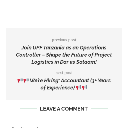
previous post
Join UPF Tanzania as an Operations
Controller – Shape the Future of Project
Logistics in Dar es Salaam!
next post
We’re Hiring: Accountant (3+ Years
of Experience)
LEAVE A COMMENT