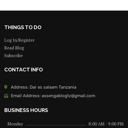
THINGS TO DO
Log In/Register
Read Blog
Subscribe
CONTACT INFO
Address: Dar es salaam Tanzania
Email Address: assengablogtz@gmail.com
BUSINESS HOURS
Monday
8:00 AM - 9:00 PM