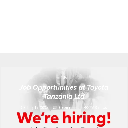
Jobs
Job Opportunities at Toyota
Tanzania Ltd
July 17, 2025
0 comments
518
views