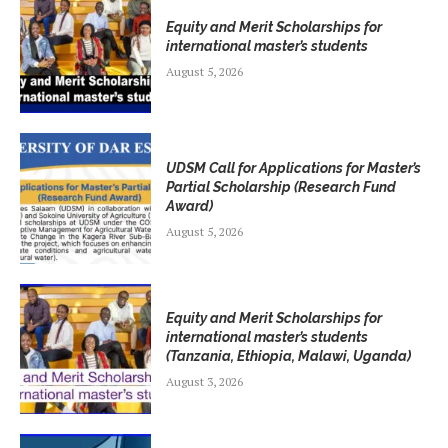
Equity and Merit Scholarships for
international master’s students
August 5, 2026
UDSM Call for Applications for Master’s
Partial Scholarship (Research Fund
Award)
August 5, 2026
Equity and Merit Scholarships for
international master’s students
(Tanzania, Ethiopia, Malawi, Uganda)
August 3, 2026