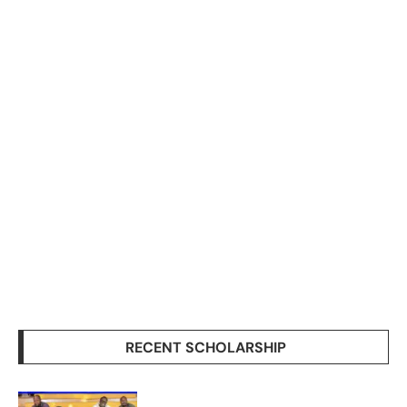
RECENT SCHOLARSHIP