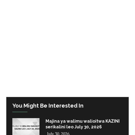
You Might Be Interested In
Majina ya walimu walioitwa KAZINI
serikalini leo July 30, 2026
July 30, 2026