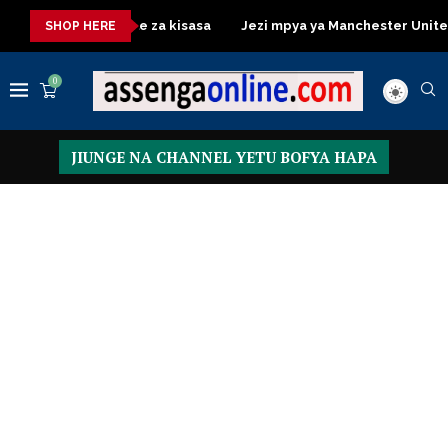
essing Table za kisasa
Jezi mpya ya Manchester United 2026 –
SHOP HERE
0
JIUNGE NA CHANNEL YETU BOFYA HAPA