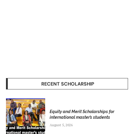
RECENT SCHOLARSHIP
Equity and Merit Scholarships for
international master’s students
August 5, 2026