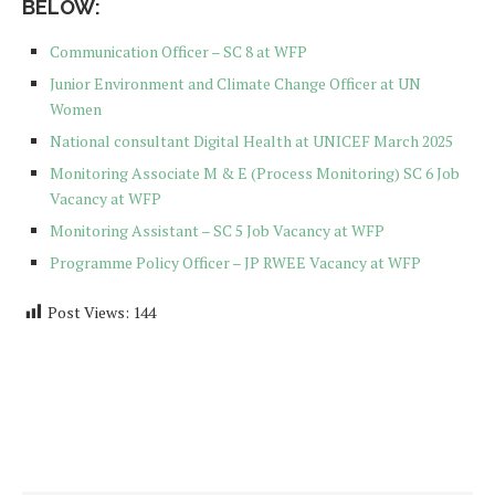
BELOW:
Communication Officer – SC 8 at WFP
Junior Environment and Climate Change Officer at UN
Women
National consultant Digital Health at UNICEF March 2025
Monitoring Associate M & E (Process Monitoring) SC 6 Job
Vacancy at WFP
Monitoring Assistant – SC 5 Job Vacancy at WFP
Programme Policy Officer – JP RWEE Vacancy at WFP
Post Views:
144