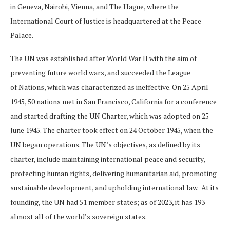
in Geneva, Nairobi, Vienna, and The Hague, where the
International Court of Justice is headquartered at the Peace
Palace.
The UN was established after World War II with the aim of
preventing future world wars, and succeeded the League
of Nations, which was characterized as ineffective. On 25 April
1945, 50 nations met in San Francisco, California for a conference
and started drafting the UN Charter, which was adopted on 25
June 1945. The charter took effect on 24 October 1945, when the
UN began operations. The UN’s objectives, as defined by its
charter, include maintaining international peace and security,
protecting human rights, delivering humanitarian aid, promoting
sustainable development, and upholding international law. At its
founding, the UN had 51 member states; as of 2023, it has 193 –
almost all of the world’s sovereign states.