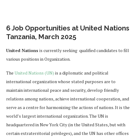
6 Job Opportunities at United Nations
Tanzania, March 2025
United Nations
is currently seeking qualified candidates to fill
various positions in Organization.
The
United Nations (UN)
is a diplomatic and political
international organization whose stated purposes are to
maintain international peace and security, develop friendly
relations among nations, achieve international cooperation, and
serve as a centre for harmonizing the actions of nations. It is the
world’s largest international organization. The UN is
headquartered in New York City (in the United States, but with
certain extraterritorial privileges), and the UN has other offices