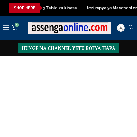
sa
Dressing Table za kisasa
Jezi mpya ya Manchester Unite
SHOP HERE
0
JIUNGE NA CHANNEL YETU BOFYA HAPA