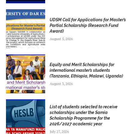
UDSM Call for Applications for Master’s
Partial Scholarship (Research Fund
Award)
August 5, 2026
Equity and Merit Scholarships for
international master’s students
(Tanzania, Ethiopia, Malawi, Uganda)
August 3, 2026
List of students selected to receive
scholarships under the Samia
Scholarship Programme for the
2026/2027 academic year
July 27, 2026