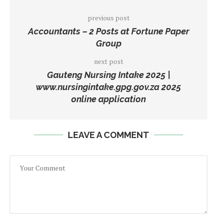
previous post
Accountants – 2 Posts at Fortune Paper
Group
next post
Gauteng Nursing Intake 2025 |
www.nursingintake.gpg.gov.za 2025
online application
LEAVE A COMMENT