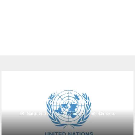
Jobs
6 Job Opportunities at United
Nations Tanzania March 2025
March 11, 2025
0 comments
428
views