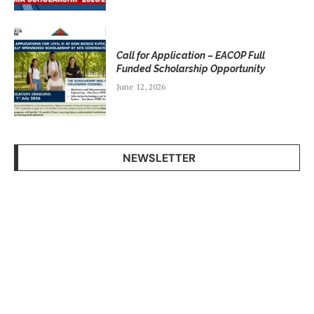
Call for Application – EACOP Full
Funded Scholarship Opportunity
June 12, 2026
NEWSLETTER