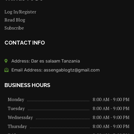
Log In/Register
Read Blog
Subscribe
CONTACT INFO
Address: Dar es salaam Tanzania
Email Address: assengablogtz@gmail.com
BUSINESS HOURS
Monday
8:00 AM - 9:00 PM
Tuesday
8:00 AM - 9:00 PM
Wednessday
8:00 AM - 9:00 PM
Thursday
8:00 AM - 9:00 PM