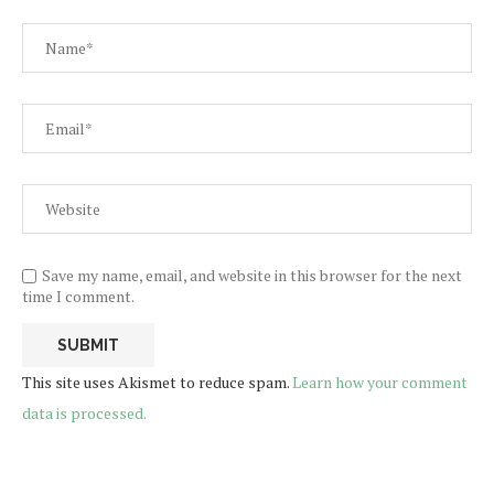
Save my name, email, and website in this browser for the next
time I comment.
This site uses Akismet to reduce spam.
Learn how your comment
data is processed.