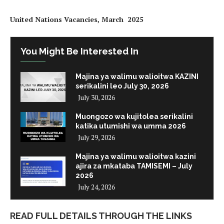
United Nations Vacancies, March 2025
You Might Be Interested In
Majina ya walimu walioitwa KAZINI
serikalini leo July 30, 2026
July 30, 2026
Muongozo wa kujitolea serikalini
katika utumishi wa umma 2026
July 29, 2026
Majina ya walimu walioitwa kazini
ajira za mkataba TAMISEMI – July
2026
July 24, 2026
READ FULL DETAILS THROUGH THE LINKS