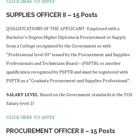
CLICK HERE TO APPLY
SUPPLIES OFFICER II – 15 Posts
QUALIFICATIONS OF THE APPLICANT: Employed with a
Bachelor’s Degree/Higher Diploma in Procurement or Supply
from a College recognized by the Government or with
“Professional level Ill” issued by the Procurement and Supplies
Professionals and Technicians Board – (PSPTB). or another
qualification recognized by PSPTB and must be registered with
PSPTB as a “Graduate Procurement and Supplies Professional”.
SALARY LEVEL
: Based on the Government standards ie the TGS
Salary level. D
CLICK HERE TO APPLY
PROCUREMENT OFFICER II – 15 Posts