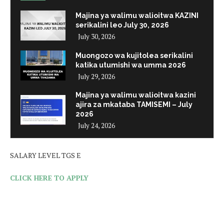
Majina ya walimu walioitwa KAZINI
serikalini leo July 30, 2026
July 30, 2026
Muongozo wa kujitolea serikalini
katika utumishi wa umma 2026
July 29, 2026
Majina ya walimu walioitwa kazini
ajira za mkataba TAMISEMI – July
2026
July 24, 2026
SALARY LEVEL TGS E
CLICK HERE TO APPLY