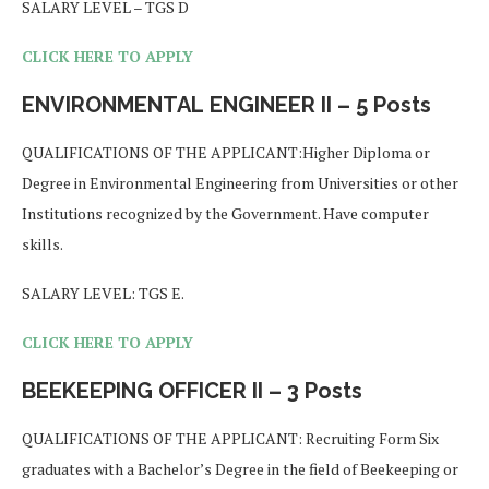
SALARY LEVEL – TGS D
CLICK HERE TO APPLY
ENVIRONMENTAL
ENGINEER II – 5 Posts
QUALIFICATIONS OF THE APPLICANT:Higher Diploma or
Degree in Environmental Engineering from Universities or other
Institutions recognized by the Government. Have computer
skills.
SALARY LEVEL: TGS E.
CLICK HERE TO APPLY
BEEKEEPING OFFICER II – 3 Posts
QUALIFICATIONS OF THE APPLICANT: Recruiting Form Six
graduates with a Bachelor’s Degree in the field of Beekeeping or