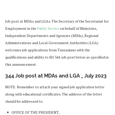
Job post at MDAs and LGAs. The Secretary of the Secretariat for
Employment in the
Public Service
on behalf of Ministries,
Independent Departments and Agencies (
MDAs)
, Regional
Administrations and Local Government Authorities (LGA)
welcomes job applications from Tanzanians with the
qualifications and ability to fill 344 job post below as specified in
this announcement
344 Job post at MDAs and LGA _ July 2023
NOTE: Remember to attach your signed job application letter
along with educational certificates. The address of the letter
should be addressed to.
OFFICE OF THE PRESIDENT,