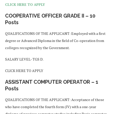
CLICK HERE TO APPLY
COOPERATIVE OFFICER GRADE II – 10
Posts
QUALIFICATIONS OF THE APPLICANT: Employed with a first
degree or Advanced Diploma in the field of Co-operation from
colleges recognized by the Government.
SALARY LEVEL- TGS D.
CLICK HERE TO APPLY
ASSISTANT COMPUTER OPERATOR – 1
Posts
QUALIFICATIONS OF THE APPLICANT: Acceptance of those
who have completed the fourth form (IV) with a one-year
diploma of previous computer studies including Basic computer