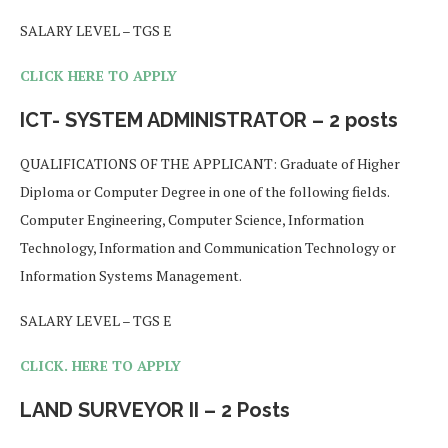
SALARY LEVEL – TGS E
CLICK HERE TO APPLY
ICT- SYSTEM ADMINISTRATOR – 2 posts
QUALIFICATIONS OF THE APPLICANT: Graduate of Higher
Diploma or Computer Degree in one of the following fields.
Computer Engineering, Computer Science, Information
Technology, Information and Communication Technology or
Information Systems Management.
SALARY LEVEL – TGS E
CLICK. HERE TO APPLY
LAND SURVEYOR II – 2 Posts