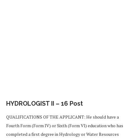
HYDROLOGIST II – 16 Post
QUALIFICATIONS OF THE APPLICANT: He should have a
Fourth Form (Form IV) or Sixth (Form VI) education who has
completed a first degree in Hydrology or Water Resources