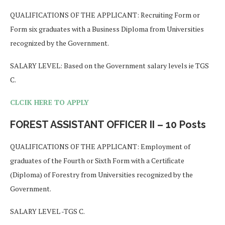
QUALIFICATIONS OF THE APPLICANT: Recruiting Form or
Form six graduates with a Business Diploma from Universities
recognized by the Government.
SALARY LEVEL: Based on the Government salary levels ie TGS
C.
CLCIK HERE TO APPLY
FOREST ASSISTANT OFFICER II – 10 Posts
QUALIFICATIONS OF THE APPLICANT: Employment of
graduates of the Fourth or Sixth Form with a Certificate
(Diploma) of Forestry from Universities recognized by the
Government.
SALARY LEVEL -TGS C.