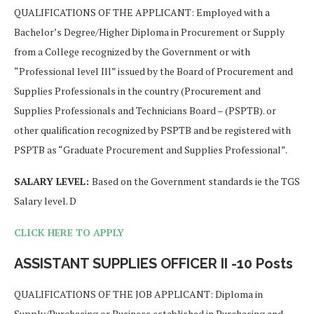
QUALIFICATIONS OF THE APPLICANT: Employed with a
Bachelor’s Degree/Higher Diploma in Procurement or Supply
from a College recognized by the Government or with
“Professional level Ill” issued by the Board of Procurement and
Supplies Professionals in the country (Procurement and
Supplies Professionals and Technicians Board – (PSPTB). or
other qualification recognized by PSPTB and be registered with
PSPTB as “Graduate Procurement and Supplies Professional”.
SALARY LEVEL:
Based on the Government standards ie the TGS
Salary level. D
CLICK HERE TO APPLY
ASSISTANT SUPPLIES OFFICER II -10 Posts
QUALIFICATIONS OF THE JOB APPLICANT: Diploma in
Supply/Purchasing or Business established in Purchasing and