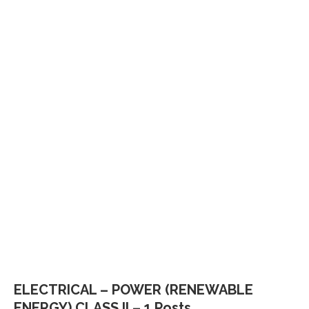
ELECTRICAL – POWER (RENEWABLE
ENERGY) CLASS II – 1 Posts