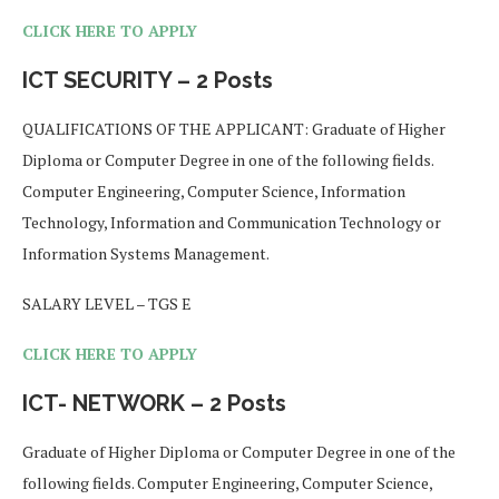
CLICK HERE TO APPLY
ICT SECURITY – 2 Posts
QUALIFICATIONS OF THE APPLICANT: Graduate of Higher
Diploma or Computer Degree in one of the following fields.
Computer Engineering, Computer Science, Information
Technology, Information and Communication Technology or
Information Systems Management.
SALARY LEVEL – TGS E
CLICK HERE TO APPLY
ICT- NETWORK – 2 Posts
Graduate of Higher Diploma or Computer Degree in one of the
following fields. Computer Engineering, Computer Science,