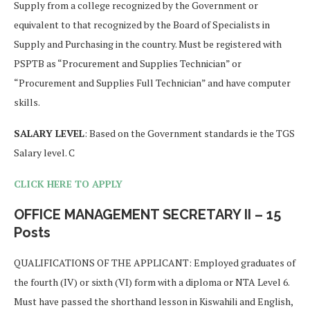
Supply from a college recognized by the Government or
equivalent to that recognized by the Board of Specialists in
Supply and Purchasing in the country. Must be registered with
PSPTB as “Procurement and Supplies Technician” or
“Procurement and Supplies Full Technician” and have computer
skills.
SALARY LEVEL
: Based on the Government standards ie the TGS
Salary level. C
CLICK HERE TO APPLY
OFFICE MANAGEMENT SECRETARY II – 15
Posts
QUALIFICATIONS OF THE APPLICANT: Employed graduates of
the fourth (IV) or sixth (VI) form with a diploma or NTA Level 6.
Must have passed the shorthand lesson in Kiswahili and English,