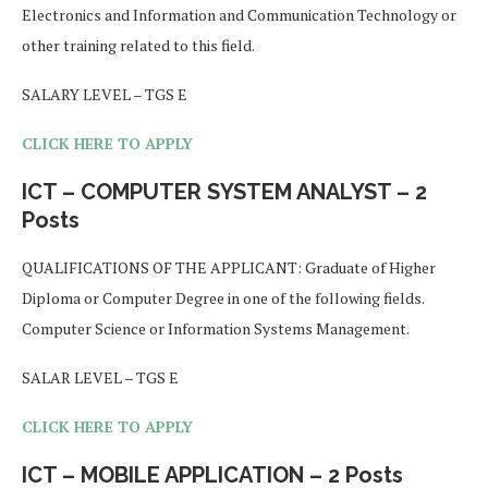
Electronics and Information and Communication Technology or
other training related to this field.
SALARY LEVEL – TGS E
CLICK HERE TO APPLY
ICT – COMPUTER SYSTEM ANALYST – 2
Posts
QUALIFICATIONS OF THE APPLICANT: Graduate of Higher
Diploma or Computer Degree in one of the following fields.
Computer Science or Information Systems Management.
SALAR LEVEL – TGS E
CLICK HERE TO APPLY
ICT – MOBILE APPLICATION – 2 Posts