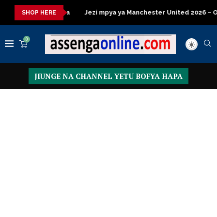
za kisasa
Jezi mpya ya Manchester United 2026 – Order now
SHOP HERE
0
JIUNGE NA CHANNEL YETU BOFYA HAPA