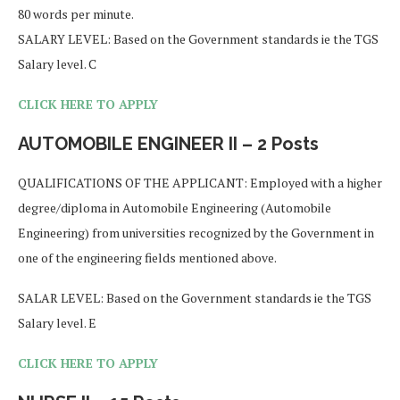
80 words per minute.
SALARY LEVEL: Based on the Government standards ie the TGS
Salary level. C
CLICK HERE TO APPLY
AUTOMOBILE ENGINEER II – 2 Posts
QUALIFICATIONS OF THE APPLICANT: Employed with a higher
degree/diploma in Automobile Engineering (Automobile
Engineering) from universities recognized by the Government in
one of the engineering fields mentioned above.
SALAR LEVEL: Based on the Government standards ie the TGS
Salary level. E
CLICK HERE TO APPLY