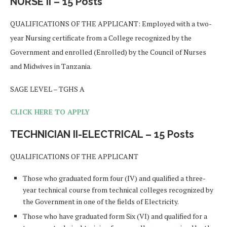
NURSE II – 15 Posts
QUALIFICATIONS OF THE APPLICANT: Employed with a two-
year Nursing certificate from a College recognized by the
Government and enrolled (Enrolled) by the Council of Nurses
and Midwives in Tanzania.
SAGE LEVEL – TGHS A
CLICK HERE TO APPLY
TECHNICIAN II-ELECTRICAL – 15 Posts
QUALIFICATIONS OF THE APPLICANT
Those who graduated form four (IV) and qualified a three-
year technical course from technical colleges recognized by
the Government in one of the fields of Electricity.
Those who have graduated form Six (VI) and qualified for a