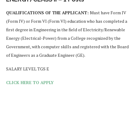
QUALIFICATIONS OF THE APPLICANT:
Must have Form IV
(Form IV) or Form VI (Form VI) education who has completed a
first degree in Engineering in the field of Electricity/Renewable
Energy (Electrical-Power) from a College recognized by the
Government, with computer skills and registered with the Board
of Engineers as a Graduate Engineer (GE).
SALARY LEVEL TGS E
CLICK HERE TO APPLY