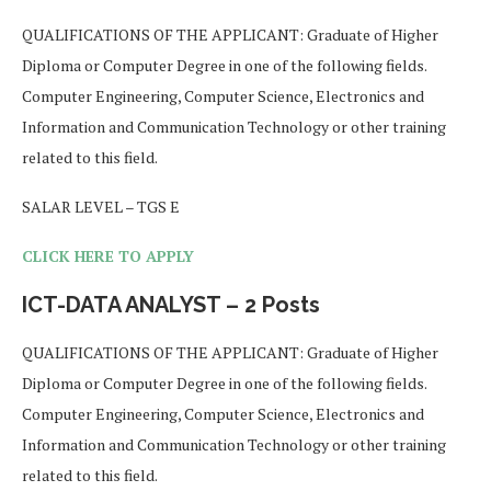
QUALIFICATIONS OF THE APPLICANT: Graduate of Higher
Diploma or Computer Degree in one of the following fields.
Computer Engineering, Computer Science, Electronics and
Information and Communication Technology or other training
related to this field.
SALAR LEVEL – TGS E
CLICK HERE TO APPLY
ICT-DATA ANALYST – 2 Posts
QUALIFICATIONS OF THE APPLICANT: Graduate of Higher
Diploma or Computer Degree in one of the following fields.
Computer Engineering, Computer Science, Electronics and
Information and Communication Technology or other training
related to this field.