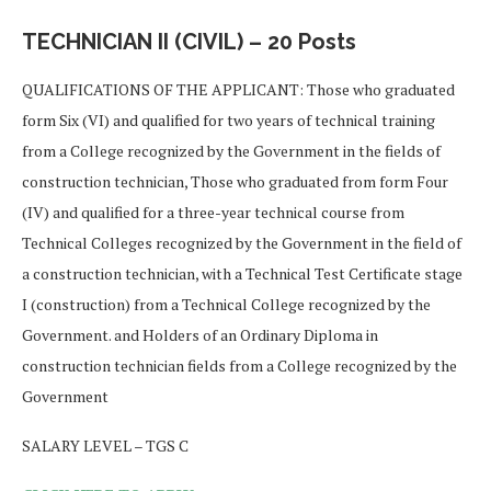
TECHNICIAN II (CIVIL) – 20 Posts
QUALIFICATIONS OF THE APPLICANT: Those who graduated
form Six (VI) and qualified for two years of technical training
from a College recognized by the Government in the fields of
construction technician, Those who graduated from form Four
(IV) and qualified for a three-year technical course from
Technical Colleges recognized by the Government in the field of
a construction technician, with a Technical Test Certificate stage
I (construction) from a Technical College recognized by the
Government. and Holders of an Ordinary Diploma in
construction technician fields from a College recognized by the
Government
SALARY LEVEL – TGS C