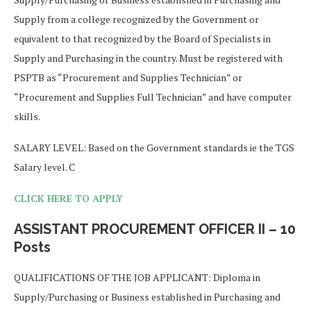
Supply from a college recognized by the Government or
equivalent to that recognized by the Board of Specialists in
Supply and Purchasing in the country. Must be registered with
PSPTB as “Procurement and Supplies Technician” or
“Procurement and Supplies Full Technician” and have computer
skills.
SALARY LEVEL: Based on the Government standards ie the TGS
Salary level. C
CLICK HERE TO APPLY
ASSISTANT PROCUREMENT OFFICER II – 10
Posts
QUALIFICATIONS OF THE JOB APPLICANT: Diploma in
Supply/Purchasing or Business established in Purchasing and