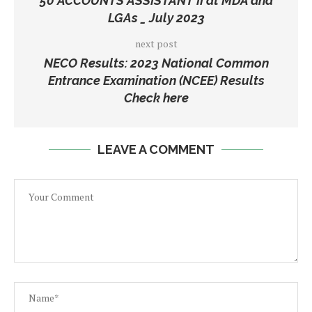
50 ACCOUNTS ASSISTANT II at MDA and
LGAs _ July 2023
next post
NECO Results: 2023 National Common
Entrance Examination (NCEE) Results
Check here
LEAVE A COMMENT