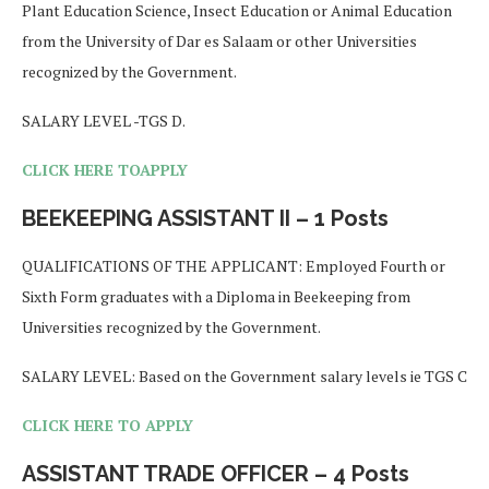
Plant Education Science, Insect Education or Animal Education
from the University of Dar es Salaam or other Universities
recognized by the Government.
SALARY LEVEL -TGS D.
CLICK HERE TOAPPLY
BEEKEEPING ASSISTANT II – 1 Posts
QUALIFICATIONS OF THE APPLICANT: Employed Fourth or
Sixth Form graduates with a Diploma in Beekeeping from
Universities recognized by the Government.
SALARY LEVEL: Based on the Government salary levels ie TGS C
CLICK HERE TO APPLY
ASSISTANT TRADE OFFICER – 4 Posts