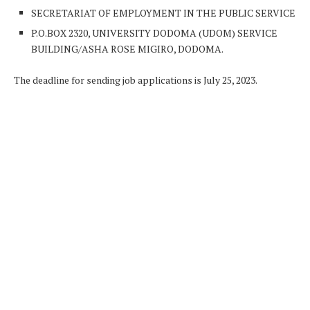
SECRETARIAT OF EMPLOYMENT IN THE PUBLIC SERVICE
P.O.BOX 2320, UNIVERSITY DODOMA (UDOM) SERVICE
BUILDING/ASHA ROSE MIGIRO, DODOMA.
The deadline for sending job applications is July 25, 2023.