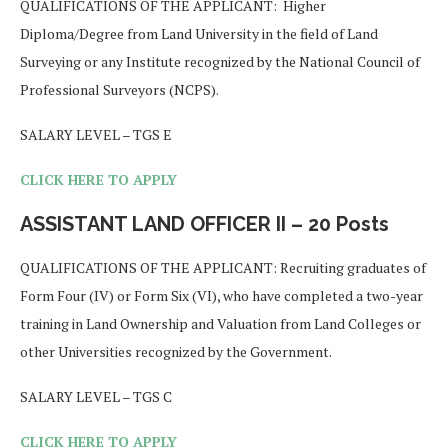
QUALIFICATIONS OF THE APPLICANT: Higher
Diploma/Degree from Land University in the field of Land
Surveying or any Institute recognized by the National Council of
Professional Surveyors (NCPS).
SALARY LEVEL – TGS E
CLICK HERE TO APPLY
ASSISTANT LAND OFFICER II – 20 Posts
QUALIFICATIONS OF THE APPLICANT: Recruiting graduates of
Form Four (IV) or Form Six (VI), who have completed a two-year
training in Land Ownership and Valuation from Land Colleges or
other Universities recognized by the Government.
SALARY LEVEL – TGS C
CLICK HERE TO APPLY