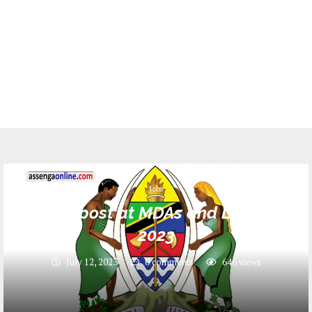
Jobs
344 Job post at MDAs and LGA _ July
2023
July 12, 2023
0 comments
646
views