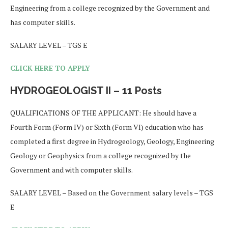
Engineering from a college recognized by the Government and
has computer skills.
SALARY LEVEL – TGS E
CLICK HERE TO APPLY
HYDROGEOLOGIST II – 11 Posts
QUALIFICATIONS OF THE APPLICANT: He should have a
Fourth Form (Form IV) or Sixth (Form VI) education who has
completed a first degree in Hydrogeology, Geology, Engineering
Geology or Geophysics from a college recognized by the
Government and with computer skills.
SALARY LEVEL – Based on the Government salary levels – TGS
E