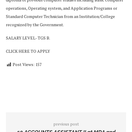
operations, Operating system, and Application Programs or
Standard Computer Technician from an Institution/College
recognized by the Government.
SALARY LEVEL- TGS B.
CLICK HERE TO APPLY
Post Views:
157
previous post