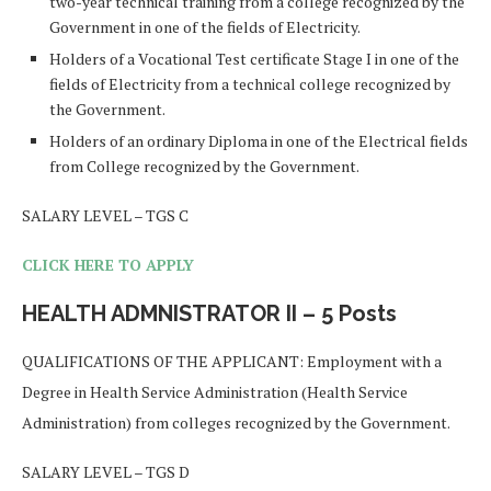
two-year technical training from a college recognized by the
Government in one of the fields of Electricity.
Holders of a Vocational Test certificate Stage I in one of the
fields of Electricity from a technical college recognized by
the Government.
Holders of an ordinary Diploma in one of the Electrical fields
from College recognized by the Government.
SALARY LEVEL – TGS C
CLICK HERE TO APPLY
HEALTH ADMNISTRATOR II – 5 Posts
QUALIFICATIONS OF THE APPLICANT: Employment with a
Degree in Health Service Administration (Health Service
Administration) from colleges recognized by the Government.
SALARY LEVEL – TGS D