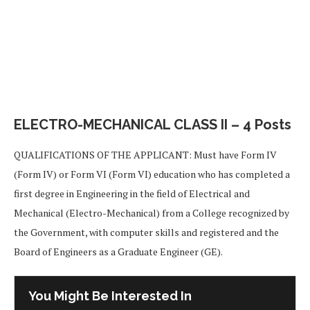
ELECTRO-MECHANICAL CLASS II – 4 Posts
QUALIFICATIONS OF THE APPLICANT: Must have Form IV
(Form IV) or Form VI (Form VI) education who has completed a
first degree in Engineering in the field of Electrical and
Mechanical (Electro-Mechanical) from a College recognized by
the Government, with computer skills and registered and the
Board of Engineers as a Graduate Engineer (GE).
You Might Be Interested In