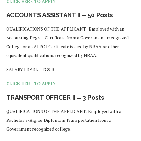
CLICK HERE TO APPLY
ACCOUNTS ASSISTANT II – 50 Posts
QUALIFICATIONS OF THE APPLICANT
:
Employed with an
Accounting Degree Certificate from a Government-recognized
College or an ATEC I Certificate issued by NBAA or other
equivalent qualifications recognized by NBAA.
SALARY LEVEL – TGS B
CLICK HERE TO APPLY
TRANSPORT OFFICER II – 3 Posts
QUALIFICATIONS OF THE APPLICANT: Employed with a
Bachelor’s/Higher Diploma in Transportation from a
Government recognized college.