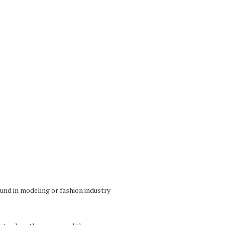
und in modeling or fashion industry