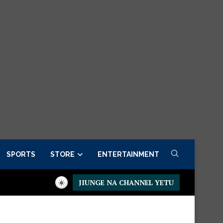
SPORTS
STORE
ENTERTAINMENT
JIUNGE NA CHANNEL YETU
Presidential Executive Fancargo Sofa set with Premium details