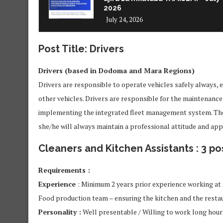
2026
July 24, 2026
Post Title: Drivers
Drivers (based in Dodoma and Mara Regions)
Drivers are responsible to operate vehicles safely always, 
other vehicles. Drivers are responsible for the maintenance o
implementing the integrated fleet management system. The D
she/he will always maintain a professional attitude and ap
Cleaners and Kitchen Assistants : 3 po
Requirements :
Experience
: Minimum 2 years prior experience working at 
Food production team – ensuring the kitchen and the restau
Personality :
Well presentable / Willing to work long hour