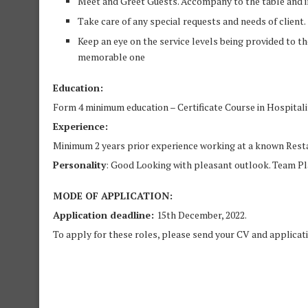
Meet and Greet Guests. Accompany to the table and i
Take care of any special requests and needs of client.
Keep an eye on the service levels being provided to th
memorable one
Education:
Form 4 minimum education – Certificate Course in Hospitali
Experience:
Minimum 2 years prior experience working at a known Restau
Personality
: Good Looking with pleasant outlook. Team Pla
MODE OF APPLICATION:
Application deadline:
15th December, 2022.
To apply for these roles, please send your CV and applicat