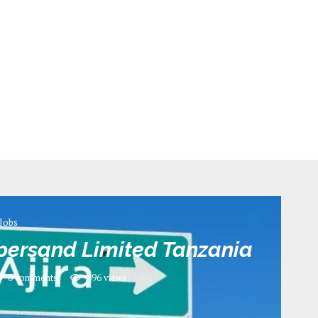
Jobs
persand Limited Tanzania
0 comments
396
views