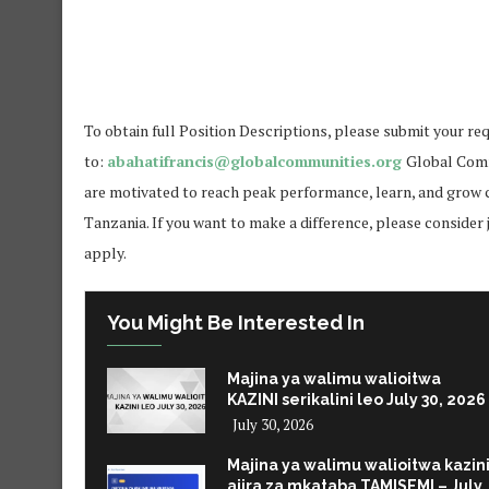
To obtain full Position Descriptions, please submit your req
to:
abahatifrancis@globalcommunities.org
Global Comm
are motivated to reach peak performance, learn, and grow c
Tanzania. If you want to make a difference, please consider 
apply.
You Might Be Interested In
Majina ya walimu walioitwa
KAZINI serikalini leo July 30, 2026
July 30, 2026
Majina ya walimu walioitwa kazin
ajira za mkataba TAMISEMI – July