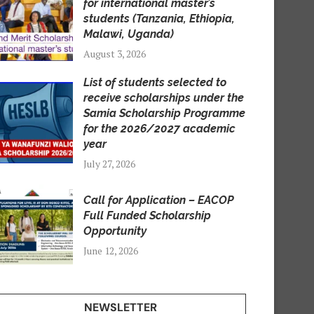
for international master’s
students (Tanzania, Ethiopia,
Malawi, Uganda)
August 3, 2026
List of students selected to
receive scholarships under the
Samia Scholarship Programme
for the 2026/2027 academic
year
July 27, 2026
Call for Application – EACOP
Full Funded Scholarship
Opportunity
June 12, 2026
NEWSLETTER