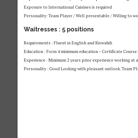
Exposure to International Cuisines is required
Personality: Team Player / Well presentable / Willing to w
Waitresses : 5 positions
Requirements : Fluent in English and Kiswahili
Education : Form 4 minimum education – Certificate Course i
Experience : Minimum 2 years prior experience working at 
Personality : Good Looking with pleasant outlook. Team Pla