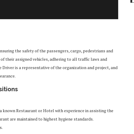
ensuring the safety of the passengers, cargo, pedestrians and
f their assigned vehicles, adhering to all traffic laws and
river is a representative of the organization and project, and
pearance.
sitions
a known Restaurant or Hotel with experience in assisting the
rant are maintained to highest hygiene standards.
s.