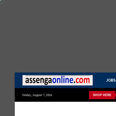
JOBS
a kisasa Mazito
Mashuka mazuri ya kisasa
Dressing Table z
Friday, August 7, 2026
SHOP HERE