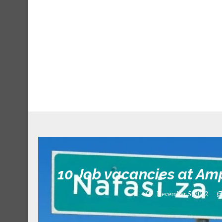
10 Job vacancies at Am
December 5, 2022