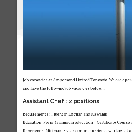
Job vacancies at Ampersand Limited Tanzania, We are open
and have the following job vacancies below…
Assistant Chef : 2 positions
Requirements : Fluent in English and Kiswahili
Education: Form 4 minimum education – Certificate Course 
Experience: Minimum 3 years prior experience working at a