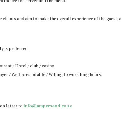
ntroduce the server and the menu.
e clients and aim to make the overall experience of the guest, a
ty is preferred
rant / Hotel / club / casino
yer / Well presentable / Willing to work long hours.
ion letter to
info@ampersand.co.tz