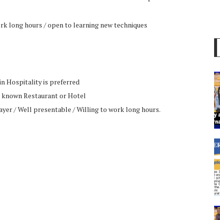
ork long hours / open to learning new techniques
n Hospitality is preferred
a known Restaurant or Hotel
yer / Well presentable / Willing to work long hours.