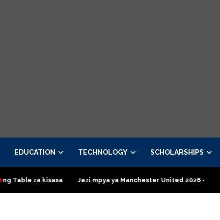
EDUCATION
TECHNOLOGY
SCHOLARSHIPS
a kisasa
Jezi mpya ya Manchester United 2026 – Order now