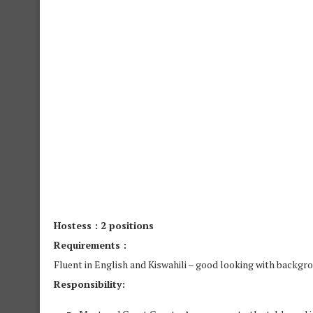
Hostess : 2 positions
Requirements :
Fluent in English and Kiswahili – good looking with backgro
Responsibility: