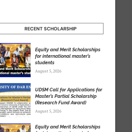
RECENT SCHOLARSHIP
Equity and Merit Scholarships
for international master’s
students
August 5, 2026
UDSM Call for Applications for
Master’s Partial Scholarship
(Research Fund Award)
August 5, 2026
Equity and Merit Scholarships