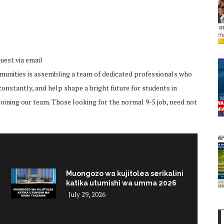
uest via email
unities is assembling a team of dedicated professionals who
onstantly, and help shape a bright future for students in
joining our team. Those looking for the normal 9-5 job, need not
Muongozo wa kujitolea serikalini
katika utumishi wa umma 2026
July 29, 2026
i