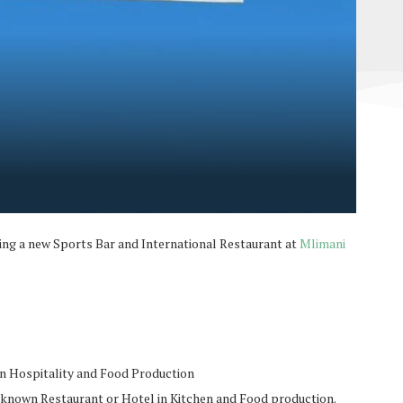
ing a new Sports Bar and International Restaurant at
Mlimani
in Hospitality and Food Production
 known Restaurant or Hotel in Kitchen and Food production.