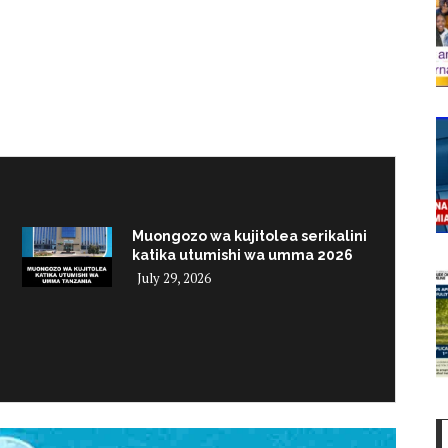
Muongozo wa kujitolea serikalini
katika utumishi wa umma 2026
July 29, 2026
i