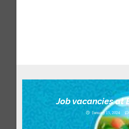
Job vacancies at E
January 15, 2024