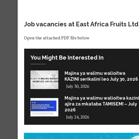
Job vacancies at
East Africa Fruits Ltd
Open the attached PDF file below
You Might Be Interested In
Majina ya walimu walioitwa
KAZINI serikalini leo July 30, 2026
July 30, 2026
Majina ya walimu walioitwa kazin
ajira za mkataba TAMISEMI – July
2026
July 24, 2026