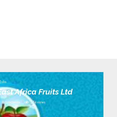
Jobs
ast Africa Fruits Ltd
0 comments
534
views