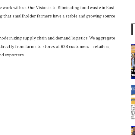
 work with us. Our Vision is to Eliminating food waste in East
ing that smallholder farmers have a stable and growing source
modernizing supply chain and demand logistics. We aggregate
directly from farms to stores of B2B customers – retailers,
and exporters.