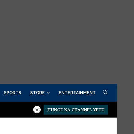
SPORTS
STORE
ENTERTAINMENT
JIUNGE NA CHANNEL YETU
esidential Executive Fancargo Sofa set with Premium details
M