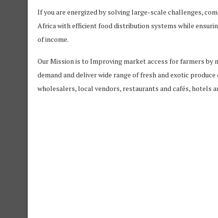
If you are energized by solving large-scale challenges, come
Africa with efficient food distribution systems while ensur
of income.
Our Mission is to Improving market access for farmers by 
demand and deliver wide range of fresh and exotic produce 
wholesalers, local vendors, restaurants and cafés, hotels 