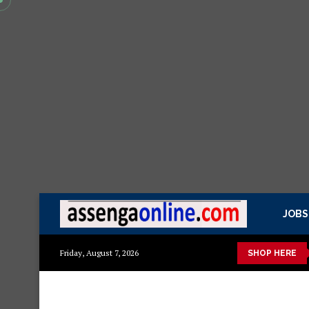
JOBS
 kisasa Mazito
Mashuka mazuri ya kisasa
Dressing Table za 
Friday, August 7, 2026
SHOP HERE