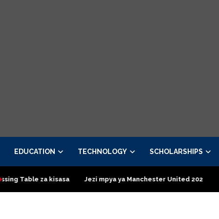
EDUCATION
TECHNOLOGY
SCHOLARSHIPS
kisasa
Jezi mpya ya Manchester United 2026 – Order now
Pr