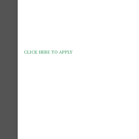
CLICK HERE TO APPLY