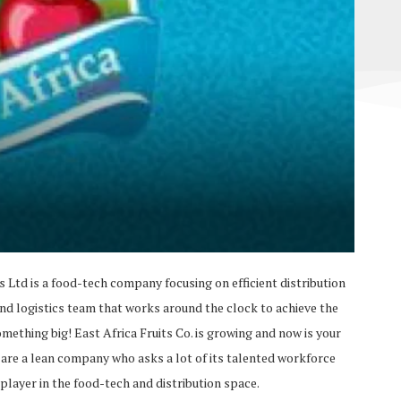
ts Ltd is a food-tech company focusing on efficient distribution
and logistics team that works around the clock to achieve the
something big! East Africa Fruits Co. is growing and now is your
 are a lean company who asks a lot of its talented workforce
 player in the food-tech and distribution space.