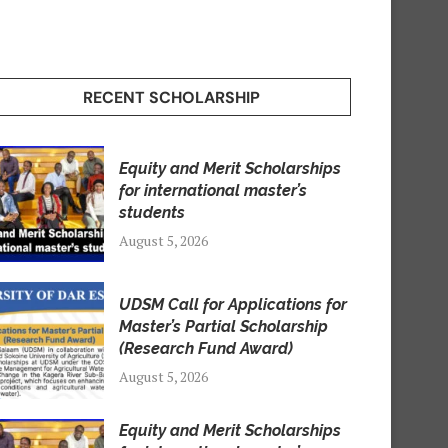
RECENT SCHOLARSHIP
Equity and Merit Scholarships
for international master’s
students
August 5, 2026
UDSM Call for Applications for
Master’s Partial Scholarship
(Research Fund Award)
August 5, 2026
Equity and Merit Scholarships