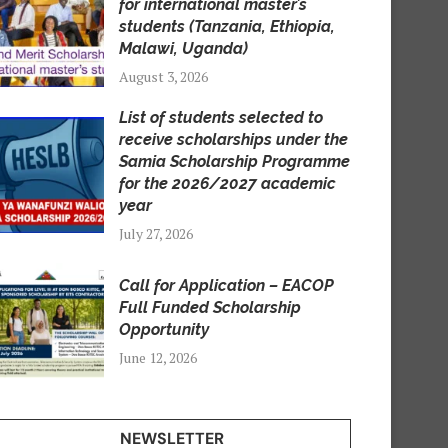
for international master’s
students (Tanzania, Ethiopia,
Malawi, Uganda)
August 3, 2026
List of students selected to
receive scholarships under the
Samia Scholarship Programme
for the 2026/2027 academic
year
July 27, 2026
Call for Application – EACOP
Full Funded Scholarship
Opportunity
June 12, 2026
NEWSLETTER