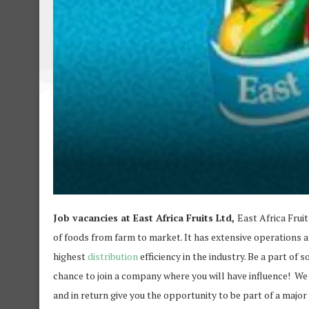
Job vacancies at East Africa Fruits Ltd,
East Africa Frui
of foods from farm to market. It has extensive operations 
highest
distribution
efficiency in the industry. Be a part of 
chance to join a company where you will have influence! We
and in return give you the opportunity to be part of a major