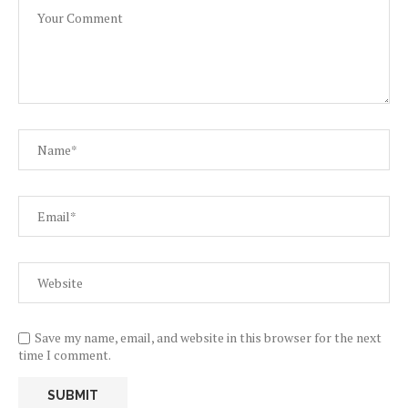
Save my name, email, and website in this browser for the next
time I comment.