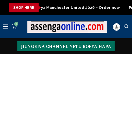
Jezi mpya ya Manchester United 2026 – Order now
President
SHOP HERE
0
JIUNGE NA CHANNEL YETU BOFYA HAPA