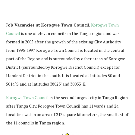
Job Vacancies at Korogwe Town Council.
Korogwe Town
Council
is one of eleven councils in the Tanga region and was
formed in 2005 after the growth of the existing City Authority
from 1996-1997. Korogwe Town Council is located in the central
part of the Region and is surrounded by other areas of Korogwe
District (surrounded by Korogwe District Council) except for
Handeni District in the south. It is located at latitudes 50 and
5014 ‘S and at latitudes 38023’ and 30033 ‘E.
Korogwe Town Council
is the second largest city in Tanga Region
after Tanga City. Korogwe Town Council has 11 wards and 24
localities within an area of ​​212 square kilometers, the smallest of
the 11 councils in Tanga region.