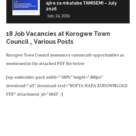
ajira za mkataba TAMISEMI – July
2026
July 24, 2026
18 Job Vacancies at Korogwe Town
Council _ Various Posts
Korogwe Town Council announces various job opportunities as
mentioned in the attached PDF file below
[wp-embedder-pack width=”100%” height=”400px”
download=”all” download-text=”BOFYA HAPA KUDOWNLOAD
PDF” attachment_id=”6843″ /]