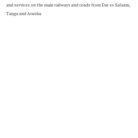
and services on the main railways and roads from Dar es Salaam,
Tanga and Arusha.