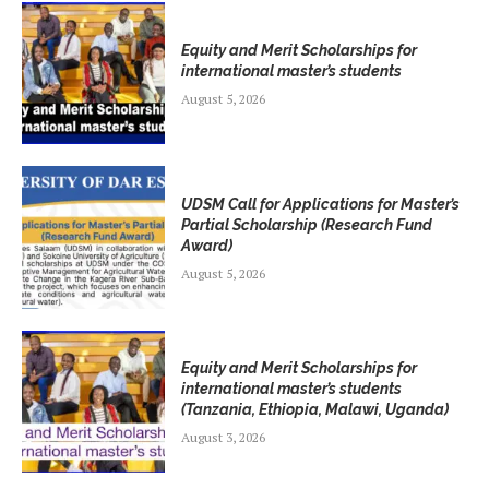
Equity and Merit Scholarships for
international master’s students
August 5, 2026
UDSM Call for Applications for Master’s
Partial Scholarship (Research Fund
Award)
August 5, 2026
Equity and Merit Scholarships for
international master’s students
(Tanzania, Ethiopia, Malawi, Uganda)
August 3, 2026