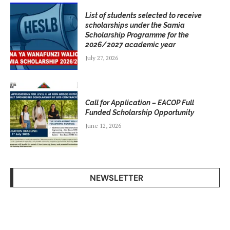
List of students selected to receive
scholarships under the Samia
Scholarship Programme for the
2026/2027 academic year
July 27, 2026
Call for Application – EACOP Full
Funded Scholarship Opportunity
June 12, 2026
NEWSLETTER