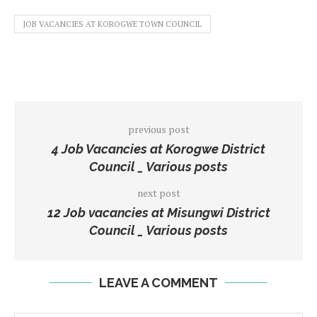
JOB VACANCIES AT KOROGWE TOWN COUNCIL
previous post
4 Job Vacancies at Korogwe District
Council _ Various posts
next post
12 Job vacancies at Misungwi District
Council _ Various posts
LEAVE A COMMENT