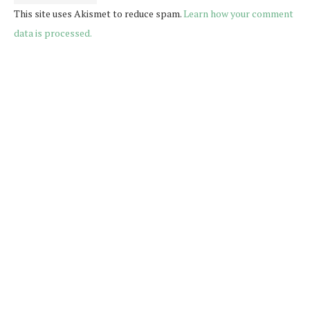
This site uses Akismet to reduce spam.
Learn how your comment
data is processed.