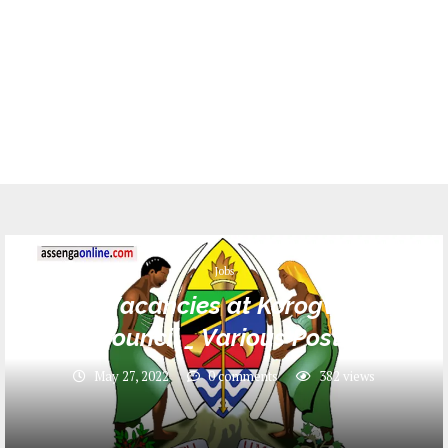
Jobs
18 Job Vacancies at Korogwe Town
Council _ Various Posts
May 27, 2022
0 comments
382
views