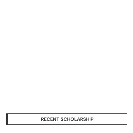
RECENT SCHOLARSHIP