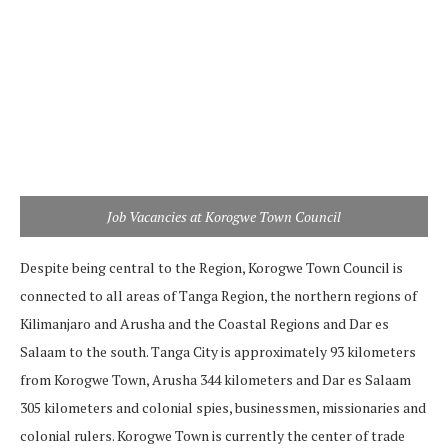
Job Vacancies at Korogwe Town Council
Despite being central to the Region, Korogwe Town Council is
connected to all areas of Tanga Region, the northern regions of
Kilimanjaro and Arusha and the Coastal Regions and Dar es
Salaam to the south. Tanga City is approximately 93 kilometers
from Korogwe Town, Arusha 344 kilometers and Dar es Salaam
305 kilometers and colonial spies, businessmen, missionaries and
colonial rulers. Korogwe Town is currently the center of trade