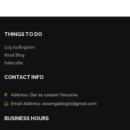
THINGS TO DO
Log In/Register
Read Blog
Subscribe
CONTACT INFO
Address: Dar es salaam Tanzania
Email Address: assengablogtz@gmail.com
BUSINESS HOURS