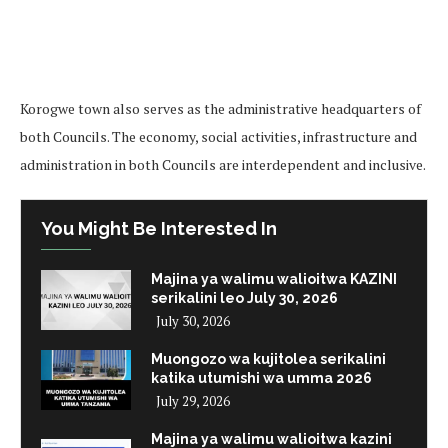
Korogwe town also serves as the administrative headquarters of
both Councils. The economy, social activities, infrastructure and
administration in both Councils are interdependent and inclusive.
You Might Be Interested In
Majina ya walimu walioitwa KAZINI
serikalini leo July 30, 2026
July 30, 2026
Muongozo wa kujitolea serikalini
katika utumishi wa umma 2026
July 29, 2026
Majina ya walimu walioitwa kazini