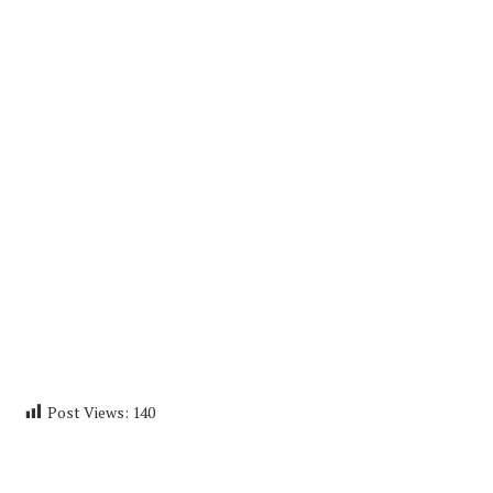
Post Views:
140