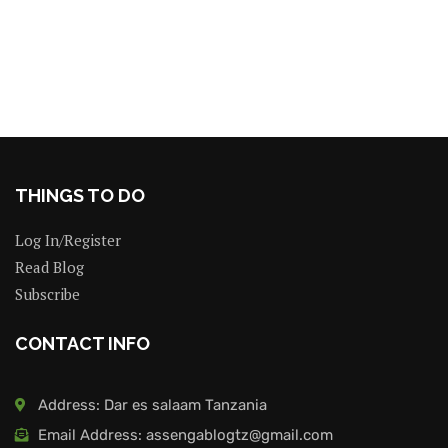
THINGS TO DO
Log In/Register
Read Blog
Subscribe
CONTACT INFO
Address: Dar es salaam Tanzania
Email Address: assengablogtz@gmail.com