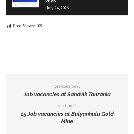
2026
July 24, 2026
Post Views:
105
previous post
Job vacancies at Sandvik Tanzania
next post
15 Job vacancies at Bulyanhulu Gold
Mine