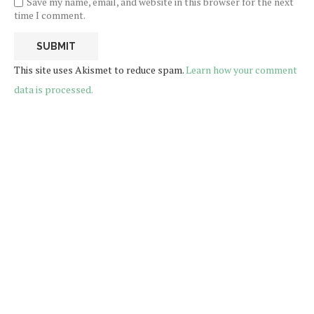
Save my name, email, and website in this browser for the next
time I comment.
This site uses Akismet to reduce spam.
Learn how your comment
data is processed.