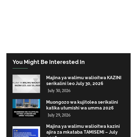
You Might Be Interested In
Majina ya walimu walioitwa KAZINI
serikalini leo July 30, 2026
July 30, 2026
Muongozo wa kujitolea serikalini
katika utumishi wa umma 2026
July 29, 2026
Majina ya walimu walioitwa kazini
ajira za mkataba TAMISEMI – July