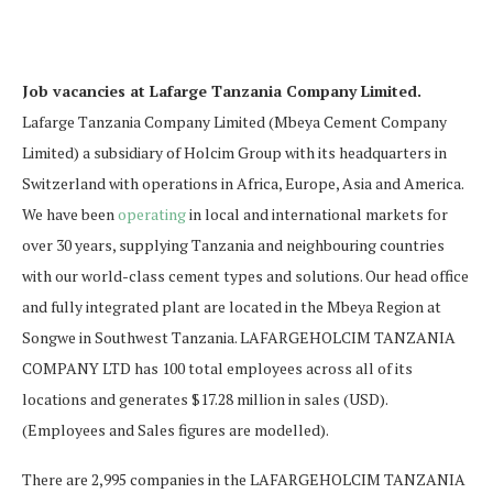
Job vacancies at Lafarge Tanzania Company Limited.
Lafarge Tanzania Company Limited (Mbeya Cement Company
Limited) a subsidiary of Holcim Group with its headquarters in
Switzerland with operations in Africa, Europe, Asia and America.
We have been
operating
in local and international markets for
over 30 years, supplying Tanzania and neighbouring countries
with our world-class cement types and solutions. Our head office
and fully integrated plant are located in the Mbeya Region at
Songwe in Southwest Tanzania. LAFARGEHOLCIM TANZANIA
COMPANY LTD has 100 total employees across all of its
locations and generates $17.28 million in sales (USD).
(Employees and Sales figures are modelled).
There are 2,995 companies in the LAFARGEHOLCIM TANZANIA