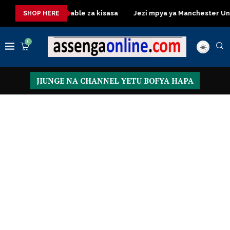
Dressing Table za kisasa
Jezi mpya ya Manchester United 202
SHOP HERE
0
JIUNGE NA CHANNEL YETU BOFYA HAPA