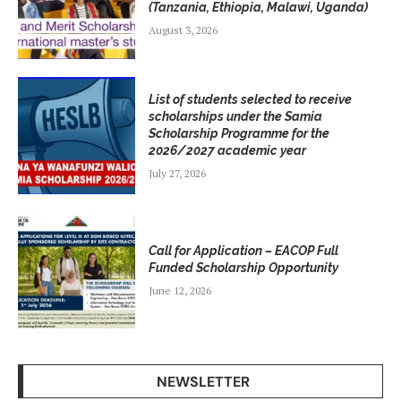
(Tanzania, Ethiopia, Malawi, Uganda)
August 3, 2026
List of students selected to receive
scholarships under the Samia
Scholarship Programme for the
2026/2027 academic year
July 27, 2026
Call for Application – EACOP Full
Funded Scholarship Opportunity
June 12, 2026
NEWSLETTER