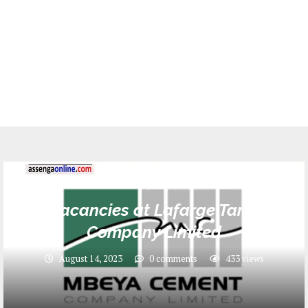
Jobs
Job vacancies at Lafarge Tanzania
Company Limited
August 14, 2023
0 comments
433
views