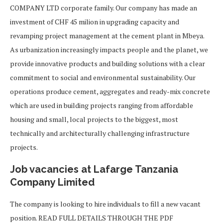
COMPANY LTD corporate family. Our company has made an
investment of CHF 45 milion in upgrading capacity and
revamping project management at the cement plant in Mbeya.
As urbanization increasingly impacts people and the planet, we
provide innovative products and building solutions with a clear
commitment to social and environmental sustainability. Our
operations produce cement, aggregates and ready-mix concrete
which are used in building projects ranging from affordable
housing and small, local projects to the biggest, most
technically and architecturally challenging infrastructure
projects.
Job vacancies at Lafarge Tanzania
Company Limited
The company is looking to hire individuals to fill a new vacant
position. READ FULL DETAILS THROUGH THE PDF