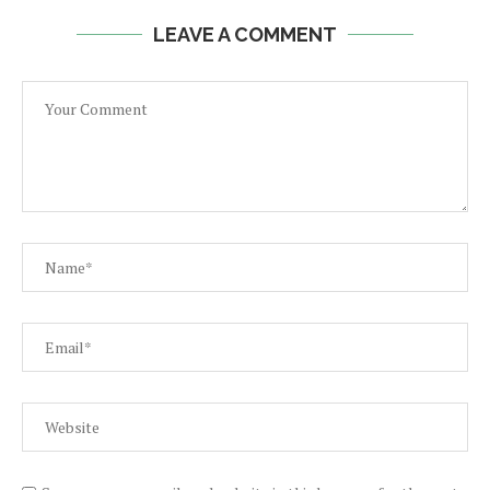
LEAVE A COMMENT