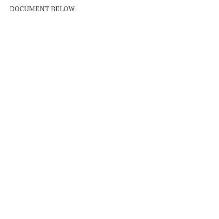
DOCUMENT BELOW: