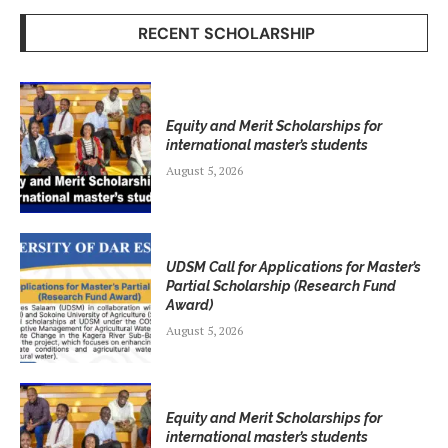
RECENT SCHOLARSHIP
Equity and Merit Scholarships for
international master’s students
August 5, 2026
UDSM Call for Applications for Master’s
Partial Scholarship (Research Fund
Award)
August 5, 2026
Equity and Merit Scholarships for
international master’s students