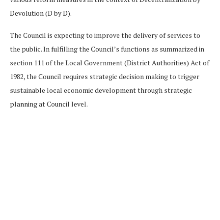
Devolution (D by D).
The Council is expecting to improve the delivery of services to
the public. In fulfilling the Council’s functions as summarized in
section 111 of the Local Government (District Authorities) Act of
1982, the Council requires strategic decision making to trigger
sustainable local economic development through strategic
planning at Council level.