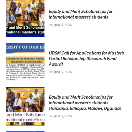
Equity and Merit Scholarships for
international master’s students
August 5, 2026
UDSM Call for Applications for Master’s
Partial Scholarship (Research Fund
Award)
August 5, 2026
Equity and Merit Scholarships for
international master’s students
(Tanzania, Ethiopia, Malawi, Uganda)
August 3, 2026