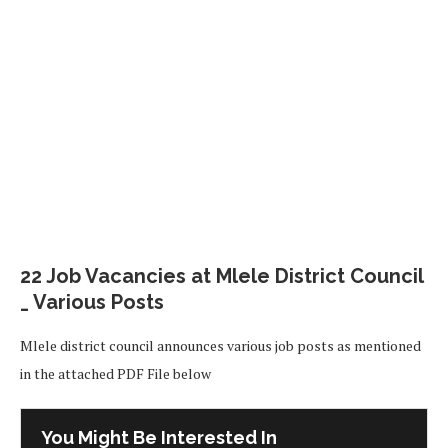
22 Job Vacancies at Mlele District Council
_ Various Posts
Mlele district council announces various job posts as mentioned
in the attached PDF File below
You Might Be Interested In