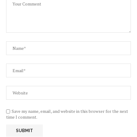
Save my name, email, and website in this browser for the next
time I comment.