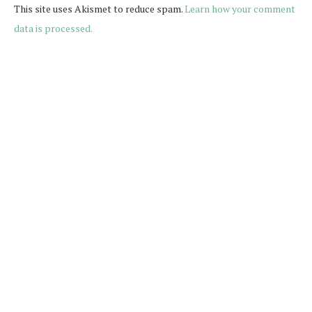
This site uses Akismet to reduce spam.
Learn how your comment
data is processed.