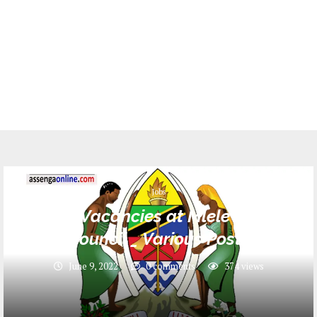
Jobs
22 Job Vacancies at Mlele District
Council _ Various Posts
June 9, 2022
0 comments
374
views