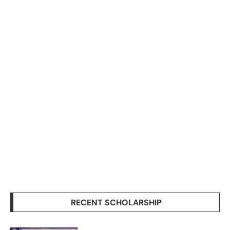
RECENT SCHOLARSHIP