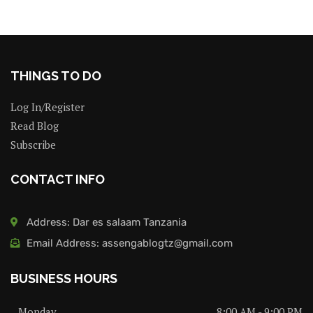
THINGS TO DO
Log In/Register
Read Blog
Subscribe
CONTACT INFO
Address: Dar es salaam Tanzania
Email Address: assengablogtz@gmail.com
BUSINESS HOURS
Monday
8:00 AM - 9:00 PM