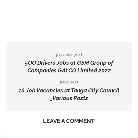
previous post
5OO Drivers Jobs at GSM Group of
Companies GALCO Limited 2022
next post
16 Job Vacancies at Tanga City Council
_Various Posts
LEAVE A COMMENT