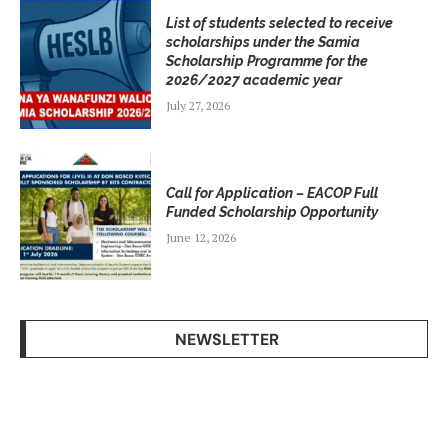
List of students selected to receive
scholarships under the Samia
Scholarship Programme for the
2026/2027 academic year
July 27, 2026
Call for Application – EACOP Full
Funded Scholarship Opportunity
June 12, 2026
NEWSLETTER