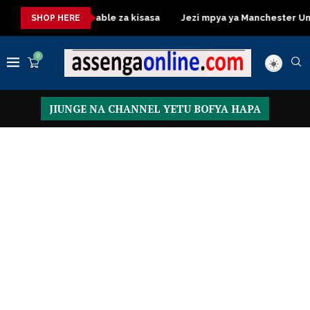
Dressing Table za kisasa
Jezi mpya ya Manchester United 20
SHOP HERE
0
JIUNGE NA CHANNEL YETU BOFYA HAPA