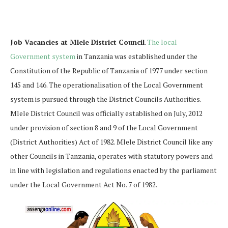
Job Vacancies at Mlele District Council
.
The local
Government system
in Tanzania was established under the
Constitution of the Republic of Tanzania of 1977 under section
145 and 146. The operationalisation of the Local Government
system is pursued through the District Councils Authorities.
Mlele District Council was officially established on July, 2012
under provision of section 8 and 9 of the Local Government
(District Authorities) Act of 1982. Mlele District Council like any
other Councils in Tanzania, operates with statutory powers and
in line with legislation and regulations enacted by the parliament
under the Local Government Act No. 7 of 1982.