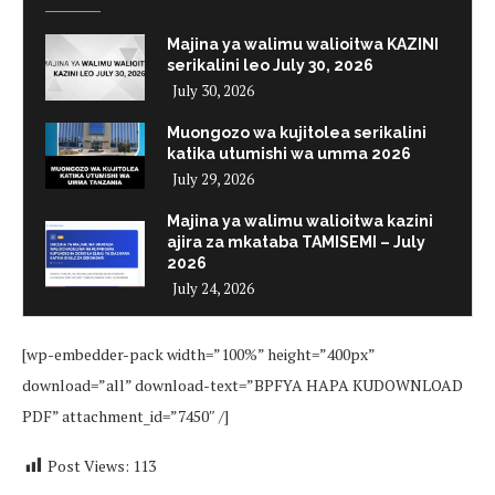
Majina ya walimu walioitwa KAZINI
serikalini leo July 30, 2026
July 30, 2026
Muongozo wa kujitolea serikalini
katika utumishi wa umma 2026
July 29, 2026
Majina ya walimu walioitwa kazini
ajira za mkataba TAMISEMI – July
2026
July 24, 2026
[wp-embedder-pack width=”100%” height=”400px”
download=”all” download-text=”BPFYA HAPA KUDOWNLOAD
PDF” attachment_id=”7450″ /]
Post Views:
113