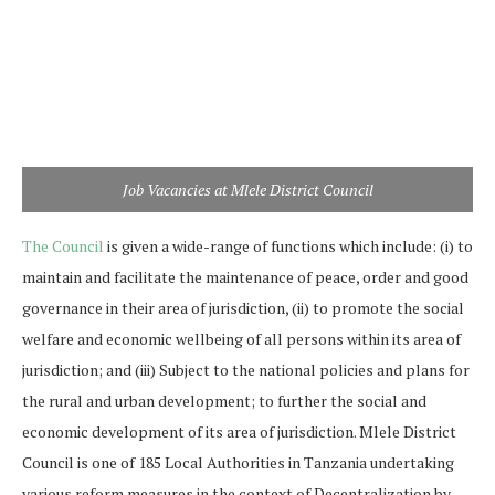
Job Vacancies at Mlele District Council
The Council
is given a wide-range of functions which include: (i) to
maintain and facilitate the maintenance of peace, order and good
governance in their area of jurisdiction, (ii) to promote the social
welfare and economic wellbeing of all persons within its area of
jurisdiction; and (iii) Subject to the national policies and plans for
the rural and urban development; to further the social and
economic development of its area of jurisdiction. Mlele District
Council is one of 185 Local Authorities in Tanzania undertaking
various reform measures in the context of Decentralization by