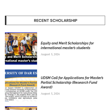
RECENT SCHOLARSHIP
Equity and Merit Scholarships for
international master’s students
August 5, 2026
UDSM Call for Applications for Master’s
Partial Scholarship (Research Fund
Award)
August 5, 2026