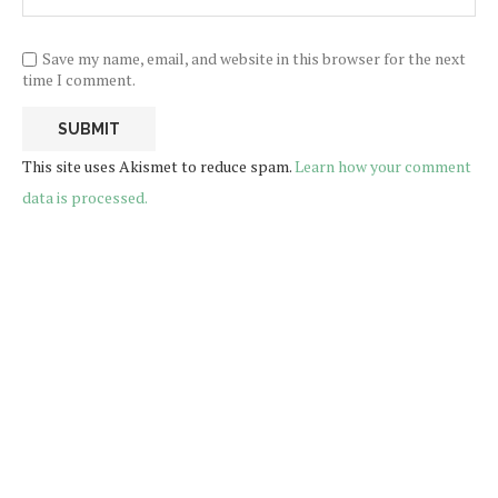
Save my name, email, and website in this browser for the next
time I comment.
This site uses Akismet to reduce spam.
Learn how your comment
data is processed.