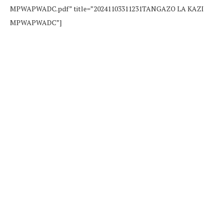
MPWAPWADC.pdf” title=”20241103311231TANGAZO LA KAZI
MPWAPWADC”]