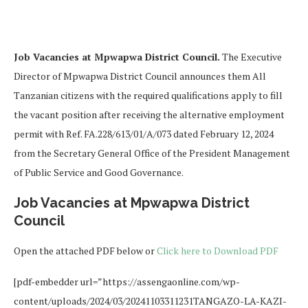
Job Vacancies at Mpwapwa District Council.
The Executive
Director of Mpwapwa District Council announces them All
Tanzanian citizens with the required qualifications apply to fill
the vacant position after receiving the alternative employment
permit with Ref. FA.228/613/01/A/073 dated February 12, 2024
from the Secretary General Office of the President Management
of Public Service and Good Governance.
Job Vacancies at Mpwapwa District
Council
Open the attached PDF below or
Click here to Download PDF
[pdf-embedder url=”https://assengaonline.com/wp-
content/uploads/2024/03/20241103311231TANGAZO-LA-KAZI-