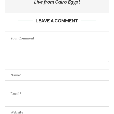
Live from Cairo Egypt
LEAVE A COMMENT