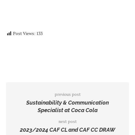
Post Views:
133
previous post
Sustainability & Communication
Specialist at Coca Cola
next post
2023/2024 CAF CL and CAF CC DRAW