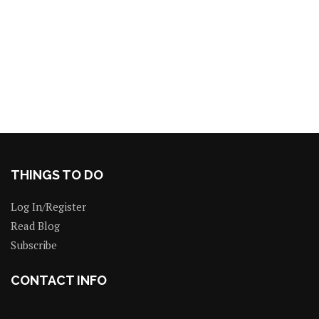
THINGS TO DO
Log In/Register
Read Blog
Subscribe
CONTACT INFO