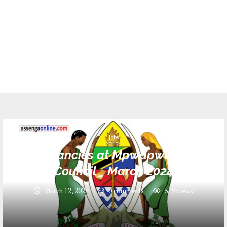
Jobs
Job Vacancies at Mpwapwa District
Council _ March 2024
March 12, 2024
0 comments
519
views