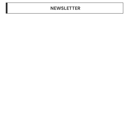
NEWSLETTER