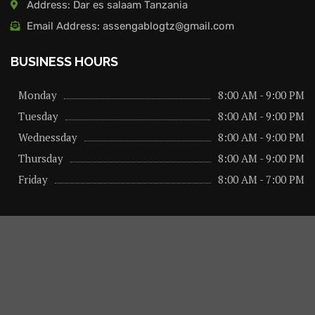
Address: Dar es salaam Tanzania
Email Address: assengablogtz@gmail.com
BUSINESS HOURS
Monday
8:00 AM - 9:00 PM
Tuesday
8:00 AM - 9:00 PM
Wednessday
8:00 AM - 9:00 PM
Thursday
8:00 AM - 9:00 PM
Friday
8:00 AM - 7:00 PM
About us
Privacy Policy
Advertise Here
Contact us
@2026 – All Right Reserved. Designed and Developed by
assengaonline media