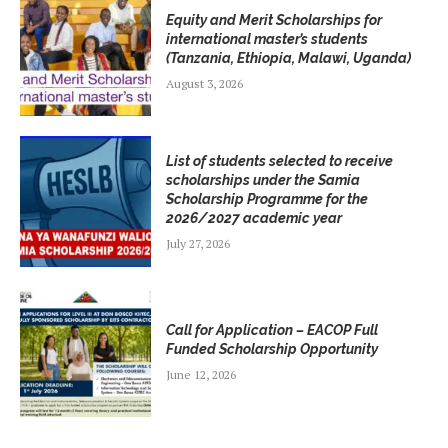
Equity and Merit Scholarships for
international master’s students
(Tanzania, Ethiopia, Malawi, Uganda)
August 3, 2026
List of students selected to receive
scholarships under the Samia
Scholarship Programme for the
2026/2027 academic year
July 27, 2026
Call for Application – EACOP Full
Funded Scholarship Opportunity
June 12, 2026