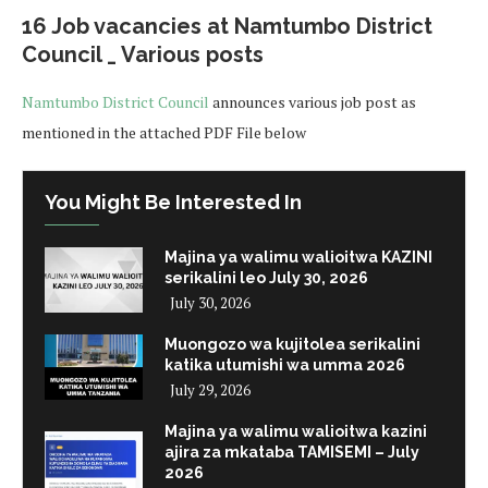
16 Job vacancies at Namtumbo District
Council _ Various posts
Namtumbo District Council
announces various job post as
mentioned in the attached PDF File below
You Might Be Interested In
Majina ya walimu walioitwa KAZINI
serikalini leo July 30, 2026
July 30, 2026
Muongozo wa kujitolea serikalini
katika utumishi wa umma 2026
July 29, 2026
Majina ya walimu walioitwa kazini
ajira za mkataba TAMISEMI – July
2026