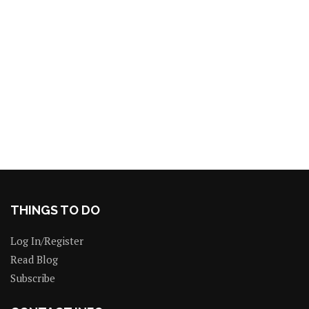
THINGS TO DO
Log In/Register
Read Blog
Subscribe