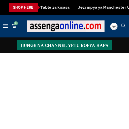
Dressing Table za kisasa
Jezi mpya ya Manchester United 2
SHOP HERE
0
JIUNGE NA CHANNEL YETU BOFYA HAPA