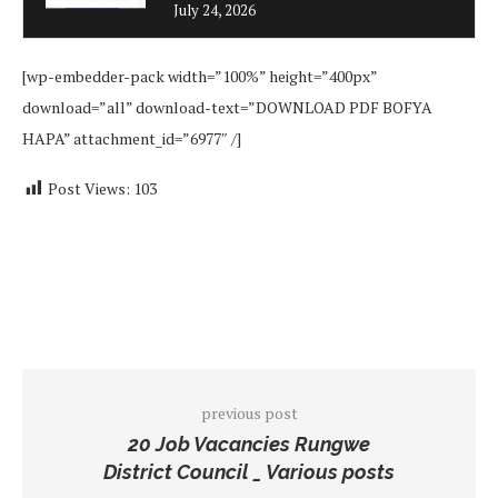
July 24, 2026
[wp-embedder-pack width=”100%” height=”400px”
download=”all” download-text=”DOWNLOAD PDF BOFYA
HAPA” attachment_id=”6977″ /]
Post Views:
103
previous post
20 Job Vacancies Rungwe
District Council _ Various posts