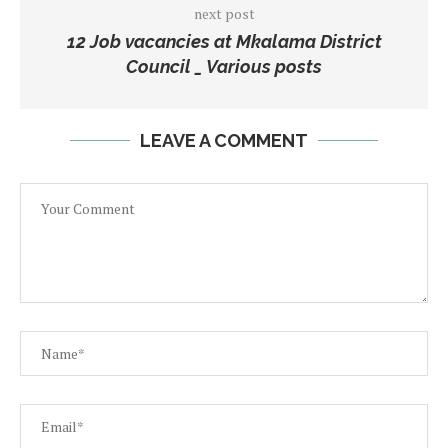
next post
12 Job vacancies at Mkalama District
Council _ Various posts
LEAVE A COMMENT