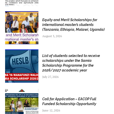
Equity and Merit Scholarships for
international master’s students
(Tanzania, Ethiopia, Malawi, Uganda)
August 3, 2026
List of students selected to receive
scholarships under the Samia
Scholarship Programme for the
2026/2027 academic year
July 27, 2026
Call for Application – EACOP Full
Funded Scholarship Opportunity
June 12, 2026