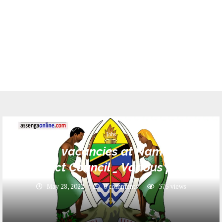
Jobs
16 Job vacancies at Namtumbo
District Council _ Various posts
May 28, 2022
0 comments
375
views