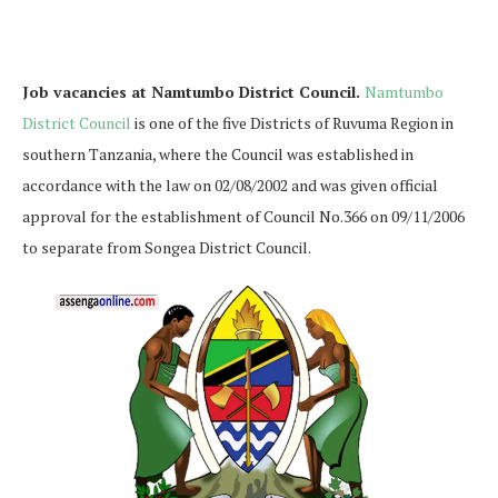
Job vacancies at Namtumbo District Council.
Namtumbo
District Council
is one of the five Districts of Ruvuma Region in
southern Tanzania, where the Council was established in
accordance with the law on 02/08/2002 and was given official
approval for the establishment of Council No.366 on 09/11/2006
to separate from Songea District Council.