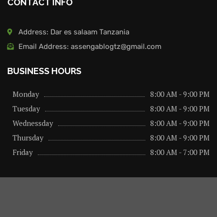
CONTACT INFO
Address: Dar es salaam Tanzania
Email Address: assengablogtz@gmail.com
BUSINESS HOURS
Monday
8:00 AM - 9:00 PM
Tuesday
8:00 AM - 9:00 PM
Wednessday
8:00 AM - 9:00 PM
Thursday
8:00 AM - 9:00 PM
Friday
8:00 AM - 7:00 PM
About us
Privacy Policy
Advertise Here
Contact us