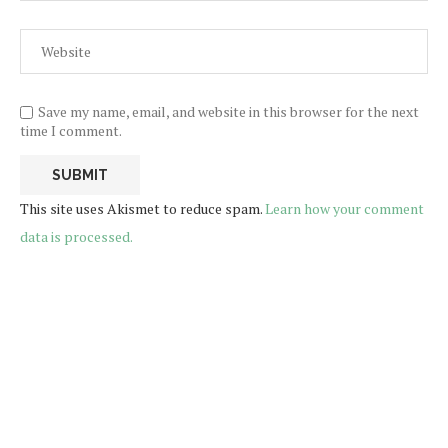
Save my name, email, and website in this browser for the next
time I comment.
This site uses Akismet to reduce spam.
Learn how your comment
data is processed.