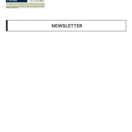
NEWSLETTER