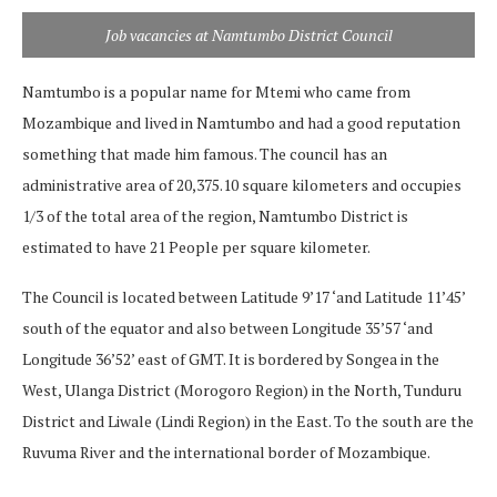
Job vacancies at Namtumbo District Council
Namtumbo is a popular name for Mtemi who came from
Mozambique and lived in Namtumbo and had a good reputation
something that made him famous. The council has an
administrative area of ​​20,375.10 square kilometers and occupies
1/3 of the total area of ​​the region, Namtumbo District is
estimated to have 21 People per square kilometer.
The Council is located between Latitude 9’17 ‘and Latitude 11’45’
south of the equator and also between Longitude 35’57 ‘and
Longitude 36’52’ east of GMT. It is bordered by Songea in the
West, Ulanga District (Morogoro Region) in the North, Tunduru
District and Liwale (Lindi Region) in the East. To the south are the
Ruvuma River and the international border of Mozambique.