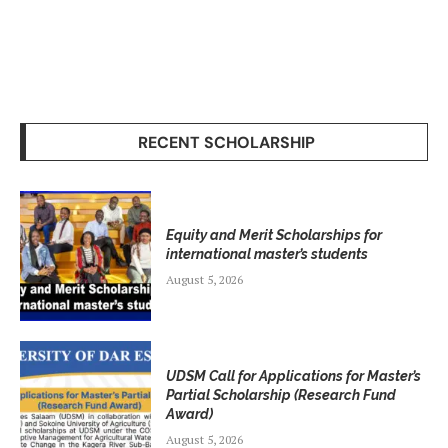
RECENT SCHOLARSHIP
Equity and Merit Scholarships for
international master’s students
August 5, 2026
UDSM Call for Applications for Master’s
Partial Scholarship (Research Fund
Award)
August 5, 2026