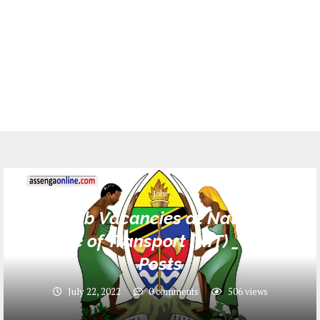
Jobs
48 Job Vacancies at National
Institute of Transport (NIT) _ Various
Posts
July 22, 2022
0 comments
506
views