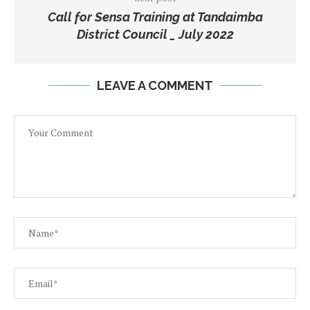
Call for Sensa Training at Tandaimba
District Council _ July 2022
LEAVE A COMMENT