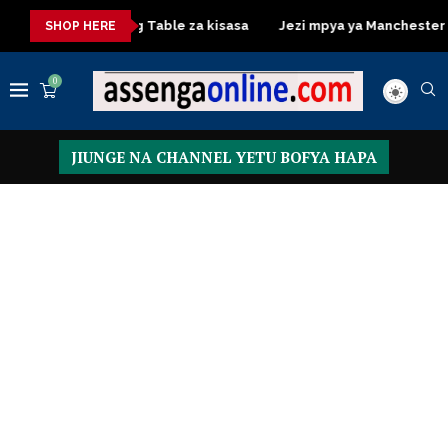
a
Dressing Table za kisasa
Jezi mpya ya Manchester United
SHOP HERE
0
JIUNGE NA CHANNEL YETU BOFYA HAPA