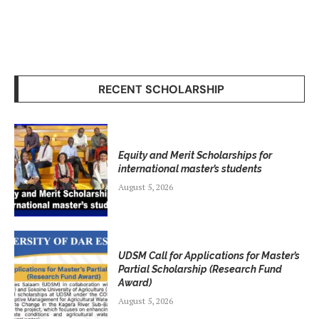
RECENT SCHOLARSHIP
Equity and Merit Scholarships for
international master’s students
August 5, 2026
UDSM Call for Applications for Master’s
Partial Scholarship (Research Fund
Award)
August 5, 2026