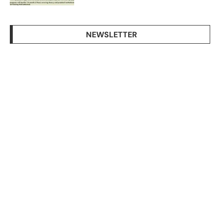
NEWSLETTER