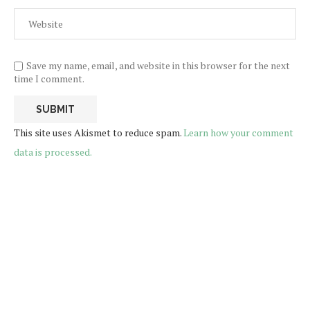
Save my name, email, and website in this browser for the next
time I comment.
This site uses Akismet to reduce spam.
Learn how your comment
data is processed.