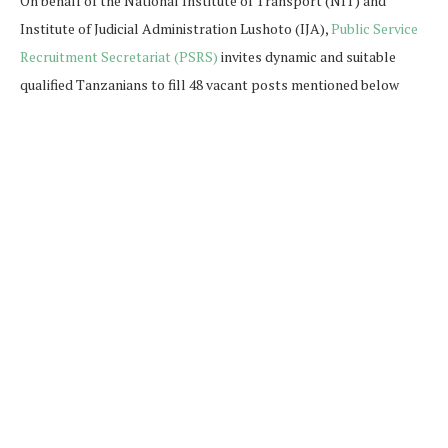
On behalf of the National Institute of Transport (NIT) and
Institute of Judicial Administration Lushoto (IJA),
Public Service
Recruitment Secretariat (PSRS)
invites dynamic and suitable
qualified Tanzanians to fill 48 vacant posts mentioned below