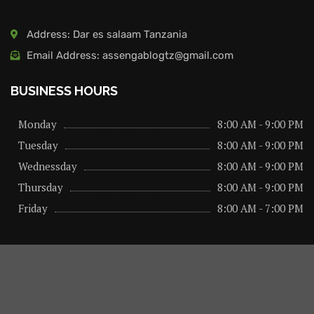
Address: Dar es salaam Tanzania
Email Address: assengablogtz@gmail.com
BUSINESS HOURS
Monday
8:00 AM - 9:00 PM
Tuesday
8:00 AM - 9:00 PM
Wednessday
8:00 AM - 9:00 PM
Thursday
8:00 AM - 9:00 PM
Friday
8:00 AM - 7:00 PM
About us
Privacy Policy
Advertise Here
Contact us
@2026 – All Right Reserved. Designed and Developed by