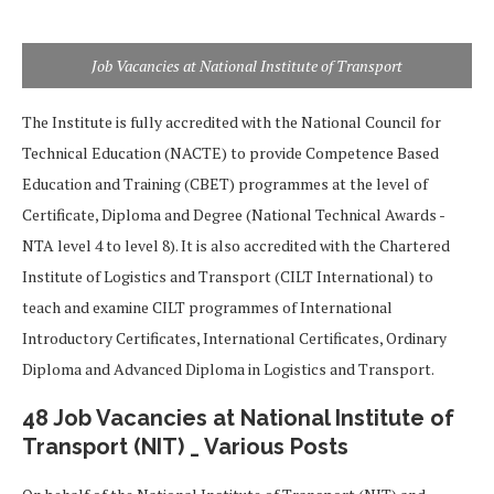
Job Vacancies at National Institute of Transport
The Institute is fully accredited with the National Council for
Technical Education (NACTE) to provide Competence Based
Education and Training (CBET) programmes at the level of
Certificate, Diploma and Degree (National Technical Awards -
NTA level 4 to level 8). It is also accredited with the Chartered
Institute of Logistics and Transport (CILT International) to
teach and examine CILT programmes of International
Introductory Certificates, International Certificates, Ordinary
Diploma and Advanced Diploma in Logistics and Transport.
48 Job Vacancies at National Institute of
Transport (NIT) _ Various Posts