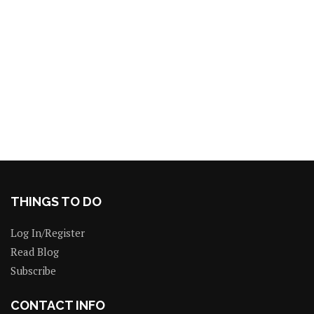
THINGS TO DO
Log In/Register
Read Blog
Subscribe
CONTACT INFO