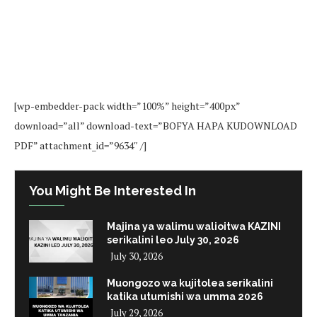
[wp-embedder-pack width=”100%” height=”400px”
download=”all” download-text=”BOFYA HAPA KUDOWNLOAD
PDF” attachment_id=”9634″ /]
You Might Be Interested In
Majina ya walimu walioitwa KAZINI
serikalini leo July 30, 2026
July 30, 2026
Muongozo wa kujitolea serikalini
katika utumishi wa umma 2026
July 29, 2026