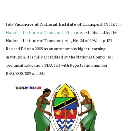
Job Vacancies at National Institute of Transport
(NIT). T
he
National Institute of Transport (NIT)
was established by the
National Institute of Transport Act, No. 24 of 1982 cap 187
Revised Edition 2009 as an autonomous higher learning
institution. It is fully accredited by the National Council for
Technical Education (NACTE) with Registration number
REG/EOS/009 of 2002.