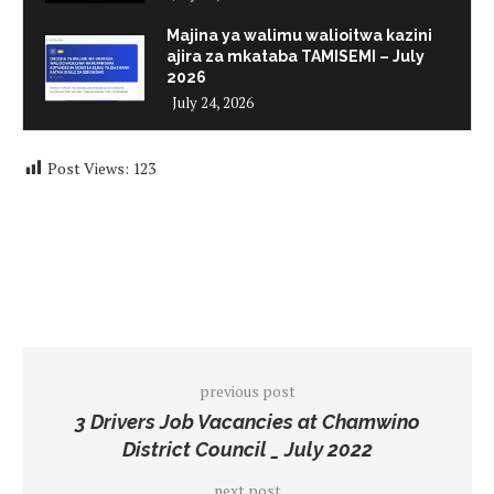
Majina ya walimu walioitwa kazini
ajira za mkataba TAMISEMI – July
2026
July 24, 2026
Post Views:
123
previous post
3 Drivers Job Vacancies at Chamwino
District Council _ July 2022
next post