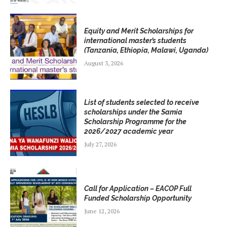
Equity and Merit Scholarships for
international master’s students
(Tanzania, Ethiopia, Malawi, Uganda)
August 3, 2026
List of students selected to receive
scholarships under the Samia
Scholarship Programme for the
2026/2027 academic year
July 27, 2026
Call for Application – EACOP Full
Funded Scholarship Opportunity
June 12, 2026