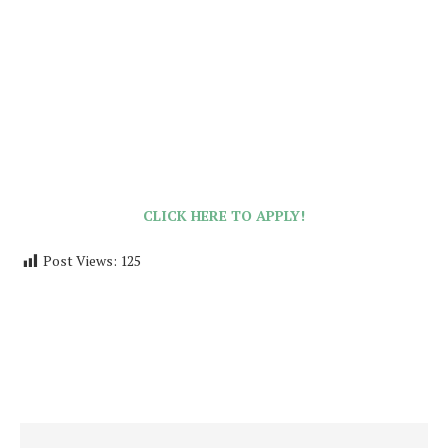
CLICK HERE TO APPLY!
Post Views:
125