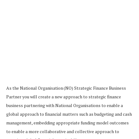
As the National Organisation (NO) Strategic Finance Business
Partner you will create a new approach to strategic finance
business partnering with National Organisations to enable a
global approach to financial matters such as budgeting and cash
management, embedding appropriate funding model outcomes
to enable a more collaborative and collective approach to