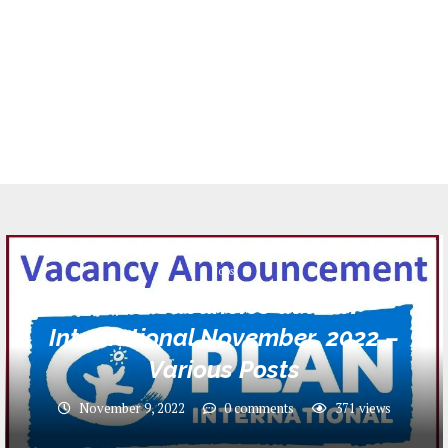
Jobs
4 Job Vacancies at Plan
International November, 2022 –
Various Posts
November 9, 2022
0 comments
371
views