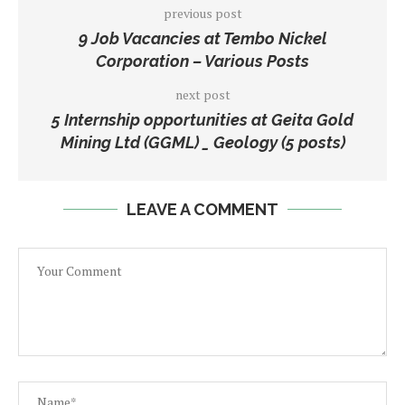
previous post
9 Job Vacancies at Tembo Nickel
Corporation – Various Posts
next post
5 Internship opportunities at Geita Gold
Mining Ltd (GGML) _ Geology (5 posts)
LEAVE A COMMENT