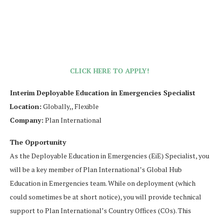
CLICK HERE TO APPLY!
Interim Deployable Education in Emergencies Specialist
Location:
Globally,, Flexible
Company:
Plan International
The Opportunity
As the Deployable Education in Emergencies (EiE) Specialist, you
will be a key member of Plan International’s Global Hub
Education in Emergencies team. While on deployment (which
could sometimes be at short notice), you will provide technical
support to Plan International’s Country Offices (COs). This