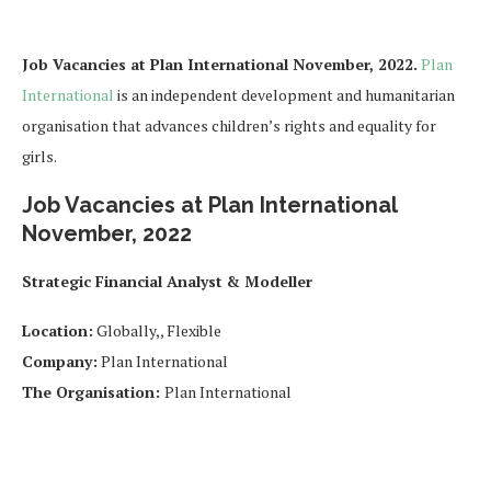
Job Vacancies at Plan International November, 2022.
Plan
International
is an independent development and humanitarian
organisation that advances children’s rights and equality for
girls.
Job Vacancies at Plan International
November, 2022
Strategic Financial Analyst & Modeller
Location:
Globally,, Flexible
Company:
Plan International
The Organisation:
Plan International