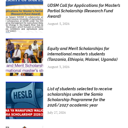
UDSM Call for Applications for Master’s
Partial Scholarship (Research Fund
Award)
August 5, 2026
Equity and Merit Scholarships for
international master’s students
(Tanzania, Ethiopia, Malawi, Uganda)
August 3, 2026
List of students selected to receive
scholarships under the Samia
Scholarship Programme for the
2026/2027 academic year
July 27, 2026