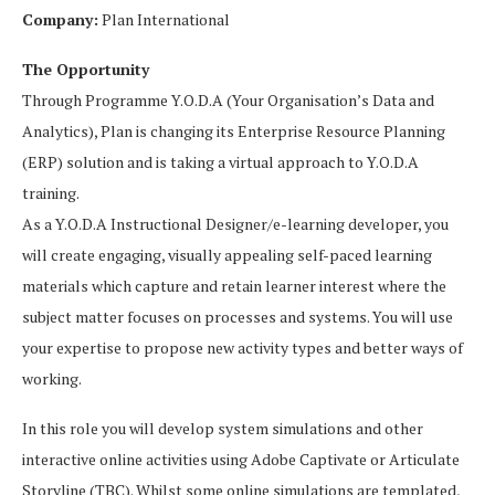
Company:
Plan International
The Opportunity
Through Programme Y.O.D.A (Your Organisation’s Data and
Analytics), Plan is changing its Enterprise Resource Planning
(ERP) solution and is taking a virtual approach to Y.O.D.A
training.
As a Y.O.D.A Instructional Designer/e-learning developer, you
will create engaging, visually appealing self-paced learning
materials which capture and retain learner interest where the
subject matter focuses on processes and systems. You will use
your expertise to propose new activity types and better ways of
working.
In this role you will develop system simulations and other
interactive online activities using Adobe Captivate or Articulate
Storyline (TBC). Whilst some online simulations are templated,