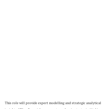
This role will provide expert modelling and strategic analytical