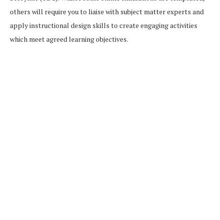
others will require you to liaise with subject matter experts and
apply instructional design skills to create engaging activities
which meet agreed learning objectives.