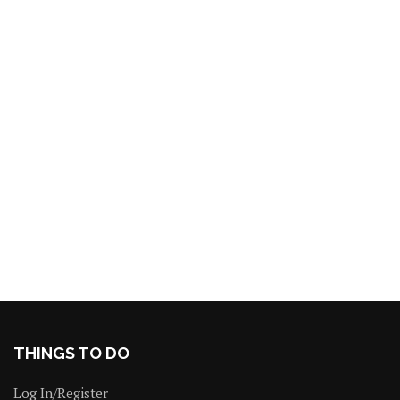
THINGS TO DO
Log In/Register