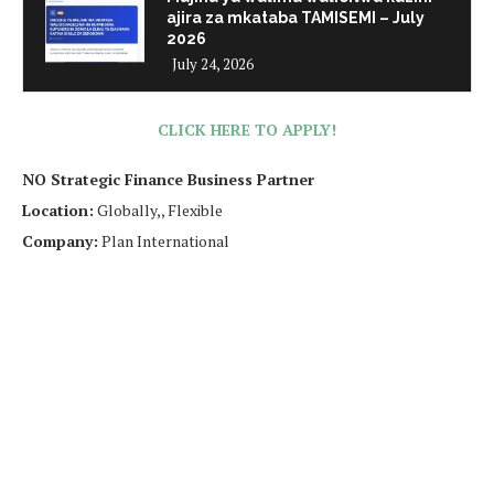
ajira za mkataba TAMISEMI – July
2026
July 24, 2026
CLICK HERE TO APPLY!
NO Strategic Finance Business Partner
Location:
Globally,, Flexible
Company:
Plan International