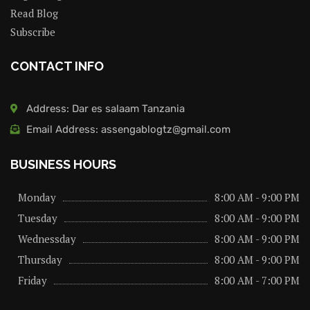
Read Blog
Subscribe
CONTACT INFO
Address: Dar es salaam Tanzania
Email Address: assengablogtz@gmail.com
BUSINESS HOURS
Monday
8:00 AM - 9:00 PM
Tuesday
8:00 AM - 9:00 PM
Wednessday
8:00 AM - 9:00 PM
Thursday
8:00 AM - 9:00 PM
Friday
8:00 AM - 7:00 PM