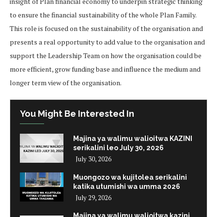
insight of Plan financial economy to underpin strategic thinking
to ensure the financial sustainability of the whole Plan Family.
This role is focused on the sustainability of the organisation and
presents a real opportunity to add value to the organisation and
support the Leadership Team on how the organisation could be
more efficient, grow funding base and influence the medium and
longer term view of the organisation.
You Might Be Interested In
Majina ya walimu walioitwa KAZINI
serikalini leo July 30, 2026
July 30, 2026
Muongozo wa kujitolea serikalini
katika utumishi wa umma 2026
July 29, 2026
Majina ya walimu walioitwa kazini