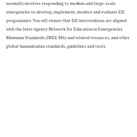
normally involves responding to medium and large-scale
emergencies to develop, implement, monitor and evaluate EiE
programmes. You will ensure that EiE interventions are aligned
with the Inter-Agency Network for Education in Emergencies
Minimum Standards (INEE MS) and related resources, and other
global humanitarian standards, guidelines and tools.