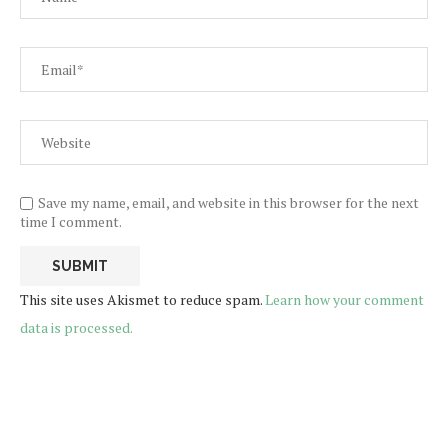
Save my name, email, and website in this browser for the next
time I comment.
This site uses Akismet to reduce spam.
Learn how your comment
data is processed.