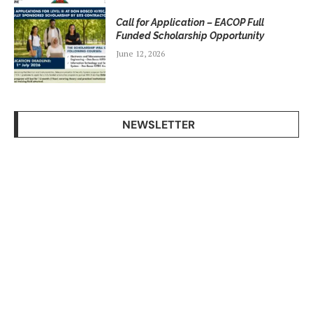
Call for Application – EACOP Full
Funded Scholarship Opportunity
June 12, 2026
NEWSLETTER