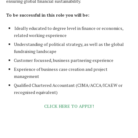
ensuring global financial sustainability.
To be successful in this role you will be:
Ideally educated to degree level in finance or economics,
related working experience
Understanding of political strategy, as well as the global
fundraising landscape
Customer focussed, business partnering experience
Experience of business case creation and project
management
Qualified Chartered Accountant (CIMA/ACCA/ICAEW or
recognised equivalent)
CLICK HERE TO APPLY!