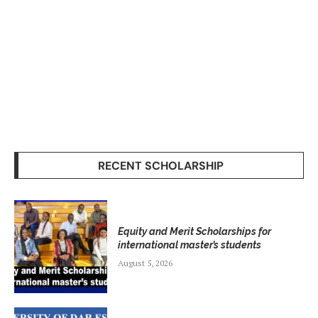
RECENT SCHOLARSHIP
Equity and Merit Scholarships for
international master’s students
August 5, 2026