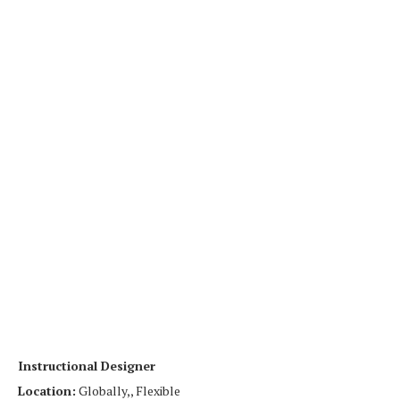
Instructional Designer
Location:
Globally,, Flexible