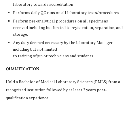
laboratory towards accreditation
Performs daily QC runs on all laboratory tests/procedures
Perform pre-analytical procedures on all specimens
received including but limited to registration, separation, and
storage.
Any duty deemed necessary by the laboratory Manager
including but not limited
to training of junior technicians and students
QUALIFICATION
Hold a Bachelor of Medical Laboratory Sciences (BMLS) from a
recognized institution followed by at least 2 years post-
qualification experience.