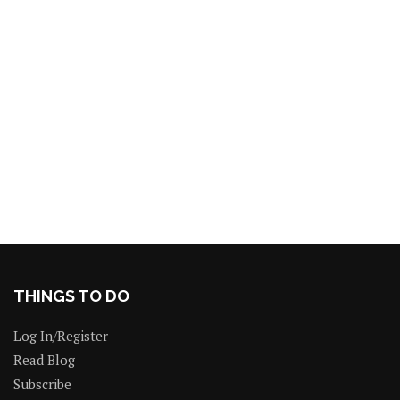
THINGS TO DO
Log In/Register
Read Blog
Subscribe