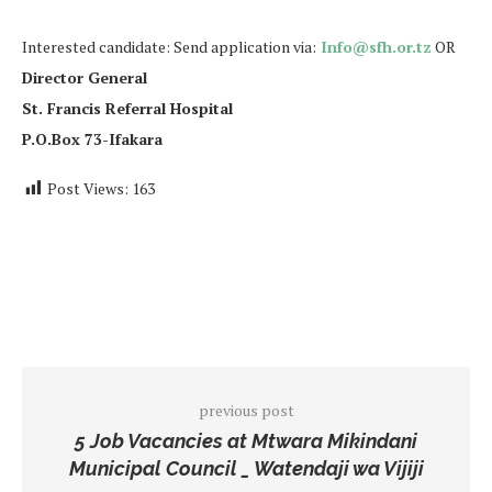
Interested candidate: Send application via:
Info@sfh.or.tz
OR
Director General
St. Francis Referral Hospital
P.O.Box 73-Ifakara
Post Views:
163
previous post
5 Job Vacancies at Mtwara Mikindani
Municipal Council _ Watendaji wa Vijiji