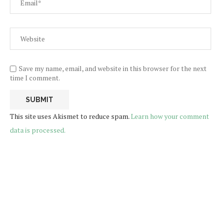
Save my name, email, and website in this browser for the next
time I comment.
This site uses Akismet to reduce spam.
Learn how your comment
data is processed.