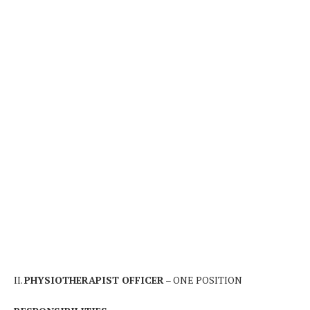
II.
PHYSIOTHERAPIST OFFICER
– ONE POSITION