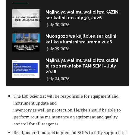
Majina ya walimu walioitwa KAZINI
serikalini leo July 30, 2026
July 30, 2026
Muongozo wa kujitolea serikalini
katika utumishi wa umma 2026
July 29, 2026
Majina ya walimu walioitwa kazini
ajira za mkataba TAMISEMI – July
2026
July 24, 2026
The Lab Scientist will be responsible for equipment and
instrument update and
inventory as well as protection. He/she should be able to
perform routine maintenance on equipment and quality
control for all reagents.
Read, understand, and implement SOPs to fully support the