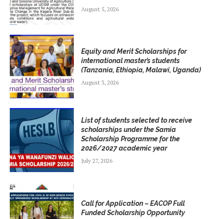
August 5, 2026
Equity and Merit Scholarships for
international master’s students
(Tanzania, Ethiopia, Malawi, Uganda)
August 3, 2026
List of students selected to receive
scholarships under the Samia
Scholarship Programme for the
2026/2027 academic year
July 27, 2026
Call for Application – EACOP Full
Funded Scholarship Opportunity