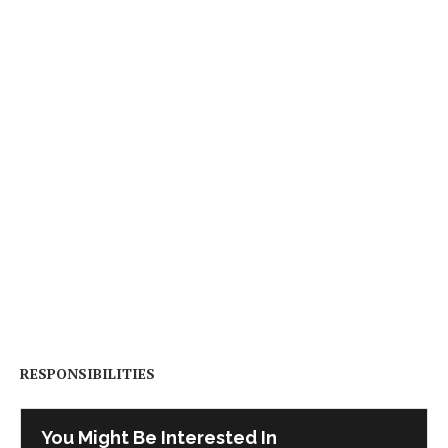
RESPONSIBILITIES
You Might Be Interested In