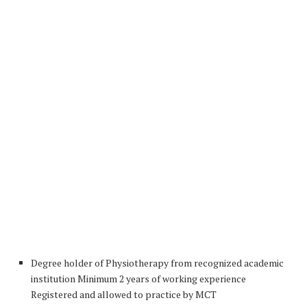
Degree holder of Physiotherapy from recognized academic
institution Minimum 2 years of working experience
Registered and allowed to practice by MCT