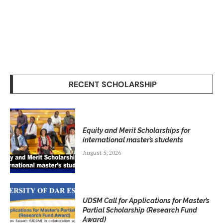
RECENT SCHOLARSHIP
Equity and Merit Scholarships for
international master’s students
August 5, 2026
UDSM Call for Applications for Master’s
Partial Scholarship (Research Fund
Award)