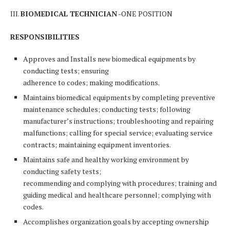
III.
BIOMEDICAL TECHNICIAN
-ONE POSITION
RESPONSIBILITIES
Approves and Installs new biomedical equipments by
conducting tests; ensuring
adherence to codes; making modifications.
Maintains biomedical equipments by completing preventive
maintenance schedules; conducting tests; following
manufacturer’s instructions; troubleshooting and repairing
malfunctions; calling for special service; evaluating service
contracts; maintaining equipment inventories.
Maintains safe and healthy working environment by
conducting safety tests;
recommending and complying with procedures; training and
guiding medical and healthcare personnel; complying with
codes.
Accomplishes organization goals by accepting ownership