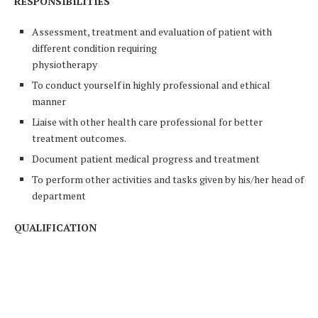
RESPONSIBILITIES
Assessment, treatment and evaluation of patient with
different condition requiring
physiotherapy
To conduct yourself in highly professional and ethical
manner
Liaise with other health care professional for better
treatment outcomes.
Document patient medical progress and treatment
To perform other activities and tasks given by his/her head of
department
QUALIFICATION