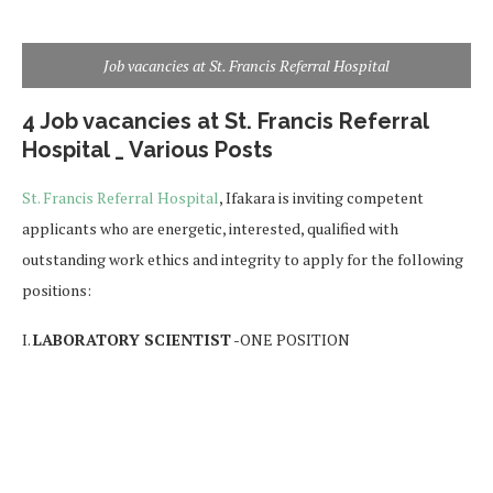
Job vacancies at St. Francis Referral Hospital
4 Job vacancies at St. Francis Referral
Hospital _ Various Posts
St. Francis Referral Hospital
, Ifakara is inviting competent
applicants who are energetic, interested, qualified with
outstanding work ethics and integrity to apply for the following
positions:
I.
LABORATORY SCIENTIST
-ONE POSITION