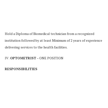
Hold a Diploma of Biomedical technician from a recognized
institution followed by at least Minimum of 2 years of experience
delivering services to the health facilities.
IV:
OPTOMETRIST
– ONE POSITION
RESPONSIBILITIES