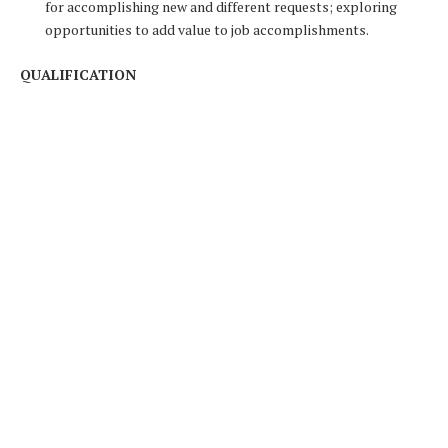
for accomplishing new and different requests; exploring
opportunities to add value to job accomplishments.
QUALIFICATION