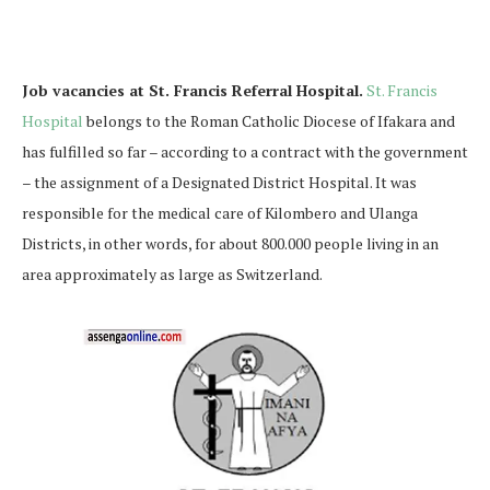
Job vacancies at St. Francis Referral Hospital.
St. Francis
Hospital
belongs to the Roman Catholic Diocese of Ifakara and
has fulfilled so far – according to a contract with the government
– the assignment of a Designated District Hospital. It was
responsible for the medical care of Kilombero and Ulanga
Districts, in other words, for about 800.000 people living in an
area approximately as large as Switzerland.