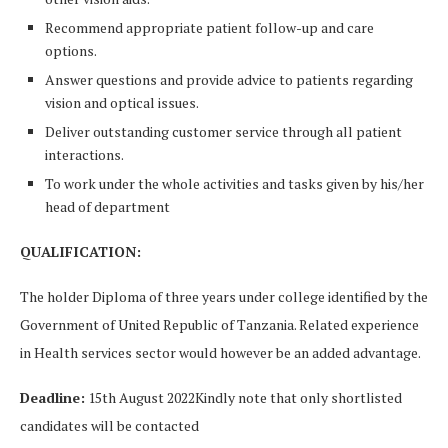
Recommend appropriate patient follow-up and care
options.
Answer questions and provide advice to patients regarding
vision and optical issues.
Deliver outstanding customer service through all patient
interactions.
To work under the whole activities and tasks given by his/her
head of department
QUALIFICATION:
The holder Diploma of three years under college identified by the
Government of United Republic of Tanzania. Related experience
in Health services sector would however be an added advantage.
Deadline:
15th August 2022Kindly note that only shortlisted
candidates will be contacted