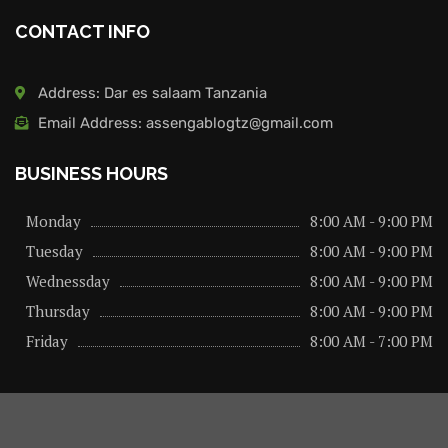
CONTACT INFO
Address: Dar es salaam Tanzania
Email Address: assengablogtz@gmail.com
BUSINESS HOURS
Monday
8:00 AM - 9:00 PM
Tuesday
8:00 AM - 9:00 PM
Wednessday
8:00 AM - 9:00 PM
Thursday
8:00 AM - 9:00 PM
Friday
8:00 AM - 7:00 PM
About us
Privacy Policy
Advertise Here
Contact us