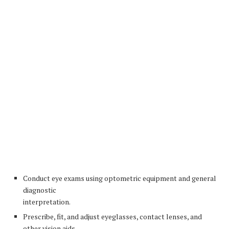
Conduct eye exams using optometric equipment and general
diagnostic
interpretation.
Prescribe, fit, and adjust eyeglasses, contact lenses, and
other vision aids.