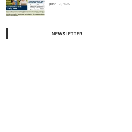
June 12, 2026
NEWSLETTER