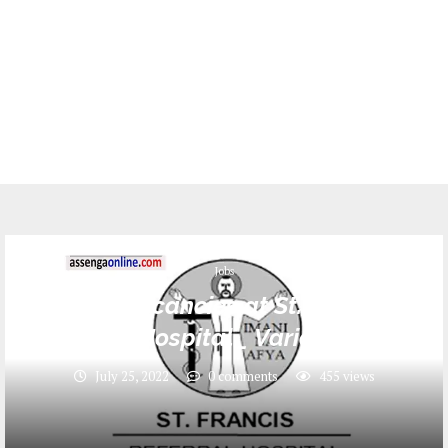
Jobs
4 Job vacancies at St. Francis
Referral Hospital _ Various Posts
July 25, 2022
0 comments
455
views