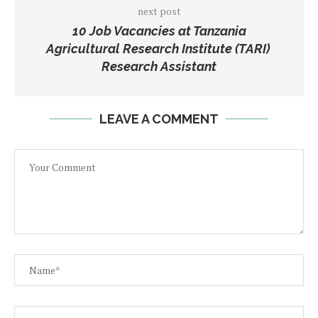
next post
10 Job Vacancies at Tanzania
Agricultural Research Institute (TARI)
Research Assistant
LEAVE A COMMENT