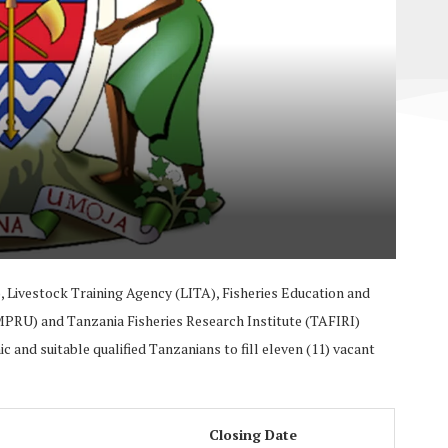
, Livestock Training Agency (LITA), Fisheries Education and
MPRU) and Tanzania Fisheries Research Institute (TAFIRI)
 and suitable qualified Tanzanians to fill eleven (11) vacant
Closing Date