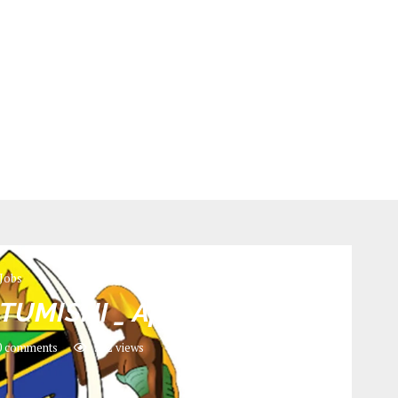
Jobs
TUMISHI _ April 2024
 comments
532
views