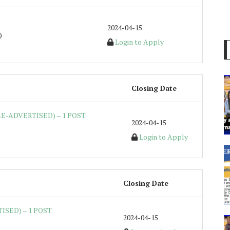
2024-04-15
)
Login to Apply
Closing Date
E-ADVERTISED) – 1 POST
2024-04-15
Login to Apply
Closing Date
ISED) – 1 POST
2024-04-15