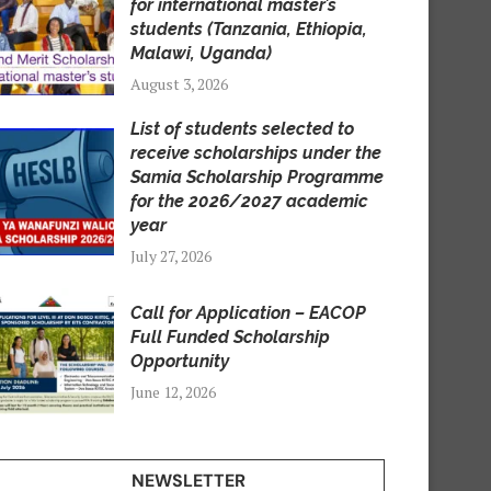
for international master’s
students (Tanzania, Ethiopia,
Malawi, Uganda)
August 3, 2026
List of students selected to
receive scholarships under the
Samia Scholarship Programme
for the 2026/2027 academic
year
July 27, 2026
Call for Application – EACOP
Full Funded Scholarship
Opportunity
June 12, 2026
NEWSLETTER