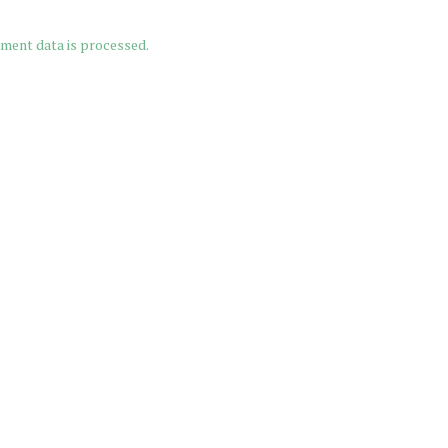
ment data is processed.