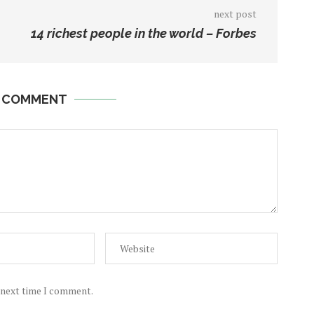
next post
14 richest people in the world – Forbes
A COMMENT
e next time I comment.