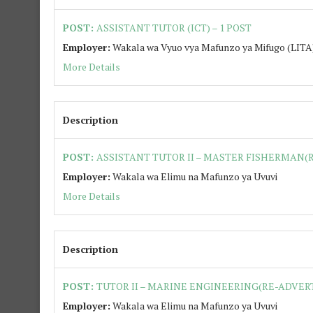
POST:
ASSISTANT TUTOR (ICT) – 1 POST
Employer:
Wakala wa Vyuo vya Mafunzo ya Mifugo (LITA
More Details
Description
POST:
ASSISTANT TUTOR II – MASTER FISHERMAN(R
Employer:
Wakala wa Elimu na Mafunzo ya Uvuvi
More Details
Description
POST:
TUTOR II – MARINE ENGINEERING(RE-ADVERT
Employer:
Wakala wa Elimu na Mafunzo ya Uvuvi