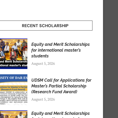
RECENT SCHOLARSHIP
Equity and Merit Scholarships
for international master’s
students
August 5, 2026
UDSM Call for Applications for
Master’s Partial Scholarship
(Research Fund Award)
August 5, 2026
Equity and Merit Scholarships