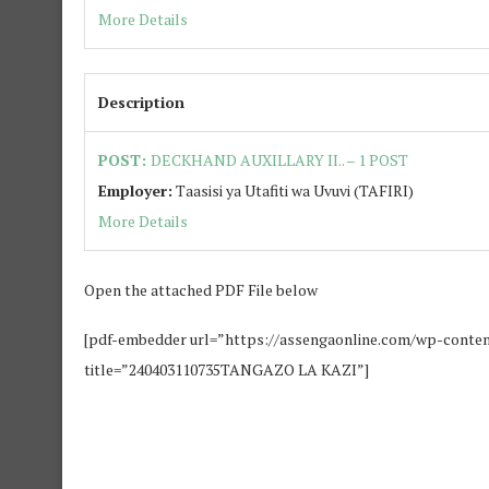
More Details
Description
POST:
DECKHAND AUXILLARY II.. – 1 POST
Employer:
Taasisi ya Utafiti wa Uvuvi (TAFIRI)
More Details
Open the attached PDF File below
[pdf-embedder url=”https://assengaonline.com/wp-cont
title=”240403110735TANGAZO LA KAZI”]