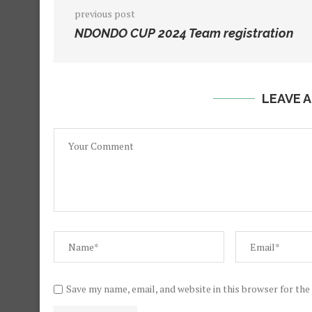
previous post
NDONDO CUP 2024 Team registration
LEAVE 
Save my name, email, and website in this browser for th