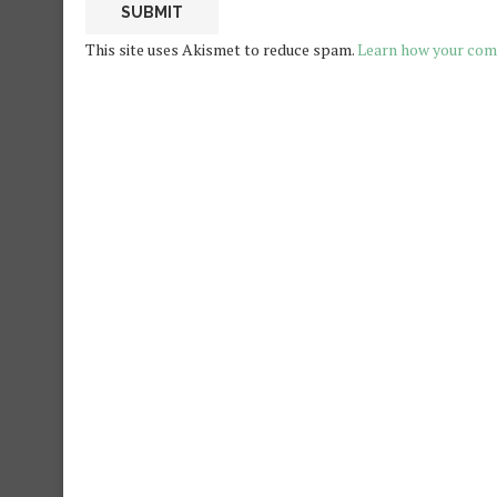
This site uses Akismet to reduce spam.
Learn how your com