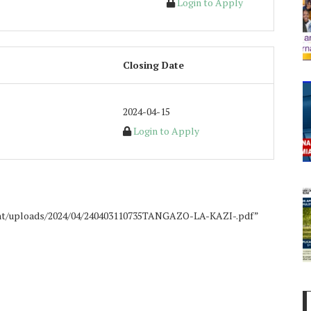
Login to Apply
Closing Date
2024-04-15
Login to Apply
ent/uploads/2024/04/240403110735TANGAZO-LA-KAZI-.pdf”