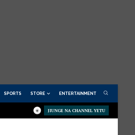
SPORTS
STORE
ENTERTAINMENT
JIUNGE NA CHANNEL YETU
er now
Presidential Executive Fancargo Sofa set with Premium 