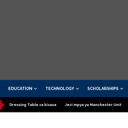
EDUCATION
TECHNOLOGY
SCHOLARSHIPS
ing Table za kisasa
Jezi mpya ya Manchester United 2026 – Ord