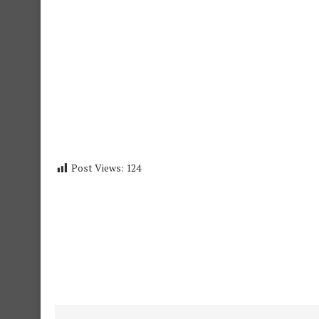
Post Views:
124