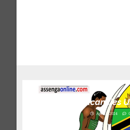
11 Job vacancies U
April 4, 2024
0