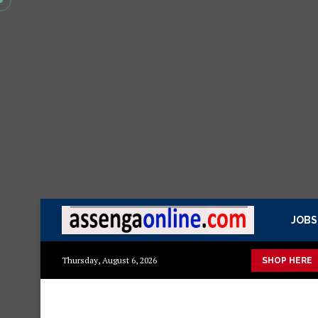
JOBS
ka mazuri ya kisasa Mazito
Mashuka mazuri ya kisasa
Dress
Thursday, August 6, 2026
SHOP HERE