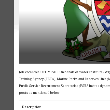
Job vacancies UTUMISHI . On behalf of Water Institute (WI)
Training Agency (FETA), Marine Parks and Reserves Unit (
Public Service Recruitment Secretariat (PSRS invites dynamic
posts as mentioned below;
Description