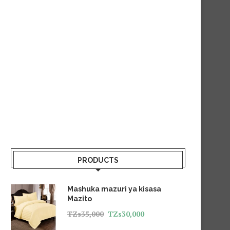
PRODUCTS
Mashuka mazuri ya kisasa
Mazito
TZs
35,000
TZs
30,000