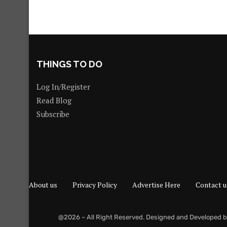
THINGS TO DO
Log In/Register
Read Blog
Subscribe
About us
Privacy Policy
Advertise Here
Contact u
@2026 – All Right Reserved. Designed and Developed 