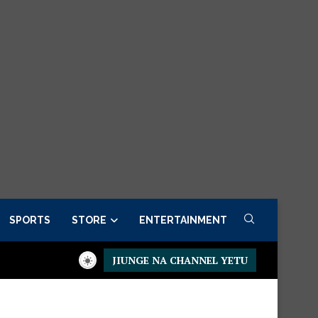
SPORTS
STORE
ENTERTAINMENT
JIUNGE NA CHANNEL YETU
 Order now
Presidential Executive Fancargo Sofa set with Prem