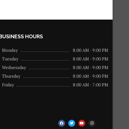
BUSINESS HOURS
Monday
8:00 AM - 9:00 PM
Tuesday
8:00 AM - 9:00 PM
Wednessday
8:00 AM - 9:00 PM
Thursday
8:00 AM - 9:00 PM
Friday
8:00 AM - 7:00 PM