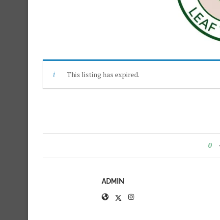
This listing has expired.
0
ADMIN