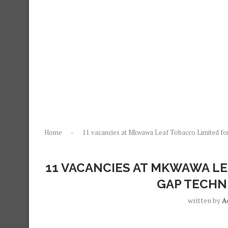
Home
-
11 vacancies at Mkwawa Leaf Tobacco Limited fo
11 VACANCIES AT MKWAWA LE
GAP TECHN
written by
A