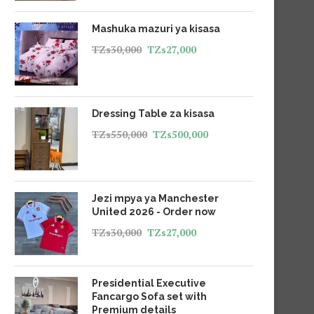
Mashuka mazuri ya kisasa
TZs
30,000
TZs
27,000
Dressing Table za kisasa
TZs
550,000
TZs
500,000
Jezi mpya ya Manchester
United 2026 - Order now
TZs
30,000
TZs
27,000
Presidential Executive
Fancargo Sofa set with
Premium details