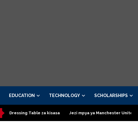
EDUCATION
TECHNOLOGY
SCHOLARSHIPS
ressing Table za kisasa
Jezi mpya ya Manchester United 2026 –