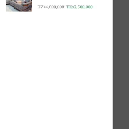
TZs
4,000,000
TZs
3,500,000