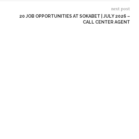
next post
20 JOB OPPORTUNITIES AT SOKABET | JULY 2026 –
CALL CENTER AGENT