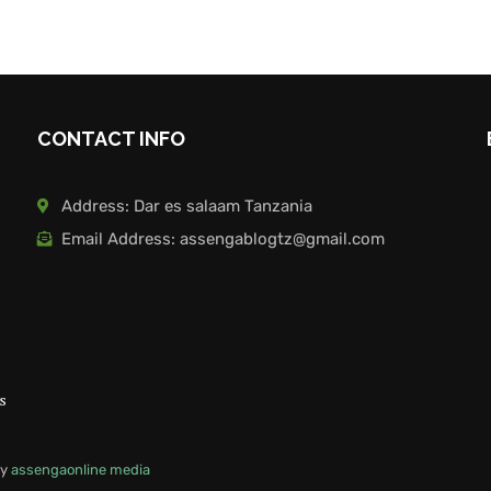
CONTACT INFO
Address: Dar es salaam Tanzania
Email Address: assengablogtz@gmail.com
s
by
assengaonline media