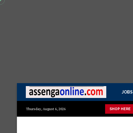
JOBS
ashuka mazuri ya kisasa Mazito
Mashuka mazuri ya kisasa
D
Thursday, August 6, 2026
SHOP HERE