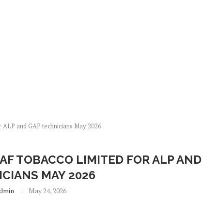
r ALP and GAP technicians May 2026
AF TOBACCO LIMITED FOR ALP AND
ICIANS MAY 2026
dmin
May 24, 2026