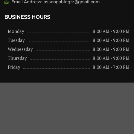
Email Address: assengablogtz@gmail.com
BUSINESS HOURS
Monday
8:00 AM - 9:00 PM
Tuesday
8:00 AM - 9:00 PM
Wednessday
8:00 AM - 9:00 PM
Thursday
8:00 AM - 9:00 PM
Friday
8:00 AM - 7:00 PM
About us
Privacy Policy
Advertise Here
Contact us
@2026 – All Right Reserved. Designed and Developed by
assengaonline media