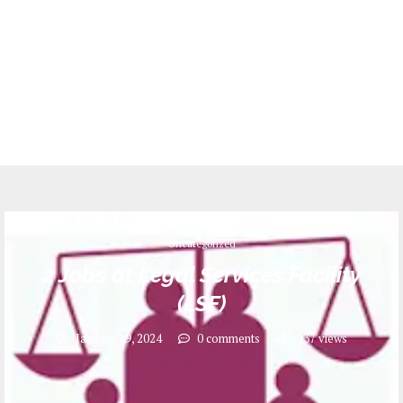
Uncategorized
2 Jobs at Legal Services Facility
(LSF)
January 29, 2024
0 comments
537
views