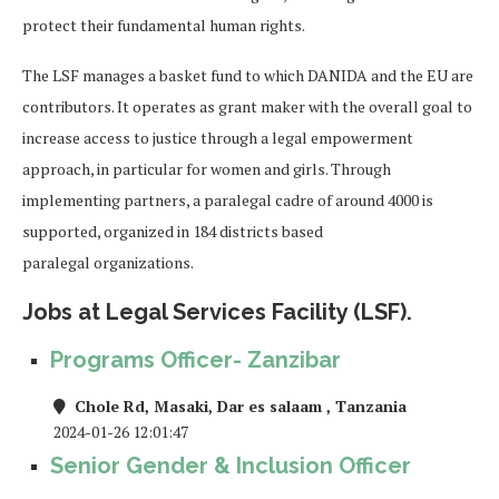
protect their fundamental human rights.
The LSF manages a basket fund to which DANIDA and the EU are
contributors. It operates as gr
ant maker
with the overall goal to
increase access to justice through a legal empowerment
approach, in particular for
women and girls. Through
implementing partners, a paralegal cadre of around
4000
is
supported, organized
in 1
84
districts based
paralegal
organizations.
Jobs at Legal Services Facility (LSF).
Programs Officer- Zanzibar
Chole Rd, Masaki, Dar es salaam , Tanzania
2024-01-26 12:01:47
Senior Gender & Inclusion Officer