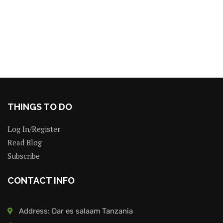
THINGS TO DO
Log In/Register
Read Blog
Subscribe
CONTACT INFO
Address: Dar es salaam Tanzania