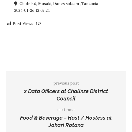
Chole Rd, Masaki, Dar es salaam , Tanzania
2024-01-26 12:02:21
Post Views:
175
previous post
2 Data Officers at Chalinze District
Council
next post
Food & Beverage – Host / Hostess at
Johari Rotana