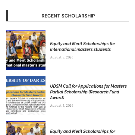
RECENT SCHOLARSHIP
Equity and Merit Scholarships for
international master’s students
August 5, 2026
UDSM Call for Applications for Master’s
Partial Scholarship (Research Fund
Award)
August 5, 2026
Equity and Merit Scholarships for