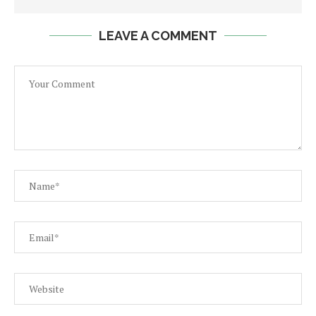
LEAVE A COMMENT