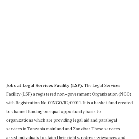
Jobs at Legal Services Facility (LSF).
The Legal Services
Facility (LSF) a registered non
–
government Organization (NGO)
with Registration No.
00NGO/R2/00011. It is a basket fund created
to channel funding on equal opportunity basis to
organizations
which are providing legal aid and paralegal
se
rvices in Tanzania mainland and Zanzibar. These services
assist
individuals to claim their rights, redress grievances and