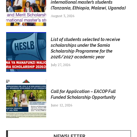
international master’s students
(Tanzania, Ethiopia, Malawi, Uganda)
August 3, 2026
List of students selected to receive
scholarships under the Samia
Scholarship Programme for the
2026/2027 academic year
July 27, 2026
Call for Application – EACOP Full
Funded Scholarship Opportunity
June 12, 2026
NEWSLETTER