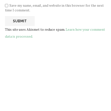
Save my name, email, and website in this browser for the next
time I comment.
This site uses Akismet to reduce spam.
Learn how your comment
data is processed.