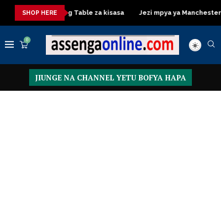
sa
Dressing Table za kisasa
Jezi mpya ya Manchester Unite
SHOP HERE
0
JIUNGE NA CHANNEL YETU BOFYA HAPA