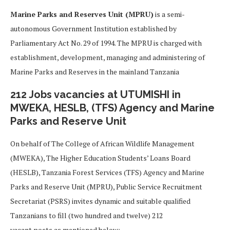
Marine Parks and Reserves Unit (MPRU)
is a semi-
autonomous Government Institution established by
Parliamentary Act No. 29 of 1994. The MPRU is charged with
establishment, development, managing and administering of
Marine Parks and Reserves in the mainland Tanzania
212 Jobs vacancies at UTUMISHI in
MWEKA, HESLB, (TFS) Agency and Marine
Parks and Reserve Unit
On behalf of The College of African Wildlife Management
(MWEKA), The Higher Education Students’ Loans Board
(HESLB), Tanzania Forest Services (TFS) Agency and Marine
Parks and Reserve Unit (MPRU), Public Service Recruitment
Secretariat (PSRS) invites dynamic and suitable qualified
Tanzanians to fill (two hundred and twelve) 212
vacant posts as mentioned below;