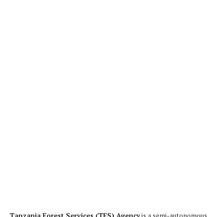
Tanzania Forest Services (TFS) Agency
is a semi-autonomous