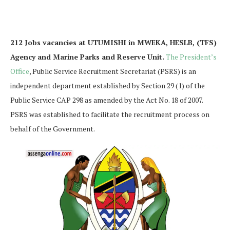
212 Jobs vacancies at UTUMISHI in MWEKA, HESLB, (TFS)
Agency and Marine Parks and Reserve Unit.
The President’s
Office
, Public Service Recruitment Secretariat (PSRS) is an
independent department established by Section 29 (1) of the
Public Service CAP 298 as amended by the Act No. 18 of 2007.
PSRS was established to facilitate the recruitment process on
behalf of the Government.