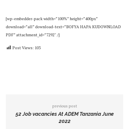
[wp-embedder-pack width=”100%” height=”400px”
download=”all” download-text=”BOFYA HAPA KUDOWNLOAD
PDF” attachment_id=”7292″ /]
Post Views:
103
previous post
52 Job vacancies At ADEM Tanzania June
2022