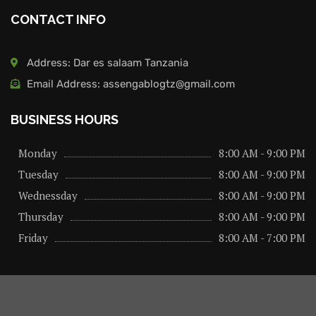
CONTACT INFO
Address: Dar es salaam Tanzania
Email Address: assengablogtz@gmail.com
BUSINESS HOURS
Monday
8:00 AM - 9:00 PM
Tuesday
8:00 AM - 9:00 PM
Wednessday
8:00 AM - 9:00 PM
Thursday
8:00 AM - 9:00 PM
Friday
8:00 AM - 7:00 PM
About us
Privacy Policy
Advertise Here
Contact us