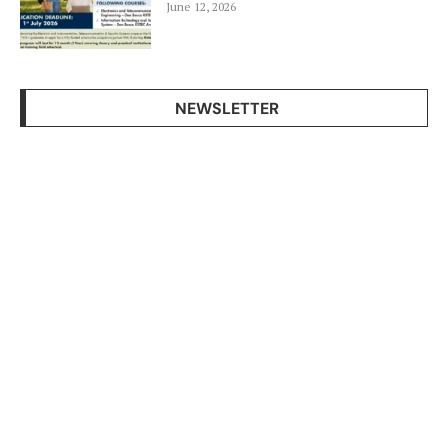
June 12, 2026
NEWSLETTER