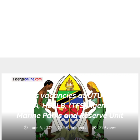
Jobs
212 Jobs vacancies at UTUMISHI in
MWEKA, HESLB, (TFS) Agency and
Marine Parks and Reserve Unit
June 6, 2022
0 comments
379
views