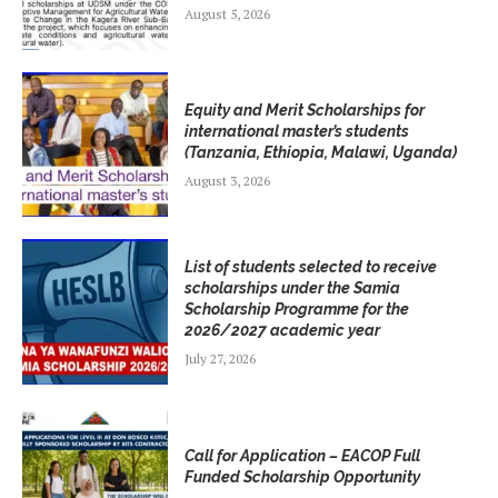
August 5, 2026
Equity and Merit Scholarships for
international master’s students
(Tanzania, Ethiopia, Malawi, Uganda)
August 3, 2026
List of students selected to receive
scholarships under the Samia
Scholarship Programme for the
2026/2027 academic year
July 27, 2026
Call for Application – EACOP Full
Funded Scholarship Opportunity