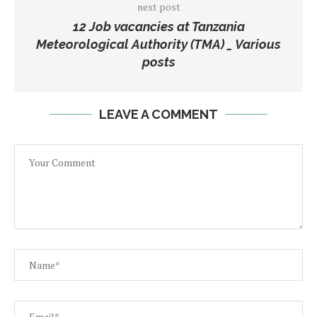
next post
12 Job vacancies at Tanzania
Meteorological Authority (TMA) _ Various
posts
LEAVE A COMMENT