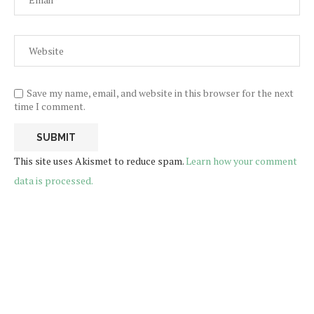
Save my name, email, and website in this browser for the next
time I comment.
This site uses Akismet to reduce spam.
Learn how your comment
data is processed.