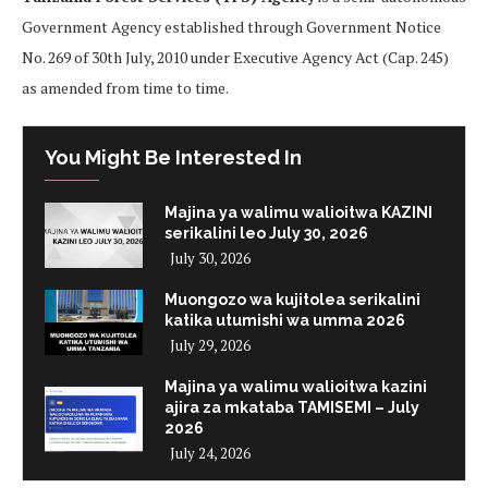
Government Agency established through Government Notice
No. 269 of 30th July, 2010 under Executive Agency Act (Cap. 245)
as amended from time to time.
You Might Be Interested In
Majina ya walimu walioitwa KAZINI
serikalini leo July 30, 2026
July 30, 2026
Muongozo wa kujitolea serikalini
katika utumishi wa umma 2026
July 29, 2026
Majina ya walimu walioitwa kazini
ajira za mkataba TAMISEMI – July
2026
July 24, 2026