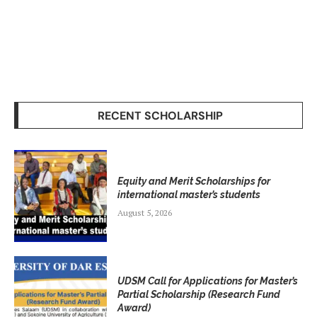
RECENT SCHOLARSHIP
Equity and Merit Scholarships for
international master’s students
August 5, 2026
UDSM Call for Applications for Master’s
Partial Scholarship (Research Fund
Award)