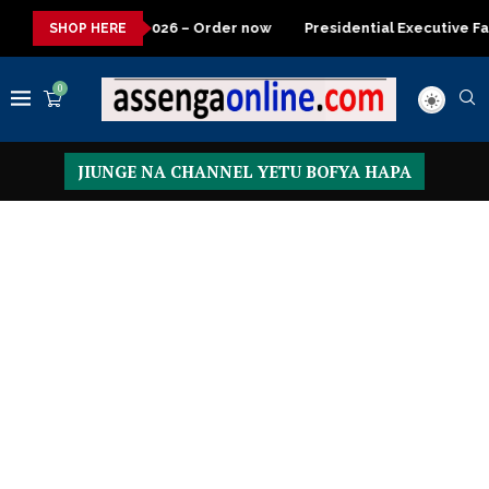
ter United 2026 – Order now
Presidential Executive Fancargo 
SHOP HERE
0
JIUNGE NA CHANNEL YETU BOFYA HAPA