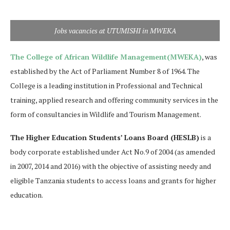
Jobs vacancies at UTUMISHI in MWEKA
The College of African Wildlife Management(MWEKA)
, was
established by the Act of Parliament Number 8 of 1964. The
College is a leading institution in Professional and Technical
training, applied research and offering community services in the
form of consultancies in Wildlife and Tourism Management.
The Higher Education Students’ Loans Board (HESLB)
is a
body corporate established under Act No.9 of 2004 (as amended
in 2007, 2014 and 2016) with the objective of assisting needy and
eligible Tanzania students to access loans and grants for higher
education.