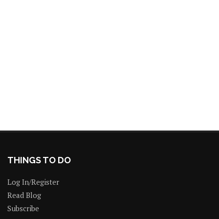
THINGS TO DO
Log In/Register
Read Blog
Subscribe