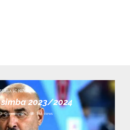
SIMBA SC NEWS
 simba 2023/2024
0 comments
865
views