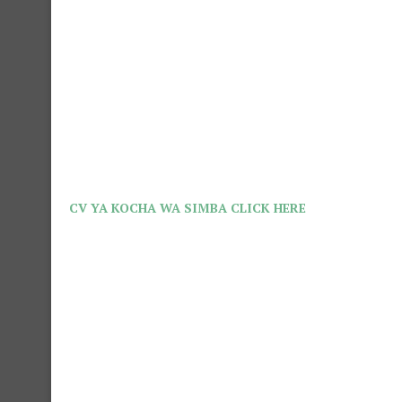
CV YA KOCHA WA SIMBA CLICK HERE