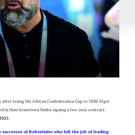
 after losing the African Confederation Cup to USM Alger
d in their hometown Simba signing a two-year contract.
2023.
 successor of Robertinho who left the job of leading