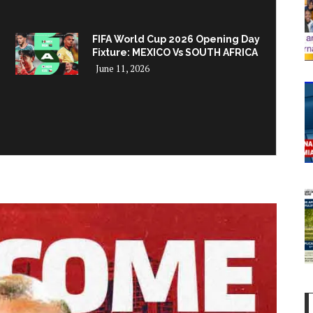
FIFA World Cup 2026 Opening Day
Fixture: MEXICO Vs SOUTH AFRICA
June 11, 2026