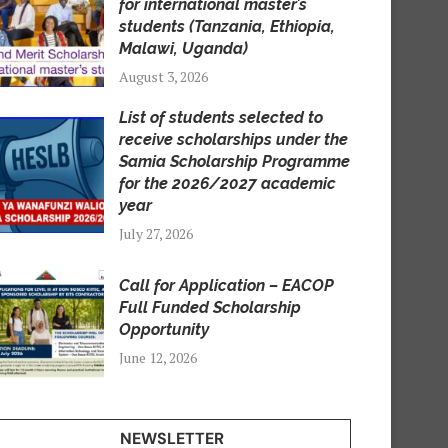
for international master’s
students (Tanzania, Ethiopia,
Malawi, Uganda)
August 3, 2026
List of students selected to
receive scholarships under the
Samia Scholarship Programme
for the 2026/2027 academic
year
July 27, 2026
Call for Application – EACOP
Full Funded Scholarship
Opportunity
June 12, 2026
NEWSLETTER