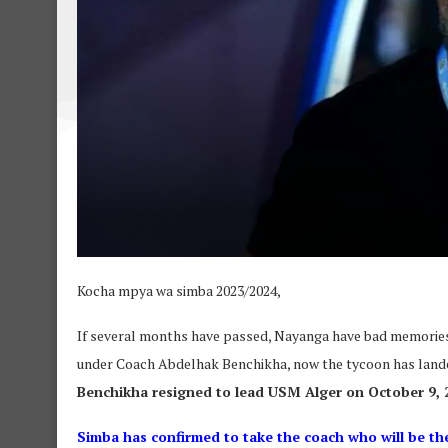
Kocha mpya wa simba 2023/2024,
If several months have passed, Nayanga have bad memories
under Coach Abdelhak Benchikha, now the tycoon has lande
Benchikha resigned to lead USM Alger on October 9, 
Simba has confirmed to take the coach who will be the