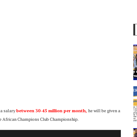
 a salary
between 30-45 million per month,
he will be given a
e African Champions Club Championship.