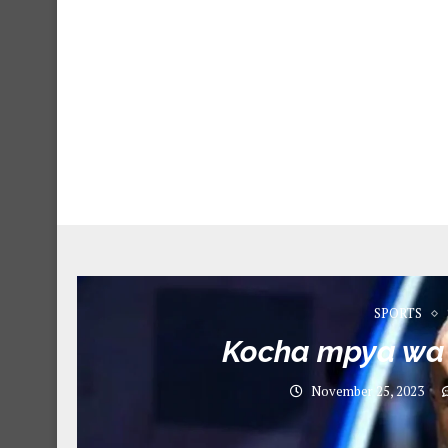
SPORTS
Kocha mpya wa
November 25, 2023