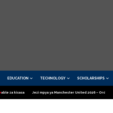
EDUCATION
TECHNOLOGY
SCHOLARSHIPS
Jezi mpya ya Manchester United 2026 – Order now
Presidentia