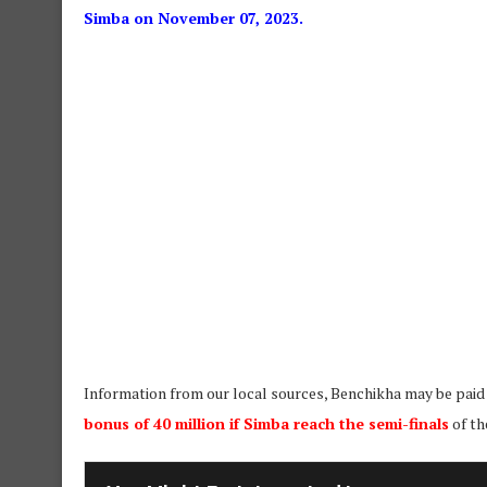
Simba on November 07, 2023.
Information from our local sources, Benchikha may be paid
bonus of 40 million if Simba reach the semi-finals
of th