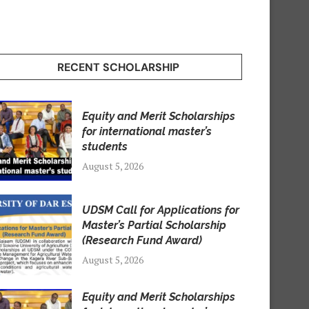
RECENT SCHOLARSHIP
Equity and Merit Scholarships
for international master’s
students
August 5, 2026
UDSM Call for Applications for
Master’s Partial Scholarship
(Research Fund Award)
August 5, 2026
Equity and Merit Scholarships