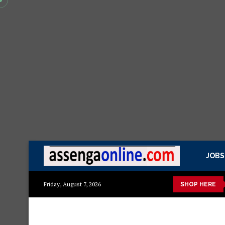
JOBS
zito
Mashuka mazuri ya kisasa
Dressing Table za kisasa
Friday, August 7, 2026
SHOP HERE