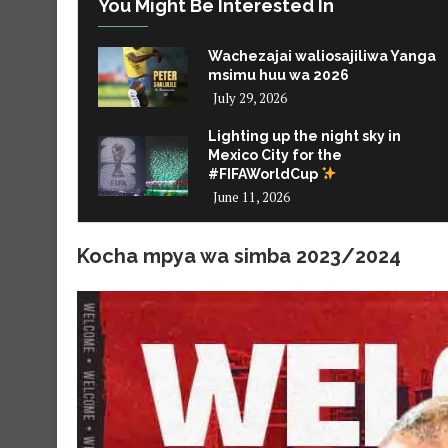
You Might Be Interested In
Wachezajai waliosajiliwa Yanga
msimu huu wa 2026
July 29, 2026
Lighting up the night sky in
Mexico City for the
#FIFAWorldCup
June 11, 2026
Kocha mpya wa simba 2023/2024