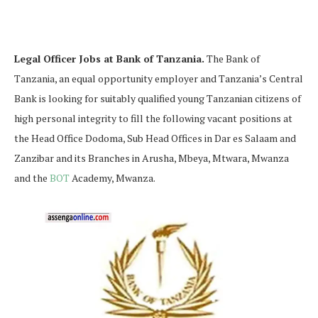
Legal Officer Jobs at Bank of Tanzania.
The Bank of
Tanzania, an equal opportunity employer and Tanzania’s Central
Bank is looking for suitably qualified young Tanzanian citizens of
high personal integrity to fill the following vacant positions at
the Head Office Dodoma, Sub Head Offices in Dar es Salaam and
Zanzibar and its Branches in Arusha, Mbeya, Mtwara, Mwanza
and the
BOT
Academy, Mwanza.