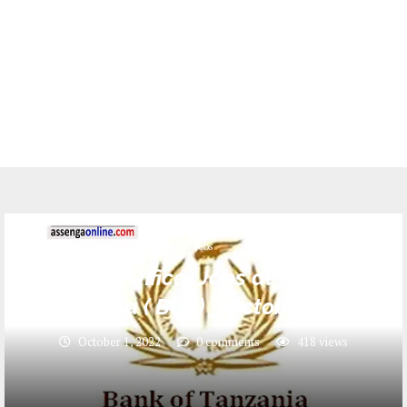
Jobs
7 Legal Officer Jobs at Bank of
Tanzania ( BOT) _ October 2022
October 1, 2022
0 comments
418
views