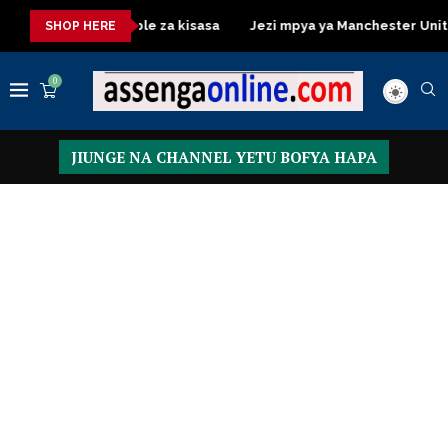
Dressing Table za kisasa
Jezi mpya ya Manchester United 2026
SHOP HERE
0
JIUNGE NA CHANNEL YETU BOFYA HAPA