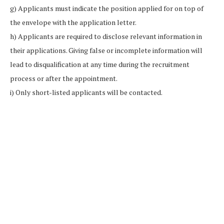
g) Applicants must indicate the position applied for on top of
the envelope with the application letter.
h) Applicants are required to disclose relevant information in
their applications. Giving false or incomplete information will
lead to disqualification at any time during the recruitment
process or after the appointment.
i) Only short-listed applicants will be contacted.