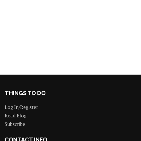
THINGS TO DO
Log In/Register
Read Blog
Subscribe
CONTACT INFO