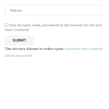
Save my name, email, and website in this browser for the next
time I comment.
This site uses Akismet to reduce spam.
Learn how your comment
data is processed.