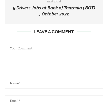
next post
9 Drivers Jobs at Bank of Tanzania ( BOT)
_ October 2022
LEAVE A COMMENT