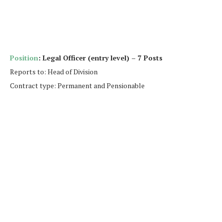
Position
: Legal Officer (entry level) – 7 Posts
Reports to: Head of Division
Contract type: Permanent and Pensionable