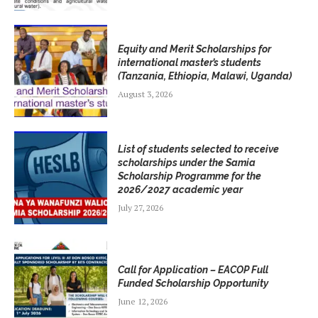
Equity and Merit Scholarships for
international master’s students
(Tanzania, Ethiopia, Malawi, Uganda)
August 3, 2026
List of students selected to receive
scholarships under the Samia
Scholarship Programme for the
2026/2027 academic year
July 27, 2026
Call for Application – EACOP Full
Funded Scholarship Opportunity
June 12, 2026