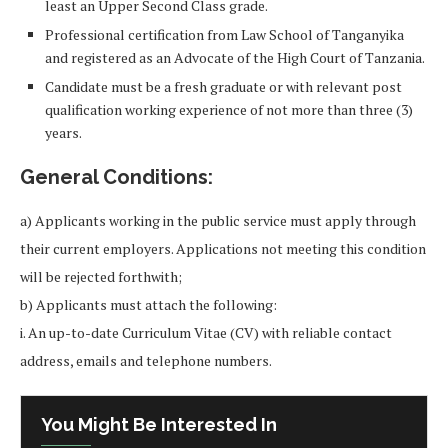
least an Upper Second Class grade.
Professional certification from Law School of Tanganyika
and registered as an Advocate of the High Court of Tanzania.
Candidate must be a fresh graduate or with relevant post
qualification working experience of not more than three (3)
years.
General Conditions:
a) Applicants working in the public service must apply through
their current employers. Applications not meeting this condition
will be rejected forthwith;
b) Applicants must attach the following:
i. An up-to-date Curriculum Vitae (CV) with reliable contact
address, emails and telephone numbers.
You Might Be Interested In