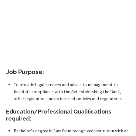
Job Purpose:
To provide legal services and advice to management to
facilitate compliance with the Act establishing the Bank,
other legislation and its internal policies and regulations.
Education/Professional Qualifications
required:
Bachelor’s degree in Law from recognized institution with at