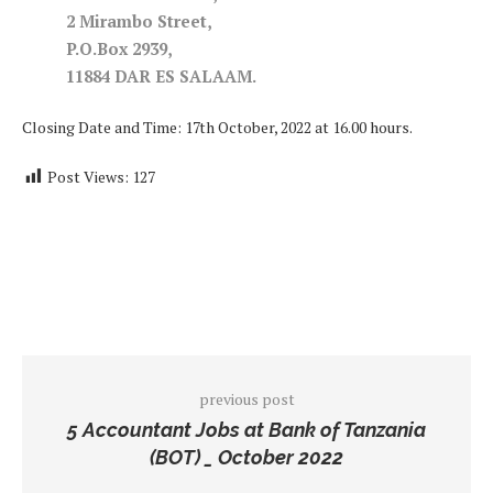
2 Mirambo Street,
P.O.Box 2939,
11884 DAR ES SALAAM.
Closing Date and Time: 17th October, 2022 at 16.00 hours.
Post Views:
127
previous post
5 Accountant Jobs at Bank of Tanzania
(BOT) _ October 2022