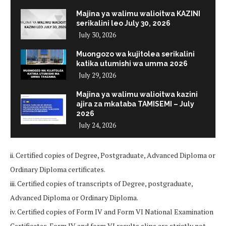
Majina ya walimu walioitwa KAZINI
serikalini leo July 30, 2026
July 30, 2026
Muongozo wa kujitolea serikalini
katika utumishi wa umma 2026
July 29, 2026
Majina ya walimu walioitwa kazini
ajira za mkataba TAMISEMI – July
2026
July 24, 2026
ii. Certified copies of Degree, Postgraduate, Advanced Diploma or
Ordinary Diploma certificates.
iii. Certified copies of transcripts of Degree, postgraduate,
Advanced Diploma or Ordinary Diploma.
iv. Certified copies of Form IV and Form VI National Examination
Certificates. Form IV and form VI results slips are strictly not