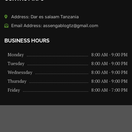
Address: Dar es salaam Tanzania
Email Address: assengablogtz@gmail.com
BUSINESS HOURS
Monday
8:00 AM - 9:00 PM
Tuesday
8:00 AM - 9:00 PM
Wednessday
8:00 AM - 9:00 PM
Thursday
8:00 AM - 9:00 PM
Friday
8:00 AM - 7:00 PM
About us
Privacy Policy
Advertise Here
Contact us