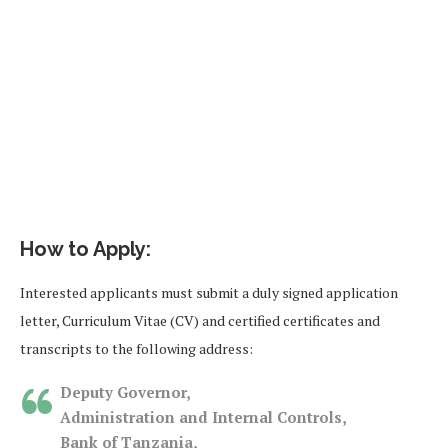
How to Apply:
Interested applicants must submit a duly signed application
letter, Curriculum Vitae (CV) and certified certificates and
transcripts to the following address:
Deputy Governor,
Administration and Internal Controls,
Bank of Tanzania,