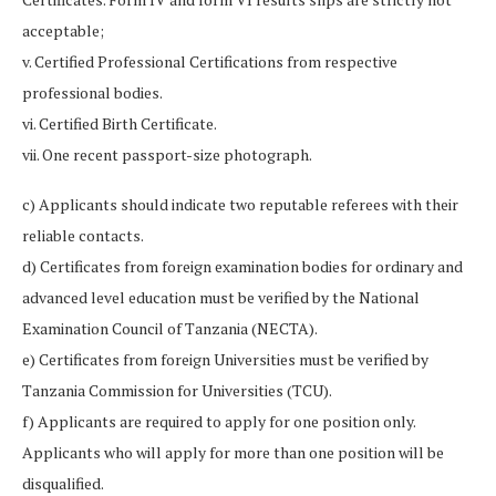
acceptable;
v. Certified Professional Certifications from respective
professional bodies.
vi. Certified Birth Certificate.
vii. One recent passport-size photograph.
c) Applicants should indicate two reputable referees with their
reliable contacts.
d) Certificates from foreign examination bodies for ordinary and
advanced level education must be verified by the National
Examination Council of Tanzania (NECTA).
e) Certificates from foreign Universities must be verified by
Tanzania Commission for Universities (TCU).
f) Applicants are required to apply for one position only.
Applicants who will apply for more than one position will be
disqualified.