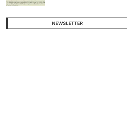
NEWSLETTER