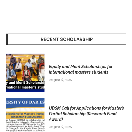
RECENT SCHOLARSHIP
Equity and Merit Scholarships for
international master’s students
August 5, 2026
UDSM Call for Applications for Master’s
Partial Scholarship (Research Fund
Award)
August 5, 2026