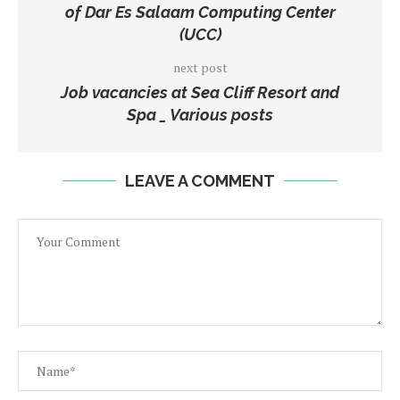
of Dar Es Salaam Computing Center
(UCC)
next post
Job vacancies at Sea Cliff Resort and
Spa _ Various posts
LEAVE A COMMENT