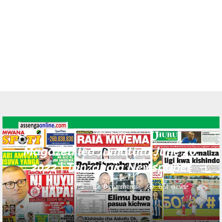
NEWSPAPER
Magazeti leo Jumatatu June 20,
2022 | Tanzanaia Newspaper
June 20, 2022
0 comments
631
views