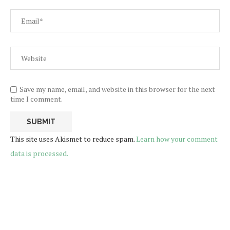
Save my name, email, and website in this browser for the next
time I comment.
This site uses Akismet to reduce spam.
Learn how your comment
data is processed.