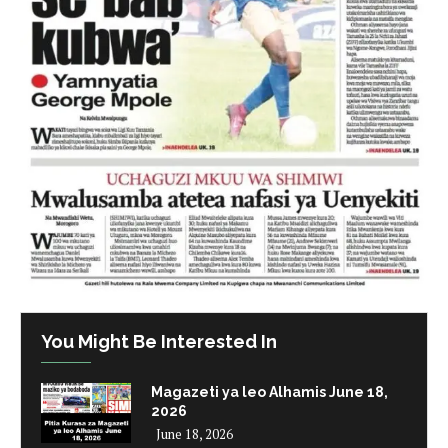
You Might Be Interested In
Magazeti ya leo Alhamis June 18,
2026
June 18, 2026