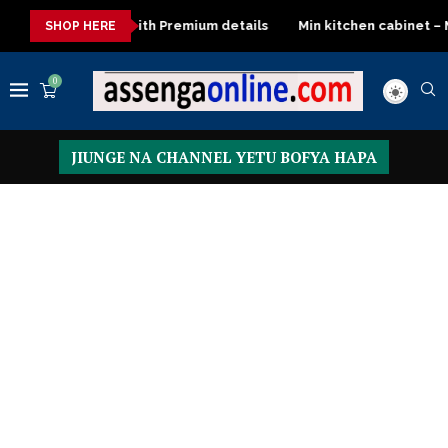
details
Min kitchen cabinet – Materials Blockboard with Turkis
SHOP HERE
0
JIUNGE NA CHANNEL YETU BOFYA HAPA