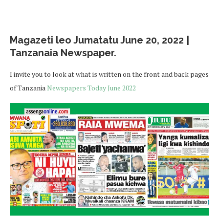
Magazeti leo Jumatatu June 20, 2022 |
Tanzanaia Newspaper.
I invite you to look at what is written on the front and back pages
of Tanzania
Newspapers Today June 2022