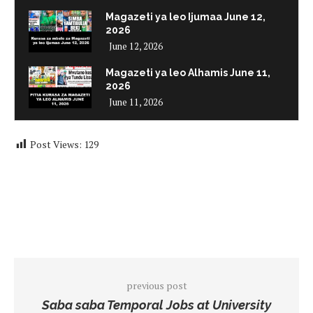
Magazeti ya leo Ijumaa June 12,
2026
June 12, 2026
Magazeti ya leo Alhamis June 11,
2026
June 11, 2026
Post Views:
129
previous post
Saba saba Temporal Jobs at University