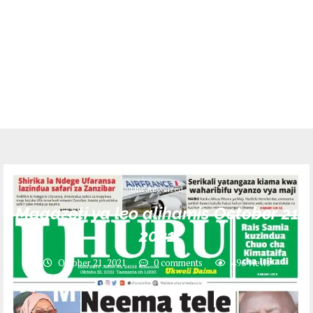
Uncategorized
Magazeti ya leo alihamis October 21
2021
October 21, 2021
0 comments
496
views