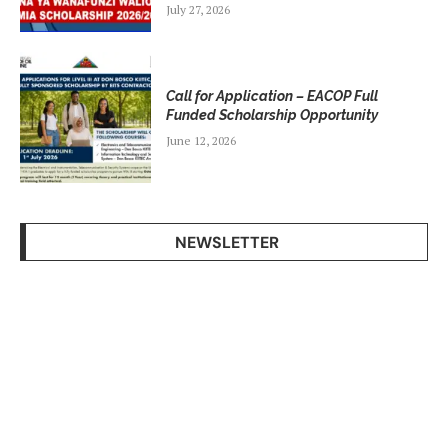
July 27, 2026
Call for Application – EACOP Full
Funded Scholarship Opportunity
June 12, 2026
NEWSLETTER