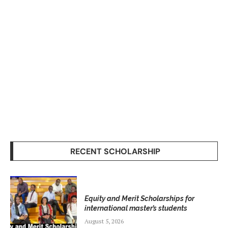
RECENT SCHOLARSHIP
Equity and Merit Scholarships for
international master’s students
August 5, 2026