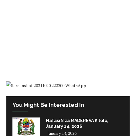
You Might Be Interested In
Nafasi 8 za MADEREVA Kilolo,
January 14, 2026
January 14, 2026