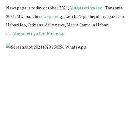
N
ewspapers today october 2021,
Magazeti ya leo
Tanzania
2021, Mwananchi
newspaper
,gazeti la Nipashe, uhuru, gazet la
Habari leo, Citizens, daily news, Majira, Jamvi la Habari
na
Magazeti ya leo Michezo