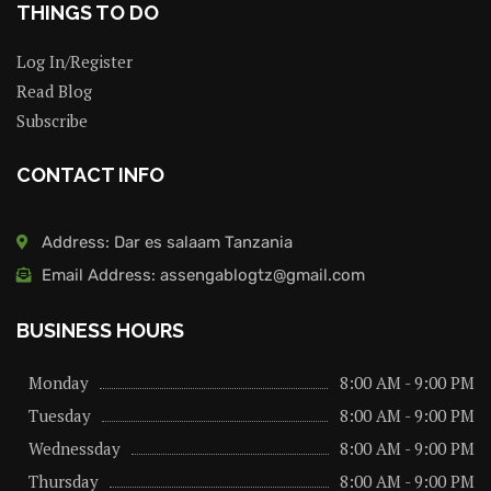
THINGS TO DO
Log In/Register
Read Blog
Subscribe
CONTACT INFO
Address: Dar es salaam Tanzania
Email Address: assengablogtz@gmail.com
BUSINESS HOURS
Monday
8:00 AM - 9:00 PM
Tuesday
8:00 AM - 9:00 PM
Wednessday
8:00 AM - 9:00 PM
Thursday
8:00 AM - 9:00 PM