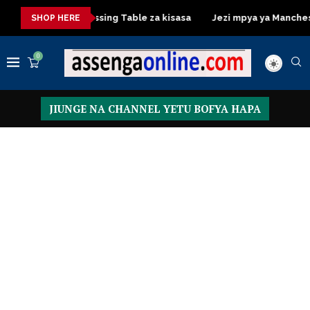
asa
Dressing Table za kisasa
Jezi mpya ya Manchester Unit
SHOP HERE
0
JIUNGE NA CHANNEL YETU BOFYA HAPA