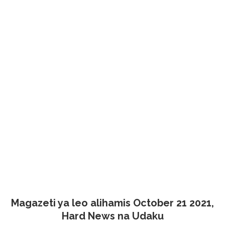
Magazeti ya leo alihamis October 21 2021,
Hard News na Udaku