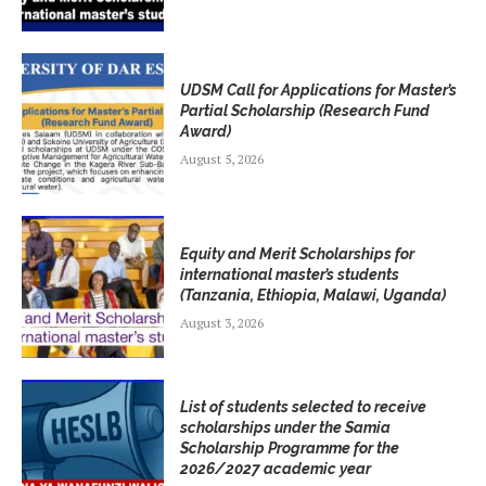
UDSM Call for Applications for Master’s
Partial Scholarship (Research Fund
Award)
August 5, 2026
Equity and Merit Scholarships for
international master’s students
(Tanzania, Ethiopia, Malawi, Uganda)
August 3, 2026
List of students selected to receive
scholarships under the Samia
Scholarship Programme for the
2026/2027 academic year