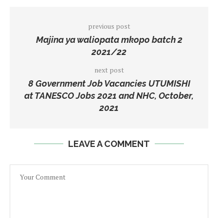
previous post
Majina ya waliopata mkopo batch 2
2021/22
next post
8 Government Job Vacancies UTUMISHI
at TANESCO Jobs 2021 and NHC, October,
2021
LEAVE A COMMENT