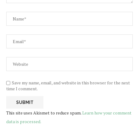
Save my name, email, and website in this browser for the next
time I comment.
This site uses Akismet to reduce spam.
Learn how your comment
data is processed.