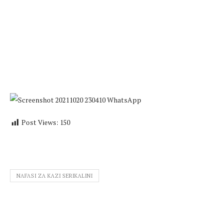
Post Views:
150
NAFASI ZA KAZI SERIKALINI