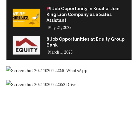
Job Opportunity in Kibaha! Join
King Lion Company as a Sales
Assistant
May 21, 2025
8 Job Opportunities at Equity Group
Bank
March 1, 2025