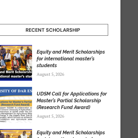
RECENT SCHOLARSHIP
Equity and Merit Scholarships
for international master’s
students
August 5, 2026
UDSM Call for Applications for
Master’s Partial Scholarship
(Research Fund Award)
August 5, 2026
Equity and Merit Scholarships