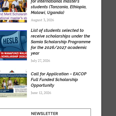
for international master’s
students (Tanzania, Ethiopia,
Malawi, Uganda)
August 3, 2026
List of students selected to
receive scholarships under the
Samia Scholarship Programme
for the 2026/2027 academic
year
July 27, 2026
Call for Application – EACOP
Full Funded Scholarship
Opportunity
June 12, 2026
NEWSLETTER