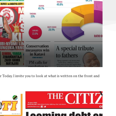
Today. I invite you to look at what is written on the front and