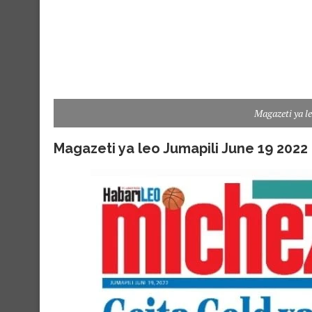
Magazeti ya l
Magazeti ya leo Jumapili June 19 2022