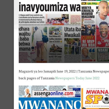
Magazeti ya leo Jumapili June 19, 2022 | Tanzania Newspaper 
back pages of Tanzania
Newspapers Today June 2022