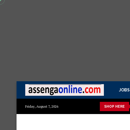
JOBS
kisasa Mazito
Mashuka mazuri ya kisasa
Dressing Table za k
Friday, August 7, 2026
SHOP HERE