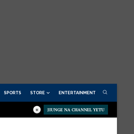
SPORTS
STORE
ENTERTAINMENT
JIUNGE NA CHANNEL YETU
esidential Executive Fancargo Sofa set with Premium details
Mi