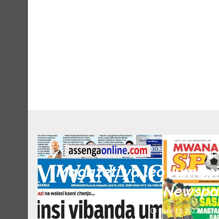
Unca
Magazeti ya leo Jumapil
Newspa
June 19, 2022