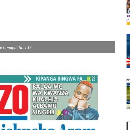
eo Jumapili June 19