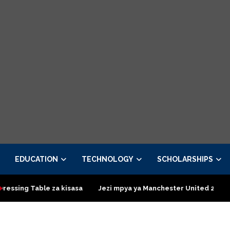
EDUCATION
TECHNOLOGY
SCHOLARSHIPS
isasa
Jezi mpya ya Manchester United 2026 – Order now
Pr