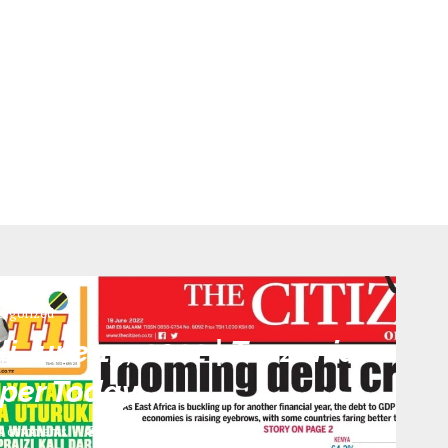
tegorized
i June 19, 2022 | Tanzania
per Today
0 comments
398
views