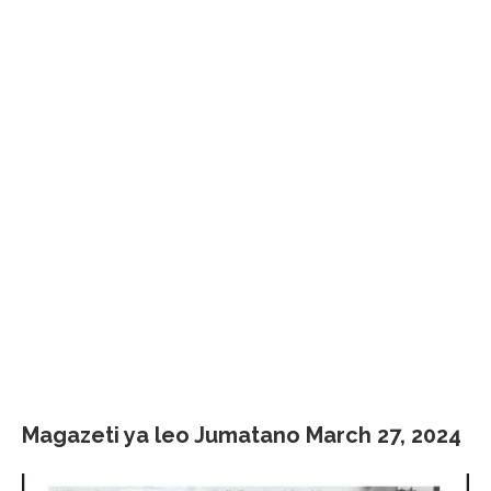
Magazeti ya leo Jumatano March 27, 2024