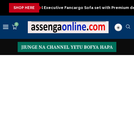
ecutive Fancargo Sofa set with Premium details
Min kitchen cab
SHOP HERE
0
JIUNGE NA CHANNEL YETU BOFYA HAPA