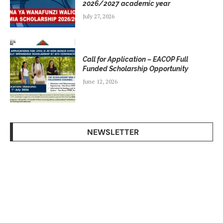
2026/2027 academic year
July 27, 2026
Call for Application – EACOP Full
Funded Scholarship Opportunity
June 12, 2026
NEWSLETTER