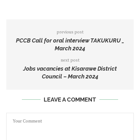
previous post
PCCB Call for oral interview TAKUKURU _
March 2024
next post
Jobs vacancies at Kisarawe District
Council – March 2024
LEAVE A COMMENT