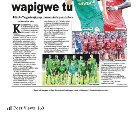
Post Views:
160