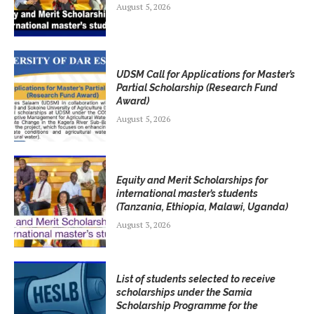
August 5, 2026
UDSM Call for Applications for Master’s
Partial Scholarship (Research Fund
Award)
August 5, 2026
Equity and Merit Scholarships for
international master’s students
(Tanzania, Ethiopia, Malawi, Uganda)
August 3, 2026
List of students selected to receive
scholarships under the Samia
Scholarship Programme for the