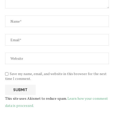
Save my name, email, and website in this browser for the next
time I comment.
This site uses Akismet to reduce spam.
Learn how your comment
data is processed.