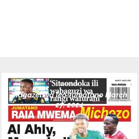
NEWSPAPER
Magazeti ya leo Jumatano March
27, 2024
March 27, 2024
0 comments
531
views