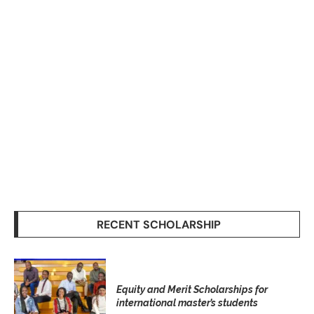
RECENT SCHOLARSHIP
Equity and Merit Scholarships for
international master’s students