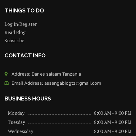
THINGS TO DO
Log In/Register
Read Blog
Subscribe
CONTACT INFO
Address: Dar es salaam Tanzania
Email Address: assengablogtz@gmail.com
BUSINESS HOURS
Monday
8:00 AM - 9:00 PM
Tuesday
8:00 AM - 9:00 PM
Wednessday
8:00 AM - 9:00 PM