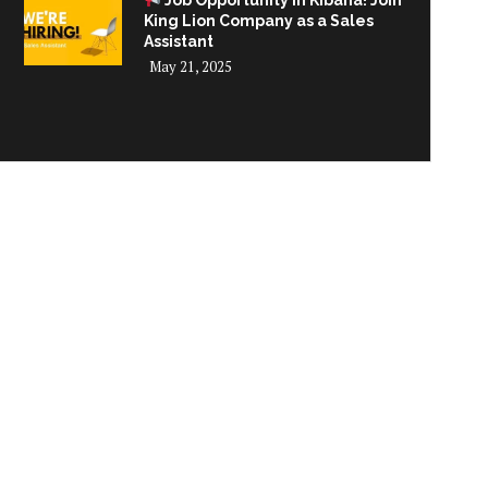
Job Opportunity in Kibaha! Join
King Lion Company as a Sales
Assistant
May 21, 2025