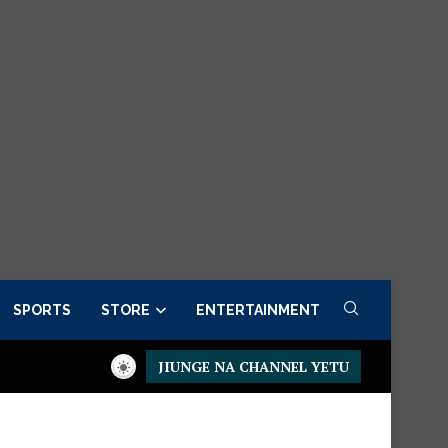
SPORTS
STORE
ENTERTAINMENT
JIUNGE NA CHANNEL YETU
Presidential Executive Fancargo Sofa set with Premium details