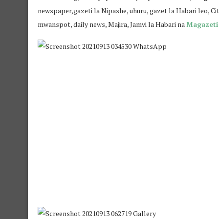
newspaper,gazeti la Nipashe, uhuru, gazet la Habari leo, Ci
mwanspot, daily news, Majira, Jamvi la Habari na
Magazeti 