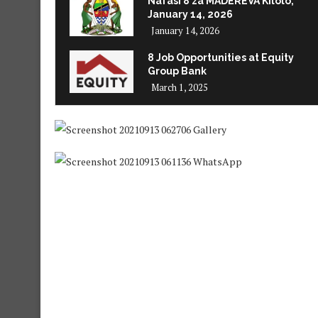
Nafasi 8 za MADEREVA Kilolo,
January 14, 2026
January 14, 2026
8 Job Opportunities at Equity
Group Bank
March 1, 2025