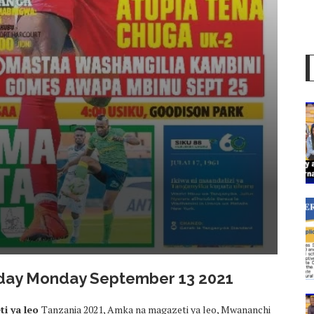
Today Monday September 13 2021
i ya leo
Tanzania 2021, Amka na magazeti ya leo, Mwananchi