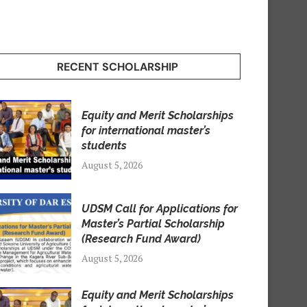
RECENT SCHOLARSHIP
Equity and Merit Scholarships
for international master’s
students
August 5, 2026
UDSM Call for Applications for
Master’s Partial Scholarship
(Research Fund Award)
August 5, 2026
Equity and Merit Scholarships