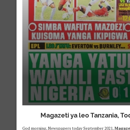
Magazeti ya leo Tanzania, 
God morning, Newspapers today September 2021,
Magazet