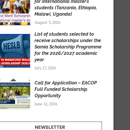
for international master’s
students (Tanzania, Ethiopia,
Malawi, Uganda)
August 3, 2026
List of students selected to
receive scholarships under the
Samia Scholarship Programme
for the 2026/2027 academic
year
July 27, 2026
Call for Application – EACOP
Full Funded Scholarship
Opportunity
June 12, 2026
NEWSLETTER