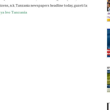
tizens, n.k. Tanzania newspapers headline today, gazeti la
ya leo Tanzania