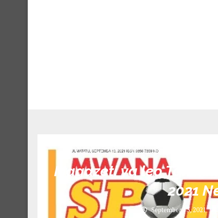
Unca
Magazeti ya leo Tanzan
2021 N
September 13, 2021