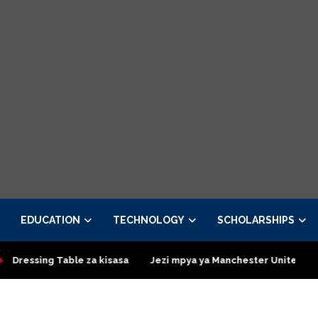
EDUCATION
TECHNOLOGY
SCHOLARSHIPS
le za kisasa
Jezi mpya ya Manchester United 2026 – Order now