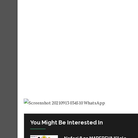
You Might Be Interested In