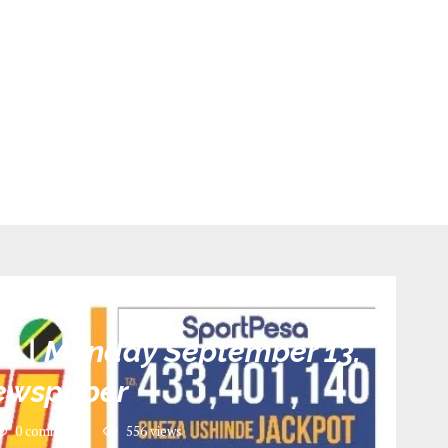
tegorized
ia | Monday September 13,
ewspaper
0 comments
556
views