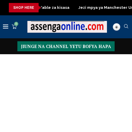
a
Dressing Table za kisasa
Jezi mpya ya Manchester United
SHOP HERE
0
JIUNGE NA CHANNEL YETU BOFYA HAPA