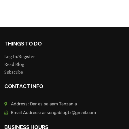
THINGS TO DO
Log In/Register
Read Blog
Subscribe
CONTACT INFO
Address: Dar es salaam Tanzania
Email Address: assengablogtz@gmail.com
BUSINESS HOURS