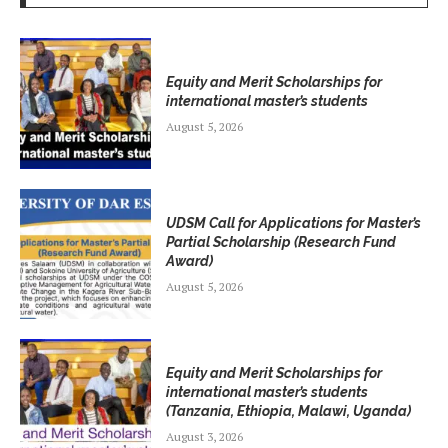
Equity and Merit Scholarships for
international master’s students
August 5, 2026
UDSM Call for Applications for Master’s
Partial Scholarship (Research Fund
Award)
August 5, 2026
Equity and Merit Scholarships for
international master’s students
(Tanzania, Ethiopia, Malawi, Uganda)
August 3, 2026