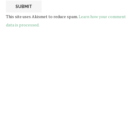
This site uses Akismet to reduce spam.
Learn how your comment
data is processed.