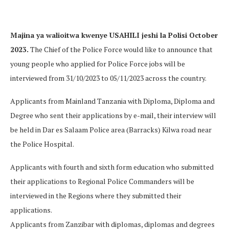
Majina ya walioitwa kwenye USAHILI jeshi la Polisi October
2023.
The Chief of the Police Force would like to announce that
young people who applied for Police Force jobs will be
interviewed from 31/10/2023 to 05/11/2023 across the country.
Applicants from Mainland Tanzania with Diploma, Diploma and
Degree who sent their applications by e-mail, their interview will
be held in Dar es Salaam Police area (Barracks) Kilwa road near
the Police Hospital.
Applicants with fourth and sixth form education who submitted
their applications to Regional Police Commanders will be
interviewed in the Regions where they submitted their
applications.
Applicants from Zanzibar with diplomas, diplomas and degrees