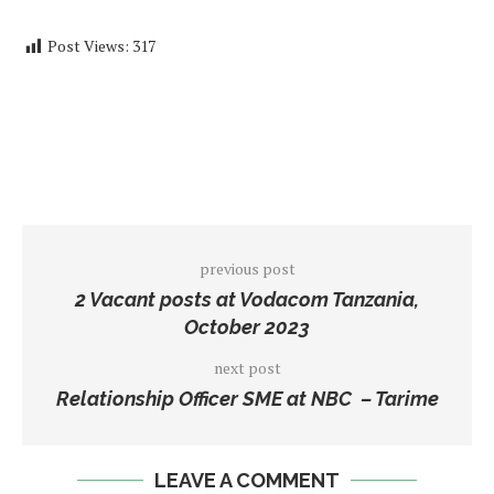
Post Views:
317
previous post
2 Vacant posts at Vodacom Tanzania,
October 2023
next post
Relationship Officer SME at NBC – Tarime
LEAVE A COMMENT