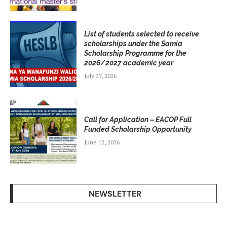
List of students selected to receive
scholarships under the Samia
Scholarship Programme for the
2026/2027 academic year
July 27, 2026
Call for Application – EACOP Full
Funded Scholarship Opportunity
June 12, 2026
NEWSLETTER