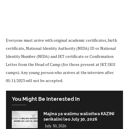
Everyone must arrive with original academic certificates, birth
certificate, National Identity Authority (NIDA) ID or National
Identity Number (NIDA) and JKT certificate or Confirmation
Letter from the Head of Camp (for those present at JKT/JKU
camps). Any young person who arrives at the interview after
05/11/2023 will not be accepted.
You Might Be Interested In
Majina ya walimu walioitwa KAZINI
serikalini leo July 30, 2026
July 30, 2026