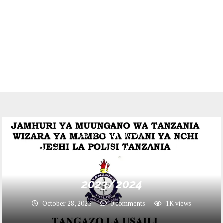
Jobs
Call for Interview
Majina ya walioitwa kwenye
USAHILI jeshi la Polisi October
2023/2024
October 28, 2023
0 comments
1K
views