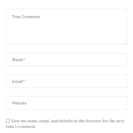
Save my name, email, and website in this browser for the next
time I comment.