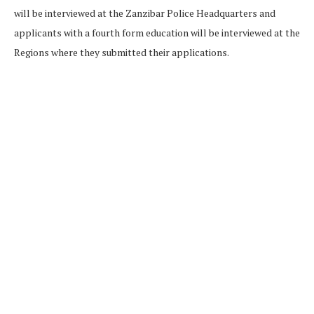
will be interviewed at the Zanzibar Police Headquarters and
applicants with a fourth form education will be interviewed at the
Regions where they submitted their applications.