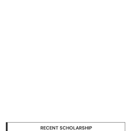
RECENT SCHOLARSHIP