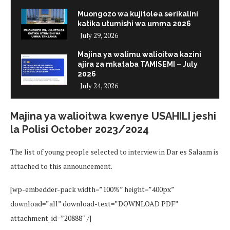
Muongozo wa kujitolea serikalini
katika utumishi wa umma 2026
July 29, 2026
Majina ya walimu walioitwa kazini
ajira za mkataba TAMISEMI – July
2026
July 24, 2026
Majina ya walioitwa kwenye USAHILI jeshi
la Polisi October 2023/2024
The list of young people selected to interview in Dar es Salaam is
attached to this announcement.
[wp-embedder-pack width=”100%” height=”400px”
download=”all” download-text=”DOWNLOAD PDF”
attachment_id=”20888″ /]