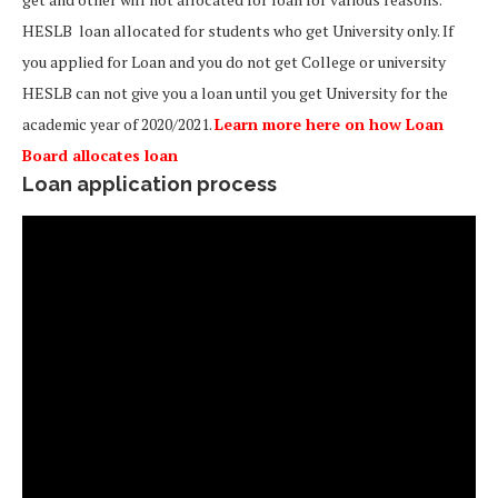
HESLB loan allocated for students who get University only. If
you applied for Loan and you do not get College or university
HESLB can not give you a loan until you get University for the
academic year of 2020/2021.
Learn more here on how Loan
Board allocates loan
Loan application process