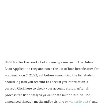
HESLB after the conduct of screening exercise on the Online
Loan Application they announce the list of loan beneficiaries for
academic year 2021/22, But before announcing the list student
should log in in you account to check if you information is
correct, Click here to check your account status. After all
process the list of Majina ya waliopata mkopo 2021 will be
announced through media and by visiting (
www.heslb.go.tz
) and