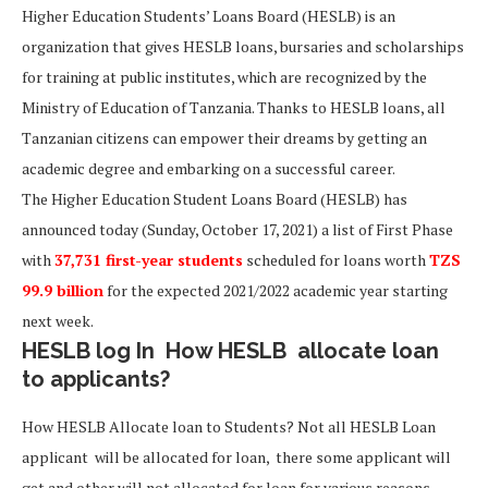
Higher Education Students’ Loans Board (HESLB) is an
organization that gives HESLB loans, bursaries and scholarships
for training at public institutes, which are recognized by the
Ministry of Education of Tanzania. Thanks to HESLB loans, all
Tanzanian citizens can empower their dreams by getting an
academic degree and embarking on a successful career.
The Higher Education Student Loans Board (HESLB) has
announced today (Sunday, October 17, 2021) a list of First Phase
with
37,731 first-year students
scheduled for loans worth
TZS
99.9 billion
for the expected 2021/2022 academic year starting
next week.
HESLB log In How HESLB allocate loan
to applicants?
How HESLB Allocate loan to Students? Not all HESLB Loan
applicant will be allocated for loan, there some applicant will
get and other will not allocated for loan for various reasons.