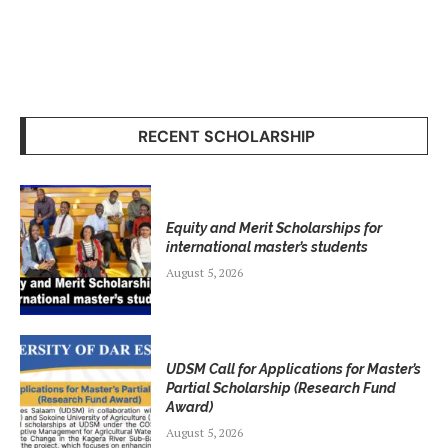
RECENT SCHOLARSHIP
Equity and Merit Scholarships for
international master’s students
August 5, 2026
UDSM Call for Applications for Master’s
Partial Scholarship (Research Fund
Award)
August 5, 2026