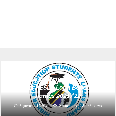
HESLB(BODI YA MKOPO)
Majina ya waliopata mkopo
2021/22| HESLB Loan Beneficiaries
names 2021/22
September 17, 2021
0 comments
461
views