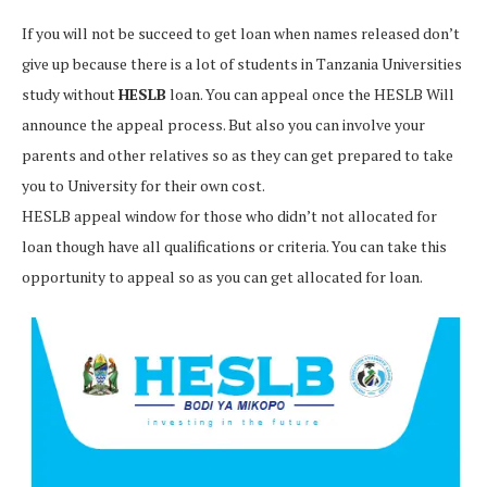
If you will not be succeed to get loan when names released don’t
give up because there is a lot of students in Tanzania Universities
study without
HESLB
loan. You can appeal once the HESLB Will
announce the appeal process. But also you can involve your
parents and other relatives so as they can get prepared to take
you to University for their own cost.
HESLB appeal window for those who didn’t not allocated for
loan though have all qualifications or criteria. You can take this
opportunity to appeal so as you can get allocated for loan.