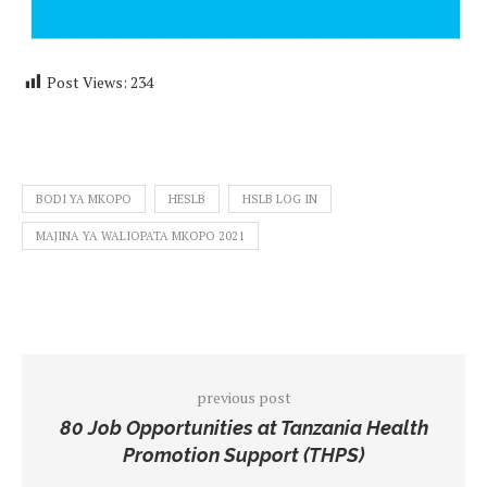
Post Views:
234
BODI YA MKOPO
HESLB
HSLB LOG IN
MAJINA YA WALIOPATA MKOPO 2021
previous post
80 Job Opportunities at Tanzania Health
Promotion Support (THPS)