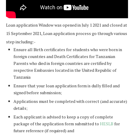
Loan application Window was opened in July 1 2021 and closed at
15 September 2021, Loan application process go through various
step including:-
Ensure all Birth certificates for students who were born in
foreign countries and Death Certificates for Tanzanian
Parents who died in foreign countries are certified by
respective Embassies located in the United Republic of
Tanzania
Ensure that your loan application form is dully filled and
signed before submission;
Applications must be completed with correct (and accurate)
details;
Each applicant is advised to keep a copy of complete
package of the application form submitted to
HESLB
for
future reference (if required) and