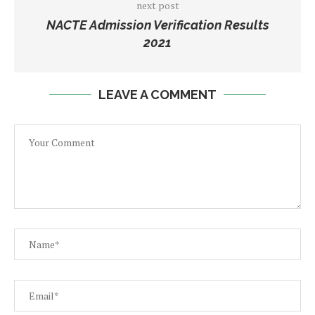
next post
NACTE Admission Verification Results
2021
LEAVE A COMMENT