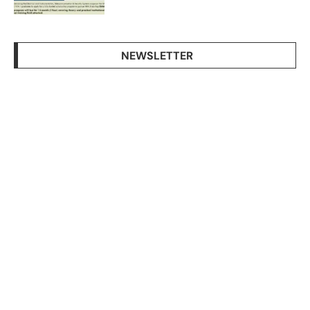
NEWSLETTER