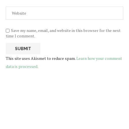
Save my name, email, and website in this browser for the next
time I comment.
This site uses Akismet to reduce spam.
Learn how your comment
data is processed.