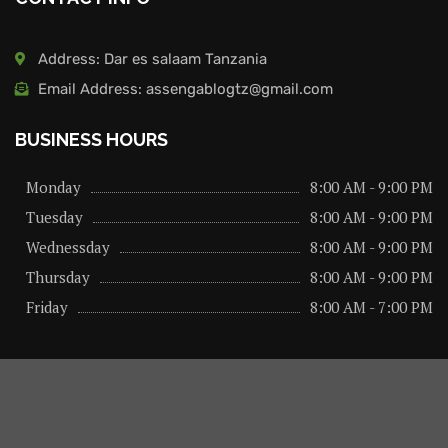
Address: Dar es salaam Tanzania
Email Address: assengablogtz@gmail.com
BUSINESS HOURS
Monday
8:00 AM - 9:00 PM
Tuesday
8:00 AM - 9:00 PM
Wednessday
8:00 AM - 9:00 PM
Thursday
8:00 AM - 9:00 PM
Friday
8:00 AM - 7:00 PM
About us
Privacy Policy
Advertise Here
Contact us