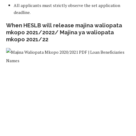
All applicants must strictly observe the set application
deadline.
When HESLB will release majina waliopata
mkopo 2021/2022/ Majina ya waliopata
mkopo 2021/22