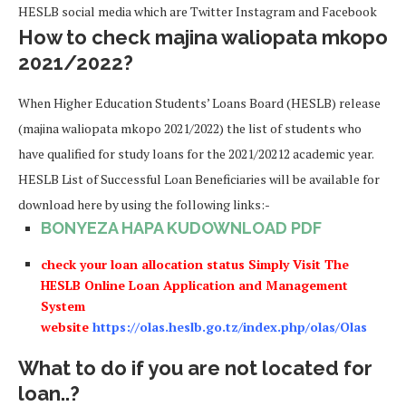
HESLB social media which are Twitter Instagram and Facebook
How to check majina waliopata mkopo
2021/2022?
When Higher Education Students’ Loans Board (HESLB) release
(majina waliopata mkopo 2021/2022) the list of students who
have qualified for study loans for the 2021/20212 academic year.
HESLB List of Successful Loan Beneficiaries will be available for
download here by using the following links:-
BONYEZA HAPA KUDOWNLOAD PDF
check your loan allocation status Simply Visit The
HESLB Online Loan Application and Management
System
website
https://olas.heslb.go.tz/index.php/olas/Olas
What to do if you are not located for
loan..?