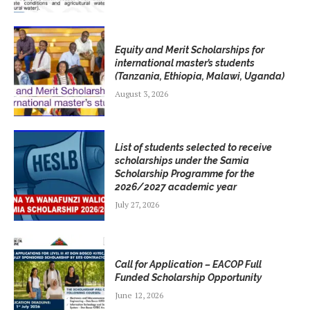
Equity and Merit Scholarships for
international master’s students
(Tanzania, Ethiopia, Malawi, Uganda)
August 3, 2026
List of students selected to receive
scholarships under the Samia
Scholarship Programme for the
2026/2027 academic year
July 27, 2026
Call for Application – EACOP Full
Funded Scholarship Opportunity
June 12, 2026