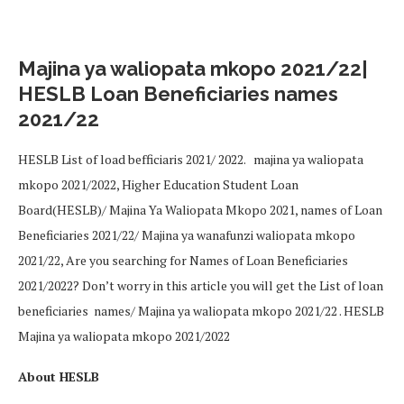
Majina ya waliopata mkopo 2021/22|
HESLB Loan Beneficiaries names
2021/22
HESLB List of load befficiaris 2021/ 2022. majina ya waliopata
mkopo 2021/2022, Higher Education Student Loan
Board(HESLB)/ Majina Ya Waliopata Mkopo 2021, names of Loan
Beneficiaries 2021/22/ Majina ya wanafunzi waliopata mkopo
2021/22, Are you searching for Names of Loan Beneficiaries
2021/2022? Don’t worry in this article you will get the List of loan
beneficiaries names/ Majina ya waliopata mkopo 2021/22 . HESLB
Majina ya waliopata mkopo 2021/2022
About HESLB