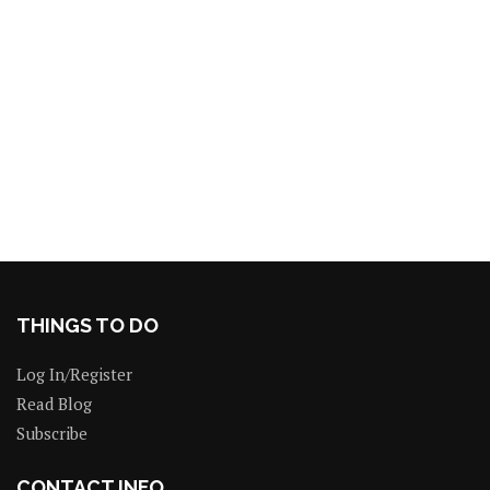
THINGS TO DO
Log In/Register
Read Blog
Subscribe
CONTACT INFO