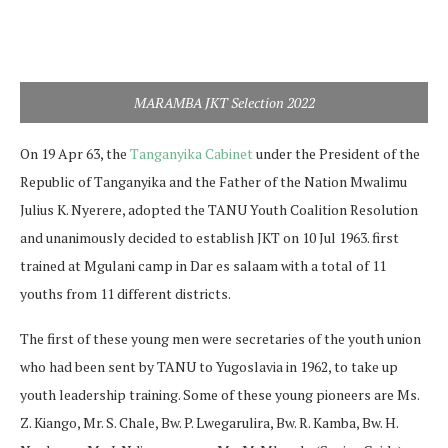
MARAMBA JKT Selection 2022
On 19 Apr 63, the
Tanganyika Cabinet
under the President of the
Republic of Tanganyika and the Father of the Nation Mwalimu
Julius K. Nyerere, adopted the TANU Youth Coalition Resolution
and unanimously decided to establish JKT on 10 Jul 1963. first
trained at Mgulani camp in Dar es salaam with a total of 11
youths from 11 different districts.
The first of these young men were secretaries of the youth union
who had been sent by TANU to Yugoslavia in 1962, to take up
youth leadership training. Some of these young pioneers are Ms.
Z. Kiango, Mr. S. Chale, Bw. P. Lwegarulira, Bw. R. Kamba, Bw. H.