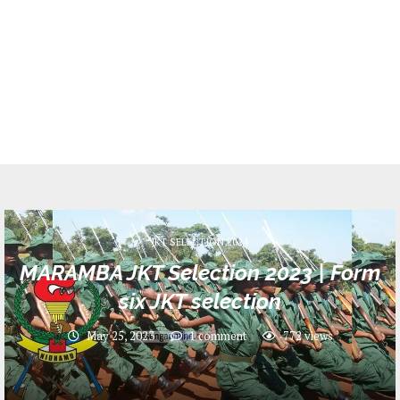
JKT SELECTION 2024
MARAMBA JKT Selection 2023 | Form
six JKT selection
May 25, 2023
1 comment
772
views