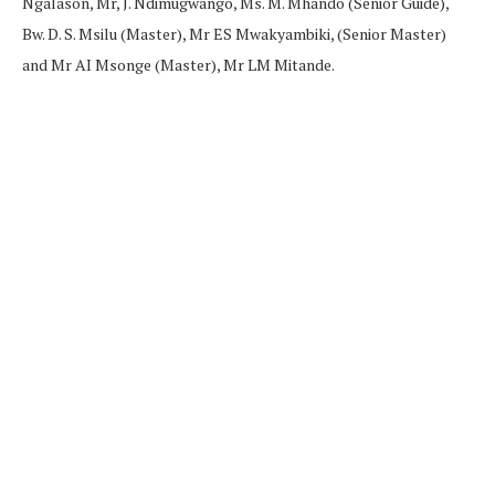
Ngalason, Mr, J. Ndimugwango, Ms. M. Mhando (Senior Guide),
Bw. D. S. Msilu (Master), Mr ES Mwakyambiki, (Senior Master)
and Mr AI Msonge (Master), Mr LM Mitande.