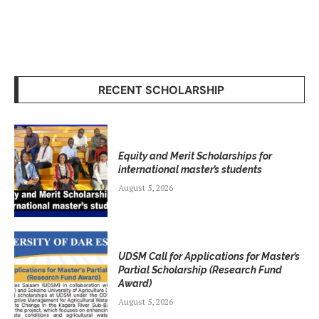
RECENT SCHOLARSHIP
Equity and Merit Scholarships for
international master’s students
August 5, 2026
UDSM Call for Applications for Master’s
Partial Scholarship (Research Fund
Award)
August 5, 2026