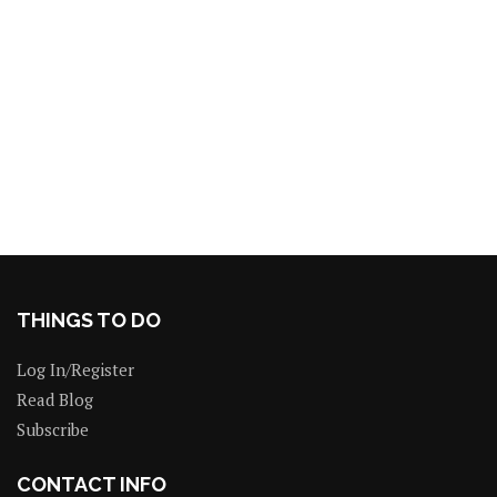
THINGS TO DO
Log In/Register
Read Blog
Subscribe
CONTACT INFO