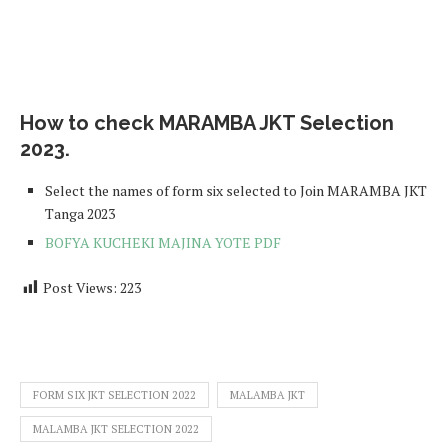
How to check MARAMBA JKT Selection
2023.
Select the names of form six selected to Join MARAMBA JKT
Tanga 2023
BOFYA KUCHEKI MAJINA YOTE PDF
Post Views:
223
FORM SIX JKT SELECTION 2022
MALAMBA JKT
MALAMBA JKT SELECTION 2022