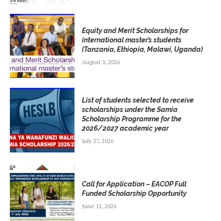
Equity and Merit Scholarships for
international master’s students
(Tanzania, Ethiopia, Malawi, Uganda)
August 3, 2026
List of students selected to receive
scholarships under the Samia
Scholarship Programme for the
2026/2027 academic year
July 27, 2026
Call for Application – EACOP Full
Funded Scholarship Opportunity
June 12, 2026