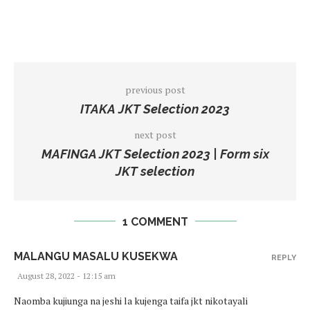
previous post
ITAKA JKT Selection 2023
next post
MAFINGA JKT Selection 2023 | Form six
JKT selection
1 COMMENT
MALANGU MASALU KUSEKWA
REPLY
August 28, 2022 - 12:15 am
Naomba kujiunga na jeshi la kujenga taifa jkt nikotayali