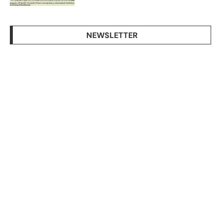
NEWSLETTER