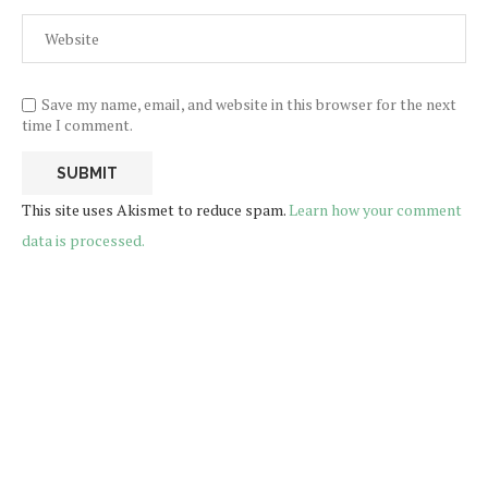
Save my name, email, and website in this browser for the next
time I comment.
This site uses Akismet to reduce spam.
Learn how your comment
data is processed.