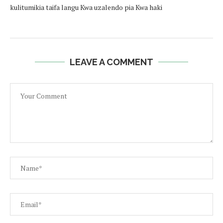
kulitumikia taifa langu Kwa uzalendo pia Kwa haki
LEAVE A COMMENT