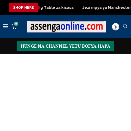
a
Dressing Table za kisasa
Jezi mpya ya Manchester United
SHOP HERE
0
JIUNGE NA CHANNEL YETU BOFYA HAPA