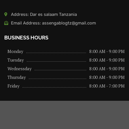
Address: Dar es salaam Tanzania
Email Address: assengablogtz@gmail.com
BUSINESS HOURS
Monday
8:00 AM - 9:00 PM
Tuesday
8:00 AM - 9:00 PM
Wednessday
8:00 AM - 9:00 PM
Thursday
8:00 AM - 9:00 PM
Friday
8:00 AM - 7:00 PM
About us
Privacy Policy
Advertise Here
Contact us
@2026 – All Right Reserved. Designed and Developed by