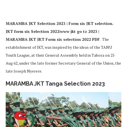
MARAMBA JKT Selection 2023 | Form six JKT selection.
JKT form six Selection 2022|www jkt go tz 2023 |
MARAMBA JKT JKT Form six selection 2022 PDF
. The
establishment of JKT, was inspired by the ideas of the TANU
Youth League, at their General Assembly held in Tabora on 25
Aug 62, under the late former Secretary General of the Union, the
late Joseph Nyerere.
MARAMBA JKT Tanga Selection 2023