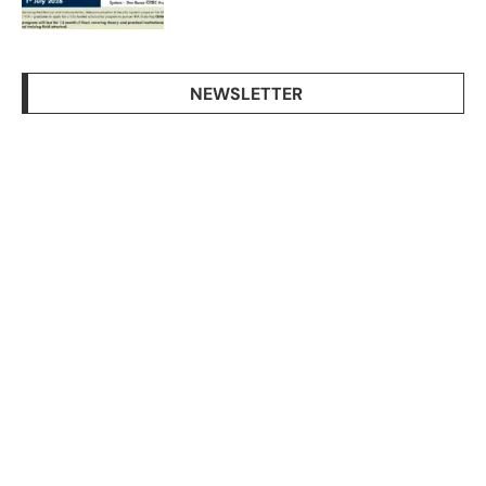
NEWSLETTER