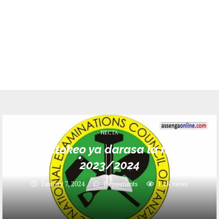
NECTA
Matokeo ya darasa la nne
2023/2024
January 7, 2024
0 comments
1.2K
views