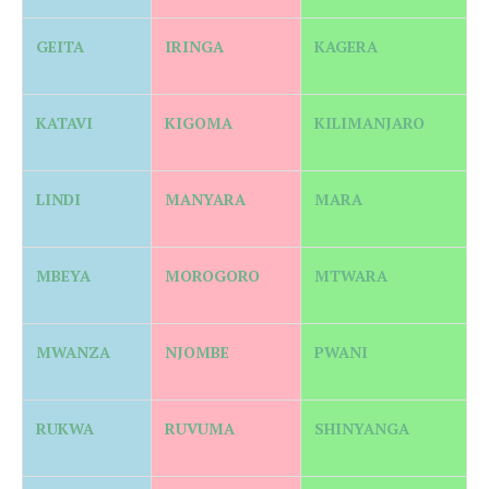
GEITA
IRINGA
KAGERA
KATAVI
KIGOMA
KILIMANJARO
LINDI
MANYARA
MARA
MBEYA
MOROGORO
MTWARA
MWANZA
NJOMBE
PWANI
RUKWA
RUVUMA
SHINYANGA