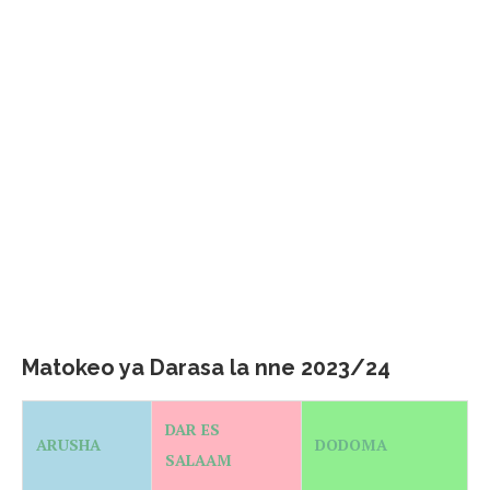
Matokeo ya Darasa la nne 2023/24
DAR ES
ARUSHA
DODOMA
SALAAM