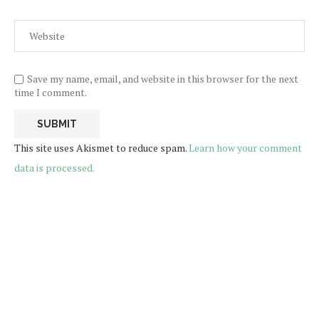
Save my name, email, and website in this browser for the next
time I comment.
This site uses Akismet to reduce spam.
Learn how your comment
data is processed.