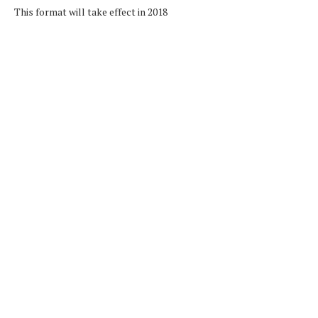
This format will take effect in 2018