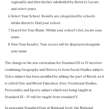
regionally and then further subdivided by districts. Locate
and select yours.
Select Your School: Results are categorized by schools
within districts. Find your school.
Search for Your Name: Within your school’s list, locate your
name.
View Your Results: Your scores will be displayed alongside
your name
The change in the new curriculum for Standard III to IV involves
combining Geography and History to form Social Studies subject.
Civics subject has been modified by adding the part of Moral, so it
is called Civic and Moral Education. Also, Vocational Studies,
Personality and Sports subject which was being taught in
Standard III – IV will be taught from standard V.
In assessing Standard Four at National level, the National