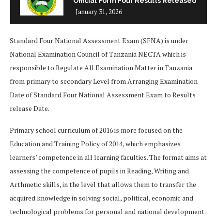
Official Form Four Results Released
January 31, 2026
Standard Four National Assessment Exam (SFNA) is under
National Examination Council of Tanzania NECTA which is
responsible to Regulate All Examination Matter in Tanzania
from primary to secondary Level from Arranging Examination
Date of Standard Four National Assessment Exam to Results
release Date.
Primary school curriculum of 2016 is more focused on the
Education and Training Policy of 2014, which emphasizes
learners’ competence in all learning faculties. The format aims at
assessing the competence of pupils in Reading, Writing and
Arthmetic skills, in the level that allows them to transfer the
acquired knowledge in solving social, political, economic and
technological problems for personal and national development.