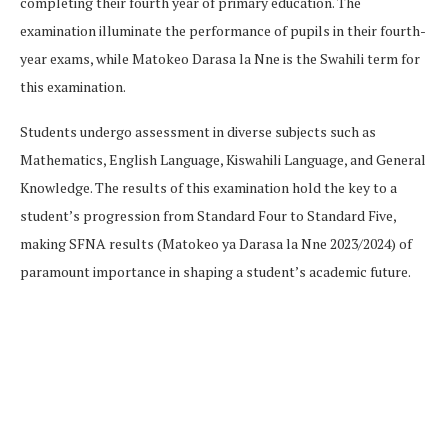
completing their fourth year of primary education. The
examination illuminate the performance of pupils in their fourth-
year exams, while Matokeo Darasa la Nne is the Swahili term for
this examination.
Students undergo assessment in diverse subjects such as
Mathematics, English Language, Kiswahili Language, and General
Knowledge. The results of this examination hold the key to a
student’s progression from Standard Four to Standard Five,
making SFNA results (Matokeo ya Darasa la Nne 2023/2024) of
paramount importance in shaping a student’s academic future.