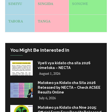
SIMIYU
SINGIDA
SONGWE
TABORA
TANGA
You Might Be Interested In
Vyeti vya kidato cha sita 2026
vimetoka – NECTA
August 1, 2026
Matokeo ya Kidato cha Sita 2026
Released by NECTA – Check ACSEE
Results Online
July 6, 2026
Matokeo ya Kidato cha Nne 2025: