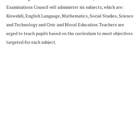
Examinations Council will administer six subjects, which are:
Kiswahili, English Language, Mathematics, Social Studies, Science
and Technology and Civic and Moral Education. Teachers are
urged to teach pupils based on the curriculum to meet objectives
targeted for each subject.