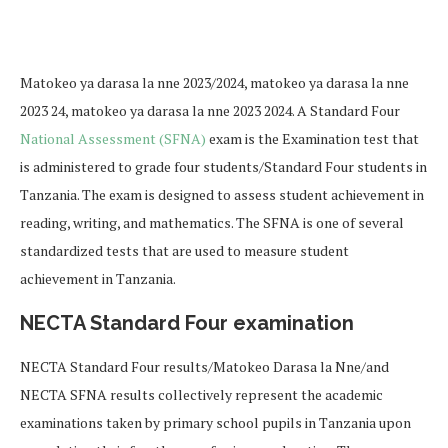
Matokeo ya darasa la nne 2023/2024, matokeo ya darasa la nne
2023 24, matokeo ya darasa la nne 2023 2024. A Standard Four
National Assessment (SFNA)
exam is the Examination test that
is administered to grade four students/Standard Four students in
Tanzania. The exam is designed to assess student achievement in
reading, writing, and mathematics. The SFNA is one of several
standardized tests that are used to measure student
achievement in Tanzania.
NECTA Standard Four examination
NECTA Standard Four results/Matokeo Darasa la Nne/and
NECTA SFNA results collectively represent the academic
examinations taken by primary school pupils in Tanzania upon