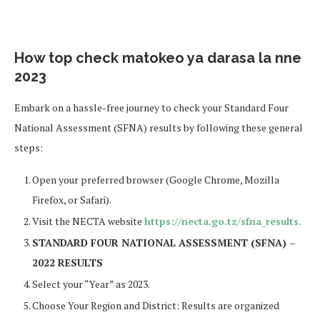
How top check matokeo ya darasa la nne
2023
Embark on a hassle-free journey to check your Standard Four
National Assessment (SFNA) results by following these general
steps:
Open your preferred browser (Google Chrome, Mozilla
Firefox, or Safari).
Visit the NECTA website
https://necta.go.tz/sfna_results.
STANDARD FOUR NATIONAL ASSESSMENT (SFNA) –
2022 RESULTS
Select your “Year” as 2023.
Choose Your Region and District: Results are organized