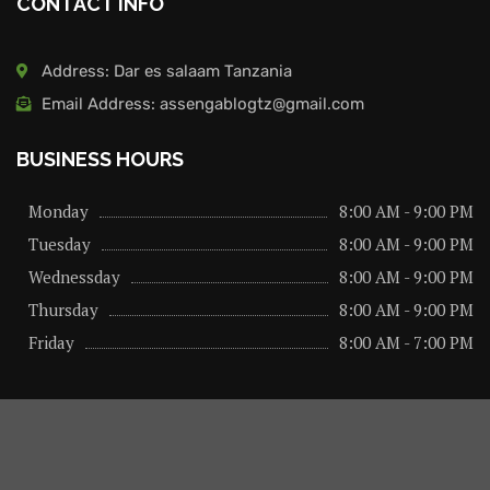
CONTACT INFO
Address: Dar es salaam Tanzania
Email Address: assengablogtz@gmail.com
BUSINESS HOURS
Monday
8:00 AM - 9:00 PM
Tuesday
8:00 AM - 9:00 PM
Wednessday
8:00 AM - 9:00 PM
Thursday
8:00 AM - 9:00 PM
Friday
8:00 AM - 7:00 PM
About us
Privacy Policy
Advertise Here
Contact us