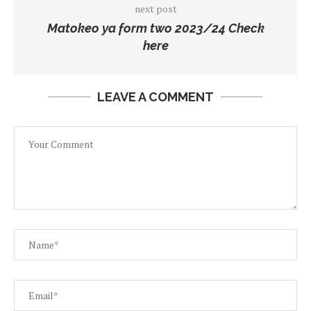
next post
Matokeo ya form two 2023/24 Check
here
LEAVE A COMMENT