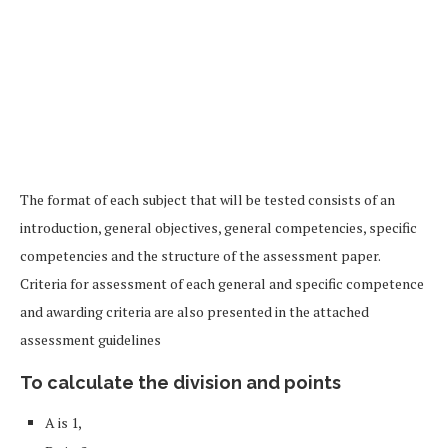
The format of each subject that will be tested consists of an
introduction, general objectives, general competencies, specific
competencies and the structure of the assessment paper.
Criteria for assessment of each general and specific competence
and awarding criteria are also presented in the attached
assessment guidelines
To calculate the division and points
A is 1,