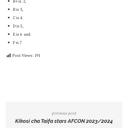
B+ is 2,
B is 3,
C is 4
,
D is 5,
E is 6 and
F is 7
Post Views:
191
previous post
Kikosi cha Taifa stars AFCON 2023/2024