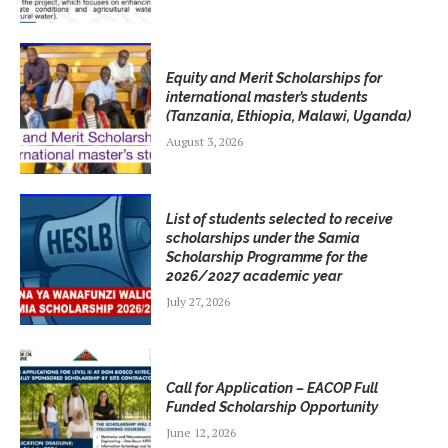
Equity and Merit Scholarships for
international master’s students
(Tanzania, Ethiopia, Malawi, Uganda)
August 3, 2026
List of students selected to receive
scholarships under the Samia
Scholarship Programme for the
2026/2027 academic year
July 27, 2026
Call for Application – EACOP Full
Funded Scholarship Opportunity
June 12, 2026