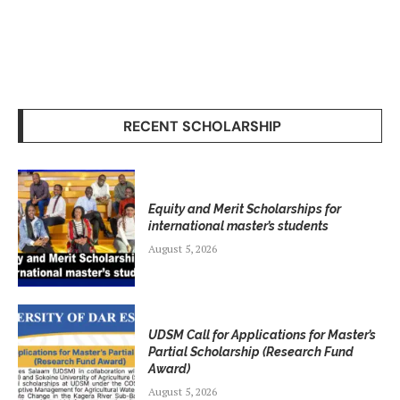
RECENT SCHOLARSHIP
Equity and Merit Scholarships for
international master’s students
August 5, 2026
UDSM Call for Applications for Master’s
Partial Scholarship (Research Fund
Award)
August 5, 2026