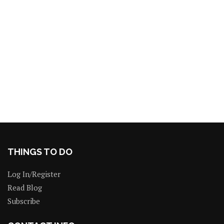
THINGS TO DO
Log In/Register
Read Blog
Subscribe