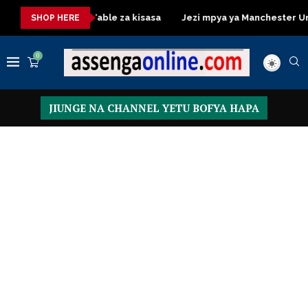
Dressing Table za kisasa
Jezi mpya ya Manchester United 20
SHOP HERE
0
JIUNGE NA CHANNEL YETU BOFYA HAPA