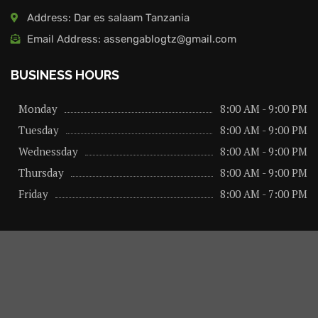
Address: Dar es salaam Tanzania
Email Address: assengablogtz@gmail.com
BUSINESS HOURS
Monday
8:00 AM - 9:00 PM
Tuesday
8:00 AM - 9:00 PM
Wednessday
8:00 AM - 9:00 PM
Thursday
8:00 AM - 9:00 PM
Friday
8:00 AM - 7:00 PM
About us
Privacy Policy
Advertise Here
Contact us
@2026 – All Right Reserved. Designed and Developed by
assengaonline media