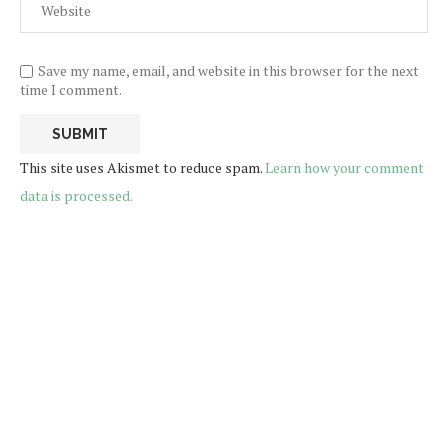
Save my name, email, and website in this browser for the next
time I comment.
This site uses Akismet to reduce spam.
Learn how your comment
data is processed.