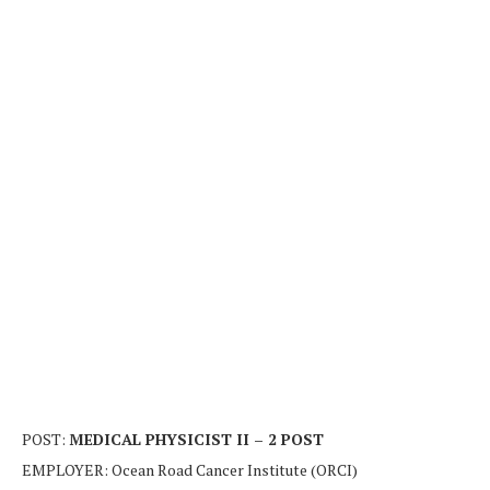
POST:
MEDICAL PHYSICIST II – 2 POST
EMPLOYER: Ocean Road Cancer Institute (ORCI)