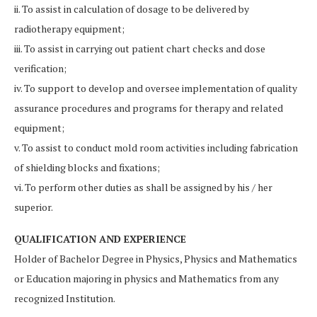
ii. To assist in calculation of dosage to be delivered by
radiotherapy equipment;
iii. To assist in carrying out patient chart checks and dose
verification;
iv. To support to develop and oversee implementation of quality
assurance procedures and programs for therapy and related
equipment;
v. To assist to conduct mold room activities including fabrication
of shielding blocks and fixations;
vi. To perform other duties as shall be assigned by his / her
superior.
QUALIFICATION AND EXPERIENCE
Holder of Bachelor Degree in Physics, Physics and Mathematics
or Education majoring in physics and Mathematics from any
recognized Institution.