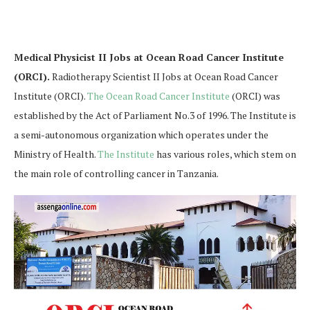
Medical Physicist II Jobs at Ocean Road Cancer Institute
(ORCI).
Radiotherapy Scientist II Jobs at Ocean Road Cancer
Institute (ORCI).
The Ocean Road Cancer Institute
(ORCI) was
established by the Act of Parliament No.3 of 1996. The Institute is
a semi-autonomous organization which operates under the
Ministry of Health.
The Institute
has various roles, which stem on
the main role of controlling cancer in Tanzania.