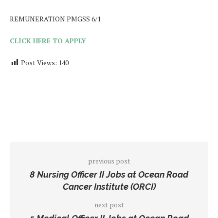
REMUNERATION PMGSS 6/1
CLICK HERE TO APPLY
Post Views:
140
previous post
8 Nursing Officer II Jobs at Ocean Road
Cancer Institute (ORCI)
next post