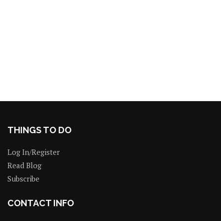
THINGS TO DO
Log In/Register
Read Blog
Subscribe
CONTACT INFO