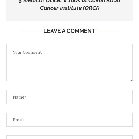
5 Medical Officer II Jobs at Ocean Road
Cancer Institute (ORCI)
LEAVE A COMMENT