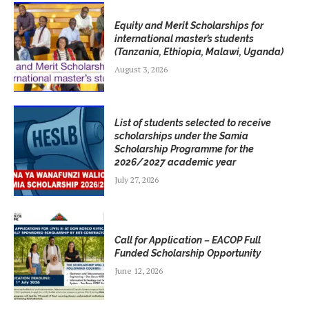
Equity and Merit Scholarships for
international master’s students
(Tanzania, Ethiopia, Malawi, Uganda)
August 3, 2026
List of students selected to receive
scholarships under the Samia
Scholarship Programme for the
2026/2027 academic year
July 27, 2026
Call for Application – EACOP Full
Funded Scholarship Opportunity
June 12, 2026