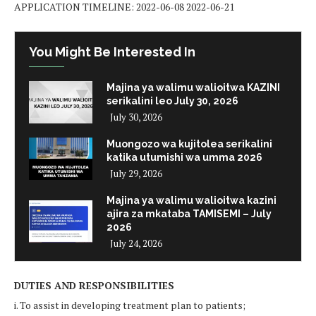
APPLICATION TIMELINE: 2022-06-08 2022-06-21
You Might Be Interested In
Majina ya walimu walioitwa KAZINI
serikalini leo July 30, 2026
July 30, 2026
Muongozo wa kujitolea serikalini
katika utumishi wa umma 2026
July 29, 2026
Majina ya walimu walioitwa kazini
ajira za mkataba TAMISEMI – July
2026
July 24, 2026
DUTIES AND RESPONSIBILITIES
i. To assist in developing treatment plan to patients;