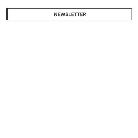
NEWSLETTER