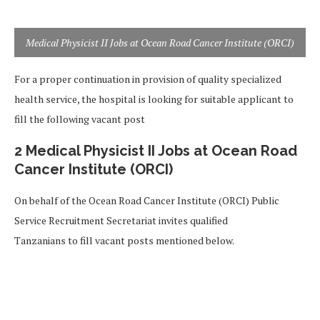
Medical Physicist II Jobs at Ocean Road Cancer Institute (ORCI)
For a proper continuation in provision of quality specialized
health service, the hospital is looking for suitable applicant to
fill the following vacant post
2 Medical Physicist II Jobs at Ocean Road
Cancer Institute (ORCI)
On behalf of the Ocean Road Cancer Institute (ORCI) Public
Service Recruitment Secretariat invites qualified
Tanzanians to fill vacant posts mentioned below.