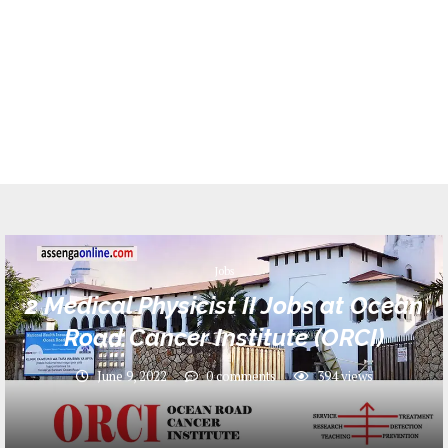
Jobs
2 Medical Physicist II Jobs at Ocean
Road Cancer Institute (ORCI)
June 9, 2022
0 comments
394
views