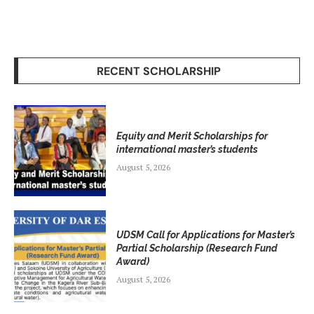
RECENT SCHOLARSHIP
Equity and Merit Scholarships for
international master’s students
August 5, 2026
UDSM Call for Applications for Master’s
Partial Scholarship (Research Fund
Award)
August 5, 2026