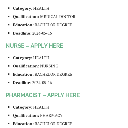
Category:
HEALTH
Qualification:
MEDICAL DOCTOR
Education:
BACHELOR DEGREE
Deadline:
2024-05-16
NURSE – APPLY HERE
Category:
HEALTH
Qualification:
NURSING
Education:
BACHELOR DEGREE
Deadline:
2024-05-16
PHARMACIST – APPLY HERE
Category:
HEALTH
Qualification:
PHARMACY
Education:
BACHELOR DEGREE