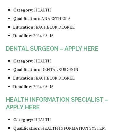
Category:
HEALTH
Qualification:
ANAESTHESIA
Education:
BACHELOR DEGREE
Deadline:
2024-05-16
DENTAL SURGEON – APPLY HERE
Category:
HEALTH
Qualification:
DENTAL SURGEON
Education:
BACHELOR DEGREE
Deadline:
2024-05-16
HEALTH INFORMATION SPECIALIST –
APPLY HERE
Category:
HEALTH
Qualification:
HEALTH INFORMATION SYSTEM