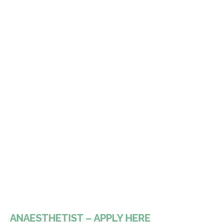
ANAESTHETIST – APPLY HERE