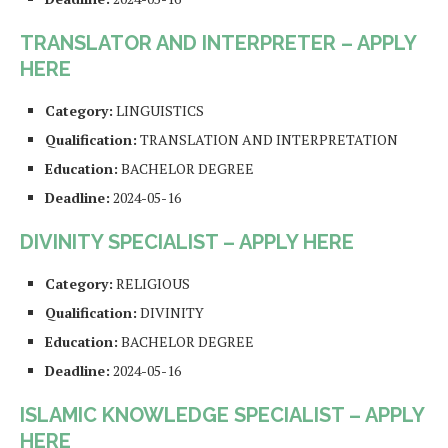
TRANSLATOR AND INTERPRETER – APPLY
HERE
Category:
LINGUISTICS
Qualification:
TRANSLATION AND INTERPRETATION
Education:
BACHELOR DEGREE
Deadline:
2024-05-16
DIVINITY SPECIALIST – APPLY HERE
Category:
RELIGIOUS
Qualification:
DIVINITY
Education:
BACHELOR DEGREE
Deadline:
2024-05-16
ISLAMIC KNOWLEDGE SPECIALIST – APPLY
HERE