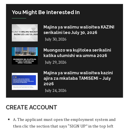
You Might Be Interested In
Majina ya walimu walioitwa KAZINI
serikalini leo July 30, 2026
July 30, 2026
Muongozo wa kujitolea serikalini
katika utumishi wa umma 2026
July 29, 2026
Majina ya walimu walioitwa kazini
ajira za mkataba TAMISEMI – July
2026
July 24, 2026
CREATE ACCOUNT
A. The applicant must open the employment system and
then clic the section that says “SIGN UP” in the top left