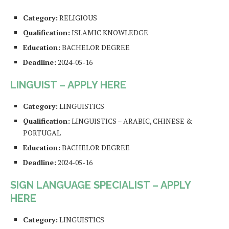
Category:
RELIGIOUS
Qualification:
ISLAMIC KNOWLEDGE
Education:
BACHELOR DEGREE
Deadline:
2024-05-16
LINGUIST – APPLY HERE
Category:
LINGUISTICS
Qualification:
LINGUISTICS – ARABIC, CHINESE &
PORTUGAL
Education:
BACHELOR DEGREE
Deadline:
2024-05-16
SIGN LANGUAGE SPECIALIST – APPLY
HERE
Category:
LINGUISTICS