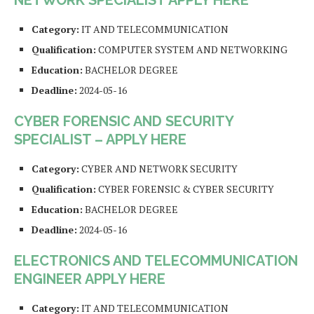
NETWORK SPECIALIST APPLY HERE
Category:
IT AND TELECOMMUNICATION
Qualification:
COMPUTER SYSTEM AND NETWORKING
Education:
BACHELOR DEGREE
Deadline:
2024-05-16
CYBER FORENSIC AND SECURITY
SPECIALIST – APPLY HERE
Category:
CYBER AND NETWORK SECURITY
Qualification:
CYBER FORENSIC & CYBER SECURITY
Education:
BACHELOR DEGREE
Deadline:
2024-05-16
ELECTRONICS AND TELECOMMUNICATION
ENGINEER APPLY HERE
Category:
IT AND TELECOMMUNICATION