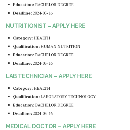
Education:
BACHELOR DEGREE
Deadline:
2024-05-16
NUTRITIONIST – APPLY HERE
Category:
HEALTH
Qualification:
HUMAN NUTRITION
Education:
BACHELOR DEGREE
Deadline:
2024-05-16
LAB TECHNICIAN – APPLY HERE
Category:
HEALTH
Qualification:
LABORATORY TECHNOLOGY
Education:
BACHELOR DEGREE
Deadline:
2024-05-16
MEDICAL DOCTOR – APPLY HERE