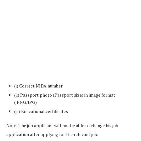
(i) Correct NIDA number
(ii) Passport photo (Passport size) in image format
(.PNG/JPG)
(iii) Educational certificates
Note: The job applicant will not be able to change his job
application after applying for the relevant job.