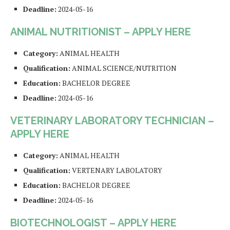
Deadline:
2024-05-16
ANIMAL NUTRITIONIST – APPLY HERE
Category:
ANIMAL HEALTH
Qualification:
ANIMAL SCIENCE/NUTRITION
Education:
BACHELOR DEGREE
Deadline:
2024-05-16
VETERINARY LABORATORY TECHNICIAN –
APPLY HERE
Category:
ANIMAL HEALTH
Qualification:
VERTENARY LABOLATORY
Education:
BACHELOR DEGREE
Deadline:
2024-05-16
BIOTECHNOLOGIST – APPLY HERE