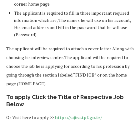
corner home page
The applicant is required to fill in three important required
information which are, The names he will use on his account,
His email address and Fill in the password that he will use
(Password)
The applicant will be required to attach a cover letter Along with
choosing his interview center. The applicant will be required to
choose the job he is applying for according to his profession by
going through the section labeled “FIND JOB” or on the home
page (HOME PAGE).
To apply Click the Title of Respective Job
Below
Or Visit here to apply >>
https://ajira.tpf.go.tz/