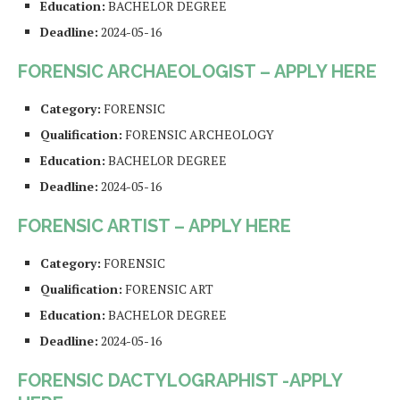
Education:
BACHELOR DEGREE
Deadline:
2024-05-16
FORENSIC ARCHAEOLOGIST – APPLY HERE
Category:
FORENSIC
Qualification:
FORENSIC ARCHEOLOGY
Education:
BACHELOR DEGREE
Deadline:
2024-05-16
FORENSIC ARTIST – APPLY HERE
Category:
FORENSIC
Qualification:
FORENSIC ART
Education:
BACHELOR DEGREE
Deadline:
2024-05-16
FORENSIC DACTYLOGRAPHIST -APPLY