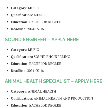
Category:
MUSIC
Qualification:
MUSIC
Education:
BACHELOR DEGREE
Deadline:
2024-05-16
SOUND ENGINEER – APPLY HERE
Category:
MUSIC
Qualification:
SOUND ENGINEERING
Education:
BACHELOR DEGREE
Deadline:
2024-05-16
ANIMAL HEALTH SPECIALIST – APPLY HERE
Category:
ANIMAL HEALTH
Qualification:
ANIMAL HEALTH AND PRODUCTION
Education:
BACHELOR DEGREE