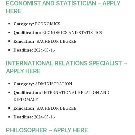
ECONOMIST AND STATISTICIAN – APPLY
HERE
Category:
ECONOMICS
Qualification:
ECONOMICS AND STATISTICS
Education:
BACHELOR DEGREE
Deadline:
2024-05-16
INTERNATIONAL RELATIONS SPECIALIST –
APPLY HERE
Category:
ADMINISTRATION
Qualification:
INTERNATIONAL RELATION AND
DIPLOMACY
Education:
BACHELOR DEGREE
Deadline:
2024-05-16
PHILOSOPHER – APPLY HERE