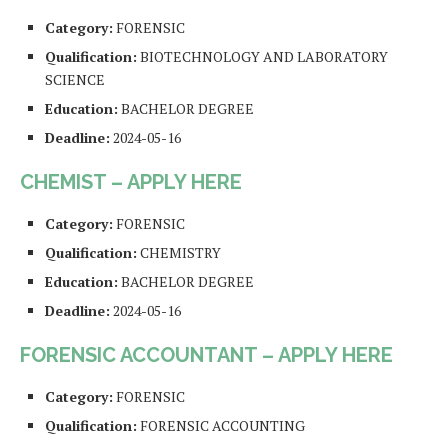
Category:
FORENSIC
Qualification:
BIOTECHNOLOGY AND LABORATORY
SCIENCE
Education:
BACHELOR DEGREE
Deadline:
2024-05-16
CHEMIST – APPLY HERE
Category:
FORENSIC
Qualification:
CHEMISTRY
Education:
BACHELOR DEGREE
Deadline:
2024-05-16
FORENSIC ACCOUNTANT – APPLY HERE
Category:
FORENSIC
Qualification:
FORENSIC ACCOUNTING