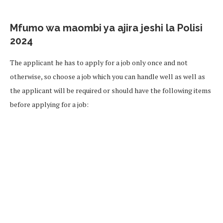
Mfumo wa maombi ya ajira jeshi la Polisi
2024
The applicant he has to apply for a job only once and not
otherwise, so choose a job which you can handle well as well as
the applicant will be required or should have the following items
before applying for a job: