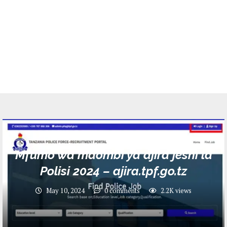
Jobs
Mfumo wa maombi ya ajira jeshi la
Polisi 2024 – ajira.tpf.go.tz
May 10, 2024
0 comments
2.2K
views