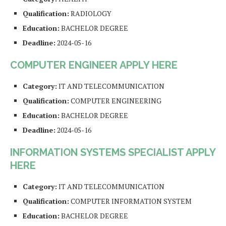
Qualification:
RADIOLOGY
Education:
BACHELOR DEGREE
Deadline:
2024-05-16
COMPUTER ENGINEER APPLY HERE
Category:
IT AND TELECOMMUNICATION
Qualification:
COMPUTER ENGINEERING
Education:
BACHELOR DEGREE
Deadline:
2024-05-16
INFORMATION SYSTEMS SPECIALIST APPLY
HERE
Category:
IT AND TELECOMMUNICATION
Qualification:
COMPUTER INFORMATION SYSTEM
Education:
BACHELOR DEGREE