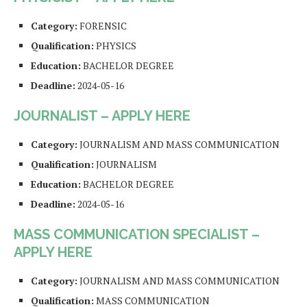
Category:
FORENSIC
Qualification:
PHYSICS
Education:
BACHELOR DEGREE
Deadline:
2024-05-16
JOURNALIST – APPLY HERE
Category:
JOURNALISM AND MASS COMMUNICATION
Qualification:
JOURNALISM
Education:
BACHELOR DEGREE
Deadline:
2024-05-16
MASS COMMUNICATION SPECIALIST –
APPLY HERE
Category:
JOURNALISM AND MASS COMMUNICATION
Qualification:
MASS COMMUNICATION