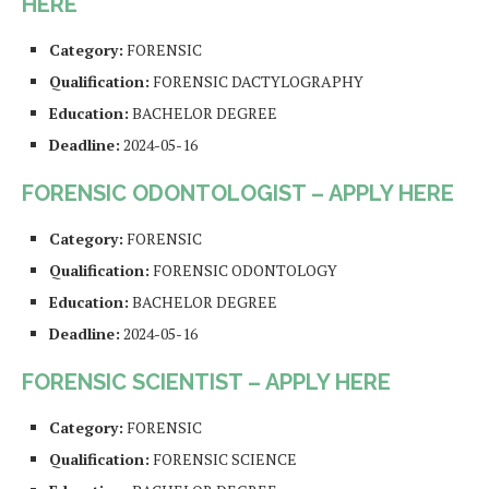
HERE
Category:
FORENSIC
Qualification:
FORENSIC DACTYLOGRAPHY
Education:
BACHELOR DEGREE
Deadline:
2024-05-16
FORENSIC ODONTOLOGIST – APPLY HERE
Category:
FORENSIC
Qualification:
FORENSIC ODONTOLOGY
Education:
BACHELOR DEGREE
Deadline:
2024-05-16
FORENSIC SCIENTIST – APPLY HERE
Category:
FORENSIC
Qualification:
FORENSIC SCIENCE