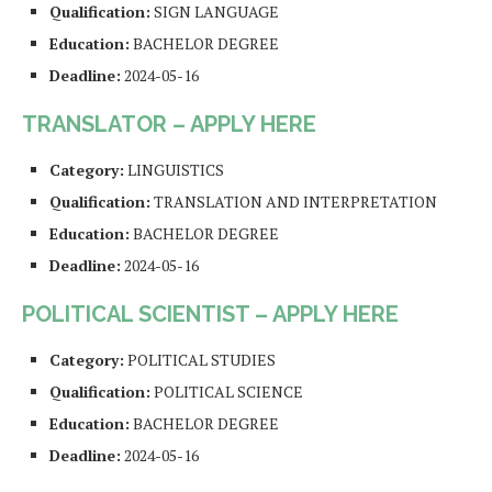
Qualification:
SIGN LANGUAGE
Education:
BACHELOR DEGREE
Deadline:
2024-05-16
TRANSLATOR – APPLY HERE
Category:
LINGUISTICS
Qualification:
TRANSLATION AND INTERPRETATION
Education:
BACHELOR DEGREE
Deadline:
2024-05-16
POLITICAL SCIENTIST – APPLY HERE
Category:
POLITICAL STUDIES
Qualification:
POLITICAL SCIENCE
Education:
BACHELOR DEGREE
Deadline:
2024-05-16