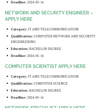
Deadline:
2024-05-16
NETWORK AND SECURITY ENGINEER –
APPLY HERE
Category:
IT AND TELECOMMUNICATION
Qualification:
COMPUTER NETWORK AND SECURITY
ENGENEERING
Education:
BACHELOR DEGREE
Deadline:
2024-05-16
COMPUTER SCIENTIST APPLY HERE
Category:
IT AND TELECOMMUNICATION
Qualification:
COMPUTER SCIENCE
Education:
BACHELOR DEGREE
Deadline:
2024-05-16