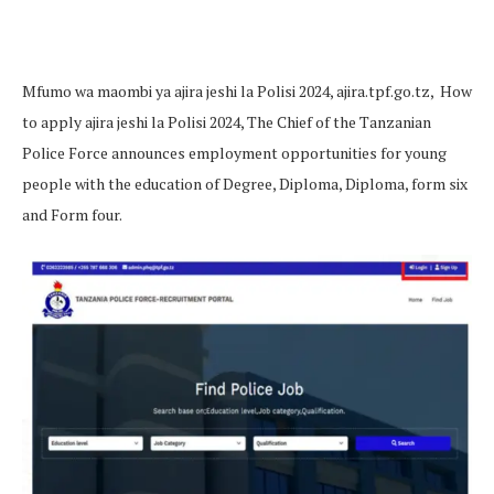
Mfumo wa maombi ya ajira jeshi la Polisi 2024, ajira.tpf.go.tz, How
to apply ajira jeshi la Polisi 2024, The Chief of the Tanzanian
Police Force announces employment opportunities for young
people with the education of Degree, Diploma, Diploma, form six
and Form four.