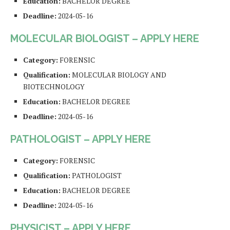
Education:
BACHELOR DEGREE
Deadline:
2024-05-16
MOLECULAR BIOLOGIST – APPLY HERE
Category:
FORENSIC
Qualification:
MOLECULAR BIOLOGY AND
BIOTECHNOLOGY
Education:
BACHELOR DEGREE
Deadline:
2024-05-16
PATHOLOGIST – APPLY HERE
Category:
FORENSIC
Qualification:
PATHOLOGIST
Education:
BACHELOR DEGREE
Deadline:
2024-05-16
PHYSICIST – APPLY HERE