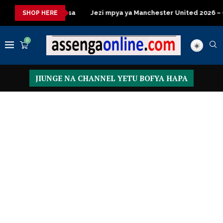
 za kisasa
Jezi mpya ya Manchester United 2026 – Order now
SHOP HERE
0
JIUNGE NA CHANNEL YETU BOFYA HAPA