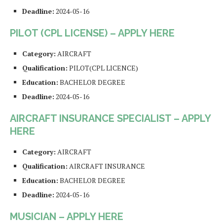
Deadline:
2024-05-16
PILOT (CPL LICENSE) – APPLY HERE
Category:
AIRCRAFT
Qualification:
PILOT(CPL LICENCE)
Education:
BACHELOR DEGREE
Deadline:
2024-05-16
AIRCRAFT INSURANCE SPECIALIST – APPLY
HERE
Category:
AIRCRAFT
Qualification:
AIRCRAFT INSURANCE
Education:
BACHELOR DEGREE
Deadline:
2024-05-16
MUSICIAN – APPLY HERE