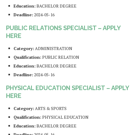
Education:
BACHELOR DEGREE
Deadline:
2024-05-16
PUBLIC RELATIONS SPECIALIST – APPLY
HERE
Category:
ADMINISTRATION
Qualification:
PUBLIC RELATION
Education:
BACHELOR DEGREE
Deadline:
2024-05-16
PHYSICAL EDUCATION SPECIALIST – APPLY
HERE
Category:
ARTS & SPORTS
Qualification:
PHYSICAL EDUCATION
Education:
BACHELOR DEGREE
Deadline:
2024-05-16