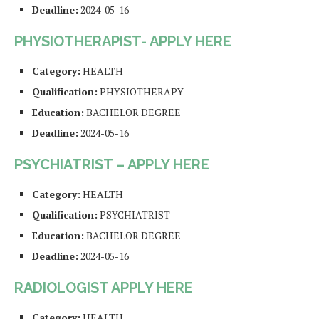
Deadline:
2024-05-16
PHYSIOTHERAPIST- APPLY HERE
Category:
HEALTH
Qualification:
PHYSIOTHERAPY
Education:
BACHELOR DEGREE
Deadline:
2024-05-16
PSYCHIATRIST – APPLY HERE
Category:
HEALTH
Qualification:
PSYCHIATRIST
Education:
BACHELOR DEGREE
Deadline:
2024-05-16
RADIOLOGIST APPLY HERE
Category:
HEALTH