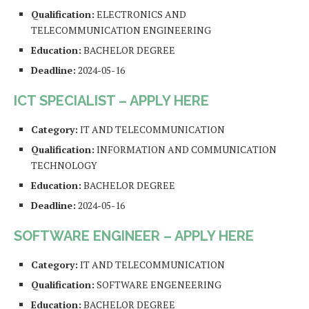
Qualification:
ELECTRONICS AND
TELECOMMUNICATION ENGINEERING
Education:
BACHELOR DEGREE
Deadline:
2024-05-16
ICT SPECIALIST – APPLY HERE
Category:
IT AND TELECOMMUNICATION
Qualification:
INFORMATION AND COMMUNICATION
TECHNOLOGY
Education:
BACHELOR DEGREE
Deadline:
2024-05-16
SOFTWARE ENGINEER – APPLY HERE
Category:
IT AND TELECOMMUNICATION
Qualification:
SOFTWARE ENGENEERING
Education:
BACHELOR DEGREE