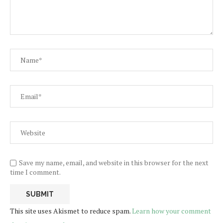
Save my name, email, and website in this browser for the next
time I comment.
This site uses Akismet to reduce spam.
Learn how your comment