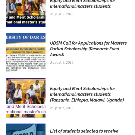
Equity and Merit Scholarships for
international master’s students
August 5, 2026
UDSM Call for Applications for Master’s
Partial Scholarship (Research Fund
Award)
August 5, 2026
Equity and Merit Scholarships for
international master’s students
(Tanzania, Ethiopia, Malawi, Uganda)
August 3, 2026
List of students selected to receive