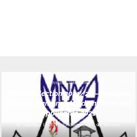
UNIVERSITY ADMISSIONS
MNMA Selection 2021/22 –Mwalimu
Nyerere Memorial Academy selected
applicants 2021
September 11, 2021
0 comments
386
views