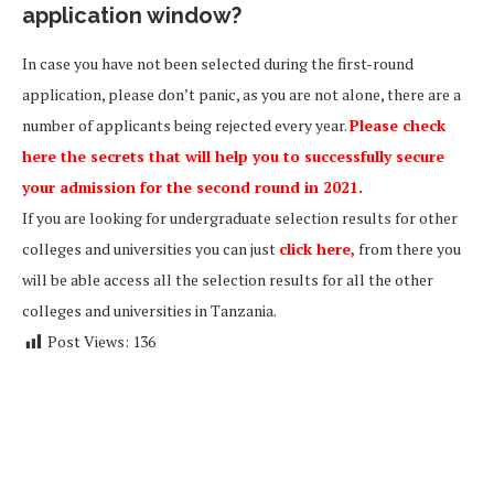
application window?
In case you have not been selected during the first-round
application, please don’t panic, as you are not alone, there are a
number of applicants being rejected every year.
Please check
here the secrets that will help you to successfully secure
your admission for the second round in 2021.
If you are looking for undergraduate selection results for other
colleges and universities you can just
click here,
from there you
will be able access all the selection results for all the other
colleges and universities in Tanzania.
Post Views:
136