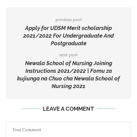
previous post
Apply for UDSM Merit scholarship
2021/2022 For Undergraduate And
Postgraduate
next post
Newala School of Nursing Joining
Instructions 2021/2022 | Fomu za
kujiunga na Chuo cha Newala School of
Nursing 2021
LEAVE A COMMENT