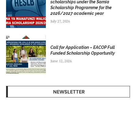
scholarships under the Samia
Scholarship Programme for the
2026/2027 academic year
July 27, 2026
Call for Application – EACOP Full
Funded Scholarship Opportunity
June 12, 2026
NEWSLETTER