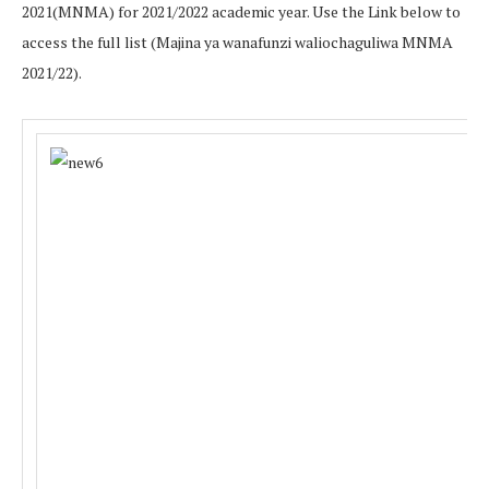
2021(MNMA) for 2021/2022 academic year. Use the Link below to
access the full list (Majina ya wanafunzi waliochaguliwa MNMA
2021/22).