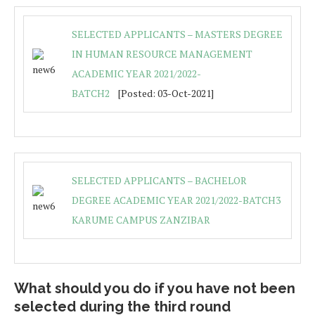
SELECTED APPLICANTS – MASTERS DEGREE
IN HUMAN RESOURCE MANAGEMENT
ACADEMIC YEAR 2021/2022-
BATCH2
[Posted: 03-Oct-2021]
SELECTED APPLICANTS – BACHELOR
DEGREE ACADEMIC YEAR 2021/2022-BATCH3
KARUME CAMPUS ZANZIBAR
What should you do if you have not been
selected during the third round