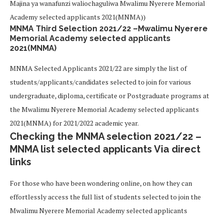
Majina ya wanafunzi waliochaguliwa Mwalimu Nyerere Memorial
Academy selected applicants 2021(MNMA))
MNMA Third Selection 2021/22 –Mwalimu Nyerere
Memorial Academy selected applicants
2021(MNMA)
MNMA Selected Applicants 2021/22 are simply the list of
students/applicants/candidates selected to join for various
undergraduate, diploma, certificate or Postgraduate programs at
the Mwalimu Nyerere Memorial Academy selected applicants
2021(MNMA) for 2021/2022 academic year.
Checking the MNMA selection 2021/22 –
MNMA list selected applicants Via direct
links
For those who have been wondering online, on how they can
effortlessly access the full list of students selected to join the
Mwalimu Nyerere Memorial Academy selected applicants