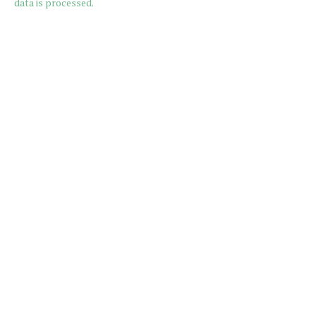
data is processed.