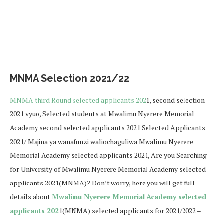
MNMA Selection 2021/22
MNMA third Round selected applicants 202
1, second selection
2021 vyuo, Selected students at Mwalimu Nyerere Memorial
Academy second selected applicants 2021 Selected Applicants
2021/ Majina ya wanafunzi waliochaguliwa Mwalimu Nyerere
Memorial Academy selected applicants 2021, Are you Searching
for University of Mwalimu Nyerere Memorial Academy selected
applicants 2021(MNMA)? Don’t worry, here you will get full
details about
Mwalimu Nyerere Memorial Academy selected
applicants 202
1(MNMA) selected applicants for 2021/2022 –