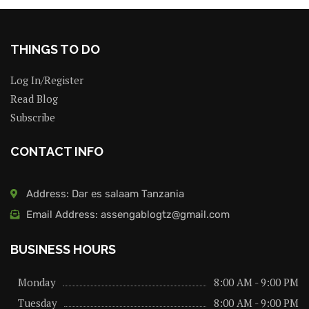
THINGS TO DO
Log In/Register
Read Blog
Subscribe
CONTACT INFO
Address: Dar es salaam Tanzania
Email Address: assengablogtz@gmail.com
BUSINESS HOURS
Monday
8:00 AM - 9:00 PM
Tuesday
8:00 AM - 9:00 PM