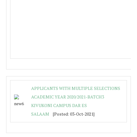
APPLICANTS WITH MULTIPLE SELECTIONS
ACADEMIC YEAR 2020/2021-BATCH3
KIVUKONI CAMPUS DAR ES
SALAAM
[Posted: 03-Oct-2021]