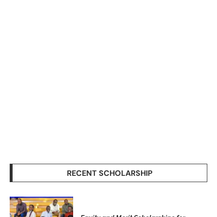
RECENT SCHOLARSHIP