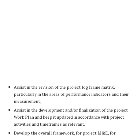
Assist in the revision of the project log frame matrix,
particularly in the areas of performance indicators and their
measurement;
Assist in the development and/or finalization of the project
Work Plan and keep it updated in accordance with project
activities and timeframes as relevant.
Develop the overall framework, for project M&E, for