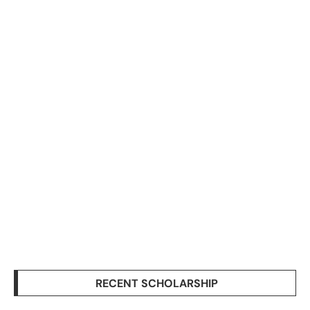
RECENT SCHOLARSHIP