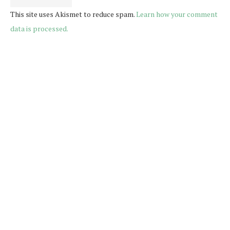
This site uses Akismet to reduce spam.
Learn how your comment
data is processed.