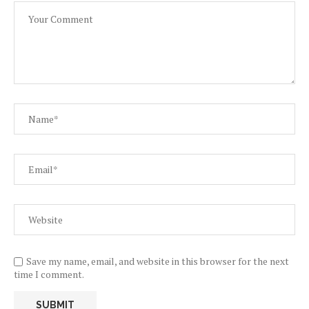
Save my name, email, and website in this browser for the next
time I comment.