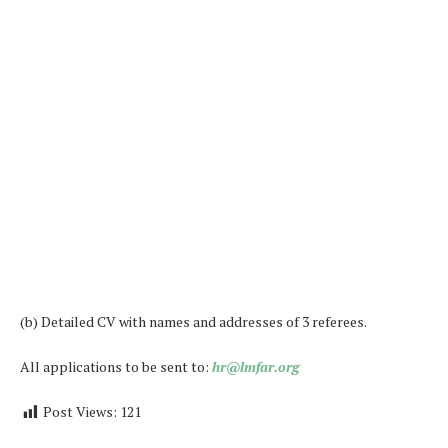
(b) Detailed CV with names and addresses of 3 referees.
All applications to be sent to:
hr@lmfar.org
Post Views:
121