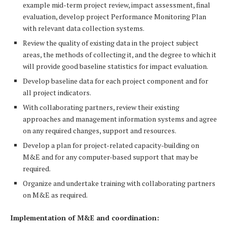
example mid-term project review, impact assessment, final
evaluation, develop project Performance Monitoring Plan
with relevant data collection systems.
Review the quality of existing data in the project subject
areas, the methods of collecting it, and the degree to which it
will provide good baseline statistics for impact evaluation.
Develop baseline data for each project component and for
all project indicators.
With collaborating partners, review their existing
approaches and management information systems and agree
on any required changes, support and resources.
Develop a plan for project-related capacity-building on
M&E and for any computer-based support that may be
required.
Organize and undertake training with collaborating partners
on M&E as required.
Implementation of M&E and coordination: