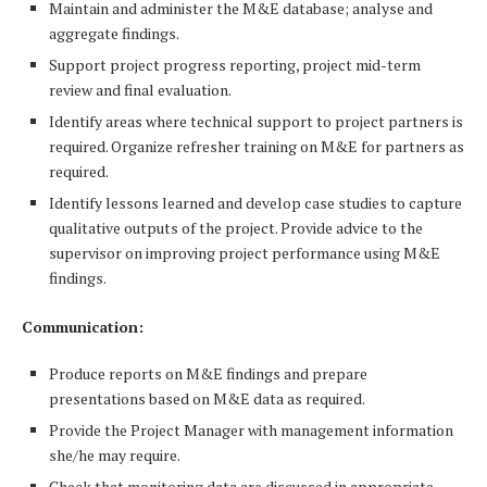
Maintain and administer the M&E database; analyse and
aggregate findings.
Support project progress reporting, project mid-term
review and final evaluation.
Identify areas where technical support to project partners is
required. Organize refresher training on M&E for partners as
required.
Identify lessons learned and develop case studies to capture
qualitative outputs of the project. Provide advice to the
supervisor on improving project performance using M&E
findings.
Communication:
Produce reports on M&E findings and prepare
presentations based on M&E data as required.
Provide the Project Manager with management information
she/he may require.
Check that monitoring data are discussed in appropriate