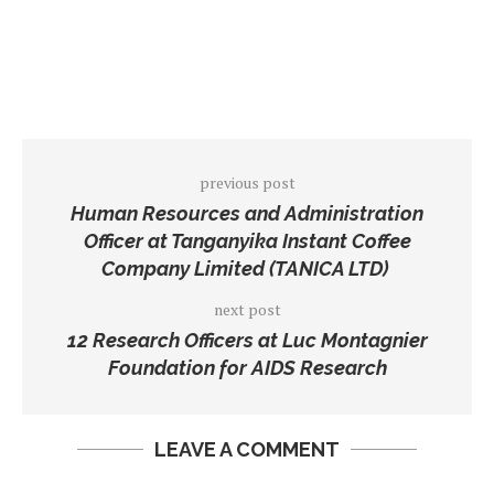
previous post
Human Resources and Administration
Officer at Tanganyika Instant Coffee
Company Limited (TANICA LTD)
next post
12 Research Officers at Luc Montagnier
Foundation for AIDS Research
LEAVE A COMMENT