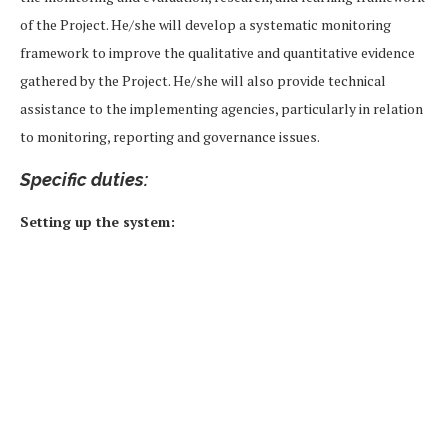
of the Project. He/she will develop a systematic monitoring
framework to improve the qualitative and quantitative evidence
gathered by the Project. He/she will also provide technical
assistance to the implementing agencies, particularly in relation
to monitoring, reporting and governance issues.
Specific duties:
Setting up the system: