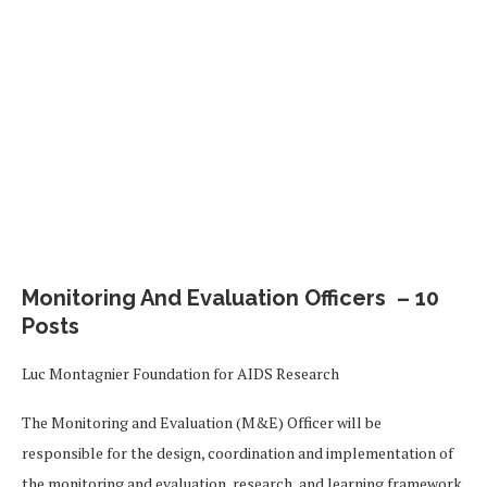
Monitoring And Evaluation Officers – 10
Posts
Luc Montagnier Foundation for AIDS Research
The Monitoring and Evaluation (M&E) Officer will be
responsible for the design, coordination and implementation of
the monitoring and evaluation, research, and learning framework