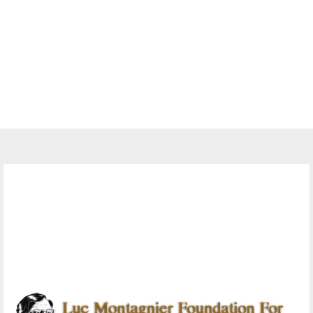
Jobs
10 Monitoring And Evaluation
Officers at Luc Montagnier
Foundation for AIDS Research
November 12, 2023
0 comments
379
views