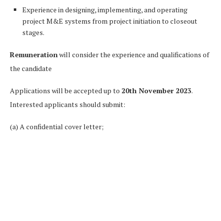
Experience in designing, implementing, and operating
project M&E systems from project initiation to closeout
stages.
Remuneration
will consider the experience and qualifications of
the candidate
Applications will be accepted up to
20th November 2023
.
Interested applicants should submit:
(a) A confidential cover letter;