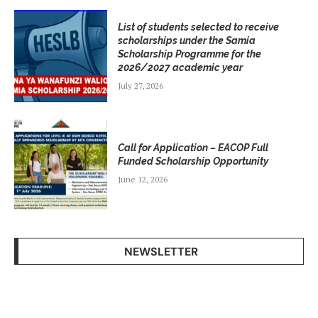
List of students selected to receive
scholarships under the Samia
Scholarship Programme for the
2026/2027 academic year
July 27, 2026
Call for Application – EACOP Full
Funded Scholarship Opportunity
June 12, 2026
NEWSLETTER