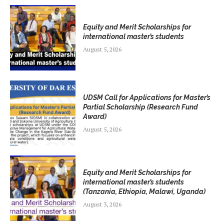
Equity and Merit Scholarships for
international master’s students
August 5, 2026
UDSM Call for Applications for Master’s
Partial Scholarship (Research Fund
Award)
August 5, 2026
Equity and Merit Scholarships for
international master’s students
(Tanzania, Ethiopia, Malawi, Uganda)
August 3, 2026