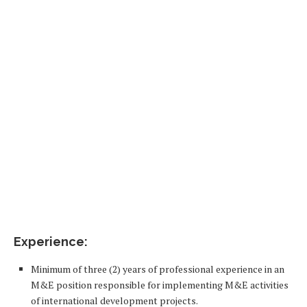
Experience:
Minimum of three (2) years of professional experience in an
M&E position responsible for implementing M&E activities
of international development projects.