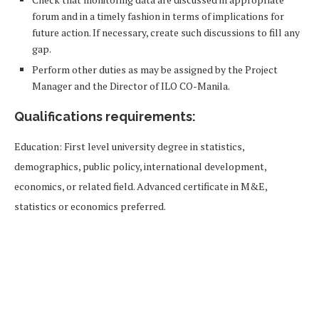
forum and in a timely fashion in terms of implications for
future action. If necessary, create such discussions to fill any
gap.
Perform other duties as may be assigned by the Project
Manager and the Director of ILO CO-Manila.
Qualifications requirements:
Education: First level university degree in statistics,
demographics, public policy, international development,
economics, or related field. Advanced certificate in M&E,
statistics or economics preferred.