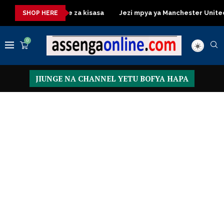
essing Table za kisasa
Jezi mpya ya Manchester United 2026 –
SHOP HERE
0
JIUNGE NA CHANNEL YETU BOFYA HAPA