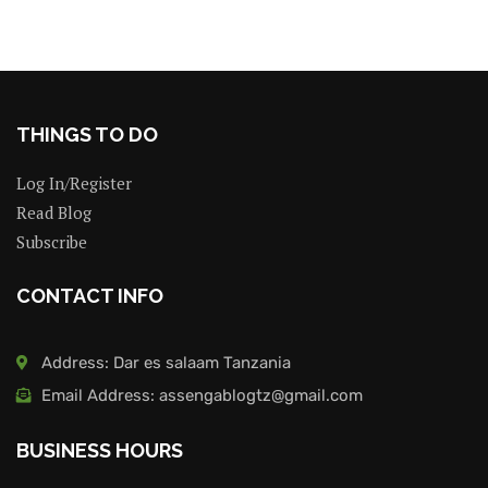
THINGS TO DO
Log In/Register
Read Blog
Subscribe
CONTACT INFO
Address: Dar es salaam Tanzania
Email Address: assengablogtz@gmail.com
BUSINESS HOURS