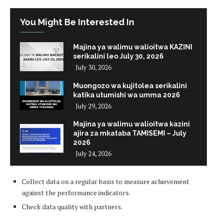
You Might Be Interested In
Majina ya walimu walioitwa KAZINI
serikalini leo July 30, 2026
July 30, 2026
Muongozo wa kujitolea serikalini
katika utumishi wa umma 2026
July 29, 2026
Majina ya walimu walioitwa kazini
ajira za mkataba TAMISEMI – July
2026
July 24, 2026
Collect data on a regular basis to measure achievement
against the performance indicators.
Check data quality with partners.