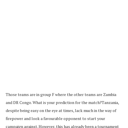
Those teams are in group F where the other teams are Zambia
and DR Congo. What is your prediction for the match?Tanzania,
despite being easy on the eye at times, lack much in the way of
firepower and look a favourable opponent to start your
campaign against. However, this has already been a tournament