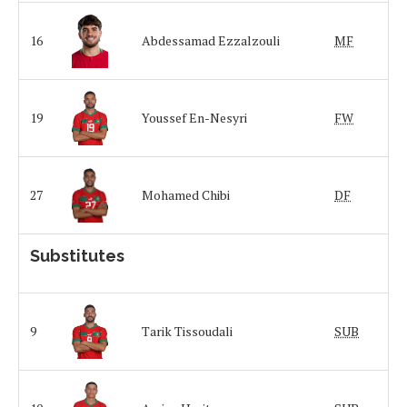
16
Abdessamad Ezzalzouli
MF
19
Youssef En-Nesyri
FW
27
Mohamed Chibi
DF
Substitutes
9
Tarik Tissoudali
SUB