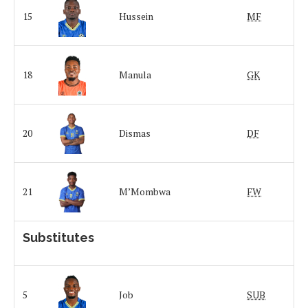
15
Hussein
MF
18
Manula
GK
20
Dismas
DF
21
M’Mombwa
FW
Substitutes
5
Job
SUB