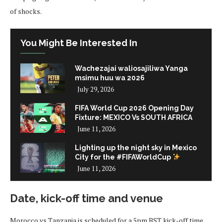
of shocks.
You Might Be Interested In
Wachezajai waliosajiliwa Yanga
msimu huu wa 2026
July 29, 2026
FIFA World Cup 2026 Opening Day
Fixture: MEXICO Vs SOUTH AFRICA
June 11, 2026
Lighting up the night sky in Mexico
City for the #FIFAWorldCup
June 11, 2026
Date, kick-off time and venue
Morocco vs Tanzania is scheduled for a 5pm BST kick-off time