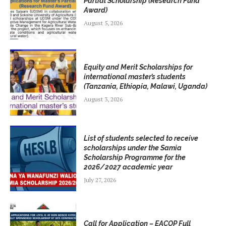
Partial Scholarship (Research Fund
Award)
August 5, 2026
Equity and Merit Scholarships for
international master’s students
(Tanzania, Ethiopia, Malawi, Uganda)
August 3, 2026
List of students selected to receive
scholarships under the Samia
Scholarship Programme for the
2026/2027 academic year
July 27, 2026
Call for Application – EACOP Full