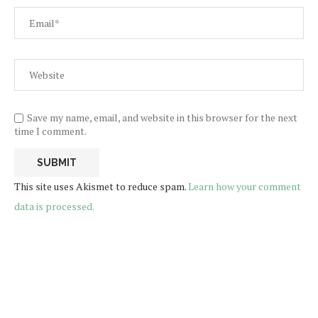
Save my name, email, and website in this browser for the next
time I comment.
This site uses Akismet to reduce spam.
Learn how your comment
data is processed.