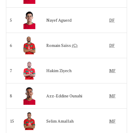
5
Nayef Aguerd
DF
6
Romain Saïss
(C)
DF
7
Hakim Ziyech
MF
8
Azz-Eddine Ounahi
MF
15
Selim Amallah
MF