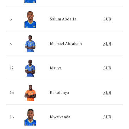
6
Salum Abdalla
SUB
8
Michael Abraham
SUB
12
Msuva
SUB
13
Kakolanya
SUB
16
Mwaikenda
SUB