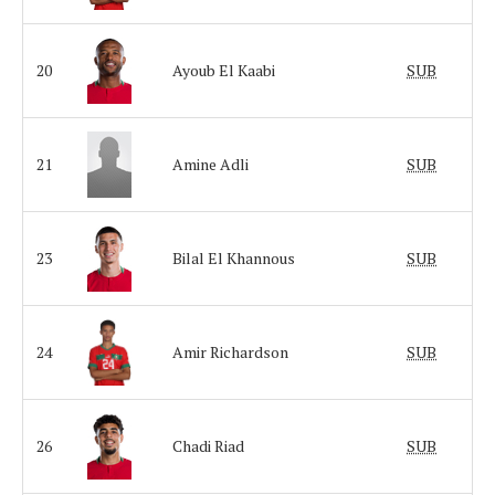
20
Ayoub El Kaabi
SUB
21
Amine Adli
SUB
23
Bilal El Khannous
SUB
24
Amir Richardson
SUB
26
Chadi Riad
SUB