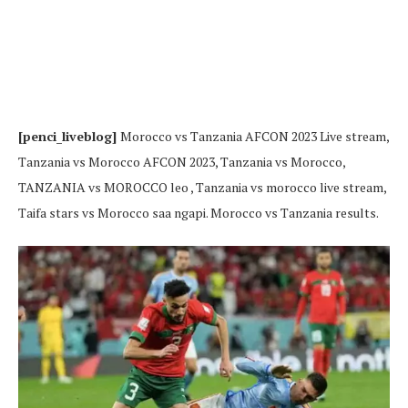
[penci_liveblog]
Morocco vs Tanzania AFCON 2023 Live stream,
Tanzania vs Morocco AFCON 2023, Tanzania vs Morocco,
TANZANIA vs MOROCCO leo , Tanzania vs morocco live stream,
Taifa stars vs Morocco saa ngapi. Morocco vs Tanzania results.