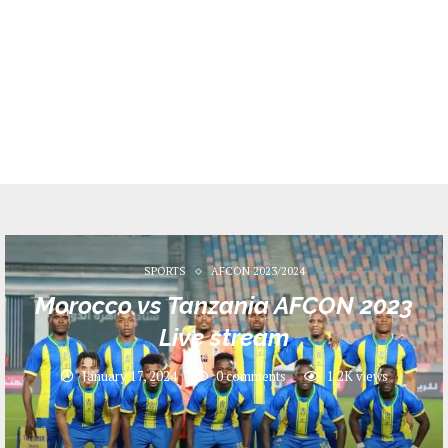
SPORTS
AFCON 2023/2024
Morocco vs Tanzania AFCON 2023
Live stream
January 17, 2024
0 comments
1.2K
views