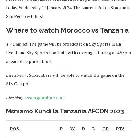
today, Wednesday 17 January, 2024. The Laurent Pokou Stadium in
San Pedro will host.
Where to watch Morocco vs Tanzania
TV channel
: The game will be broadcast on Sky Sports Main
Event and Sky Sports Football, with coverage starting at 4.55pm
ahead of a 5pm kick-off.
Live stream
: Subscribers will be able to watch the game on the
Sky Go app.
Live blog
:
assengaonline.com
Msmamo Kundi la Tanzania AFCON 2023
POS.
P
W
D
L
GD
PTS
Fo