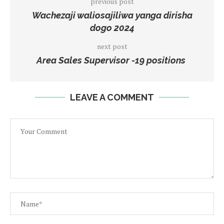
previous post
Wachezaji waliosajiliwa yanga dirisha
dogo 2024
next post
Area Sales Supervisor -19 positions
LEAVE A COMMENT