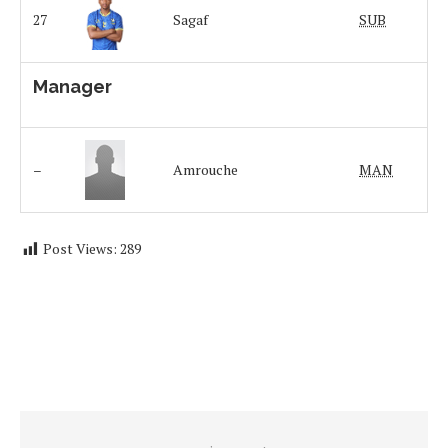
27
Sagaf
SUB
Manager
–
Amrouche
MAN
Post Views:
289