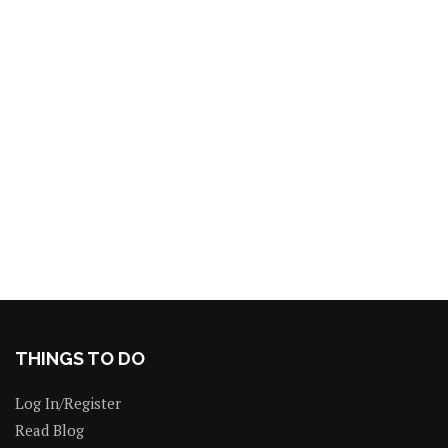
THINGS TO DO
Log In/Register
Read Blog