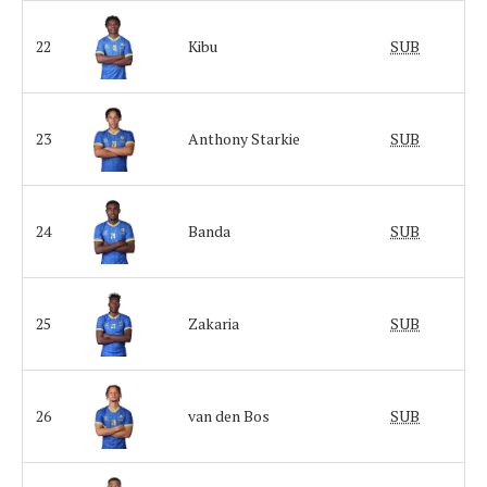
22
Kibu
SUB
23
Anthony Starkie
SUB
24
Banda
SUB
25
Zakaria
SUB
26
van den Bos
SUB