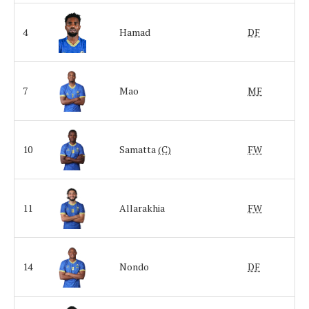
4
Hamad
DF
7
Mao
MF
10
Samatta
(C)
FW
11
Allarakhia
FW
14
Nondo
DF