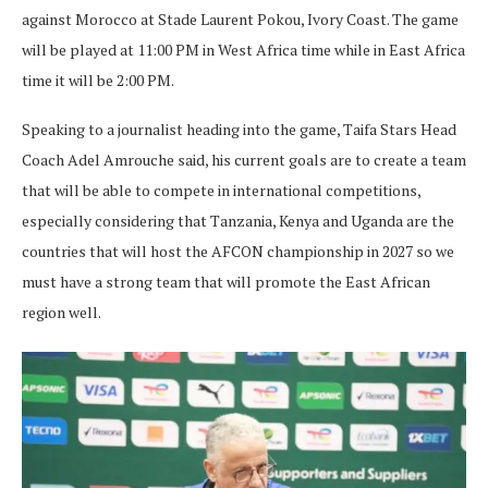
against Morocco at Stade Laurent Pokou, Ivory Coast. The game
will be played at 11:00 PM in West Africa time while in East Africa
time it will be 2:00 PM.
Speaking to a journalist heading into the game, Taifa Stars Head
Coach Adel Amrouche said, his current goals are to create a team
that will be able to compete in international competitions,
especially considering that Tanzania, Kenya and Uganda are the
countries that will host the AFCON championship in 2027 so we
must have a strong team that will promote the East African
region well.