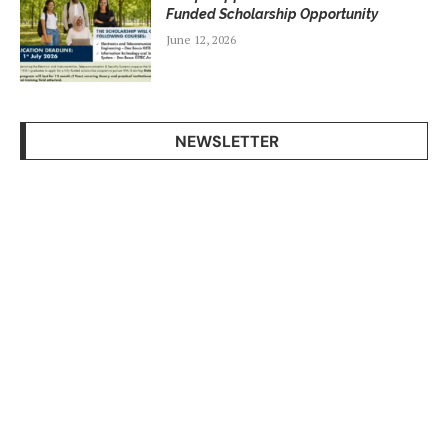
Funded Scholarship Opportunity
June 12, 2026
NEWSLETTER