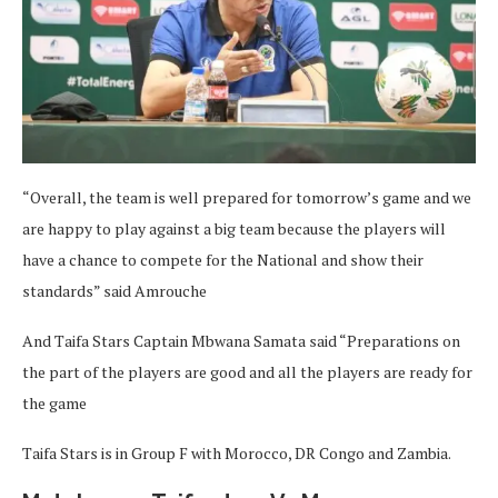
“Overall, the team is well prepared for tomorrow’s game and we
are happy to play against a big team because the players will
have a chance to compete for the National and show their
standards” said Amrouche
And Taifa Stars Captain Mbwana Samata said “Preparations on
the part of the players are good and all the players are ready for
the game
Taifa Stars is in Group F with Morocco, DR Congo and Zambia.