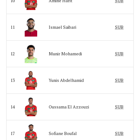
10
Amine Harit
SUB
11
Ismael Saibari
SUB
12
Munir Mohamedi
SUB
13
Yunis Abdelhamid
SUB
14
Oussama El Azzouzi
SUB
17
Sofiane Boufal
SUB