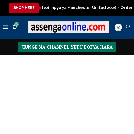
a
Jezi mpya ya Manchester United 2026 – Order now
Presid
SHOP HERE
0
JIUNGE NA CHANNEL YETU BOFYA HAPA