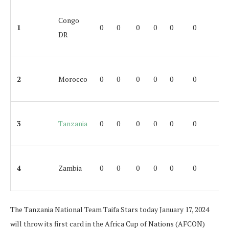
Congo
1
0
0
0
0
0
0
DR
2
Morocco
0
0
0
0
0
0
3
Tanzania
0
0
0
0
0
0
4
Zambia
0
0
0
0
0
0
The Tanzania National Team Taifa Stars today January 17, 2024
will throw its first card in the Africa Cup of Nations (AFCON)