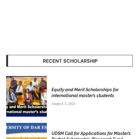
RECENT SCHOLARSHIP
Equity and Merit Scholarships for
international master’s students
August 5, 2026
UDSM Call for Applications for Master’s