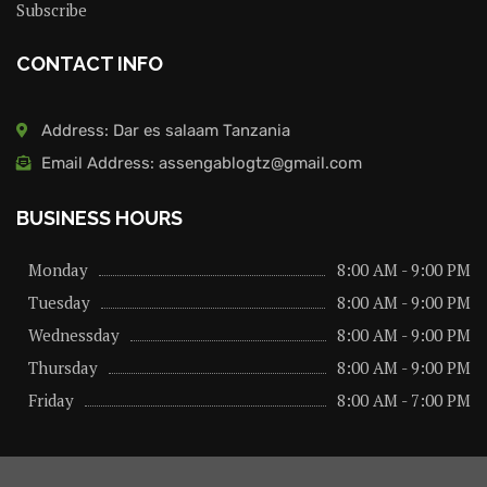
Subscribe
CONTACT INFO
Address: Dar es salaam Tanzania
Email Address: assengablogtz@gmail.com
BUSINESS HOURS
Monday
8:00 AM - 9:00 PM
Tuesday
8:00 AM - 9:00 PM
Wednessday
8:00 AM - 9:00 PM
Thursday
8:00 AM - 9:00 PM
Friday
8:00 AM - 7:00 PM
About us
Privacy Policy
Advertise Here
Contact us