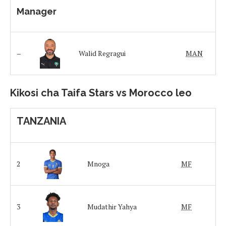
Manager
–
Walid Regragui
MAN
Kikosi cha Taifa Stars vs Morocco leo
TANZANIA
2
Mnoga
MF
3
Mudathir Yahya
MF