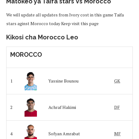
Matokeo ya Taifa stars Vs Morocco
We will update all updates from Ivory cost in this game Taifa
stars aginst Morocco today Keep visit this page
Kikosi cha Morocco Leo
MOROCCO
1
Yassine Bounou
GK
2
Achraf Hakimi
DF
4
Sofyan Amrabat
MF