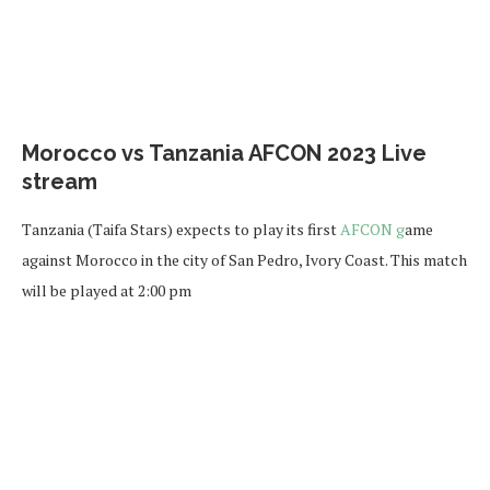
Morocco vs Tanzania AFCON 2023 Live
stream
Tanzania (Taifa Stars) expects to play its first
AFCON g
ame
against Morocco in the city of San Pedro, Ivory Coast. This match
will be played at 2:00 pm