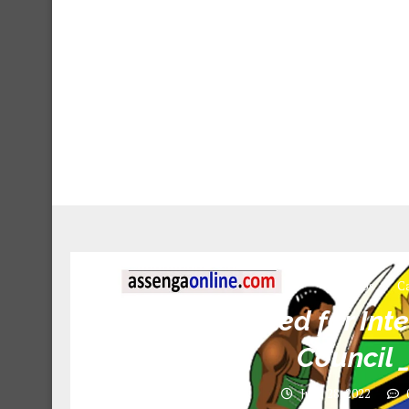
Jobs
Ca
Names called for Inte
Council 
June 28, 2022