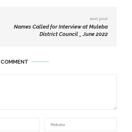
next post
Names Called for Interview at Muleba
District Council _ June 2022
A COMMENT