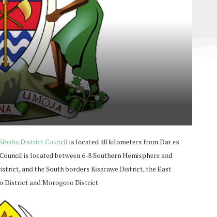
Kibaha District Council
is located 40 kilometers from Dar es
 Council is located between 6-8 Southern Hemisphere and
strict, and the South borders Kisarawe District, the East
 District and Morogoro District.