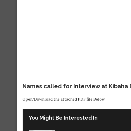
Names called for Interview at Kibaha D
Open/Download the attached PDF file Below
You Might Be Interested In