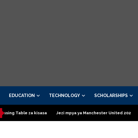
EDUCATION
TECHNOLOGY
SCHOLARSHIPS
able za kisasa
Jezi mpya ya Manchester United 2026 – Order n