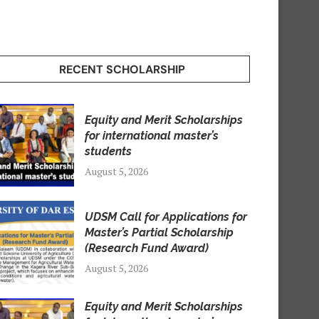
RECENT SCHOLARSHIP
Equity and Merit Scholarships
for international master’s
students
August 5, 2026
UDSM Call for Applications for
Master’s Partial Scholarship
(Research Fund Award)
August 5, 2026
Equity and Merit Scholarships