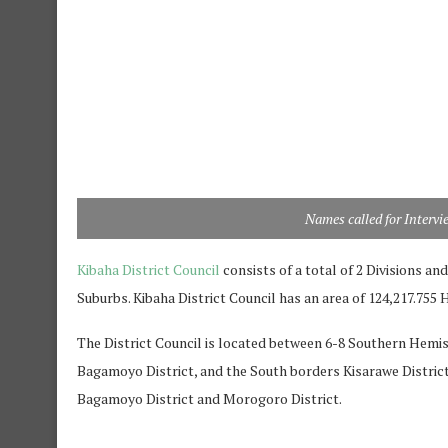
Names called for Intervi
Kibaha District Council
consists of a total of 2 Divisions an
Suburbs. Kibaha District Council has an area of 124,217.755
The District Council is located between 6-8 Southern Hemis
Bagamoyo District, and the South borders Kisarawe Distric
Bagamoyo District and Morogoro District.