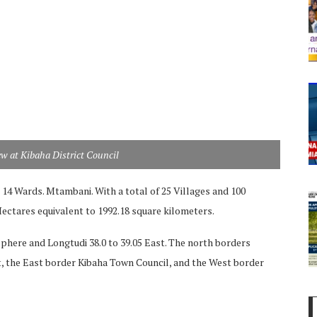
ew at Kibaha District Council
d 14 Wards. Mtambani. With a total of 25 Villages and 100
 Hectares equivalent to 1992.18 square kilometers.
phere and Longtudi 38.0 to 39.05 East. The north borders
t, the East border Kibaha Town Council, and the West border