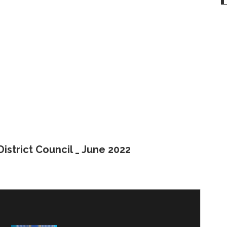
istrict Council _ June 2022