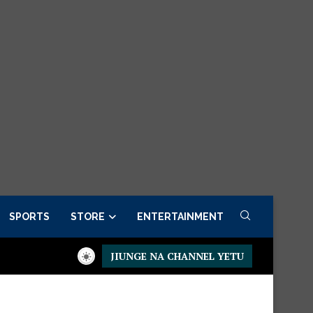
SPORTS
STORE
ENTERTAINMENT
JIUNGE NA CHANNEL YETU
ow
Presidential Executive Fancargo Sofa set with Premium detai