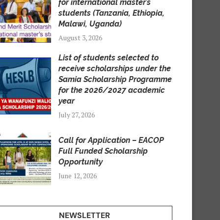
for international master’s
students (Tanzania, Ethiopia,
Malawi, Uganda)
August 3, 2026
List of students selected to
receive scholarships under the
Samia Scholarship Programme
for the 2026/2027 academic
year
July 27, 2026
Call for Application – EACOP
Full Funded Scholarship
Opportunity
June 12, 2026
NEWSLETTER