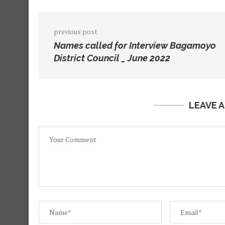
previous post
Names called for Interview Bagamoyo
District Council _ June 2022
LEAVE 