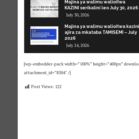
Majina ya walimu walioitwa
KAZINI serikalini leo July 30, 2026
July 30, 2026
Majina ya walimu walioitwa kazin
ajira za mkataba TAMISEMI – July
2026
July 24, 2026
[wp-embedder-pack width=”100%” height=”400px” dow
attachment_id=”8304″ /]
Post Views:
122