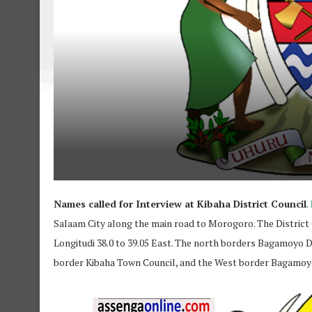
Names called for Interview at Kibaha District Council
.
Salaam City along the main road to Morogoro. The District
Longitudi 38.0 to 39.05 East. The north borders Bagamoyo Di
border Kibaha Town Council, and the West border Bagamoyo