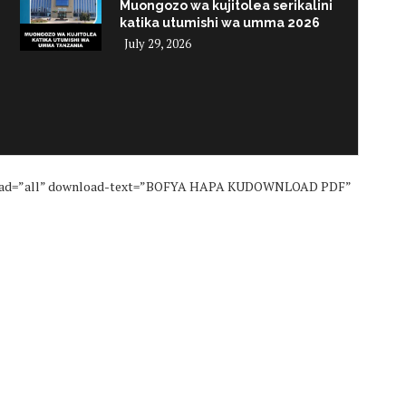
Muongozo wa kujitolea serikalini
katika utumishi wa umma 2026
July 29, 2026
i
nload=”all” download-text=”BOFYA HAPA KUDOWNLOAD PDF”