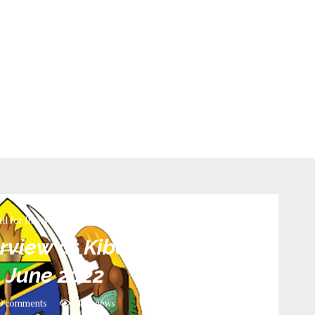
ll for Interview
rview at Kibaha District
_ June 2022
0 comments
428
views