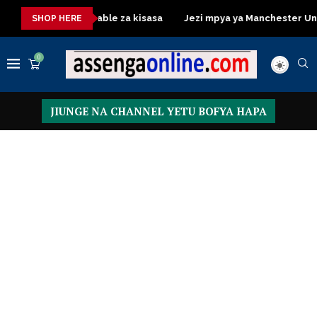
Dressing Table za kisasa
Jezi mpya ya Manchester United 20
SHOP HERE
0
JIUNGE NA CHANNEL YETU BOFYA HAPA