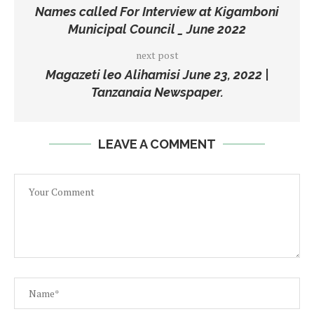
Names called For Interview at Kigamboni
Municipal Council _ June 2022
next post
Magazeti leo Alihamisi June 23, 2022 |
Tanzanaia Newspaper.
LEAVE A COMMENT