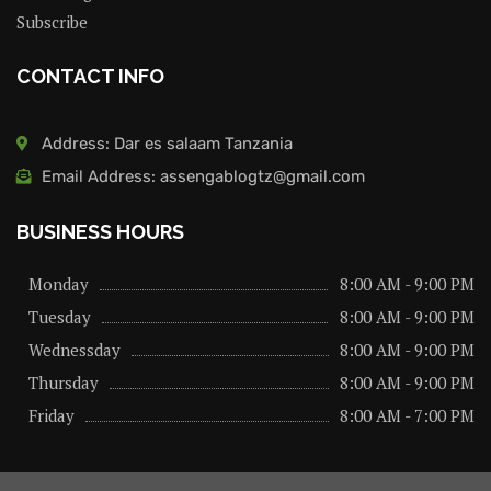
Subscribe
CONTACT INFO
Address: Dar es salaam Tanzania
Email Address: assengablogtz@gmail.com
BUSINESS HOURS
Monday
8:00 AM - 9:00 PM
Tuesday
8:00 AM - 9:00 PM
Wednessday
8:00 AM - 9:00 PM
Thursday
8:00 AM - 9:00 PM
Friday
8:00 AM - 7:00 PM