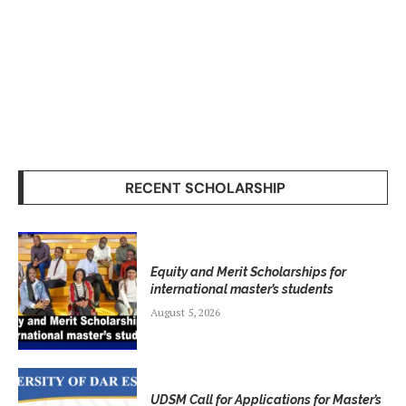
RECENT SCHOLARSHIP
Equity and Merit Scholarships for
international master’s students
August 5, 2026
UDSM Call for Applications for Master’s