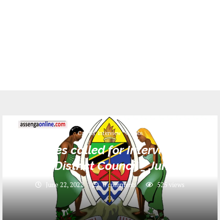
Call for Interview
Jobs
Names called for Interview at
Ngara District Council _ June 2022
June 22, 2022
0 comments
525
views