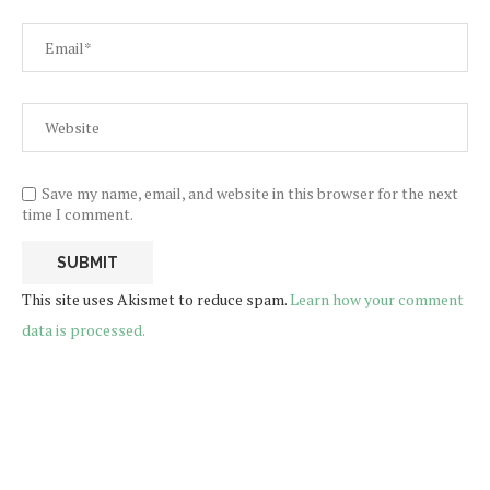
Save my name, email, and website in this browser for the next
time I comment.
This site uses Akismet to reduce spam.
Learn how your comment
data is processed.