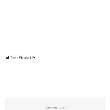
Post Views:
119
previous post