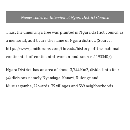
Names called for Interview at Ngara District Council
Thus, the umunyinya tree was planted in Ngara district council as
a memorial, as it bears the name of Ngara district. (Source:
https://www.jamiiforums.com/threads/history-of-the-national-
continental-of-continental-women-and-source .1193348 /).
Ngara District has an area of ​​about 3,744 Km2, divided into four
(4) divisions namely Nyamiaga, Kanazi, Rulenge and
Murusagamba, 22 wards, 75 villages and 389 neighborhoods.