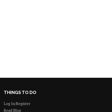
THINGS TO DO
Log In/Register
Read Blog