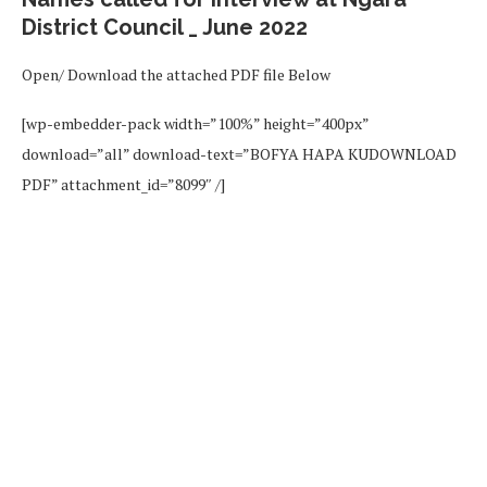
District Council _ June 2022
Open/ Download the attached PDF file Below
[wp-embedder-pack width=”100%” height=”400px”
download=”all” download-text=”BOFYA HAPA KUDOWNLOAD
PDF” attachment_id=”8099″ /]