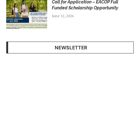
Call for Application – EACOP Full
Funded Scholarship Opportunity
June 12, 2026
NEWSLETTER