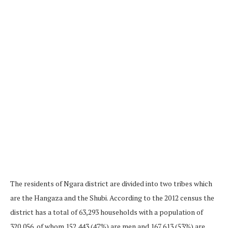
The residents of Ngara district are divided into two tribes which
are the Hangaza and the Shubi. According to the 2012 census the
district has a total of 63,293 households with a population of
320,056, of whom 152,443 (47%) are men and 167,613 (53%) are