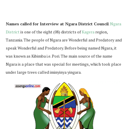
Names called for Interview at Ngara District Council
.
Ngara
District
is one of the eight (08) districts of
Kagera
region,
Tanzania. The people of Ngara are Wonderful and Predatory and
speak Wonderful and Predatory. Before being named Ngara, it
was known as Kibimba i.e. Pori. The main source of the name
Ngara is a place that was special for meetings, which took place
under large trees called iminyinya yingara.