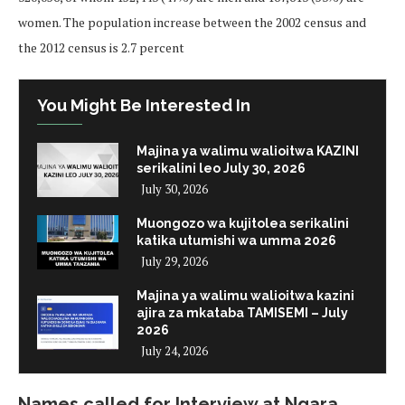
women. The population increase between the 2002 census and
the 2012 census is 2.7 percent
You Might Be Interested In
Majina ya walimu walioitwa KAZINI
serikalini leo July 30, 2026
July 30, 2026
Muongozo wa kujitolea serikalini
katika utumishi wa umma 2026
July 29, 2026
Majina ya walimu walioitwa kazini
ajira za mkataba TAMISEMI – July
2026
July 24, 2026
Names called for Interview at Ngara