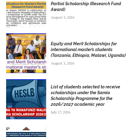
Partial Scholarship (Research Fund
Award)
August 5, 2026
Equity and Merit Scholarships for
international master’s students
(Tanzania, Ethiopia, Malawi, Uganda)
August 3, 2026
List of students selected to receive
scholarships under the Samia
Scholarship Programme for the
2026/2027 academic year
July 27, 2026