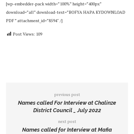
[wp-embedder-pack width=”100%” height=”400px”
download=”all” download-text=”BOFYA HAPA KYDOWNLOAD
PDF ” attachment_id=”8594″ /]
Post Views:
109
previous post
Names called For Interview at Chalinze
District Council _ July 2022
next post
Names called for Interview at Mafia