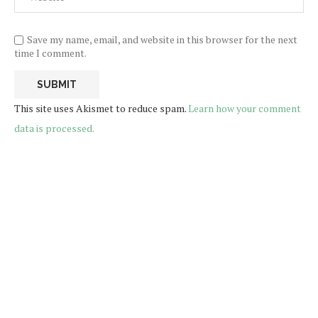
Save my name, email, and website in this browser for the next
time I comment.
This site uses Akismet to reduce spam.
Learn how your comment
data is processed.