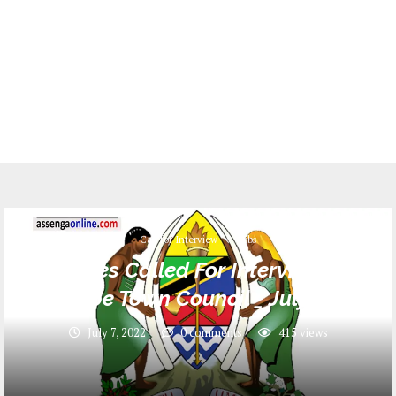
Call for Interview
Jobs
Names Called For Interview at
Njombe Town Council _ July 2022
July 7, 2022
0 comments
415
views