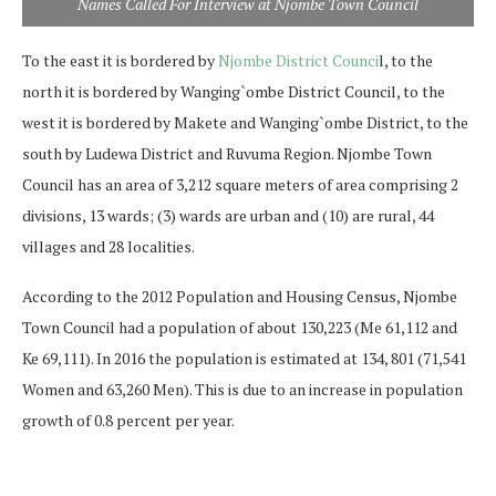
Names Called For Interview at Njombe Town Council
To the east it is bordered by
Njombe District Counci
l, to the
north it is bordered by Wanging`ombe District Council, to the
west it is bordered by Makete and Wanging`ombe District, to the
south by Ludewa District and Ruvuma Region. Njombe Town
Council has an area of 3,212 square meters of area comprising 2
divisions, 13 wards; (3) wards are urban and (10) are rural, 44
villages and 28 localities.
According to the 2012 Population and Housing Census, Njombe
Town Council had a population of about 130,223 (Me 61,112 and
Ke 69,111). In 2016 the population is estimated at 134, 801 (71,541
Women and 63,260 Men). This is due to an increase in population
growth of 0.8 percent per year.