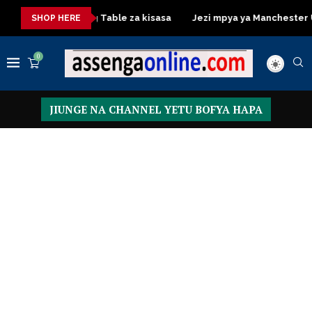
Dressing Table za kisasa
Jezi mpya ya Manchester United 
SHOP HERE
0
JIUNGE NA CHANNEL YETU BOFYA HAPA