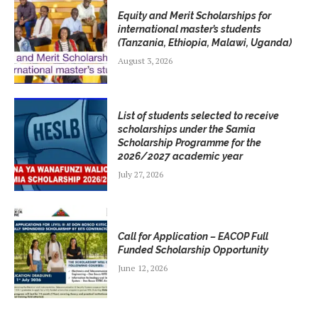
Equity and Merit Scholarships for
international master’s students
(Tanzania, Ethiopia, Malawi, Uganda)
August 3, 2026
List of students selected to receive
scholarships under the Samia
Scholarship Programme for the
2026/2027 academic year
July 27, 2026
Call for Application – EACOP Full
Funded Scholarship Opportunity
June 12, 2026