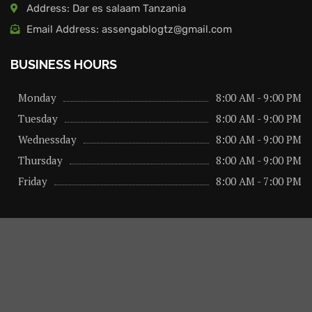
Address: Dar es salaam Tanzania
Email Address: assengablogtz@gmail.com
BUSINESS HOURS
Monday
8:00 AM - 9:00 PM
Tuesday
8:00 AM - 9:00 PM
Wednessday
8:00 AM - 9:00 PM
Thursday
8:00 AM - 9:00 PM
Friday
8:00 AM - 7:00 PM
About us
Privacy Policy
Advertise Here
Contact us
@2026 – All Right Reserved. Designed and Developed by
assengaonline media