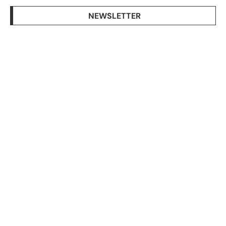
NEWSLETTER