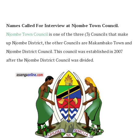
Names Called For Interview at Njombe Town Council.
Njombe Town Council
is one of the three (3) Councils that make
up Njombe District, the other Councils are Makambako Town and
Njombe District Council. This council was established in 2007
after the Njombe District Council was divided.