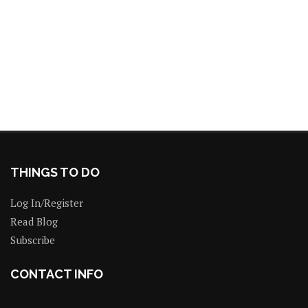
THINGS TO DO
Log In/Register
Read Blog
Subscribe
CONTACT INFO