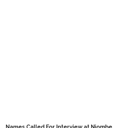
Names Called For Interview at Njombe