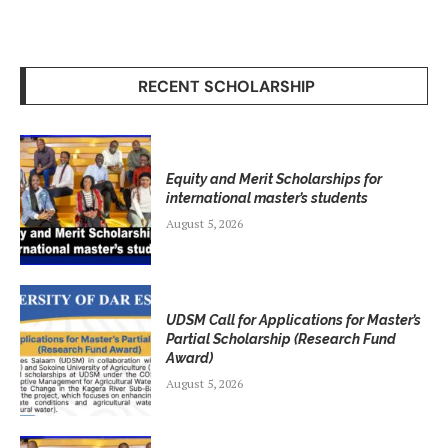
RECENT SCHOLARSHIP
Equity and Merit Scholarships for
international master’s students
August 5, 2026
UDSM Call for Applications for Master’s
Partial Scholarship (Research Fund
Award)
August 5, 2026