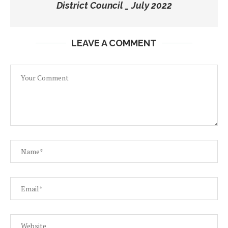
District Council _ July 2022
LEAVE A COMMENT