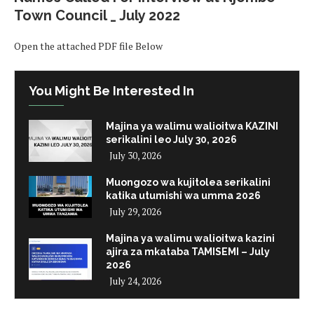
Town Council _ July 2022
Open the attached PDF file Below
You Might Be Interested In
Majina ya walimu walioitwa KAZINI
serikalini leo July 30, 2026
July 30, 2026
Muongozo wa kujitolea serikalini
katika utumishi wa umma 2026
July 29, 2026
Majina ya walimu walioitwa kazini
ajira za mkataba TAMISEMI – July
2026
July 24, 2026