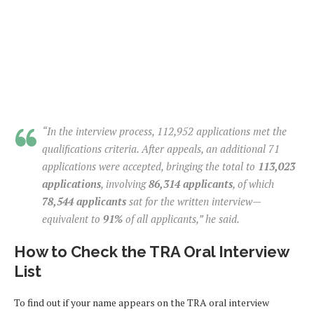
“In the interview process, 112,952 applications met the
qualifications criteria. After appeals, an additional 71
applications were accepted, bringing the total to
113,023
applications
, involving
86,314 applicants
, of which
78,544 applicants
sat for the written interview—
equivalent to
91%
of all applicants,” he said.
How to Check the TRA Oral Interview
List
To find out if your name appears on the TRA oral interview