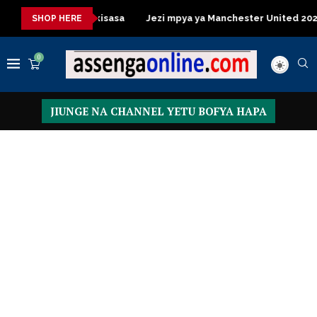
 Table za kisasa
Jezi mpya ya Manchester United 2026 – Order
SHOP HERE
0
JIUNGE NA CHANNEL YETU BOFYA HAPA