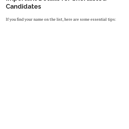
Candidates
If you find your name on the list, here are some essential tips: