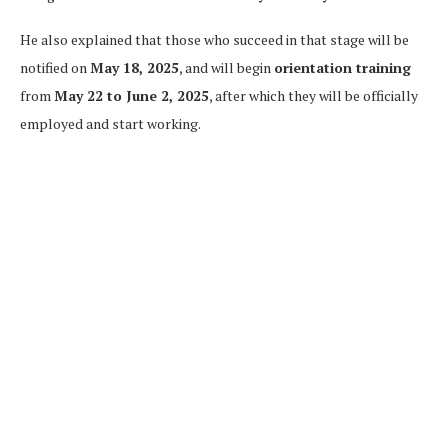
He also explained that those who succeed in that stage will be
notified on
May 18, 2025
, and will begin
orientation training
from
May 22 to June 2, 2025
, after which they will be officially
employed and start working.