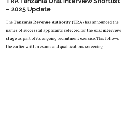
TRA Tanzania Oral Interview Shortlist
– 2025 Update
The
Tanzania Revenue Authority (TRA)
has announced the
names of successful applicants selected for the
oral interview
stage
as part of its ongoing recruitment exercise. This follows
the earlier written exams and qualifications screening.