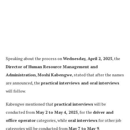
Speaking about the process on
Wednesday, April 2, 2025
, the
Director of Human Resource Management and
Administration
,
Moshi Kabengwe
, stated that after the names
are announced, the
practical interviews and oral interviews
will follow.
Kabengwe mentioned that
practical interviews
will be
conducted from
May 2 to May 4, 2025
, for the
driver and
office operator
categories, while
oral interviews
for other job
categories will be conducted from
May 7 to May 9
.