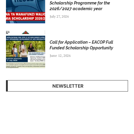
Scholarship Programme for the
2026/2027 academic year
July 27, 2026
Call for Application – EACOP Full
Funded Scholarship Opportunity
June 12, 2026
NEWSLETTER