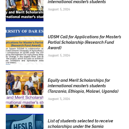
international master’s students
August 5, 2026
UDSM Call for Applications for Master’s
Partial Scholarship (Research Fund
Award)
August 5, 2026
Equity and Merit Scholarships for
international master’s students
(Tanzania, Ethiopia, Malawi, Uganda)
August 3, 2026
List of students selected to receive
scholarships under the Samia