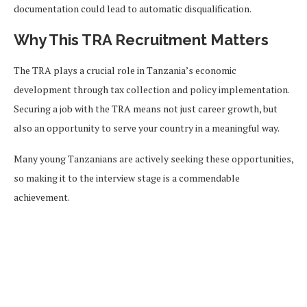
documentation could lead to automatic disqualification.
Why This TRA Recruitment Matters
The TRA plays a crucial role in Tanzania’s economic
development through tax collection and policy implementation.
Securing a job with the TRA means not just career growth, but
also an opportunity to serve your country in a meaningful way.
Many young Tanzanians are actively seeking these opportunities,
so making it to the interview stage is a commendable
achievement.