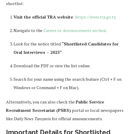
shortlist:
Visit the official TRA website
:
https://www.tra.go.tz
Navigate to the
Careers
or
Announcements
section.
Look for the notice titled
“Shortlisted Candidates for
Oral Interviews – 2025”
.
Download the PDF or view the list online.
Search for your name using the search feature (Ctrl + F on
Windows or Command + F on Mac).
Alternatively, you can also check the
Public Service
Recruitment Secretariat (PSRS)
portal or local newspapers
like
Daily News Tanzania
for official announcements.
Important Details for Shortlisted