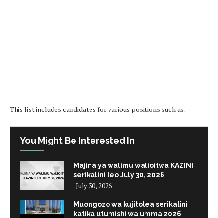
This list includes candidates for various positions such as:
You Might Be Interested In
Majina ya walimu walioitwa KAZINI
serikalini leo July 30, 2026
July 30, 2026
Muongozo wa kujitolea serikalini
katika utumishi wa umma 2026