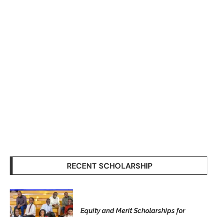
RECENT SCHOLARSHIP
Equity and Merit Scholarships for