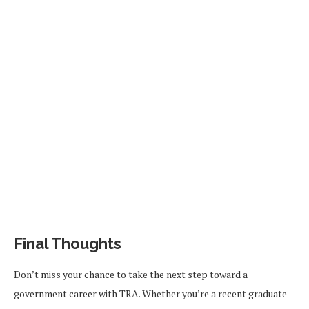
Final Thoughts
Don’t miss your chance to take the next step toward a
government career with TRA. Whether you’re a recent graduate