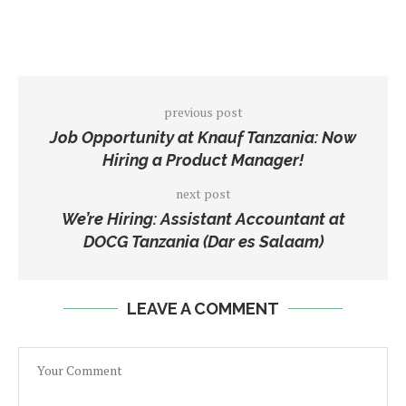
previous post
Job Opportunity at Knauf Tanzania: Now
Hiring a Product Manager!
next post
We’re Hiring: Assistant Accountant at
DOCG Tanzania (Dar es Salaam)
LEAVE A COMMENT