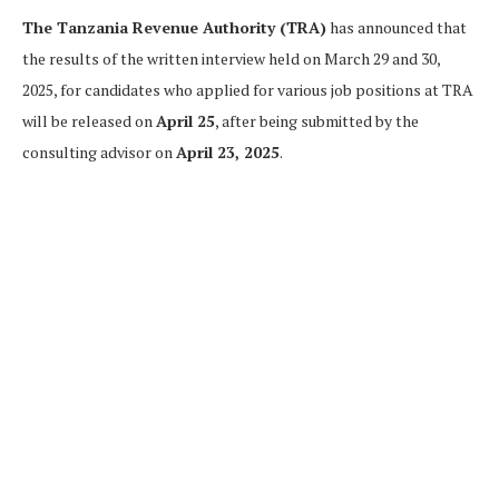
The Tanzania Revenue Authority (TRA)
has announced that
the results of the written interview held on March 29 and 30,
2025, for candidates who applied for various job positions at TRA
will be released on
April 25
, after being submitted by the
consulting advisor on
April 23, 2025
.