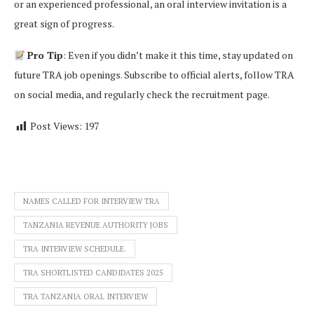
or an experienced professional, an oral interview invitation is a
great sign of progress.
Pro Tip
: Even if you didn’t make it this time, stay updated on
future TRA job openings. Subscribe to official alerts, follow TRA
on social media, and regularly check the recruitment page.
Post Views:
197
NAMES CALLED FOR INTERVIEW TRA
TANZANIA REVENUE AUTHORITY JOBS
TRA INTERVIEW SCHEDULE.
TRA SHORTLISTED CANDIDATES 2025
TRA TANZANIA ORAL INTERVIEW