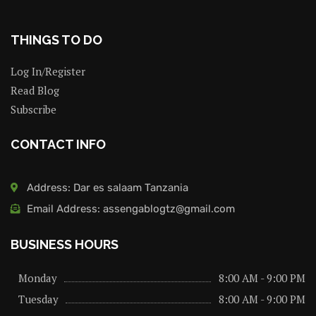
THINGS TO DO
Log In/Register
Read Blog
Subscribe
CONTACT INFO
Address: Dar es salaam Tanzania
Email Address: assengablogtz@gmail.com
BUSINESS HOURS
Monday
8:00 AM - 9:00 PM
Tuesday
8:00 AM - 9:00 PM