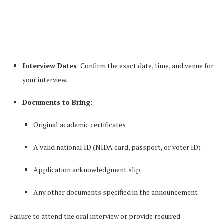
Interview Dates
: Confirm the exact date, time, and venue for
your interview.
Documents to Bring
:
Original academic certificates
A valid national ID (NIDA card, passport, or voter ID)
Application acknowledgment slip
Any other documents specified in the announcement
Failure to attend the oral interview or provide required