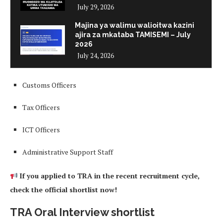
July 29, 2026
Majina ya walimu walioitwa kazini
ajira za mkataba TAMISEMI – July
2026
July 24, 2026
Customs Officers
Tax Officers
ICT Officers
Administrative Support Staff
If you applied to TRA in the recent recruitment cycle,
check the official shortlist now!
TRA Oral Interview shortlist