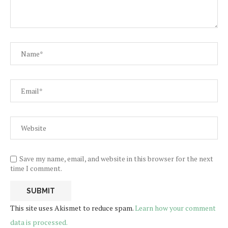
Save my name, email, and website in this browser for the next
time I comment.
This site uses Akismet to reduce spam.
Learn how your comment
data is processed.