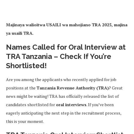
Majinaya walioitwa USAILI wa mahojiano TRA 2025, majina
ya usaili TRA.
Names Called for Oral Interview at
TRA Tanzania – Check If You’re
Shortlisted!
Are you among the applicants who recently applied for job
positions at the
Tanzania Revenue Authority (TRA)
? Great
news might be waiting! TRA has officially released the list of
candidates shortlisted for
oral interviews
. If you’ve been
eagerly anticipating the next step in the recruitment process,
this is your moment.