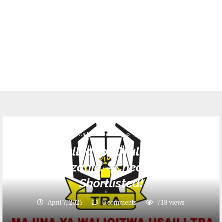
Call for Interview
Jobs
Names Called for Oral Interview at
TRA Tanzania – Check If You’re
Shortlisted!
April 7, 2025
0 comments
718
views