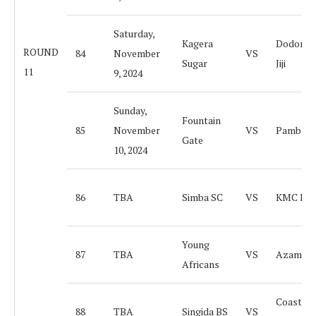
Saturday,
Kagera
Dodoma
ROUND
84
November
VS
Sugar
Jiji
11
9, 2024
Sunday,
Fountain
85
November
VS
Pamba Jij
Gate
10, 2024
86
TBA
Simba SC
VS
KMC FC
Young
87
TBA
VS
Azam FC
Africans
Coastal
88
TBA
Singida BS
VS