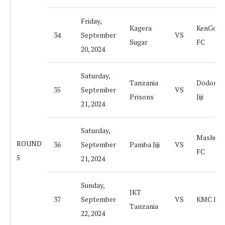
Friday,
Kagera
KenGold
34
September
VS
Sugar
FC
20, 2024
Saturday,
Tanzania
Dodoma
35
September
VS
Prisons
Jiji
21, 2024
Saturday,
Mashuja
ROUND
36
September
Pamba Jiji
VS
FC
5
21, 2024
Sunday,
JKT
37
September
VS
KMC FC
Tanzania
22, 2024