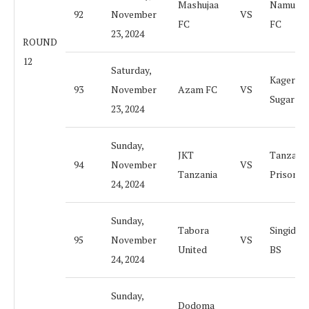
Mashujaa
Namung
92
November
VS
FC
FC
23, 2024
ROUND
12
Saturday,
Kagera
93
November
Azam FC
VS
Sugar
23, 2024
Sunday,
JKT
Tanzania
94
November
VS
Tanzania
Prisons
24, 2024
Sunday,
Tabora
Singida
95
November
VS
United
BS
24, 2024
Sunday,
Dodoma