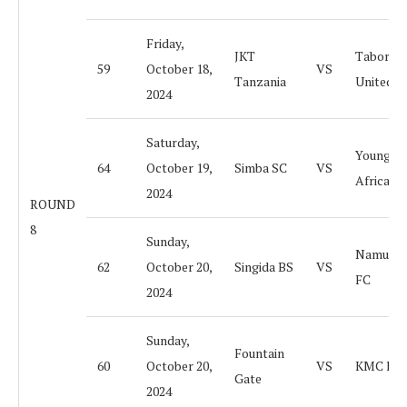
Friday,
JKT
Tabora
59
October 18,
VS
Tanzania
United
2024
Saturday,
Young
64
October 19,
Simba SC
VS
Africans
2024
ROUND
8
Sunday,
Namung
62
October 20,
Singida BS
VS
FC
2024
Sunday,
Fountain
60
October 20,
VS
KMC FC
Gate
2024