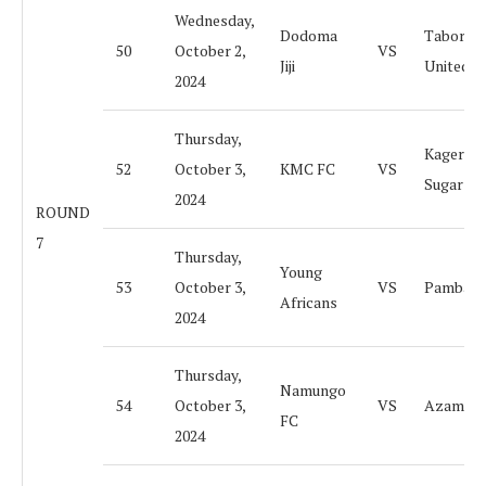
Wednesday,
Dodoma
Tabora
50
October 2,
VS
Jiji
United
2024
Thursday,
Kagera
52
October 3,
KMC FC
VS
Sugar
2024
ROUND
7
Thursday,
Young
53
October 3,
VS
Pamba Jij
Africans
2024
Thursday,
Namungo
54
October 3,
VS
Azam FC
FC
2024