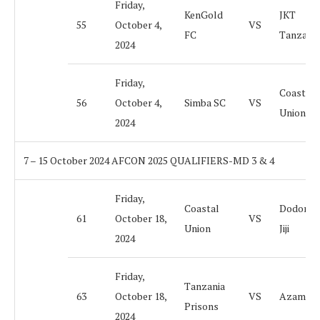
Friday,
KenGold
JKT
55
October 4,
VS
FC
Tanzania
2024
Friday,
Coastal
56
October 4,
Simba SC
VS
Union
2024
7 – 15 October 2024 AFCON 2025 QUALIFIERS-MD 3 & 4
Friday,
Coastal
Dodoma
61
October 18,
VS
Union
Jiji
2024
Friday,
Tanzania
63
October 18,
VS
Azam FC
Prisons
2024