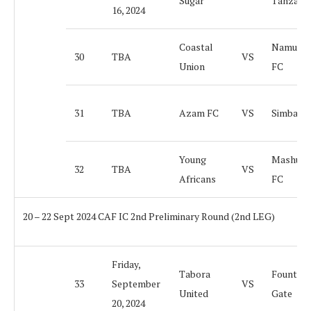
Sugar
Tanzania
16, 2024
Coastal
Namung
30
TBA
VS
Union
FC
31
TBA
Azam FC
VS
Simba S
Young
Mashuja
32
TBA
VS
Africans
FC
20 – 22 Sept 2024 CAF IC 2nd Preliminary Round (2nd LEG)
Friday,
Tabora
Fountain
33
September
VS
United
Gate
20, 2024