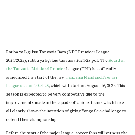
Ratiba ya Ligi kuu Tanzania Bara (NBC Premiear League
2024/2025), ratiba ya ligi kuu tanzania 2024/25 pdf. The
Board of
the Tanzania Mainland Premier
League (TPL) has officially
announced the start of the new
Tanzania Mainland Premier
League season 2024-25
, which will start on August 16, 2024. This
season is expected to be very competitive due to the
improvements made in the squads of various teams which have
all clearly shown the intention of giving Yanga Sc a challenge to
defend their championship.
Before the start of the major league, soccer fans will witness the