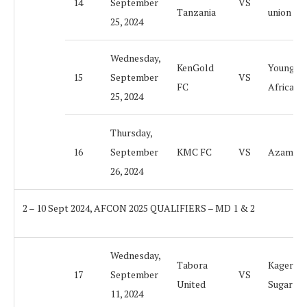
14
September
VS
Tanzania
union
25, 2024
Wednesday,
KenGold
Young
15
September
VS
FC
Africans
25, 2024
Thursday,
16
September
KMC FC
VS
Azam FC
26, 2024
2 – 10 Sept 2024, AFCON 2025 QUALIFIERS – MD 1 & 2
Wednesday,
Tabora
Kagera
17
September
VS
United
Sugar
11, 2024