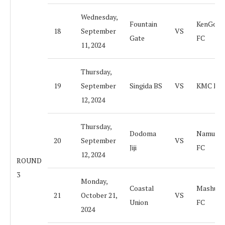
Wednesday,
Fountain
KenGold
18
September
VS
Gate
FC
11, 2024
Thursday,
19
September
Singida BS
VS
KMC FC
12, 2024
Thursday,
Dodoma
Namung
20
September
VS
Jiji
FC
12, 2024
ROUND
3
Monday,
Coastal
Mashuja
21
October 21,
VS
Union
FC
2024