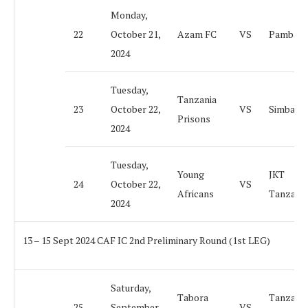
Monday,
22
October 21,
Azam FC
VS
Pamba Jij
2024
Tuesday,
Tanzania
23
October 22,
VS
Simba S
Prisons
2024
Tuesday,
Young
JKT
24
October 22,
VS
Africans
Tanzania
2024
13 – 15 Sept 2024 CAF IC 2nd Preliminary Round (1st LEG)
Saturday,
Tabora
Tanzania
25
September
VS