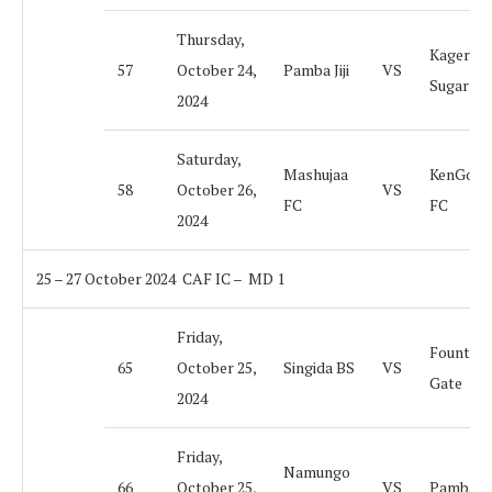
Thursday,
Kagera
57
October 24,
Pamba Jiji
VS
Sugar
2024
Saturday,
Mashujaa
KenGold
58
October 26,
VS
FC
FC
2024
25 – 27 October 2024 CAF IC – MD 1
Friday,
Fountain
65
October 25,
Singida BS
VS
Gate
2024
Friday,
Namungo
66
October 25,
VS
Pamba Jij