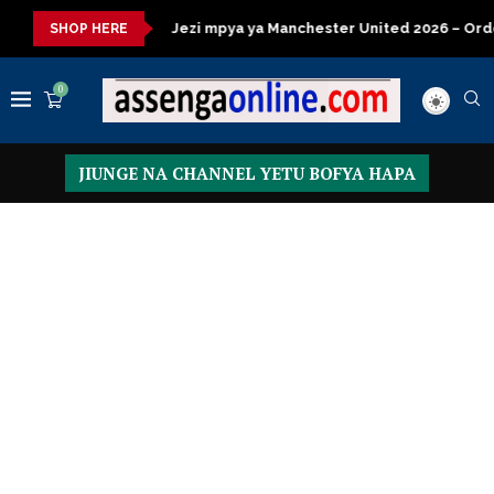
isasa
Jezi mpya ya Manchester United 2026 – Order now
Pre
SHOP HERE
0
JIUNGE NA CHANNEL YETU BOFYA HAPA