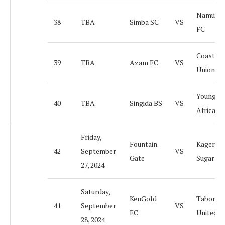
Namung
38
TBA
Simba SC
VS
FC
Coastal
39
TBA
Azam FC
VS
Union
Young
40
TBA
Singida BS
VS
Africans
Friday,
Fountain
Kagera
42
September
VS
Gate
Sugar
27, 2024
Saturday,
KenGold
Tabora
41
September
VS
FC
United
28, 2024