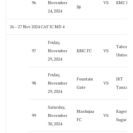
96
November
VS
KMC FC
Jiji
24, 2024
26 – 27 Nov 2024 CAF IC MD 4
Friday,
Tabora
97
November
KMC FC
VS
United
29, 2024
Friday,
Fountain
JKT
98
November
VS
Gate
Tanzania
29, 2024
Saturday,
Mashujaa
Kagera
99
November
VS
FC
Sugar
30, 2024