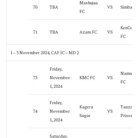
Mashujaa
70
TBA
VS
Simba S
FC
KenGold
71
TBA
Azam FC
VS
FC
1 – 3 November 2024, CAF IC – MD 2
Friday,
Namung
73
November
KMC FC
VS
FC
1, 2024
Friday,
Kagera
Tanzania
74
November
VS
Sugar
Prisons
1, 2024
Saturday,