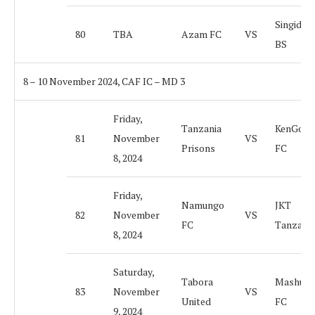
Singida
80
TBA
Azam FC
VS
BS
8 – 10 November 2024, CAF IC – MD 3
Friday,
Tanzania
KenGold
81
November
VS
Prisons
FC
8, 2024
Friday,
Namungo
JKT
82
November
VS
FC
Tanzania
8, 2024
Saturday,
Tabora
Mashuja
83
November
VS
United
FC
9, 2024