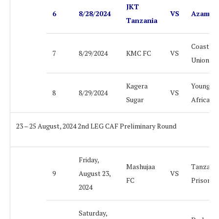
JKT
6
8/28/2024
VS
Azam F
Tanzania
Coastal
7
8/29/2024
KMC FC
VS
Union
Kagera
Young
8
8/29/2024
VS
Sugar
Africans
23 – 25 August, 2024 2nd LEG CAF Preliminary Round
Friday,
Mashujaa
Tanzania
9
August 23,
VS
FC
Prisons
2024
Saturday,