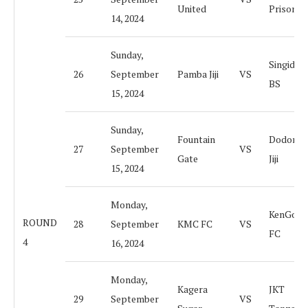
United
Prisons
14, 2024
Sunday,
Singida
26
September
Pamba Jiji
VS
BS
15, 2024
Sunday,
Fountain
Dodoma
27
September
VS
Gate
Jiji
15, 2024
Monday,
KenGold
ROUND
28
September
KMC FC
VS
FC
4
16, 2024
Monday,
Kagera
JKT
29
September
VS