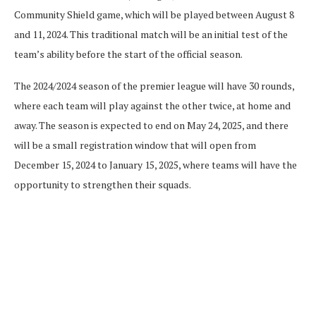
Community Shield game, which will be played between August 8
and 11, 2024. This traditional match will be an initial test of the
team’s ability before the start of the official season.
The 2024/2024 season of the premier league will have 30 rounds,
where each team will play against the other twice, at home and
away. The season is expected to end on May 24, 2025, and there
will be a small registration window that will open from
December 15, 2024 to January 15, 2025, where teams will have the
opportunity to strengthen their squads.