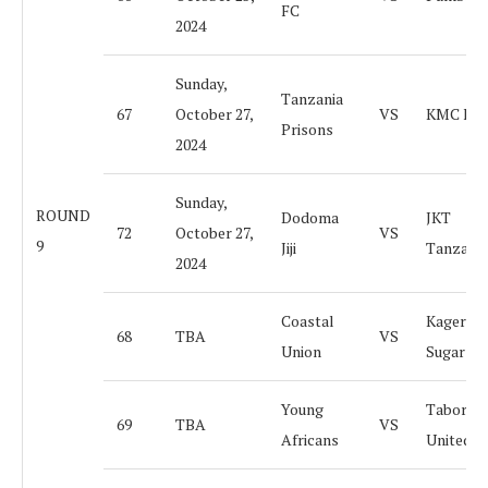
FC
2024
Sunday,
Tanzania
67
October 27,
VS
KMC FC
Prisons
2024
Sunday,
ROUND
Dodoma
JKT
72
October 27,
VS
9
Jiji
Tanzania
2024
Coastal
Kagera
68
TBA
VS
Union
Sugar
Young
Tabora
69
TBA
VS
Africans
United