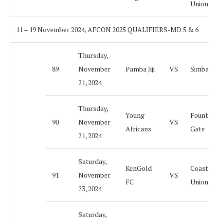
Union
11 – 19 November 2024, AFCON 2025 QUALIFIERS-MD 5 & 6
Thursday,
89
November
Pamba Jiji
VS
Simba S
21, 2024
Thursday,
Young
Fountain
90
November
VS
Africans
Gate
21, 2024
Saturday,
KenGold
Coastal
91
November
VS
FC
Union
23, 2024
Saturday,