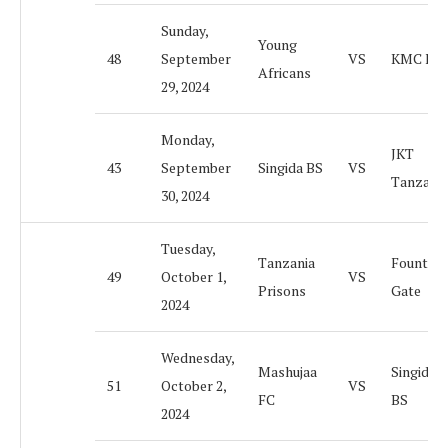
Sunday,
Young
48
September
VS
KMC FC
Africans
29, 2024
Monday,
JKT
43
September
Singida BS
VS
Tanzania
30, 2024
Tuesday,
Tanzania
Fountain
49
October 1,
VS
Prisons
Gate
2024
Wednesday,
Mashujaa
Singida
51
October 2,
VS
FC
BS
2024