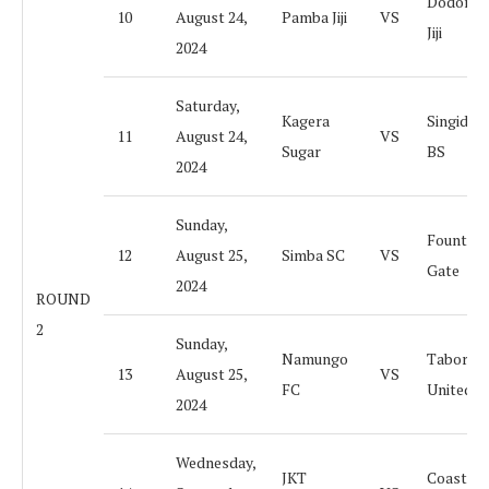
Dodoma
10
August 24,
Pamba Jiji
VS
Jiji
2024
Saturday,
Kagera
Singida
11
August 24,
VS
Sugar
BS
2024
Sunday,
Fountain
12
August 25,
Simba SC
VS
Gate
2024
ROUND
2
Sunday,
Namungo
Tabora
13
August 25,
VS
FC
United
2024
Wednesday,
JKT
Coastal