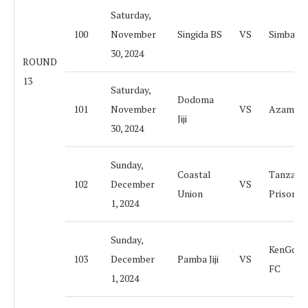
Saturday,
100
November
Singida BS
VS
Simba S
30, 2024
ROUND
13
Saturday,
Dodoma
101
November
VS
Azam FC
Jiji
30, 2024
Sunday,
Coastal
Tanzania
102
December
VS
Union
Prisons
1, 2024
Sunday,
KenGold
103
December
Pamba Jiji
VS
FC
1, 2024