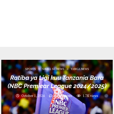
SPORTS
SIMBA SC NEWS
YANGA NEWS
Ratiba ya Ligi kuu Tanzania Bara
(NBC Premiear League 2024/2025)
October 1, 2024
0 comments
1.7K
views