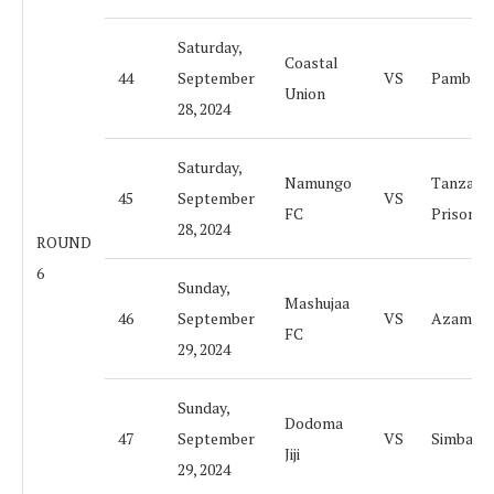
Saturday,
Coastal
44
September
VS
Pamba Jij
Union
28, 2024
Saturday,
Namungo
Tanzania
45
September
VS
FC
Prisons
28, 2024
ROUND
6
Sunday,
Mashujaa
46
September
VS
Azam FC
FC
29, 2024
Sunday,
Dodoma
47
September
VS
Simba S
Jiji
29, 2024