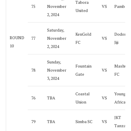
Tabora
75
November
VS
Pamba Jij
United
2, 2024
Saturday,
KenGold
Dodoma
ROUND
77
November
VS
FC
Jiji
10
2, 2024
Sunday,
Fountain
Mashuja
78
November
VS
Gate
FC
3, 2024
Coastal
Young
76
TBA
VS
Union
Africans
JKT
79
TBA
Simba SC
VS
Tanzania