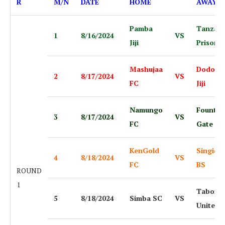
R
M/N
DATE
HOME
AWAY
Pamba
Tanzani
1
8/16/2024
VS
Jiji
Prisons
Mashujaa
Dodoma
2
8/17/2024
VS
FC
Jiji
Namungo
Fountai
3
8/17/2024
VS
FC
Gate
KenGold
Singida
4
8/18/2024
VS
FC
BS
ROUND
1
Tabora
5
8/18/2024
Simba SC
VS
United