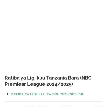
Ratiba ya Ligi kuu Tanzania Bara (NBC
Premiear League 2024/2025)
RATIBA YA LIGI KUU YA NBC 2024/2025 Pdf.