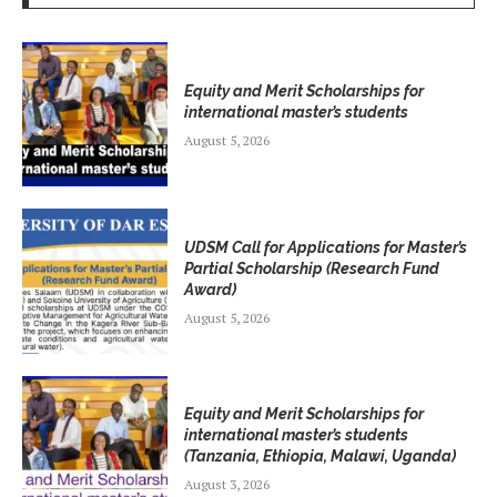
Equity and Merit Scholarships for
international master’s students
August 5, 2026
UDSM Call for Applications for Master’s
Partial Scholarship (Research Fund
Award)
August 5, 2026
Equity and Merit Scholarships for
international master’s students
(Tanzania, Ethiopia, Malawi, Uganda)
August 3, 2026