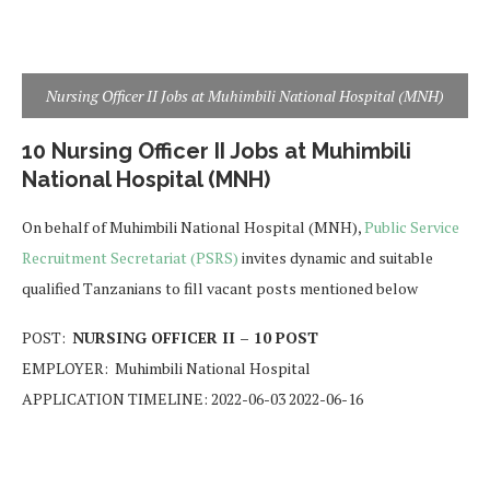
Nursing Officer II Jobs at Muhimbili National Hospital (MNH)
10 Nursing Officer II Jobs at Muhimbili
National Hospital (MNH)
On behalf of Muhimbili National Hospital (MNH),
Public Service
Recruitment Secretariat (PSRS)
invites dynamic and suitable
qualified Tanzanians to fill vacant posts mentioned below
POST:
NURSING OFFICER II – 10 POST
EMPLOYER: Muhimbili National Hospital
APPLICATION TIMELINE: 2022-06-03 2022-06-16