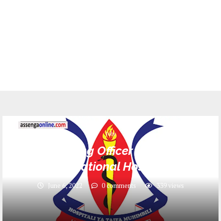
Jobs
10 Nursing Officer II Jobs at
Muhimbili National Hospital (MNH)
June 6, 2022
0 comments
339
views