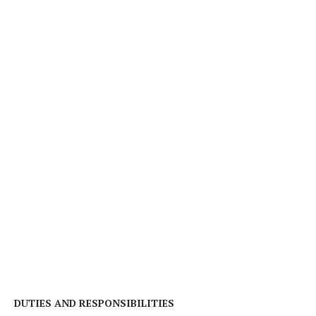
DUTIES AND RESPONSIBILITIES