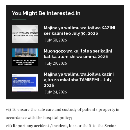
You Might Be Interested In
Majina ya walimu walioitwa KAZINI
serikalini leo July 30, 2026
July 30, 2026
Muongozo wa kujitolea serikalini
katika utumishi wa umma 2026
July 29, 2026
Majina ya walimu walioitwa kazini
ajira za mkataba TAMISEMI – July
2026
July 24, 2026
vii) To ensure the safe care and custody of patients property in
accordance with the hospital policy;
viii) Report any accident / incident, loss or theft to the Senior