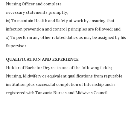
Nursing Officer and complete
necessary statements promptly;
ix) To maintain Health and Safety at work by ensuring that
infection prevention and control principles are followed; and
x) To perform any other related duties as may be assigned by his
Supervisor.
QUALIFICATION AND EXPERIENCE
Holder of Bachelor Degree in one of the following fields;
Nursing, Midwifery or equivalent qualifications from reputable
institution plus successful completion of Internship and is
registered with Tanzania Nurses and Midwives Council.