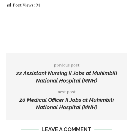
Post Views:
94
previous post
22 Assistant Nursing II Jobs at Muhimbili
National Hospital (MNH)
next post
20 Medical Officer II Jobs at Muhimbili
National Hospital (MNH)
LEAVE A COMMENT