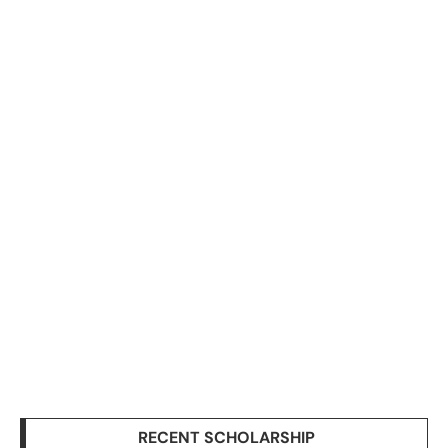
RECENT SCHOLARSHIP