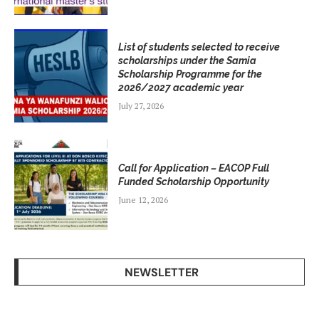
List of students selected to receive
scholarships under the Samia
Scholarship Programme for the
2026/2027 academic year
July 27, 2026
Call for Application – EACOP Full
Funded Scholarship Opportunity
June 12, 2026
NEWSLETTER