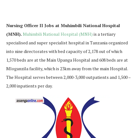
Nursing Officer II Jobs at Muhimbili National Hospital
(MNH).
Muhimbili National Hospital (MNH)
is a tertiary
specialised and super specialist hospital in Tanzania organized
into nine directorates with bed capacity of 2,178 out of which
1,570 beds are at the Main Upanga Hospital and 608 beds are at
Mloganzila facility, which is 23km away from the main Hospital.
The Hospital serves between 2,000-3,000 outpatients and 1,500 –
2,000 inpatients per day.