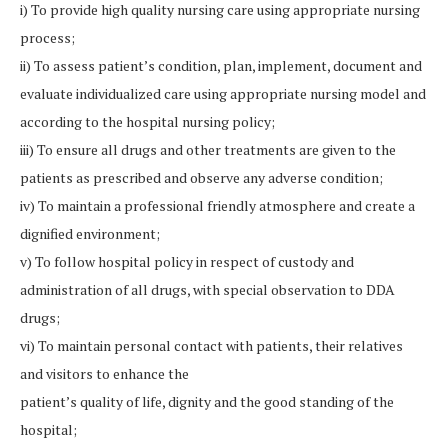
i) To provide high quality nursing care using appropriate nursing
process;
ii) To assess patient’s condition, plan, implement, document and
evaluate individualized care using appropriate nursing model and
according to the hospital nursing policy;
iii) To ensure all drugs and other treatments are given to the
patients as prescribed and observe any adverse condition;
iv) To maintain a professional friendly atmosphere and create a
dignified environment;
v) To follow hospital policy in respect of custody and
administration of all drugs, with special observation to DDA
drugs;
vi) To maintain personal contact with patients, their relatives
and visitors to enhance the
patient’s quality of life, dignity and the good standing of the
hospital;