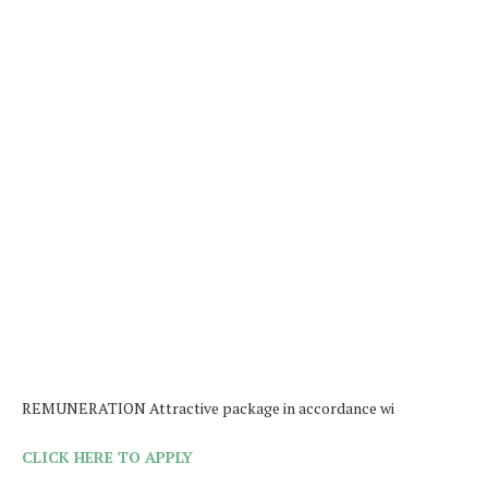
REMUNERATION Attractive package in accordance wi
CLICK HERE TO APPLY