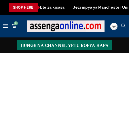
Dressing Table za kisasa
Jezi mpya ya Manchester United 2026
SHOP HERE
0
JIUNGE NA CHANNEL YETU BOFYA HAPA