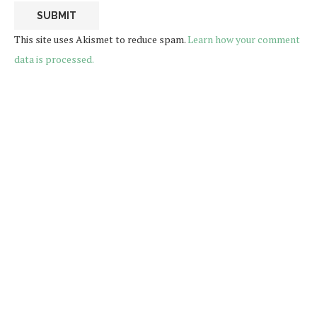
This site uses Akismet to reduce spam.
Learn how your comment
data is processed.