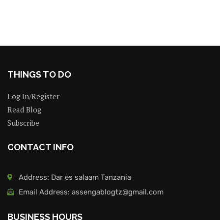
THINGS TO DO
Log In/Register
Read Blog
Subscribe
CONTACT INFO
Address: Dar es salaam Tanzania
Email Address: assengablogtz@gmail.com
BUSINESS HOURS