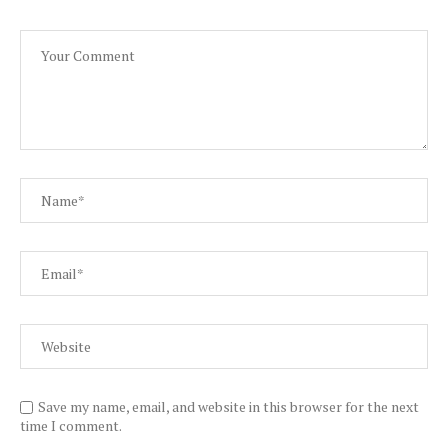
Save my name, email, and website in this browser for the next
time I comment.