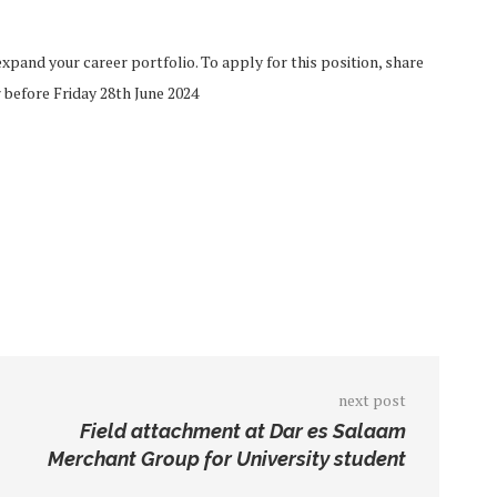
pand your career portfolio. To apply for this position, share
 before Friday 28th June 2024
next post
Field attachment at Dar es Salaam
Merchant Group for University student