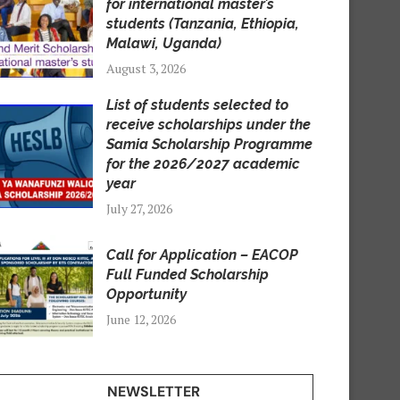
for international master’s
students (Tanzania, Ethiopia,
Malawi, Uganda)
August 3, 2026
List of students selected to
receive scholarships under the
Samia Scholarship Programme
for the 2026/2027 academic
year
July 27, 2026
Call for Application – EACOP
Full Funded Scholarship
Opportunity
June 12, 2026
NEWSLETTER