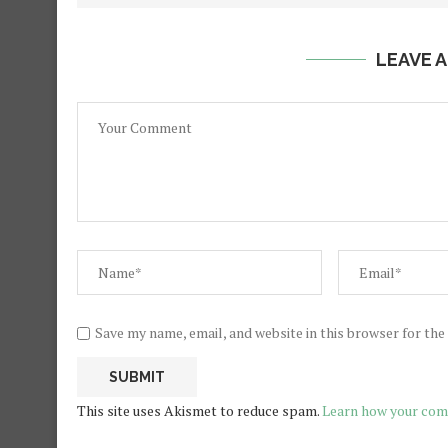
LEAVE 
Save my name, email, and website in this browser for th
This site uses Akismet to reduce spam.
Learn how your com