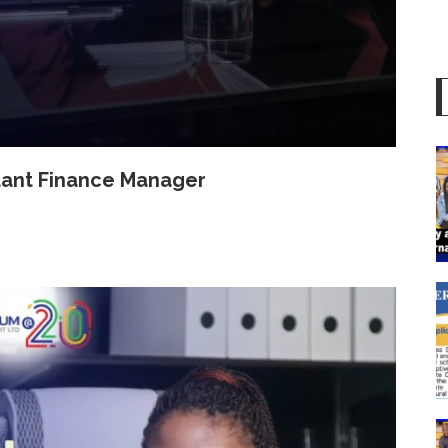
istant Finance Manager