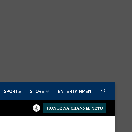
SPORTS
STORE
ENTERTAINMENT
JIUNGE NA CHANNEL YETU
Presidential Executive Fancargo Sofa set with Premium details