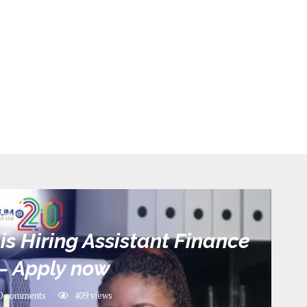
Jobs
is Hiring Assistant Finance
– Apply now
0 comments
409
views