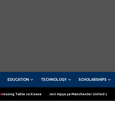
EDUCATION
TECHNOLOGY
SCHOLARSHIPS
 kisasa
Jezi mpya ya Manchester United 2026 – Order now