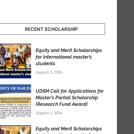
RECENT SCHOLARSHIP
Equity and Merit Scholarships
for international master’s
students
August 5, 2026
UDSM Call for Applications for
Master’s Partial Scholarship
(Research Fund Award)
August 5, 2026
Equity and Merit Scholarships