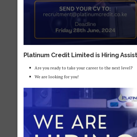
Platinum Credit Limited is Hiring Ass
Are you ready to take your career to the next level?
We are looking for you!