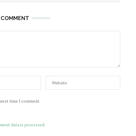
A COMMENT
e next time I comment.
ment data is processed.