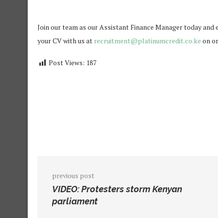
Join our team as our Assistant Finance Manager today and ex
your CV with us at
recruitment@platinumcredit.co.ke
on or
Post Views:
187
previous post
VIDEO: Protesters storm Kenyan
parliament