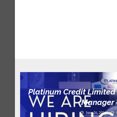
Platinum Credit Limited 
Manager 
June 26, 2024