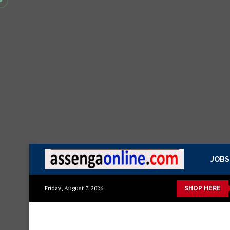
JOBS
a kisasa Mazito
Mashuka mazuri ya kisasa
Dressing Table za
Friday, August 7, 2026
SHOP HERE