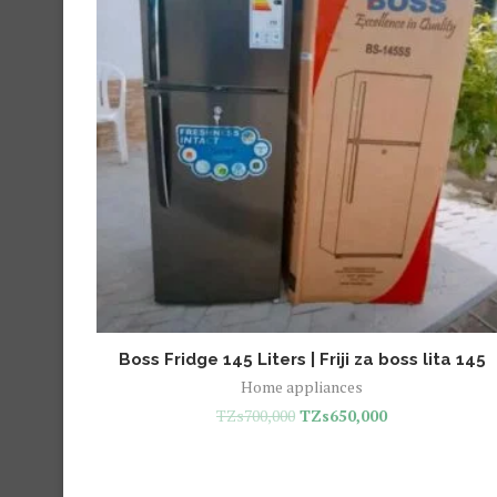
Boss Fridge 145 Liters | Friji za boss lita 145
Home appliances
TZs
700,000
TZs
650,000