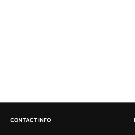
CONTACT INFO