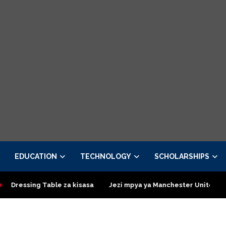
EDUCATION
TECHNOLOGY
SCHOLARSHIPS
essing Table za kisasa
Jezi mpya ya Manchester United 2026 –