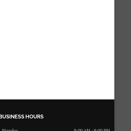
BUSINESS HOURS
Monday
8:00 AM - 9:00 PM