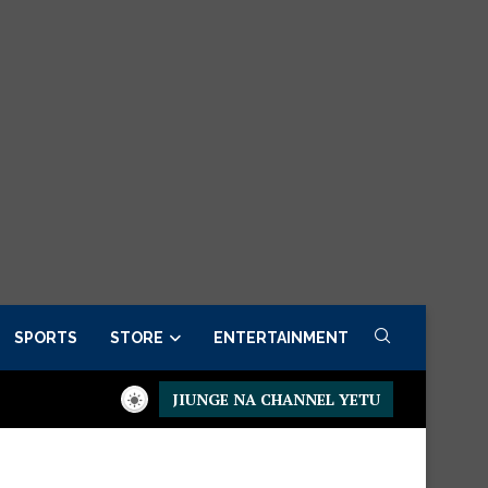
SPORTS
STORE
ENTERTAINMENT
JIUNGE NA CHANNEL YETU
 Order now
Presidential Executive Fancargo Sofa set with Prem