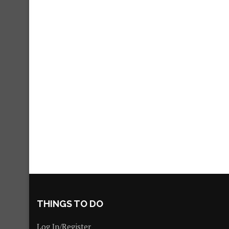
THINGS TO DO
Log In/Register