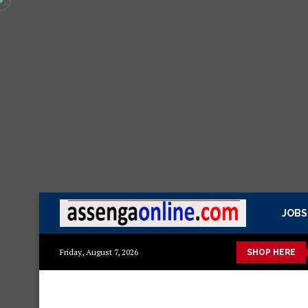
JOBS
ashuka mazuri ya kisasa Mazito
Mashuka mazuri ya kisasa
Dr
Friday, August 7, 2026
SHOP HERE