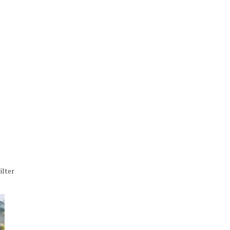
ilter