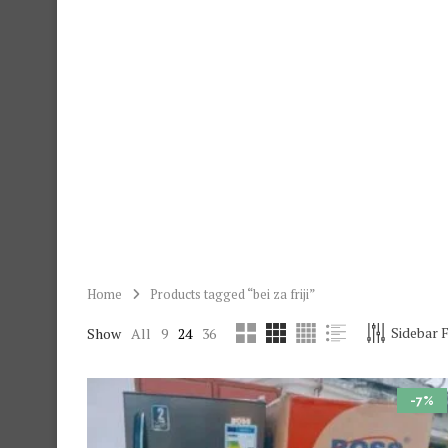
Home
Products tagged “bei za friji”
Sidebar F
Show
All
9
24
36
-7%