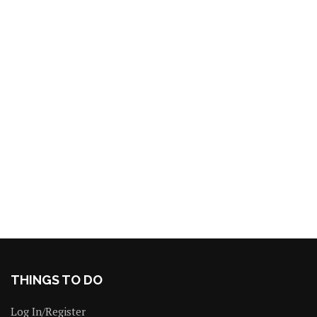
THINGS TO DO
Log In/Register