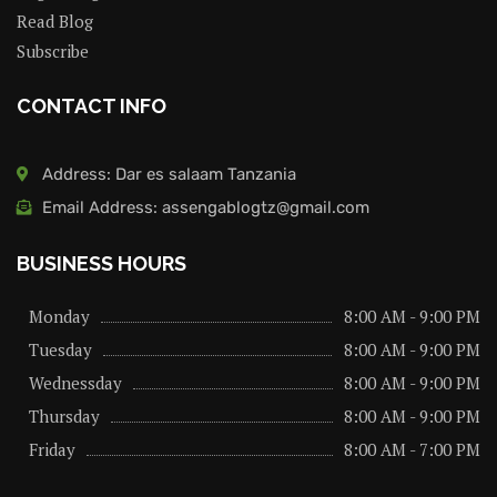
Read Blog
Subscribe
CONTACT INFO
Address: Dar es salaam Tanzania
Email Address: assengablogtz@gmail.com
BUSINESS HOURS
Monday
8:00 AM - 9:00 PM
Tuesday
8:00 AM - 9:00 PM
Wednessday
8:00 AM - 9:00 PM
Thursday
8:00 AM - 9:00 PM
Friday
8:00 AM - 7:00 PM