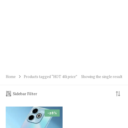
Home
Products tagged “HOT 40i price”
Showing the single result
Sidebar Filter
-28%