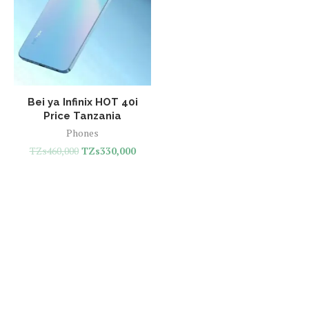
Bei ya Infinix HOT 40i
Price Tanzania
Phones
TZs
460,000
TZs
330,000