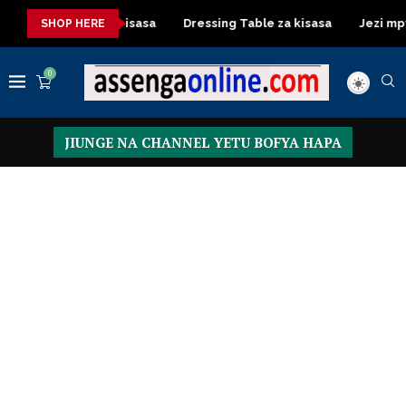
shuka mazuri ya kisasa
Dressing Table za kisasa
Jezi mpya
SHOP HERE
0
JIUNGE NA CHANNEL YETU BOFYA HAPA