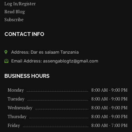
Log In/Register
Read Blog
Subscribe
CONTACT INFO
Address: Dar es salaam Tanzania
Email Address: assengablogtz@gmail.com
BUSINESS HOURS
Monday
8:00 AM - 9:00 PM
Tuesday
8:00 AM - 9:00 PM
Wednessday
8:00 AM - 9:00 PM
Thursday
8:00 AM - 9:00 PM
Friday
8:00 AM - 7:00 PM