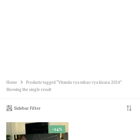
Home
Products tagged “Vitanda vya mbao vya kisasa 2024”
Showing the single result
Sidebar Filter
-14%