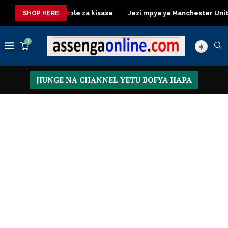
sa
Dressing Table za kisasa
Jezi mpya ya Manchester Unite
SHOP HERE
0
JIUNGE NA CHANNEL YETU BOFYA HAPA