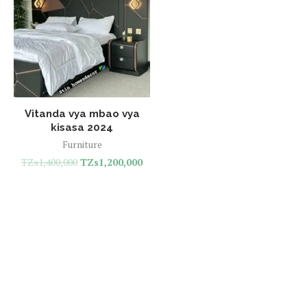
Vitanda vya mbao vya
kisasa 2024
Furniture
TZs
1,400,000
TZs
1,200,000