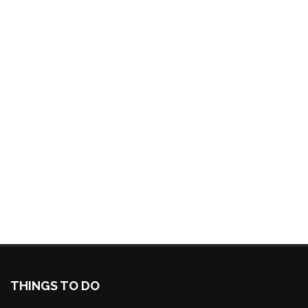
THINGS TO DO