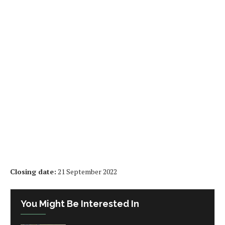
Closing date:
21 September 2022
You Might Be Interested In