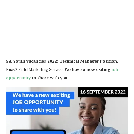
SA Youth vacancies 2022: Technical Manager Position,
Enav8 Field Marketing Service,
We have a new exiting
job
opportunity
to share with you