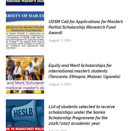
UDSM Call for Applications for Master’s
Partial Scholarship (Research Fund
Award)
August 5, 2026
Equity and Merit Scholarships for
international master’s students
(Tanzania, Ethiopia, Malawi, Uganda)
August 3, 2026
List of students selected to receive
scholarships under the Samia
Scholarship Programme for the
2026/2027 academic year
July 27, 2026