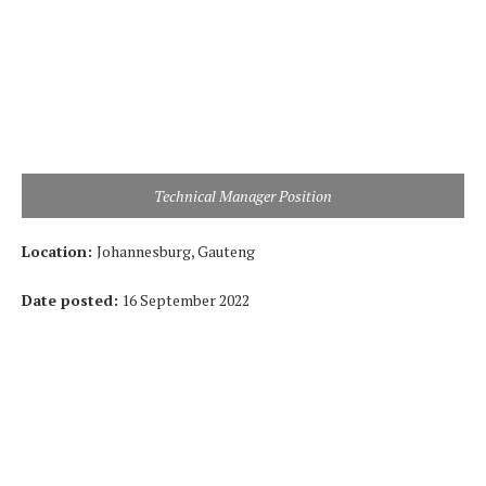
Technical Manager Position
Location:
Johannesburg, Gauteng
Date posted:
16 September 2022