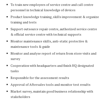
To train new employees of service centre and call centre
personnel in technical knowledge of devices
Product knowledge training, skills improvement & organize
training and tests
Support outsource repair centre, authorized service centre
& official service centre with technical supports
Monitor maintenance skills, anti-static protective &
maintenance tools & guide
Monitor and analyse report of return from store visits and
survey
Cooperation with headquarters and finish HQ designated
tasks
Responsible for the assessment results
Approval of Aftersales tools and monitor test results
Market survey, maintain good business relationship with
stakeholders