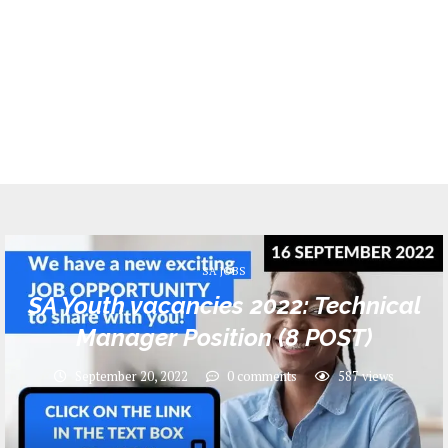
SA JOBS
SA Youth vacancies 2022: Technical
Manager Position (8 POST)
September 20, 2022
0 comments
587
views