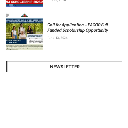
Call for Application – EACOP Full
Funded Scholarship Opportunity
June 12, 2026
NEWSLETTER