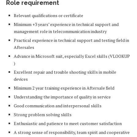
Role requirement
Relevant qualifications or certificate
Minimum +3 years’ experience in technical support and
management role in telecommunication industry
Practical experience in technical support and testing field in
Aftersales
Advance in Microsoft suit, especially Excel skills (VLOOKUP
)
Excellent repair and trouble shooting skills in mobile
devices
Minimum 2 year training experience in Aftersale field
Understanding the importance of quality in service
Good communication and interpersonal skills
Strong problem solving skills
Enthusiastic and patience to meet customer satisfaction
A strong sense of responsibility, team spirit and cooperative