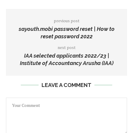
previous post
sayouth.mobi password reset | How to
reset password 2022
next post
IAA selected applicants 2022/23 |
Institute of Accountancy Arusha (IAA)
LEAVE A COMMENT