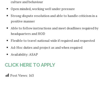
culture and behaviour
Open minded, working well under pressure
Strong dispute resolution and able to handle criticism in a
positive manner
Able to follow instructions and meet deadlines required by
headquarters and HOD
Flexible to travel national wide if required and requested
Ad-Hoc duties and project as and when required
Availability: ASAP
CLICK HERE TO APPLY
Post Views:
163