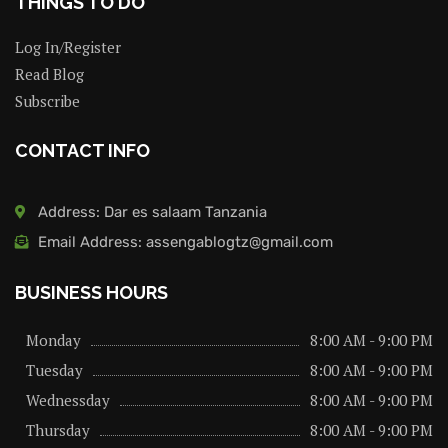
THINGS TO DO
Log In/Register
Read Blog
Subscribe
CONTACT INFO
Address: Dar es salaam Tanzania
Email Address: assengablogtz@gmail.com
BUSINESS HOURS
Monday
8:00 AM - 9:00 PM
Tuesday
8:00 AM - 9:00 PM
Wednessday
8:00 AM - 9:00 PM
Thursday
8:00 AM - 9:00 PM