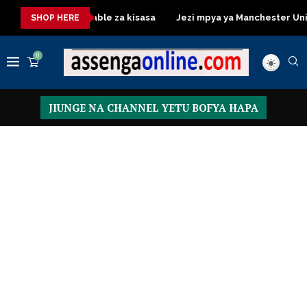
Dressing Table za kisasa
Jezi mpya ya Manchester United 2026
SHOP HERE
0
JIUNGE NA CHANNEL YETU BOFYA HAPA