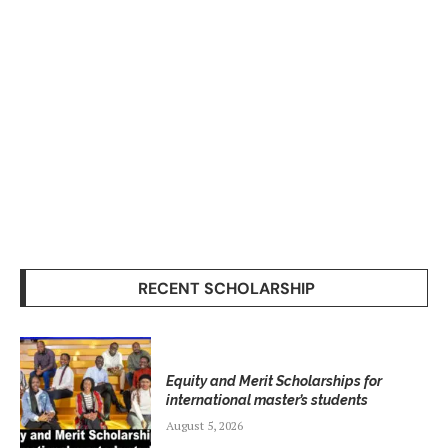
RECENT SCHOLARSHIP
Equity and Merit Scholarships for
international master’s students
August 5, 2026