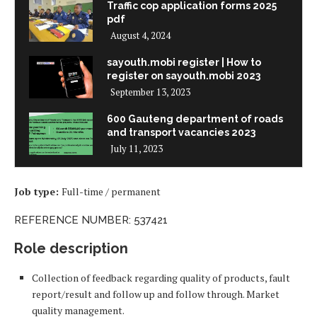
Traffic cop application forms 2025
pdf
August 4, 2024
sayouth.mobi register | How to
register on sayouth.mobi 2023
September 13, 2023
600 Gauteng department of roads
and transport vacancies 2023
July 11, 2023
Job type:
Full-time / permanent
REFERENCE NUMBER: 537421
Role description
Collection of feedback regarding quality of products, fault
report/result and follow up and follow through. Market
quality management.