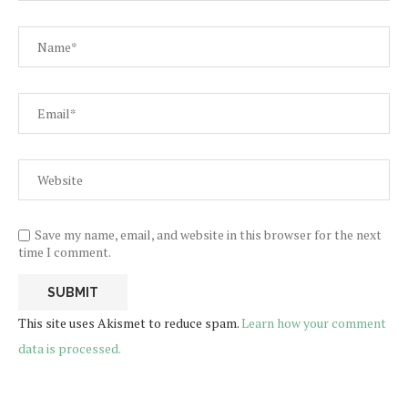
Save my name, email, and website in this browser for the next
time I comment.
This site uses Akismet to reduce spam.
Learn how your comment
data is processed.