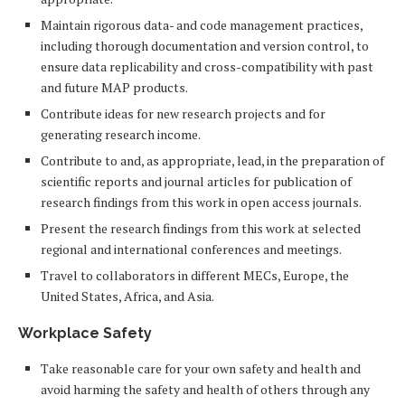
Maintain rigorous data- and code management practices,
including thorough documentation and version control, to
ensure data replicability and cross-compatibility with past
and future MAP products.
Contribute ideas for new research projects and for
generating research income.
Contribute to and, as appropriate, lead, in the preparation of
scientific reports and journal articles for publication of
research findings from this work in open access journals.
Present the research findings from this work at selected
regional and international conferences and meetings.
Travel to collaborators in different MECs, Europe, the
United States, Africa, and Asia.
Workplace Safety
Take reasonable care for your own safety and health and
avoid harming the safety and health of others through any