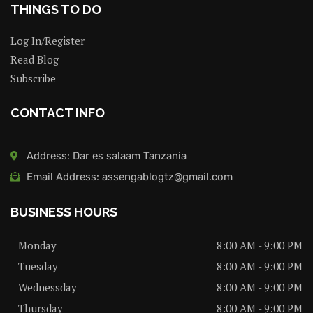
THINGS TO DO
Log In/Register
Read Blog
Subscribe
CONTACT INFO
Address: Dar es salaam Tanzania
Email Address: assengablogtz@gmail.com
BUSINESS HOURS
Monday
8:00 AM - 9:00 PM
Tuesday
8:00 AM - 9:00 PM
Wednessday
8:00 AM - 9:00 PM
Thursday
8:00 AM - 9:00 PM