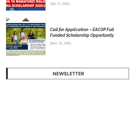
July 27, 2026
Call for Application – EACOP Full
Funded Scholarship Opportunity
June 12, 2026
NEWSLETTER