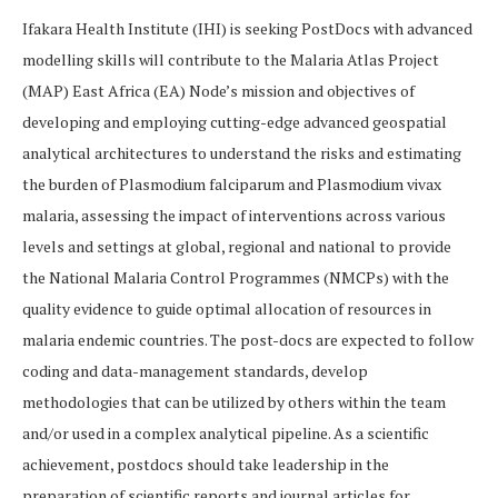
Ifakara Health Institute (IHI) is seeking PostDocs with advanced
modelling skills will contribute to the Malaria Atlas Project
(MAP) East Africa (EA) Node’s mission and objectives of
developing and employing cutting-edge advanced geospatial
analytical architectures to understand the risks and estimating
the burden of Plasmodium falciparum and Plasmodium vivax
malaria, assessing the impact of interventions across various
levels and settings at global, regional and national to provide
the National Malaria Control Programmes (NMCPs) with the
quality evidence to guide optimal allocation of resources in
malaria endemic countries. The post-docs are expected to follow
coding and data-management standards, develop
methodologies that can be utilized by others within the team
and/or used in a complex analytical pipeline. As a scientific
achievement, postdocs should take leadership in the
preparation of scientific reports and journal articles for