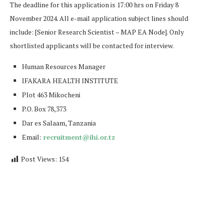
The deadline for this application is 17:00 hrs on Friday 8
November 2024. All e-mail application subject lines should
include: [Senior Research Scientist – MAP EA Node]. Only
shortlisted applicants will be contacted for interview.
Human Resources Manager
IFAKARA HEALTH INSTITUTE
Plot 463 Mikocheni
P.O. Box 78,373
Dar es Salaam, Tanzania
Email:
recruitment@ihi.or.tz
Post Views:
154