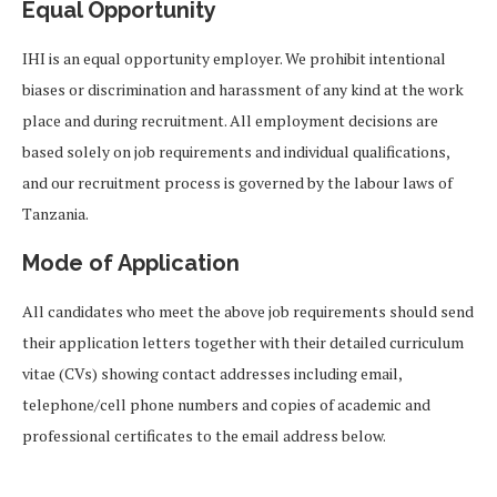
Equal Opportunity
IHI is an equal opportunity employer. We prohibit intentional
biases or discrimination and harassment of any kind at the work
place and during recruitment. All employment decisions are
based solely on job requirements and individual qualifications,
and our recruitment process is governed by the labour laws of
Tanzania.
Mode of Application
All candidates who meet the above job requirements should send
their application letters together with their detailed curriculum
vitae (CVs) showing contact addresses including email,
telephone/cell phone numbers and copies of academic and
professional certificates to the email address below.