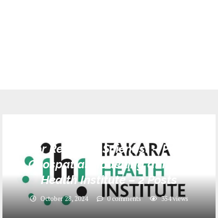
Jobs
Senior Research Scientist – Postdoc
in Geospatial Modelling at Ifakara
Health Institute – 2 Posts
October 28, 2024
0 comments
354
views