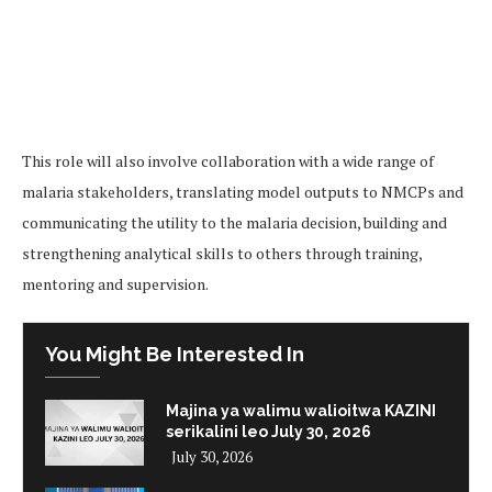
This role will also involve collaboration with a wide range of
malaria stakeholders, translating model outputs to NMCPs and
communicating the utility to the malaria decision, building and
strengthening analytical skills to others through training,
mentoring and supervision.
You Might Be Interested In
Majina ya walimu walioitwa KAZINI
serikalini leo July 30, 2026
July 30, 2026