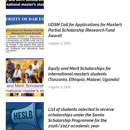
UDSM Call for Applications for Master’s
Partial Scholarship (Research Fund
Award)
August 5, 2026
Equity and Merit Scholarships for
international master’s students
(Tanzania, Ethiopia, Malawi, Uganda)
August 3, 2026
List of students selected to receive
scholarships under the Samia
Scholarship Programme for the
2026/2027 academic year