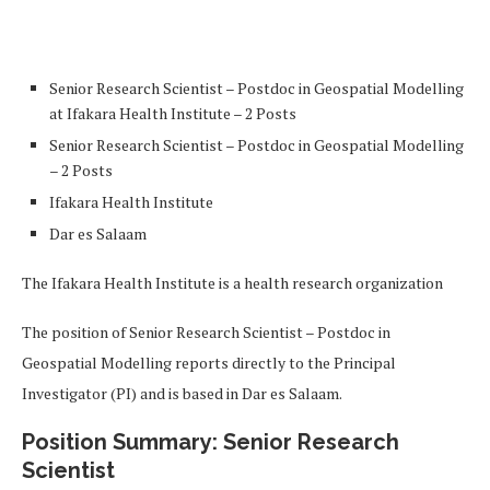
Senior Research Scientist – Postdoc in Geospatial Modelling
at Ifakara Health Institute – 2 Posts
Senior Research Scientist – Postdoc in Geospatial Modelling
– 2 Posts
Ifakara Health Institute
Dar es Salaam
The Ifakara Health Institute is a health research organization
The position of Senior Research Scientist – Postdoc in
Geospatial Modelling reports directly to the Principal
Investigator (PI) and is based in Dar es Salaam.
Position Summary: Senior Research
Scientist