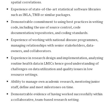
spatial correlations.
Experience of state-of-the-art statistical software libraries
such as INLA, TMB or similar packages.
Demonstrable commitment to using best practices in writing
code, including the use of source control, code
documentation/repositories, and coding standards.
Experience of working with national disease programmes,
managing relationships with senior stakeholders, data-
owners, and collaborators.
Experience in research design and implementation, analyzing
routine health data in LMICs hence good understanding of
challenges on data utilization and quality issues in low
resource settings.
Ability to manage own academic research, mentoring junior
staff, define and meet milestones on time.
Demonstrable evidence of having worked successfully within
a collaborative, team-based research setting.