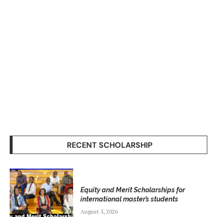
RECENT SCHOLARSHIP
Equity and Merit Scholarships for
international master’s students
August 5, 2026