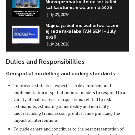
Muongozo wa kujitolea serikalini
katika utumishi wa umma 2026
July 29, 2026
Majina ya walimu walioitwa kazini
ajira za mkataba TAMISEMI – July
2026
July 24, 2026
Duties and Responsibilities
Geospatial modelling and coding standards
To provide statistical expertise in development and
implementation of spatiotemporal models to respond to a
variety of malaria research questions related to risk
estimations, estimating of morbidity and mortality,
understanding transmission profiles, and optimizing the
impact of interventions
To guide others and contribute to the best presentation of