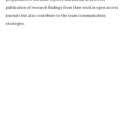
publication of research findings from their work in open access
journals but also contribute to the team communication
strategies.