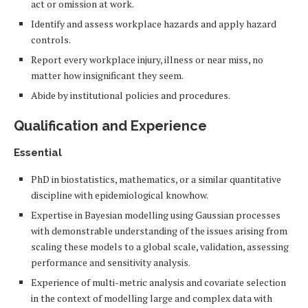
act or omission at work.
Identify and assess workplace hazards and apply hazard
controls.
Report every workplace injury, illness or near miss, no
matter how insignificant they seem.
Abide by institutional policies and procedures.
Qualification and Experience
Essential
PhD in biostatistics, mathematics, or a similar quantitative
discipline with epidemiological knowhow.
Expertise in Bayesian modelling using Gaussian processes
with demonstrable understanding of the issues arising from
scaling these models to a global scale, validation, assessing
performance and sensitivity analysis.
Experience of multi-metric analysis and covariate selection
in the context of modelling large and complex data with