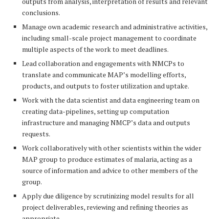
outputs from analysis, interpretation of results and relevant
conclusions.
Manage own academic research and administrative activities,
including small-scale project management to coordinate
multiple aspects of the work to meet deadlines.
Lead collaboration and engagements with NMCPs to
translate and communicate MAP’s modelling efforts,
products, and outputs to foster utilization and uptake.
Work with the data scientist and data engineering team on
creating data-pipelines, setting up computation
infrastructure and managing NMCP’s data and outputs
requests.
Work collaboratively with other scientists within the wider
MAP group to produce estimates of malaria, acting as a
source of information and advice to other members of the
group.
Apply due diligence by scrutinizing model results for all
project deliverables, reviewing and refining theories as
appropriate.