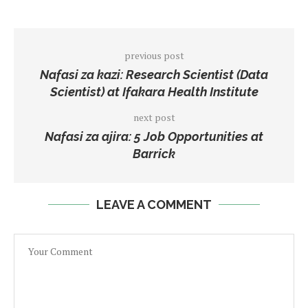
previous post
Nafasi za kazi: Research Scientist (Data
Scientist) at Ifakara Health Institute
next post
Nafasi za ajira: 5 Job Opportunities at
Barrick
LEAVE A COMMENT