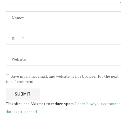
Save my name, email, and website in this browser for the next
time I comment.
This site uses Akismet to reduce spam.
Learn how your comment
data is processed.