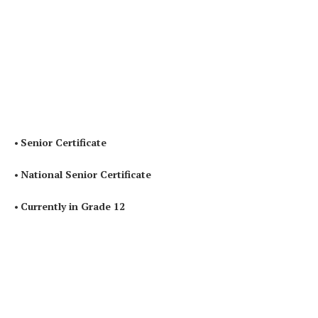
•
Senior Certificate
•
National Senior Certificate
•
Currently in Grade 12