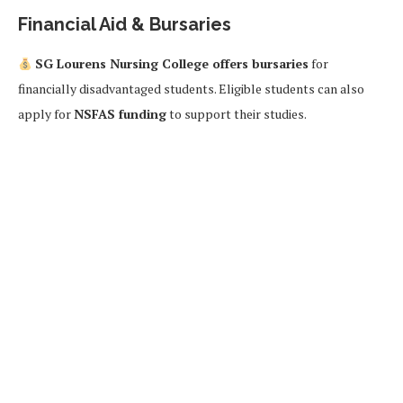
Financial Aid & Bursaries
SG Lourens Nursing College offers bursaries
for
financially disadvantaged students. Eligible students can also
apply for
NSFAS funding
to support their studies.