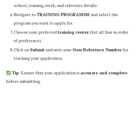
school, training, work, and reference details.
Navigate to
TRAINING PROGRAMME
and select the
program you want to apply for.
Choose your preferred
training center
(list all four in order
of preference).
Click on
Submit
and note your
Own Reference Number
for
tracking your application.
Tip
: Ensure that your application is
accurate and complete
before submitting.