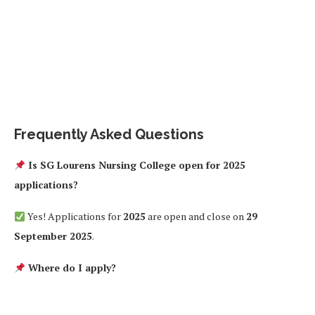
Frequently Asked Questions
Is SG Lourens Nursing College open for 2025
applications?
Yes! Applications for
2025
are open and close on
29
September 2025
.
Where do I apply?