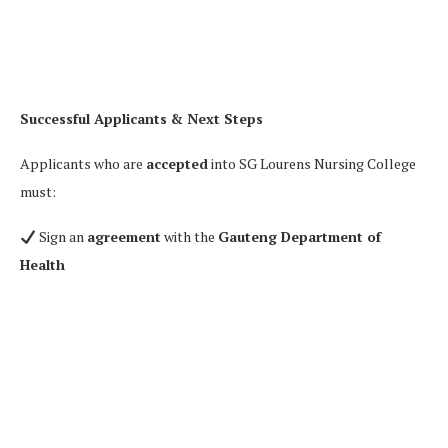
Successful Applicants & Next Steps
Applicants who are
accepted
into SG Lourens Nursing College
must:
Sign an
agreement
with the
Gauteng Department of
Health