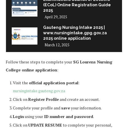
(ECoL) Online Registration Guide
2025
April 29, 2025
Gauteng Nursing Intake 2025 |
www.nursingintake.gpg.gov.za
2025 online application
March 12, 2025
Follow these steps to complete your
SG Lourens Nursing
College online application
:
Visit the
official application portal
:
nursingintake.gauteng.gov.za
Click on
Register Profile
and create an account.
Complete your profile and
save
your information.
Login
using your
ID number and password
.
Click on
UPDATE RESUME
to complete your personal,