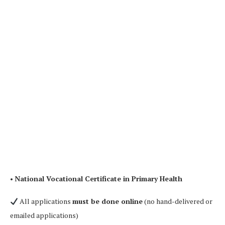
•
National Vocational Certificate in Primary Health
All applications
must be done online
(no hand-delivered or
emailed applications)