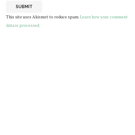
This site uses Akismet to reduce spam.
Learn how your comment
data is processed.