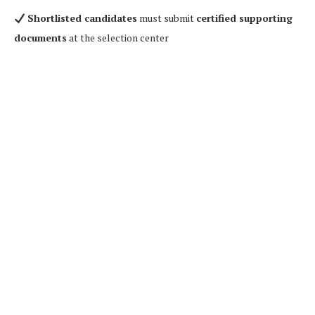
Shortlisted candidates
must submit
certified supporting
documents
at the selection center