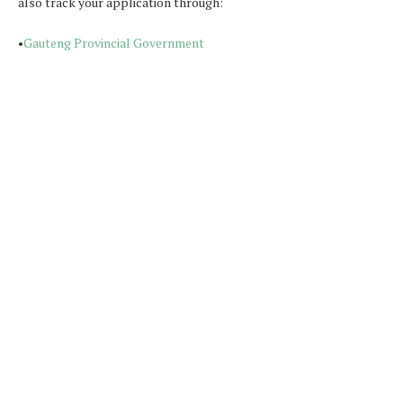
also track your application through:
•
Gauteng Provincial Government