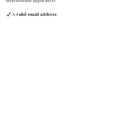
international applicants)
A
valid email address