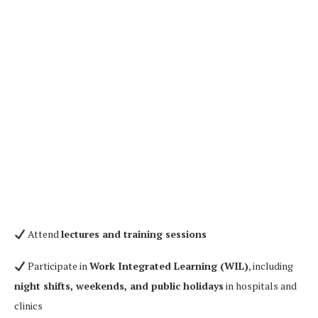
Attend
lectures and training sessions
Participate in
Work Integrated Learning (WIL)
, including
night shifts, weekends, and public holidays
in hospitals and
clinics