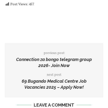
Post Views:
457
previous post
Connection za bongo telegram group
2026- Join Now
next post
69 Bugando Medical Centre Job
Vacancies 2025 – Apply Now!
LEAVE A COMMENT