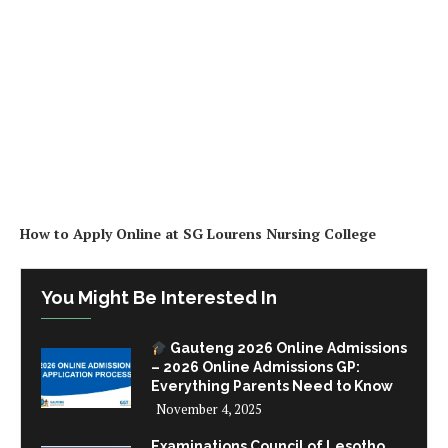
How to Apply Online at SG Lourens Nursing College
You Might Be Interested In
Gauteng 2026 Online Admissions
– 2026 Online Admissions GP:
Everything Parents Need to Know
November 4, 2025
Examinations Council of Lesotho