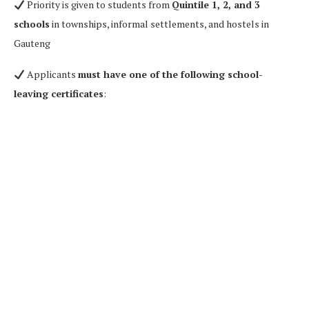
Priority is given to students from
Quintile 1, 2, and 3
schools
in townships, informal settlements, and hostels in
Gauteng
Applicants
must have one of the following school-
leaving certificates
: