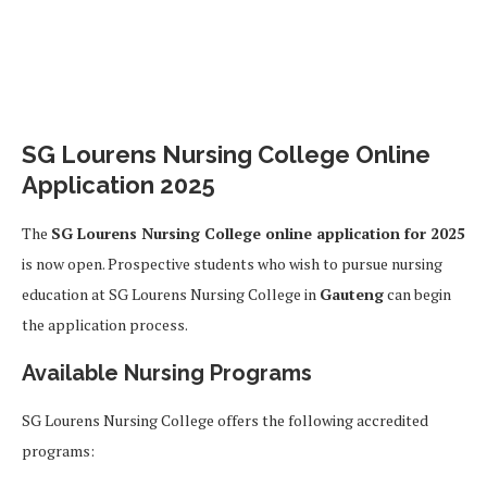
SG Lourens Nursing College Online
Application 2025
The
SG Lourens Nursing College online application for 2025
is now open. Prospective students who wish to pursue nursing
education at SG Lourens Nursing College in
Gauteng
can begin
the application process.
Available Nursing Programs
SG Lourens Nursing College offers the following accredited
programs: