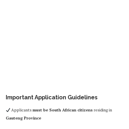
Important Application Guidelines
Applicants
must be South African citizens
residing in
Gauteng Province