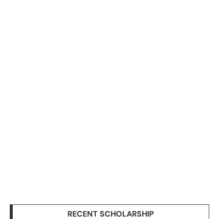
RECENT SCHOLARSHIP