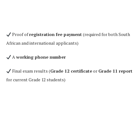
Proof of
registration fee payment
(required for both South
African and international applicants)
A
working phone number
Final exam results (
Grade 12 certificate
or
Grade 11 report
for current Grade 12 students)