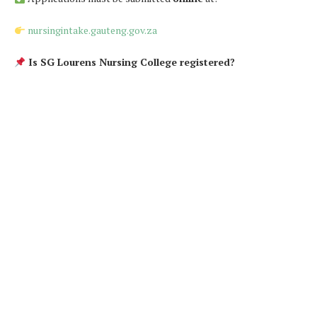
nursingintake.gauteng.gov.za
Is SG Lourens Nursing College registered?