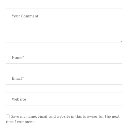
Save my name, email, and website in this browser for the next
time I comment.