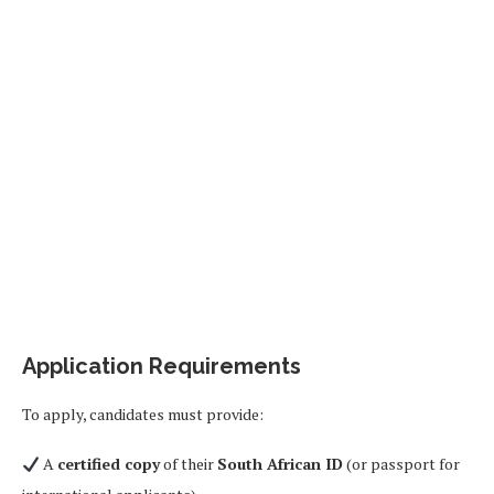
Application Requirements
To apply, candidates must provide:
A
certified copy
of their
South African ID
(or passport for