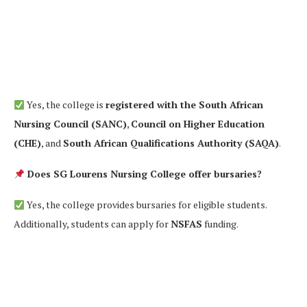
Yes, the college is
registered with the South African
Nursing Council (SANC)
,
Council on Higher Education
(CHE)
, and
South African Qualifications Authority (SAQA)
.
Does SG Lourens Nursing College offer bursaries?
Yes, the college provides bursaries for eligible students.
Additionally, students can apply for
NSFAS
funding.