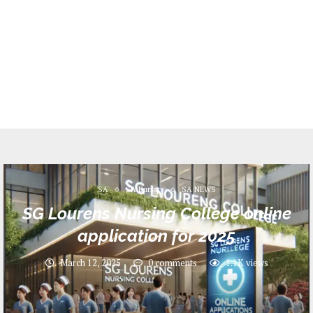
SA
SA Bursary
SA NEWS
SG Lourens Nursing College online
application for 2025
March 12, 2025
0 comments
1.1K
views