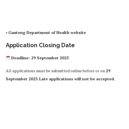
•
Gauteng Department of Health website
Application Closing Date
Deadline: 29 September 2025
All applications must be submitted online before or on
29
September 2025
.
Late applications will not be accepted
.