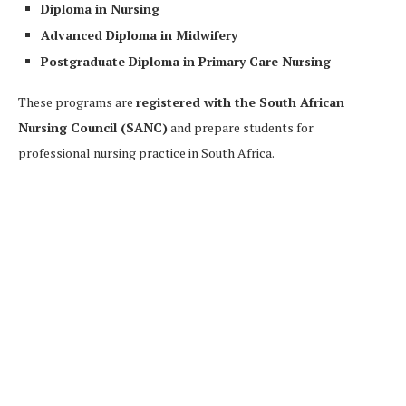
Diploma in Nursing
Advanced Diploma in Midwifery
Postgraduate Diploma in Primary Care Nursing
These programs are
registered with the South African
Nursing Council (SANC)
and prepare students for
professional nursing practice in South Africa.