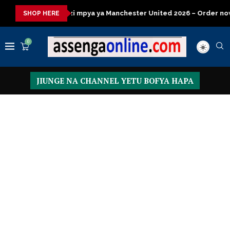
a
Jezi mpya ya Manchester United 2026 – Order now
Presid
SHOP HERE
0
JIUNGE NA CHANNEL YETU BOFYA HAPA