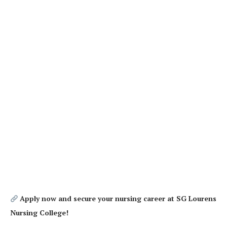
Apply now and secure your nursing career at SG Lourens
Nursing College!