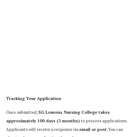
Tracking Your Application
Once submitted,
SG Lourens Nursing College takes
approximately 100 days (3 months)
to process applications.
Applicants will receive a response via
email or post
. You can