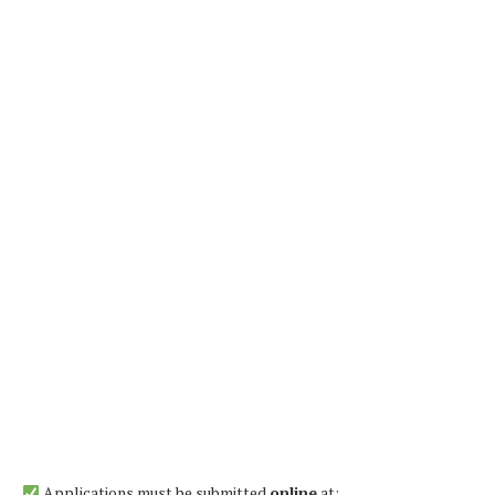
Applications must be submitted
online
at: